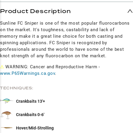
Product Description
Sunline FC Sniper is one of the most popular fluorocarbons
on the market. It's toughness, castability and lack of
memory make it a great line choice for both casting and
spinning applications. FC Sniper is recognized by
professionals around the world to have some of the best
knot strength of any fluorocarbon on the market.
⚠
WARNING: Cancer and Reproductive Harm -
www.P65Warnings.ca.gov
.
TECHNIQUES:
Crankbaits 13'+
Crankbaits 0-6'
Hover/Mid-Strolling