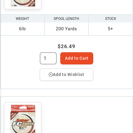
WEIGHT
SPOOL LENGTH
STOCK
6lb
200 Yards
5+
$26.49
Add to Cart
Add to Wishlist