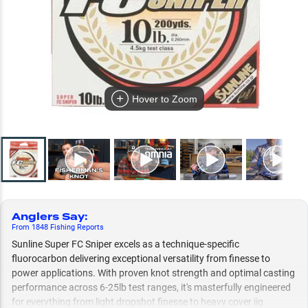
Hover to Zoom
Anglers Say
:
From
1848
Fishing
Reports
Sunline Super FC Sniper excels as a technique-specific
fluorocarbon delivering exceptional versatility from finesse to
power applications. With proven knot strength and optimal casting
performance across 6-25lb test ranges, it's masterfully engineered
for everything from light dropshot finesse to heavy cover jig