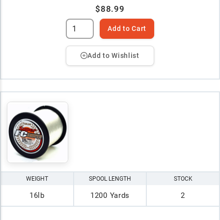
$88.99
Add to Cart
Add to Wishlist
WEIGHT
SPOOL LENGTH
STOCK
16lb
1200 Yards
2