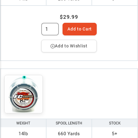
$29.99
Add to Cart
Add to Wishlist
WEIGHT
SPOOL LENGTH
STOCK
14lb
660 Yards
5+