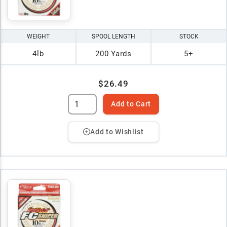
WEIGHT
SPOOL LENGTH
STOCK
4lb
200 Yards
5+
$26.49
Add to Cart
Add to Wishlist