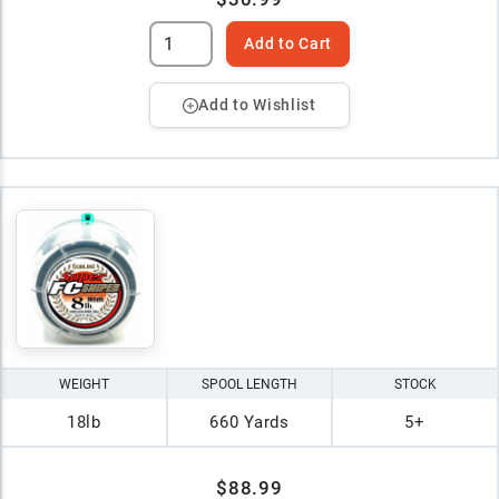
Add to Cart
Add to Wishlist
WEIGHT
SPOOL LENGTH
STOCK
18lb
660 Yards
5+
$88.99