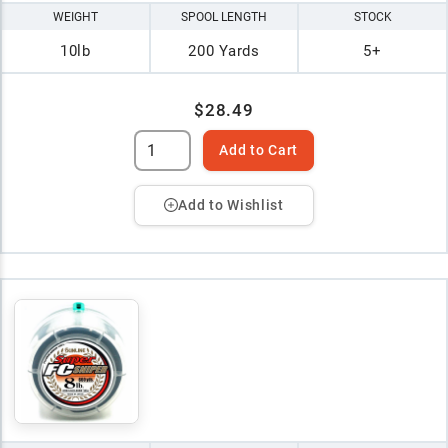
WEIGHT
SPOOL LENGTH
STOCK
10lb
200 Yards
5+
$28.49
Add to Cart
Add to Wishlist