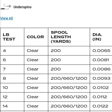
Underspins
View All
SPOOL
LB
DIA.
COLOR
LENGTH
TEST
(IN)
(YARDS)
4
Clear
200
0.0065
6
Clear
200
0.0081
7
Clear
200
0.0086
8
Clear
200/660/1200
0.0093
10
Clear
200/660/1200
0.0102
12
Clear
200/660/1200
0.0112
14
Clear
200/660/1200
0.0122