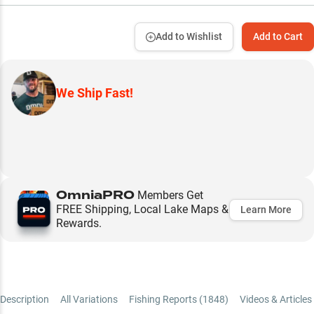
Add to Wishlist
Add to Cart
We Ship Fast!
OmniaPRO
Members Get
FREE Shipping, Local Lake Maps &
Learn More
Rewards.
Description
All Variations
Fishing Reports (
1848
)
Videos & Articles 