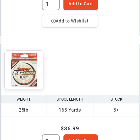
Add to Cart
Add to Wishlist
WEIGHT
SPOOL LENGTH
STOCK
25lb
165 Yards
5+
$36.99