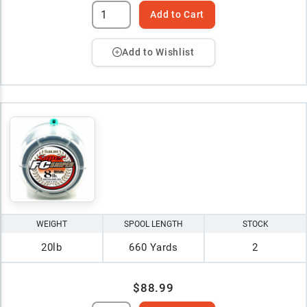
Add to Cart
Add to Wishlist
WEIGHT
SPOOL LENGTH
STOCK
20lb
660 Yards
2
$88.99