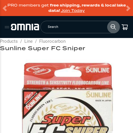
PRO members get
free shipping, rewards & local lake
data!
Join Today
Search
Products
/
Line
/
Fluorocarbon
Sunline Super FC Sniper