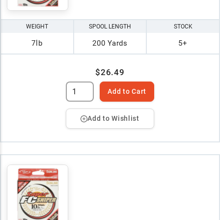
WEIGHT
SPOOL LENGTH
STOCK
7lb
200 Yards
5+
$26.49
Add to Cart
Add to Wishlist