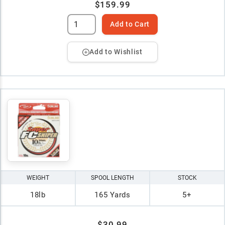
$159.99
Add to Cart
Add to Wishlist
WEIGHT
SPOOL LENGTH
STOCK
18lb
165 Yards
5+
$30.99