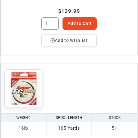
$139.99
Add to Cart
Add to Wishlist
WEIGHT
SPOOL LENGTH
STOCK
16lb
165 Yards
5+