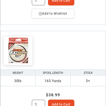
Add to Cart
Add to Wishlist
WEIGHT
SPOOL LENGTH
STOCK
30lb
165 Yards
5+
$38.99
Add to Cart