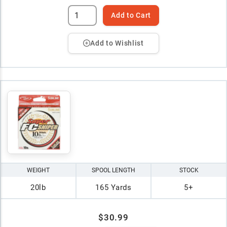
Add to Cart
Add to Wishlist
WEIGHT
SPOOL LENGTH
STOCK
20lb
165 Yards
5+
$30.99