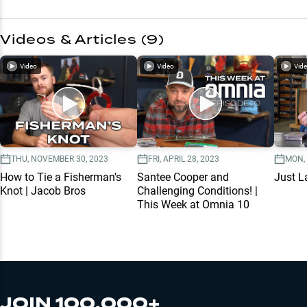
Videos & Articles (
9
)
Video
Video
Vid
THU, NOVEMBER 30, 2023
FRI, APRIL 28, 2023
MON,
How to Tie a Fisherman's
Santee Cooper and
Just L
Knot | Jacob Bros
Challenging Conditions! |
This Week at Omnia 10
JOIN 100,000+