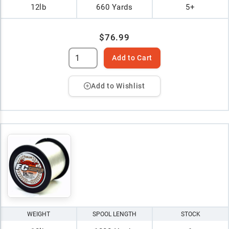
12lb
660 Yards
5+
$76.99
Add to Cart
Add to Wishlist
WEIGHT
SPOOL LENGTH
STOCK