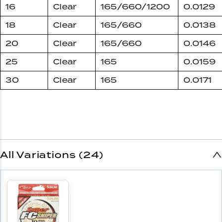
16
Clear
165/660/1200
0.0129
18
Clear
165/660
0.0138
20
Clear
165/660
0.0146
25
Clear
165
0.0159
30
Clear
165
0.0171
All Variations (24)