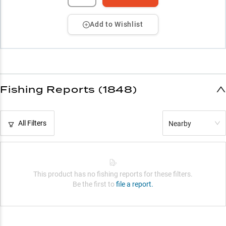
Add to Wishlist
Fishing Reports (1848)
All Filters
Nearby
This product has no fishing reports for these filters.
Be the first to
file a report.