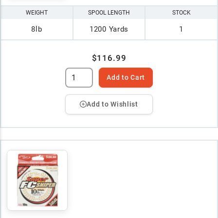
WEIGHT
SPOOL LENGTH
STOCK
8lb
1200 Yards
1
$116.99
Add to Cart
Add to Wishlist