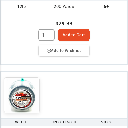
12lb
200 Yards
5+
$29.99
Add to Cart
Add to Wishlist
WEIGHT
SPOOL LENGTH
STOCK