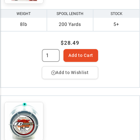
WEIGHT
SPOOL LENGTH
STOCK
8lb
200 Yards
5+
$28.49
Add to Cart
Add to Wishlist