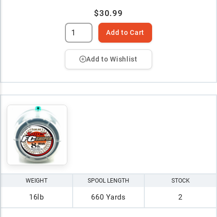
$30.99
Add to Cart
Add to Wishlist
WEIGHT
SPOOL LENGTH
STOCK
16lb
660 Yards
2