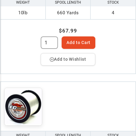
WEIGHT
SPOOL LENGTH
STOCK
10lb
660 Yards
4
$67.99
Add to Cart
Add to Wishlist
WEIGHT
SPOOL LENGTH
STOCK