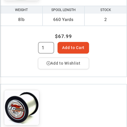
WEIGHT
SPOOL LENGTH
STOCK
8lb
660 Yards
2
$67.99
Add to Cart
Add to Wishlist