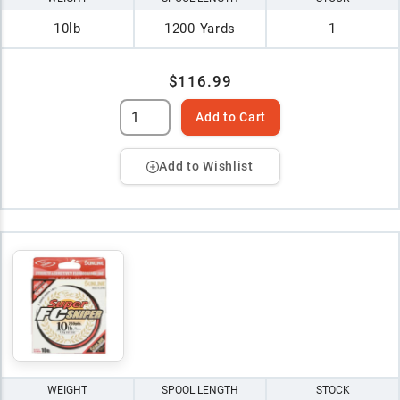
10lb
1200 Yards
1
$116.99
Add to Cart
Add to Wishlist
WEIGHT
SPOOL LENGTH
STOCK