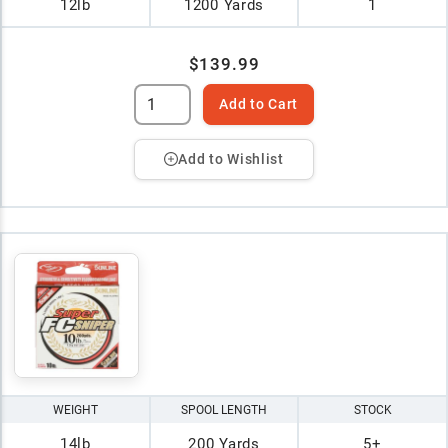
12lb
1200 Yards
1
$139.99
Add to Cart
Add to Wishlist
WEIGHT
SPOOL LENGTH
STOCK
14lb
200 Yards
5+