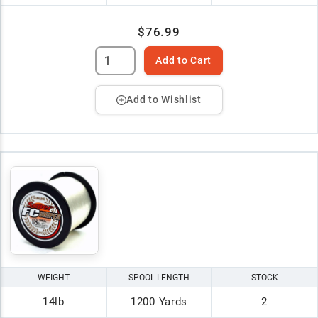
$76.99
Add to Cart
Add to Wishlist
WEIGHT
SPOOL LENGTH
STOCK
14lb
1200 Yards
2