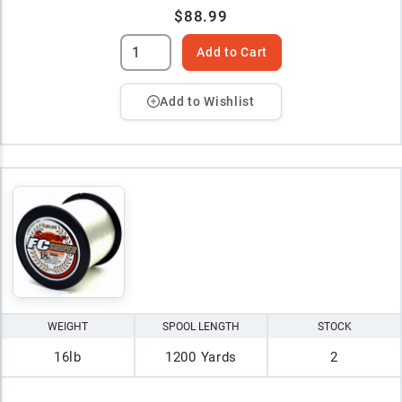
$88.99
Add to Cart
Add to Wishlist
WEIGHT
SPOOL LENGTH
STOCK
16lb
1200 Yards
2