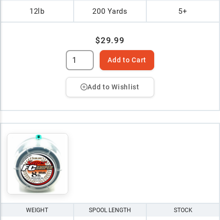
12lb
200 Yards
5+
$29.99
Add to Cart
Add to Wishlist
WEIGHT
SPOOL LENGTH
STOCK