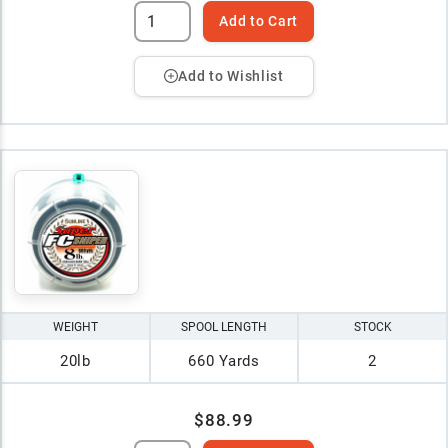
Add to Cart
Add to Wishlist
WEIGHT
SPOOL LENGTH
STOCK
20lb
660 Yards
2
$88.99