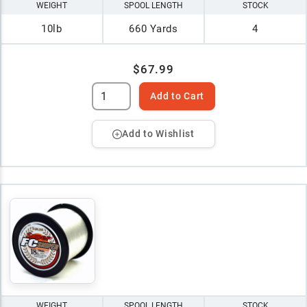
WEIGHT
SPOOL LENGTH
STOCK
10lb
660 Yards
4
$67.99
Add to Cart
Add to Wishlist
WEIGHT
SPOOL LENGTH
STOCK