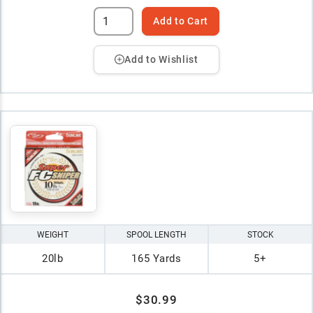
Add to Cart
Add to Wishlist
WEIGHT
SPOOL LENGTH
STOCK
20lb
165 Yards
5+
$30.99