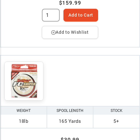
$159.99
Add to Cart
Add to Wishlist
WEIGHT
SPOOL LENGTH
STOCK
18lb
165 Yards
5+
$30.99