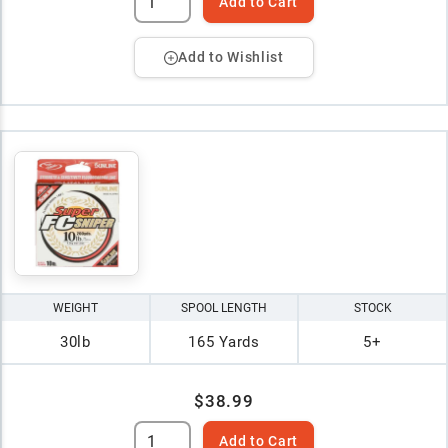
Add to Cart
Add to Wishlist
WEIGHT
SPOOL LENGTH
STOCK
30lb
165 Yards
5+
$38.99
Add to Cart