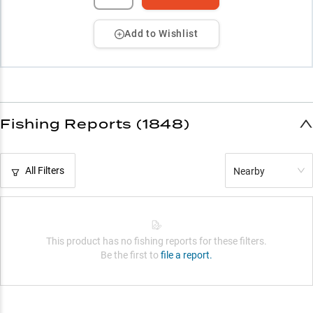
Add to Wishlist
Fishing Reports (1848)
All Filters
Nearby
This product has no fishing reports for these filters.
Be the first to
file a report.