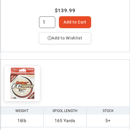
$139.99
Add to Cart
Add to Wishlist
WEIGHT
SPOOL LENGTH
STOCK
16lb
165 Yards
5+