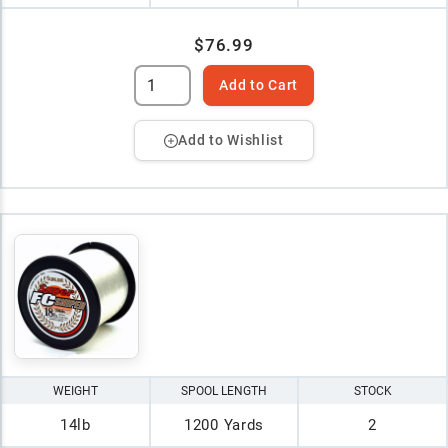
$76.99
Add to Cart
Add to Wishlist
WEIGHT
SPOOL LENGTH
STOCK
14lb
1200 Yards
2