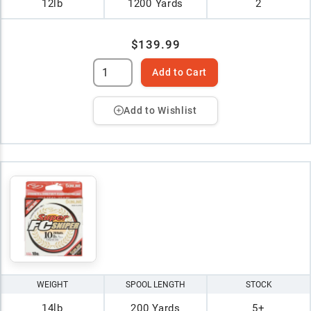
12lb
1200 Yards
2
$139.99
Add to Cart
Add to Wishlist
WEIGHT
SPOOL LENGTH
STOCK
14lb
200 Yards
5+