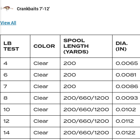
Crankbaits 7'-12'
View All
SPOOL
LB
DIA.
COLOR
LENGTH
TEST
(IN)
(YARDS)
4
Clear
200
0.0065
6
Clear
200
0.0081
7
Clear
200
0.0086
8
Clear
200/660/1200
0.0093
10
Clear
200/660/1200
0.0102
12
Clear
200/660/1200
0.0112
14
Clear
200/660/1200
0.0122