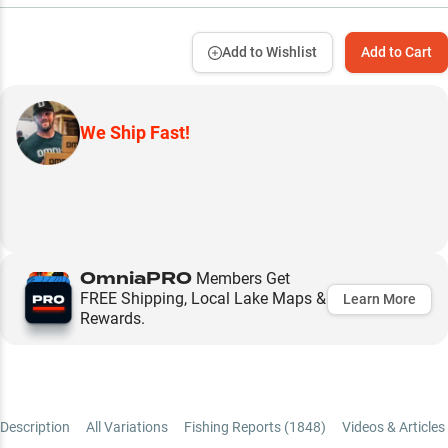
Add to Wishlist
Add to Cart
We Ship Fast!
OmniaPRO
Members Get
FREE Shipping, Local Lake Maps &
Learn More
Rewards.
Description
All Variations
Fishing Reports (
1848
)
Videos & Articles 