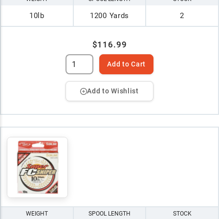
10lb
1200 Yards
2
$116.99
Add to Cart
Add to Wishlist
WEIGHT
SPOOL LENGTH
STOCK