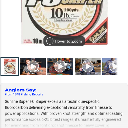
Hover to Zoom
Anglers Say
:
From
1848
Fishing
Reports
Sunline Super FC Sniper excels as a technique-specific
fluorocarbon delivering exceptional versatility from finesse to
power applications. With proven knot strength and optimal casting
performance across 6-25lb test ranges, it's masterfully engineered
for everything from light dropshot finesse to heavy cover jig