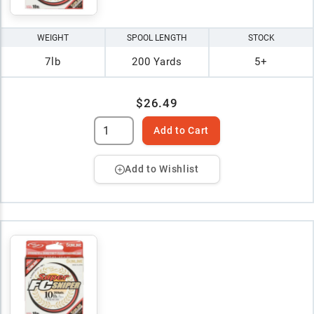
WEIGHT
SPOOL LENGTH
STOCK
7lb
200 Yards
5+
$26.49
Add to Cart
Add to Wishlist