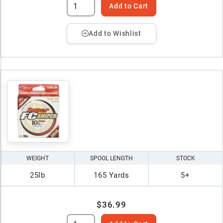
Add to Cart
Add to Wishlist
WEIGHT
SPOOL LENGTH
STOCK
25lb
165 Yards
5+
$36.99