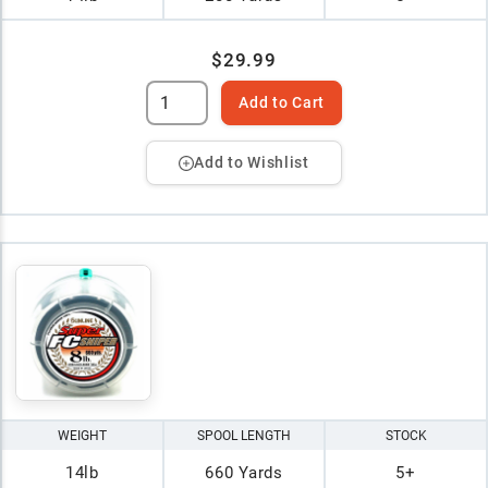
$29.99
Add to Cart
Add to Wishlist
WEIGHT
SPOOL LENGTH
STOCK
14lb
660 Yards
5+