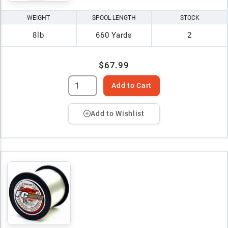
WEIGHT
SPOOL LENGTH
STOCK
8lb
660 Yards
2
$67.99
Add to Cart
Add to Wishlist