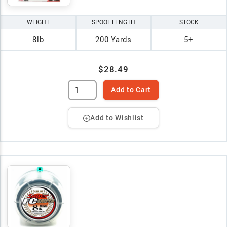
WEIGHT
SPOOL LENGTH
STOCK
8lb
200 Yards
5+
$28.49
Add to Cart
Add to Wishlist