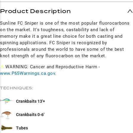
Product Description
Sunline FC Sniper is one of the most popular fluorocarbons
on the market. It's toughness, castability and lack of
memory make it a great line choice for both casting and
spinning applications. FC Sniper is recognized by
professionals around the world to have some of the best
knot strength of any fluorocarbon on the market.
⚠
WARNING: Cancer and Reproductive Harm -
www.P65Warnings.ca.gov
.
TECHNIQUES:
Crankbaits 13'+
Crankbaits 0-6'
Tubes