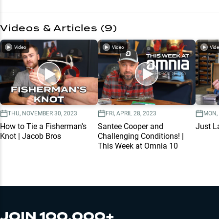
Videos & Articles (
9
)
Video
Video
Vid
THU, NOVEMBER 30, 2023
FRI, APRIL 28, 2023
MON,
How to Tie a Fisherman's
Santee Cooper and
Just L
Knot | Jacob Bros
Challenging Conditions! |
This Week at Omnia 10
JOIN 100,000+