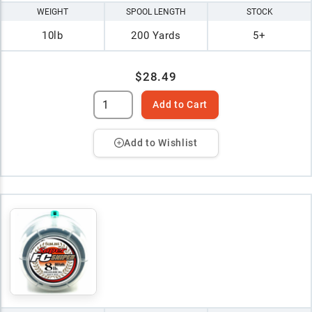
WEIGHT
SPOOL LENGTH
STOCK
10lb
200 Yards
5+
$28.49
Add to Cart
Add to Wishlist