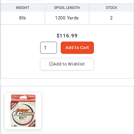
WEIGHT
SPOOL LENGTH
STOCK
8lb
1200 Yards
2
$116.99
Add to Cart
Add to Wishlist