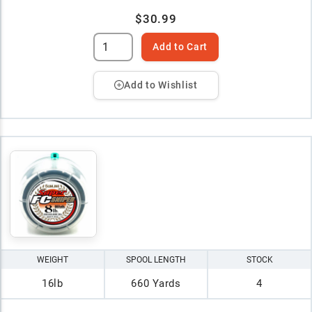
$30.99
Add to Cart
Add to Wishlist
WEIGHT
SPOOL LENGTH
STOCK
16lb
660 Yards
4