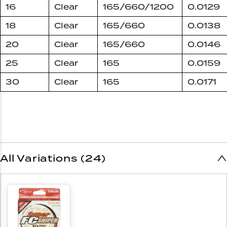
16
Clear
165/660/1200
0.0129
18
Clear
165/660
0.0138
20
Clear
165/660
0.0146
25
Clear
165
0.0159
30
Clear
165
0.0171
All Variations (24)