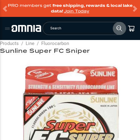
PRO members get
free shipping, rewards & local lake
data!
Join Today
Search
Products
/
Line
/
Fluorocarbon
Sunline Super FC Sniper