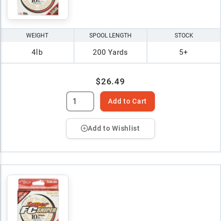
WEIGHT
SPOOL LENGTH
STOCK
4lb
200 Yards
5+
$26.49
Add to Cart
Add to Wishlist