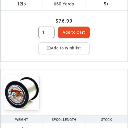
12lb
660 Yards
5+
$76.99
Add to Cart
Add to Wishlist
WEIGHT
SPOOL LENGTH
STOCK