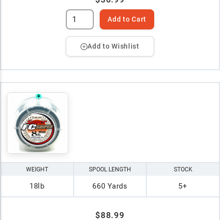
Add to Cart
Add to Wishlist
WEIGHT
SPOOL LENGTH
STOCK
18lb
660 Yards
5+
$88.99