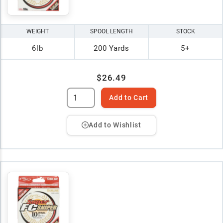
WEIGHT
SPOOL LENGTH
STOCK
6lb
200 Yards
5+
$26.49
Add to Cart
Add to Wishlist