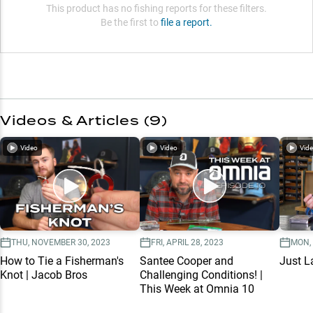
This product has no fishing reports for these filters.
Be the first to
file a report.
Videos & Articles (
9
)
Video
Video
Vid
THU, NOVEMBER 30, 2023
FRI, APRIL 28, 2023
MON,
How to Tie a Fisherman's
Santee Cooper and
Just L
Knot | Jacob Bros
Challenging Conditions! |
This Week at Omnia 10