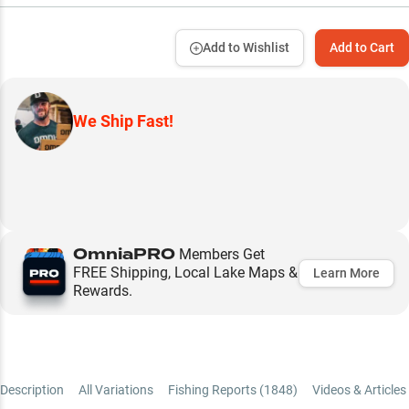
Add to Wishlist
Add to Cart
We Ship Fast!
OmniaPRO
Members Get
FREE Shipping, Local Lake Maps &
Learn More
Rewards.
Description
All Variations
Fishing Reports (
1848
)
Videos & Articles 