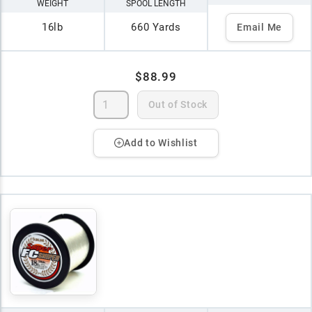
WEIGHT
SPOOL LENGTH
16lb
660 Yards
Email Me
$88.99
Out of Stock
Add to Wishlist