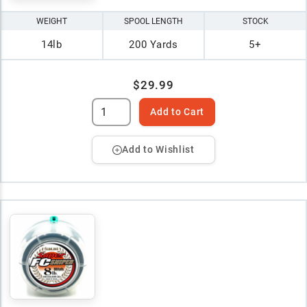
WEIGHT
SPOOL LENGTH
STOCK
14lb
200 Yards
5+
$29.99
Add to Cart
Add to Wishlist