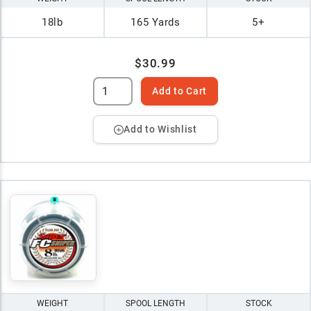
18lb
165 Yards
5+
$30.99
Add to Cart
Add to Wishlist
WEIGHT
SPOOL LENGTH
STOCK