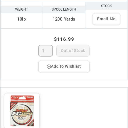
STOCK
WEIGHT
SPOOL LENGTH
10lb
1200 Yards
Email Me
$116.99
Out of Stock
Add to Wishlist