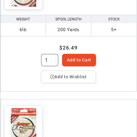
WEIGHT
SPOOL LENGTH
STOCK
6lb
200 Yards
5+
$26.49
Add to Cart
Add to Wishlist