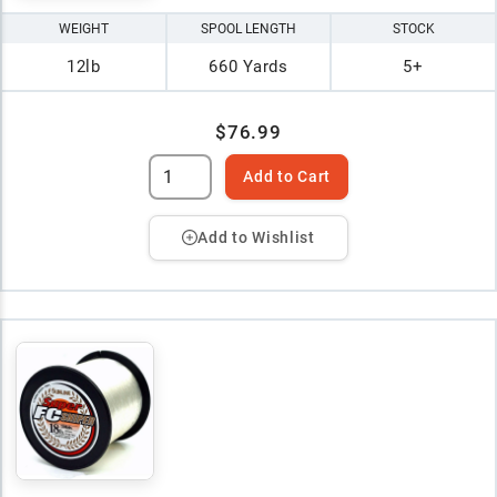
WEIGHT
SPOOL LENGTH
STOCK
12lb
660 Yards
5+
$76.99
Add to Cart
Add to Wishlist