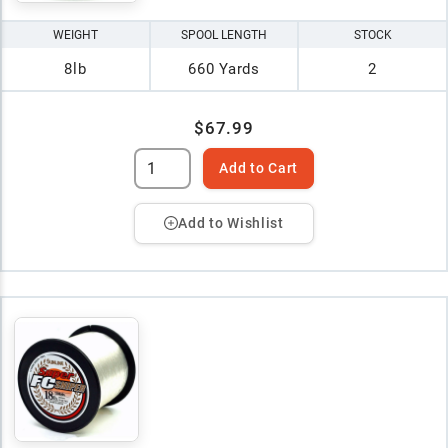
WEIGHT
SPOOL LENGTH
STOCK
8lb
660 Yards
2
$67.99
Add to Cart
Add to Wishlist