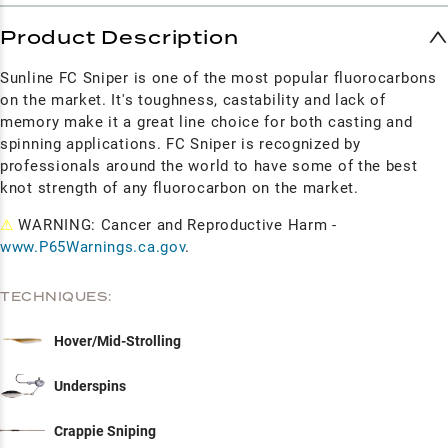
Product Description
Sunline FC Sniper is one of the most popular fluorocarbons
on the market. It's toughness, castability and lack of
memory make it a great line choice for both casting and
spinning applications. FC Sniper is recognized by
professionals around the world to have some of the best
knot strength of any fluorocarbon on the market.
⚠
WARNING: Cancer and Reproductive Harm -
www.P65Warnings.ca.gov
.
TECHNIQUES:
Hover/Mid-Strolling
Underspins
Crappie Sniping