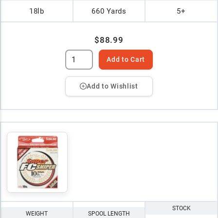
18lb
660 Yards
5+
$88.99
Add to Cart
Add to Wishlist
STOCK
WEIGHT
SPOOL LENGTH