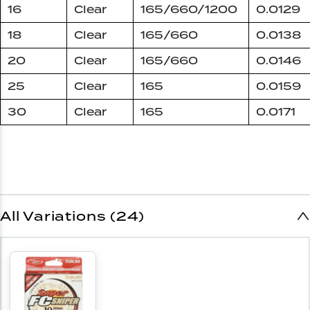
16
Clear
165/660/1200
0.0129
18
Clear
165/660
0.0138
20
Clear
165/660
0.0146
25
Clear
165
0.0159
30
Clear
165
0.0171
All Variations (24)