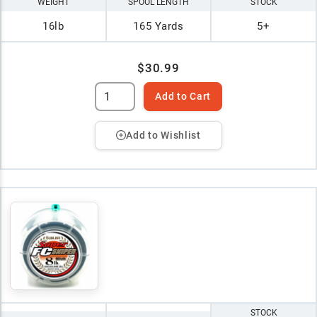
WEIGHT
SPOOL LENGTH
STOCK
16lb
165 Yards
5+
$30.99
Add to Cart
Add to Wishlist
STOCK