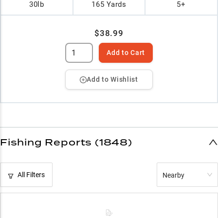
30lb
165 Yards
5+
$38.99
Add to Cart
Add to Wishlist
Fishing Reports (1848)
All Filters
Nearby