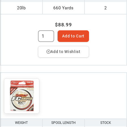
20lb
660 Yards
2
$88.99
Add to Cart
Add to Wishlist
WEIGHT
SPOOL LENGTH
STOCK