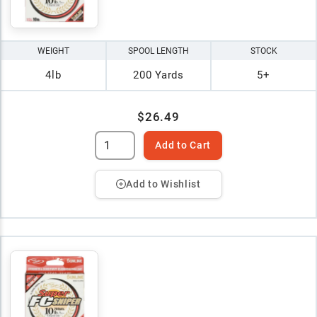
WEIGHT
SPOOL LENGTH
STOCK
4lb
200 Yards
5+
$26.49
Add to Cart
Add to Wishlist