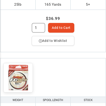
25lb
165 Yards
5+
$36.99
Add to Cart
Add to Wishlist
WEIGHT
SPOOL LENGTH
STOCK