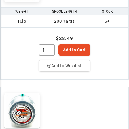
WEIGHT
SPOOL LENGTH
STOCK
10lb
200 Yards
5+
$28.49
Add to Cart
Add to Wishlist