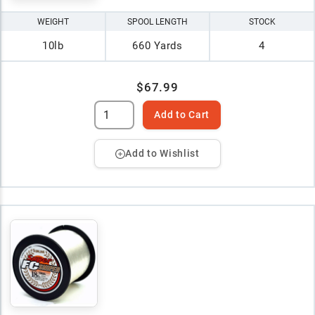
WEIGHT
SPOOL LENGTH
STOCK
10lb
660 Yards
4
$67.99
Add to Cart
Add to Wishlist