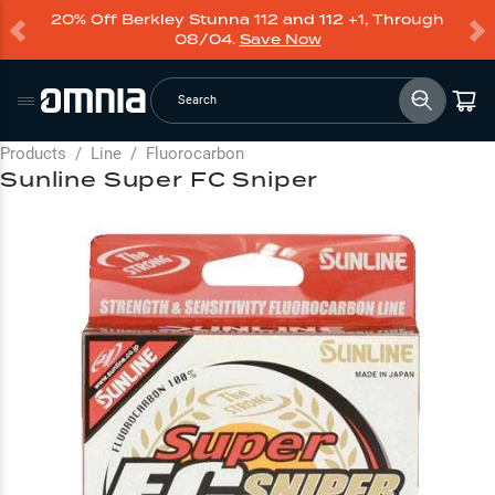
20% Off Berkley Stunna 112 and 112 +1, Through
08/04.
Save Now
Search
Products
/
Line
/
Fluorocarbon
Sunline Super FC Sniper