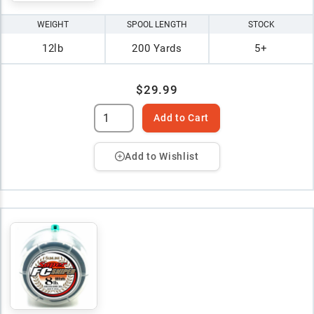
WEIGHT
SPOOL LENGTH
STOCK
12lb
200 Yards
5+
$29.99
Add to Cart
Add to Wishlist