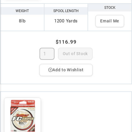
STOCK
WEIGHT
SPOOL LENGTH
8lb
1200 Yards
Email Me
$116.99
Out of Stock
Add to Wishlist