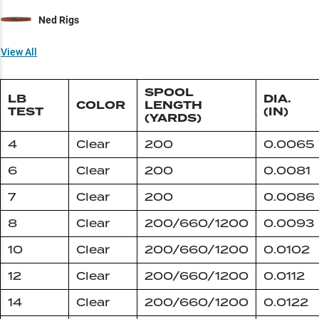
Ned Rigs
View All
SPOOL
LB
DIA.
COLOR
LENGTH
TEST
(IN)
(YARDS)
4
Clear
200
0.0065
6
Clear
200
0.0081
7
Clear
200
0.0086
8
Clear
200/660/1200
0.0093
10
Clear
200/660/1200
0.0102
12
Clear
200/660/1200
0.0112
14
Clear
200/660/1200
0.0122