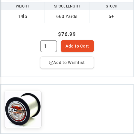
WEIGHT
SPOOL LENGTH
STOCK
14lb
660 Yards
5+
$76.99
Add to Cart
Add to Wishlist