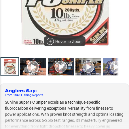
Hover to Zoom
Anglers Say
:
From
1848
Fishing
Reports
Sunline Super FC Sniper excels as a technique-specific
fluorocarbon delivering exceptional versatility from finesse to
power applications. With proven knot strength and optimal casting
performance across 6-25lb test ranges, it's masterfully engineered
for everything from light dropshot finesse to heavy cover jig