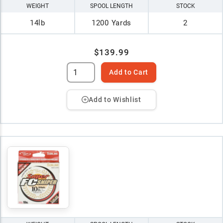
WEIGHT
SPOOL LENGTH
STOCK
14lb
1200 Yards
2
$139.99
Add to Cart
Add to Wishlist