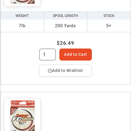
WEIGHT
SPOOL LENGTH
STOCK
7lb
200 Yards
5+
$26.49
Add to Cart
Add to Wishlist