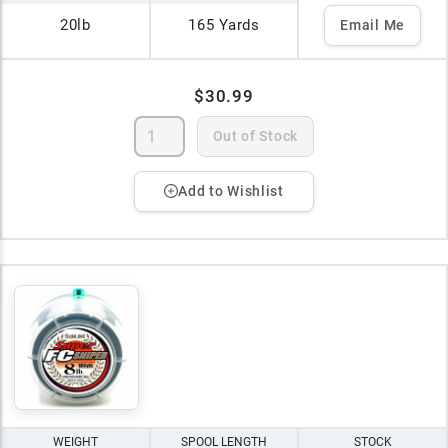
20lb
165 Yards
Email Me
$30.99
Out of Stock
Add to Wishlist
WEIGHT
SPOOL LENGTH
STOCK