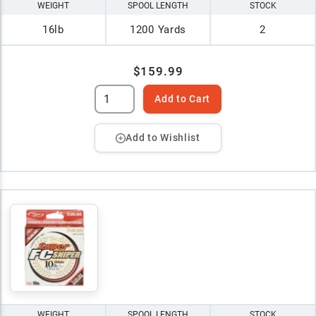
WEIGHT
SPOOL LENGTH
STOCK
16lb
1200 Yards
2
$159.99
Add to Cart
Add to Wishlist
WEIGHT
SPOOL LENGTH
STOCK