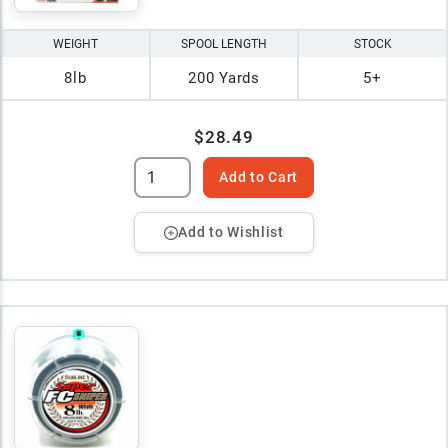
WEIGHT
SPOOL LENGTH
STOCK
8lb
200 Yards
5+
$28.49
Add to Cart
Add to Wishlist