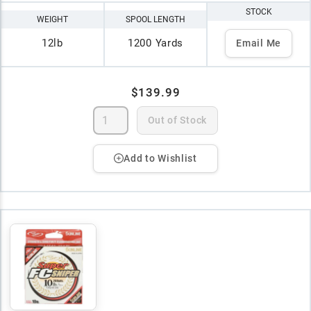
STOCK
WEIGHT
SPOOL LENGTH
12lb
1200 Yards
Email Me
$139.99
Out of Stock
Add to Wishlist