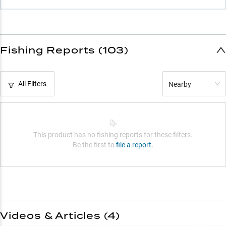
Fishing Reports (103)
All Filters
Nearby
This product has no fishing reports for these filters.
Be the first to
file a report.
Videos & Articles (
4
)