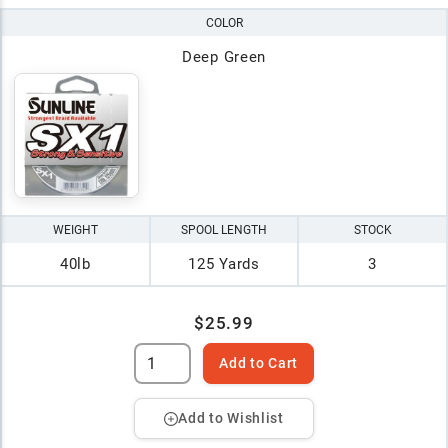
COLOR
Deep Green
WEIGHT
SPOOL LENGTH
STOCK
40lb
125 Yards
3
$25.99
Add to Cart
Add to Wishlist