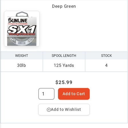
Deep Green
WEIGHT
SPOOL LENGTH
STOCK
30lb
125 Yards
4
$25.99
Add to Cart
Add to Wishlist