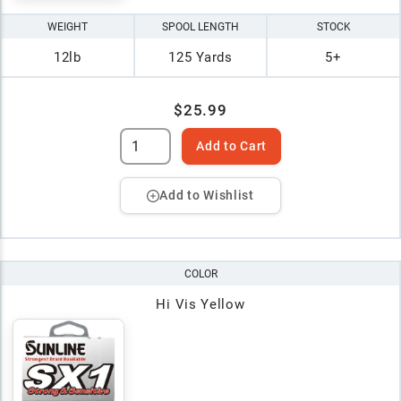
WEIGHT
SPOOL LENGTH
STOCK
12lb
125 Yards
5+
$25.99
Add to Cart
Add to Wishlist
COLOR
Hi Vis Yellow