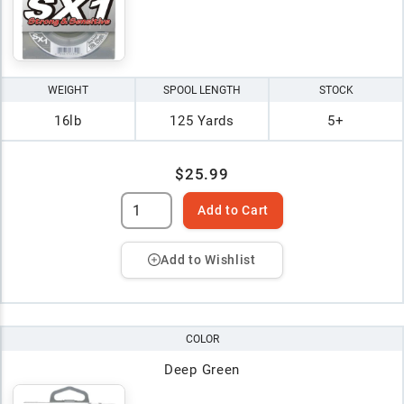
WEIGHT
SPOOL LENGTH
STOCK
16lb
125 Yards
5+
$25.99
Add to Cart
Add to Wishlist
COLOR
Deep Green