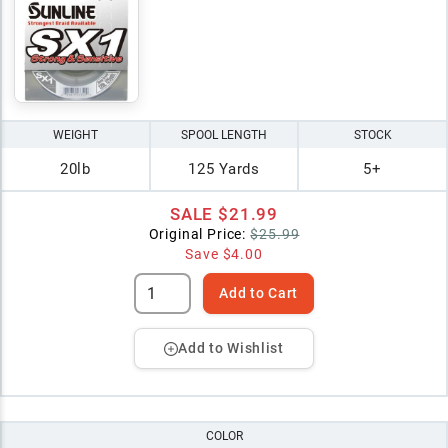
WEIGHT
SPOOL LENGTH
STOCK
20lb
125 Yards
5+
SALE
$21.99
Original Price:
$25.99
Save
$4.00
Add to Cart
Add to Wishlist
COLOR