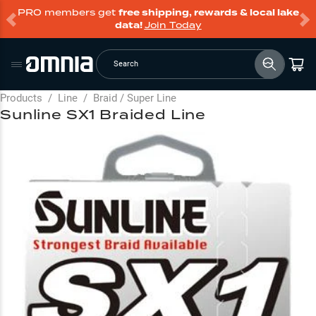
PRO members get
free shipping, rewards & local lake
data!
Join Today
Search
Products
/
Line
/
Braid / Super Line
Sunline SX1 Braided Line