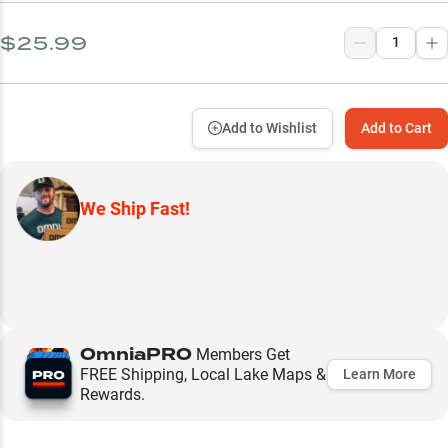
$25.99
Add to Wishlist
Add to Cart
We Ship Fast!
OmniaPRO
Members Get
FREE Shipping, Local Lake Maps &
Learn More
Rewards.