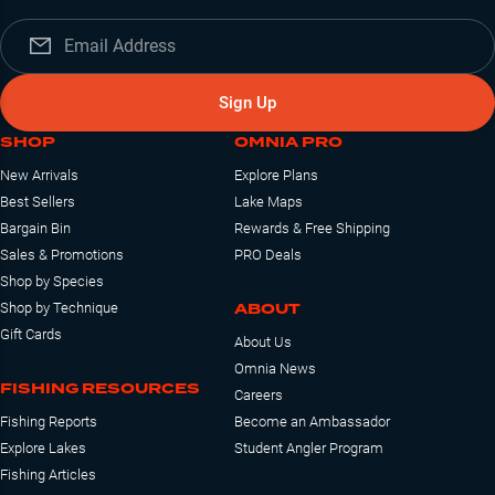
Sign Up
SHOP
OMNIA PRO
New Arrivals
Explore Plans
Best Sellers
Lake Maps
Bargain Bin
Rewards & Free Shipping
Sales & Promotions
PRO Deals
Shop by Species
ABOUT
Shop by Technique
Gift Cards
About Us
Omnia News
FISHING RESOURCES
Careers
Fishing Reports
Become an Ambassador
Explore Lakes
Student Angler Program
Fishing Articles