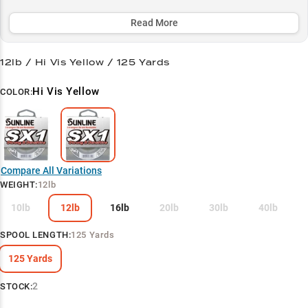
while its dual-size strategy (12lb for finesse, 50lb for heavy cover)
ensures optimal performance across scenarios.
Read More
Select to learn more
12lb / Hi Vis Yellow / 125 Yards
Finesse Fishing Master
Hi Vis Yellow
COLOR:
Perfect Leader Setup
Multi-Species Bass Performance
Finesse Rigging Guide
Compare All Variations
Two-Size Strategy
WEIGHT
:
12lb
10lb
12lb
16lb
20lb
30lb
40lb
SPOOL LENGTH
:
125 Yards
125 Yards
2
STOCK: