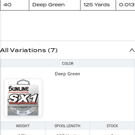
40
Deep Green
125 Yards
0.013
All Variations (7)
COLOR
Deep Green
WEIGHT
SPOOL LENGTH
STOCK