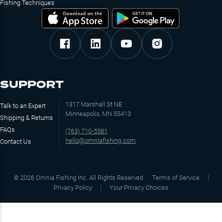
Fishing Techniques
SUPPORT
1317 Marshall St NE
Talk to an Expert
Minneapolis, MN 55413
Shipping & Returns
FAQs
(763) 710-5581
hello@omniafishing.com
Contact Us
©
2026
Omnia Fishing Inc. All Rights Reserved
Terms of Service
Privacy Policy
Your Privacy Choices