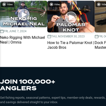
Video
Video
Vid
FRI, JUNE 7, 2024
THU, NOVEMBER 30, 2023
FRI, 
Neko Rigging With Michael
Neal | Omnia
How to Tie a Palomar Knot |
Dock F
Jacob Bros
Master
JOIN 100,000+
ANGLERS
Get fishing reports, seasonal patterns, expert tips, member-only deals, rewards,
and savings delivered straight to your inbox.