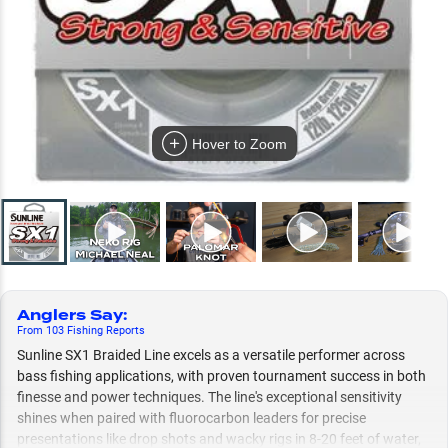
Hover to Zoom
Anglers Say
:
From
103
Fishing
Reports
Sunline SX1 Braided Line excels as a versatile performer across
bass fishing applications, with proven tournament success in both
finesse and power techniques. The line's exceptional sensitivity
shines when paired with fluorocarbon leaders for precise
presentations like drop shots and wacky rigs in 8-20 feet of water,