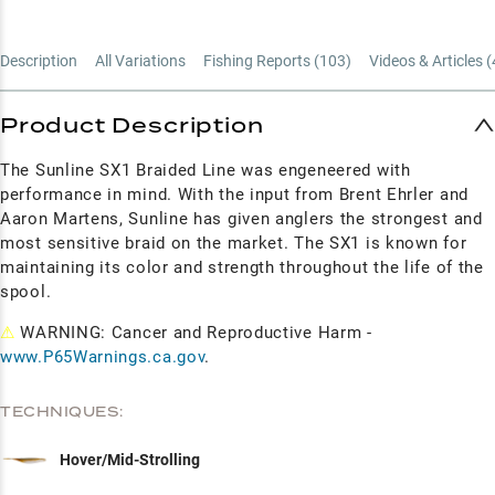
Description
All Variations
Fishing Reports (
103
)
Videos & Articles (
Product Description
The Sunline SX1 Braided Line was engeneered with
performance in mind. With the input from Brent Ehrler and
Aaron Martens, Sunline has given anglers the strongest and
most sensitive braid on the market. The SX1 is known for
maintaining its color and strength throughout the life of the
spool.
⚠
WARNING: Cancer and Reproductive Harm -
www.P65Warnings.ca.gov
.
TECHNIQUES:
Hover/Mid-Strolling