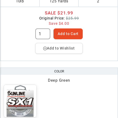
10lb
125 Yards
2
SALE
$21.99
Original Price:
$25.99
Save
$4.00
Add to Cart
Add to Wishlist
COLOR
Deep Green