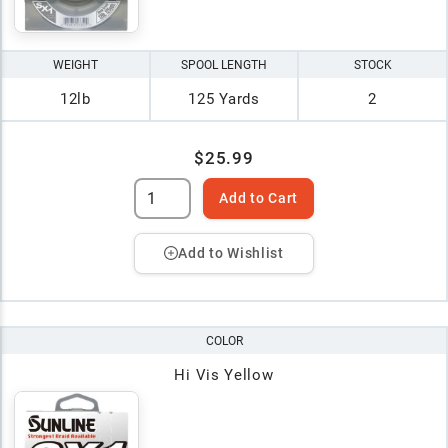
WEIGHT
SPOOL LENGTH
STOCK
12lb
125 Yards
2
$25.99
Add to Cart
Add to Wishlist
COLOR
Hi Vis Yellow