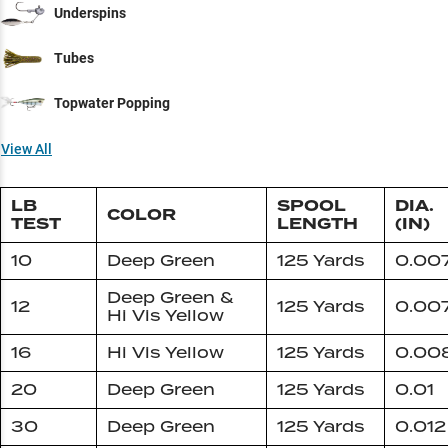
Underspins
Tubes
Topwater Popping
View All
LB
SPOOL
DIA.
COLOR
TEST
LENGTH
(IN)
10
Deep Green
125 Yards
0.00
Deep Green &
12
125 Yards
0.00
Hi Vis Yellow
16
Hi Vis Yellow
125 Yards
0.00
20
Deep Green
125 Yards
0.01
30
Deep Green
125 Yards
0.012