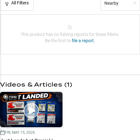
All Filters
Nearby
This product has no fishing reports for these filters.
Be the first to
file a report.
Videos & Articles (
1
)
Video
FRI, MAY 15, 2026