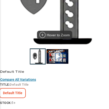
Hover to Zoom
Default Title
Compare All Variations
TITLE
:
Default Title
Default Title
5+
STOCK: