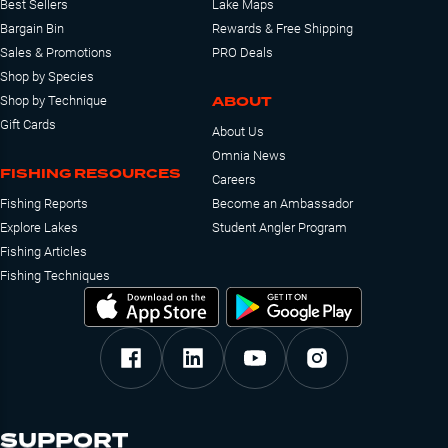
Best Sellers
Lake Maps
Bargain Bin
Rewards & Free Shipping
Sales & Promotions
PRO Deals
Shop by Species
ABOUT
Shop by Technique
Gift Cards
About Us
Omnia News
FISHING RESOURCES
Careers
Fishing Reports
Become an Ambassador
Explore Lakes
Student Angler Program
Fishing Articles
Fishing Techniques
SUPPORT