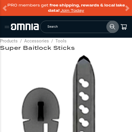
PRO members get
free shipping, rewards & local lake
data!
Join Today
Search
Products
/
Accessories
/
Tools
Super Baitlock Sticks