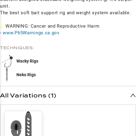
unit.
The best soft bait support rig and weight system available.
⚠
WARNING: Cancer and Reproductive Harm
-
www.P65Warnings.ca.gov
TECHNIQUES:
Wacky Rigs
Neko Rigs
All Variations (1)