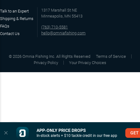
1317 Marshall St NE
Talk to an Expert
Minneapolis, MN 55413
Shipping & Returns
FAQs
(763) 710-5581
hello@omniafishing.com
Contact Us
©
2026
Omnia Fishing Inc. All Rights Reserved
Terms of Service
Privacy Policy
Your Privacy Choices
APP‑ONLY PRICE DROPS
GET
In-stock alerts + $10 tackle credit in our free app