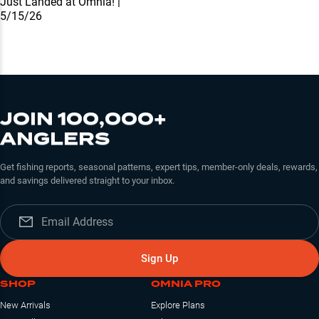
Just Landed at Omnia! |
5/15/26
JOIN 100,000+
ANGLERS
Get fishing reports, seasonal patterns, expert tips, member-only deals, rewards,
and savings delivered straight to your inbox.
Sign Up
SHOP
OMNIA PRO
New Arrivals
Explore Plans