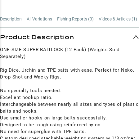
Description
All Variations
Fishing Reports (
3
)
Videos & Articles (
1
)
Product Description
ONE-SIZE SUPER BAITLOCK (12 Pack) (Weights Sold
Separately)
Rig Dice, Urchin and TPE baits with ease. Perfect for Neko,
Drop Shot and Wacky Rigs.
No specialty tools needed.
Excellent hookup ratio.
Interchangeable between nearly all sizes and types of plastic
baits and hooks.
Use smaller hooks on large baits successfully.
Designed to be tough using reinforced nylon.
No need for superglue with TPE baits.
Custom designed stackable weighting system @ 1/8 oz/per