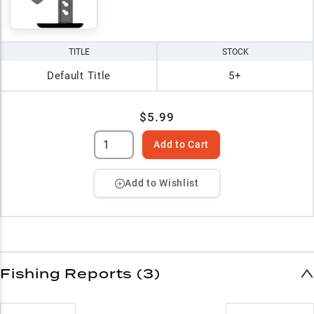
TITLE
STOCK
Default Title
5+
$5.99
Add to Cart
Add to Wishlist
Fishing Reports (3)