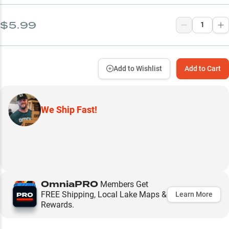
$5.99
Add to Wishlist
Add to Cart
We Ship Fast!
OmniaPRO
Members Get
FREE Shipping, Local Lake Maps &
Learn More
Rewards.