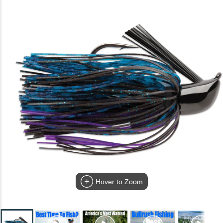
Hover to Zoom