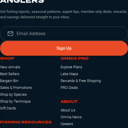
ANGLERS
Get fishing reports, seasonal patterns, expert tips, member-only deals, rewards,
and savings delivered straight to your inbox.
Sign Up
SHOP
OMNIA PRO
New Arrivals
Explore Plans
Best Sellers
Lake Maps
Bargain Bin
Rewards & Free Shipping
Sales & Promotions
PRO Deals
Shop by Species
ABOUT
Shop by Technique
Gift Cards
About Us
Omnia News
FISHING RESOURCES
Careers