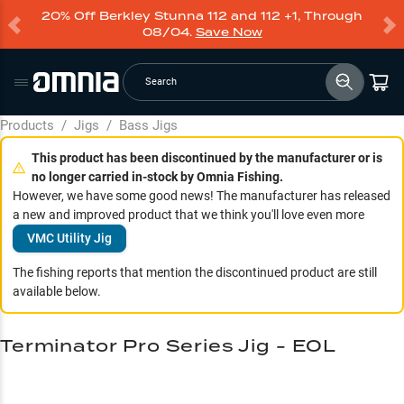
20% Off Berkley Stunna 112 and 112 +1, Through
08/04.
Save Now
Search
Products
/
Jigs
/
Bass Jigs
This product has been discontinued by the manufacturer or is
no longer carried in-stock by Omnia Fishing.
However, we have some good news! The manufacturer has released
a new and improved product that we think you'll love even more
VMC Utility Jig
The fishing reports that mention the discontinued product are still
available below.
Terminator Pro Series Jig - EOL