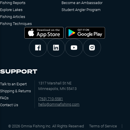
Fishing Reports
Become an Ambassador
Explore Lakes
Student Angler Program
Fishing Articles
Fishing Techniques
SUPPORT
1317 Marshall St NE
Talk to an Expert
Minneapolis, MN 55413
Shipping & Returns
FAQs
(763) 710-5581
hello@omniafishing.com
Contact Us
©
2026
Omnia Fishing Inc. All Rights Reserved
Terms of Service