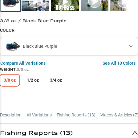
3/8 oz / Black Blue Purple
COLOR
Black Blue Purple
Compare All Variations
See All
10
Colors
WEIGHT
:
3/8 oz
3/8 oz
1/2 oz
3/4 oz
Description
All Variations
Fishing Reports (
13
)
Videos & Articles (
7
Fishing Reports (13)