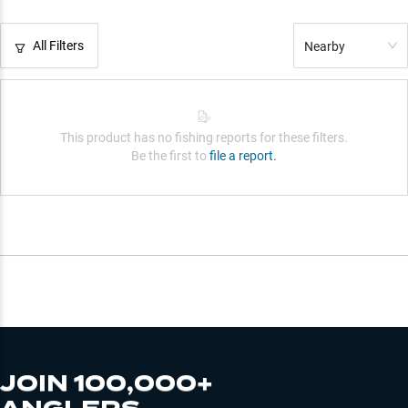
All Filters
Nearby
This product has no fishing reports for these filters.
Be the first to
file a report.
JOIN 100,000+