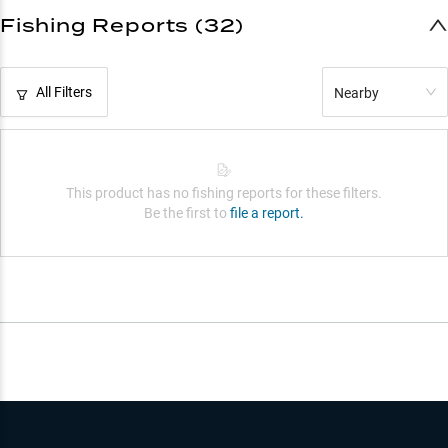
Fishing Reports (32)
All Filters
Nearby
This product has no fishing reports for these filters.
Be the first to
file a report.