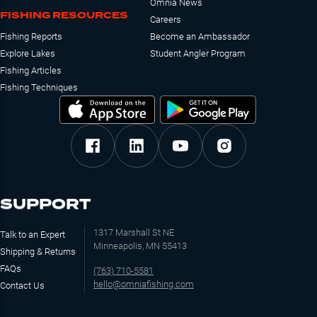
Omnia News
FISHING RESOURCES
Careers
Fishing Reports
Become an Ambassador
Explore Lakes
Student Angler Program
Fishing Articles
Fishing Techniques
SUPPORT
1317 Marshall St NE
Talk to an Expert
Minneapolis, MN 55413
Shipping & Returns
FAQs
(763) 710-5581
hello@omniafishing.com
Contact Us