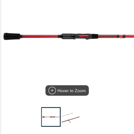
Hover to Zoom