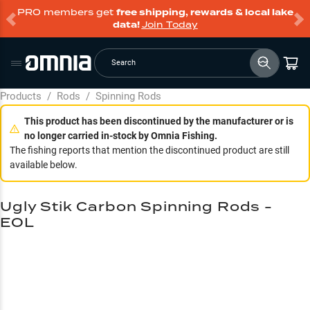
PRO members get
free shipping, rewards & local lake
data!
Join Today
Search
Products
/
Rods
/
Spinning Rods
This product has been discontinued by the manufacturer or is
no longer carried in-stock by Omnia Fishing.
The fishing reports that mention the discontinued product are still
available below.
Ugly Stik Carbon Spinning Rods -
EOL