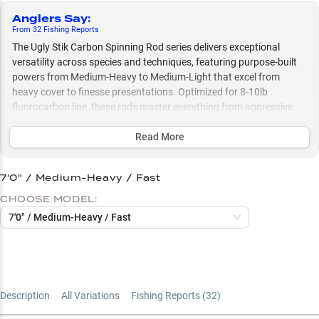
Anglers Say
:
From
32
Fishing
Reports
The Ugly Stik Carbon Spinning Rod series delivers exceptional
versatility across species and techniques, featuring purpose-built
powers from Medium-Heavy to Medium-Light that excel from
heavy cover to finesse presentations. Optimized for 8-10lb
fluorocarbon line, these rods master everything from aggressive
structure fishing with crankbaits and Texas rigs to delicate
presentations, making them equally effective whether you're
Read More
targeting bass in thick vegetation or crappie in open water.
7'0" / Medium-Heavy / Fast
Select to learn more
CHOOSE MODEL:
Rod Power Selection Guide
7'0" / Medium-Heavy / Fast
Multi-Species Champion
Fluorocarbon Line Sweet Spot
Structure Fishing Specialist
Description
All Variations
Fishing Reports (
32
)
Vegetation to Open Water Expert