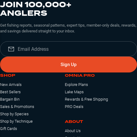
JOIN 100,000+
ANGLERS
Get fishing reports, seasonal patterns, expert tips, member-only deals, rewards,
and savings delivered straight to your inbox.
Sign Up
SHOP
OMNIA PRO
New Arrivals
Explore Plans
Best Sellers
Lake Maps
Bargain Bin
Rewards & Free Shipping
Sales & Promotions
PRO Deals
Shop by Species
ABOUT
Shop by Technique
Gift Cards
About Us