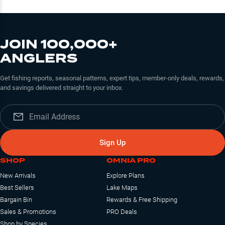
JOIN 100,000+
ANGLERS
Get fishing reports, seasonal patterns, expert tips, member-only deals, rewards,
and savings delivered straight to your inbox.
Sign Up
SHOP
OMNIA PRO
New Arrivals
Explore Plans
Best Sellers
Lake Maps
Bargain Bin
Rewards & Free Shipping
Sales & Promotions
PRO Deals
Shop by Species