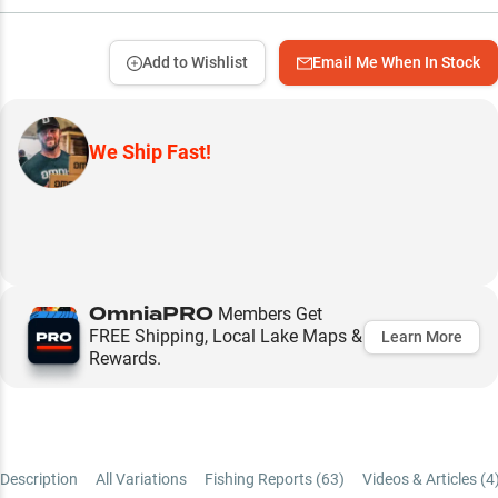
Add to Wishlist
Email Me When In Stock
We Ship Fast!
OmniaPRO
Members Get
FREE Shipping, Local Lake Maps &
Learn More
Rewards.
Description
All Variations
Fishing Reports (
63
)
Videos & Articles (
4