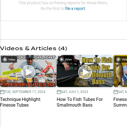
This product has no fishing reports for these filters.
Be the first to
file a report.
Videos & Articles (
4
)
Video
Video
Vid
TUE, SEPTEMBER 17, 2024
SAT, JULY 1, 2023
SAT, 
Technique Highlight:
How To Fish Tubes For
Finess
Finesse Tubes
Smallmouth Bass
Summe