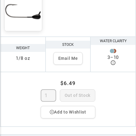
WATER CLARITY
STOCK
WEIGHT
3
–
10
1/8 oz
Email Me
$6.49
Out of Stock
Add to Wishlist