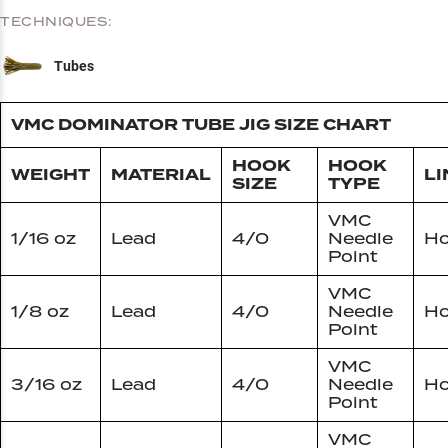
TECHNIQUES:
Tubes
VMC DOMINATOR TUBE JIG SIZE CHART
HOOK
HOOK
WEIGHT
MATERIAL
LI
SIZE
TYPE
VMC
1/16 oz
Lead
4/0
Needle
Ho
Point
VMC
1/8 oz
Lead
4/0
Needle
Ho
Point
VMC
3/16 oz
Lead
4/0
Needle
Ho
Point
VMC