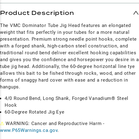
Product Description
The VMC Dominator Tube Jig Head features an elongated
weight that fits perfectly in your tubes for a more natural
presentation. Premium strong needle point hooks, complete
with a forged shank, high-carbon steel construction, and
traditional round bend deliver excellent hooking capabilities
and gives you the confidence and horsepower you desire in a
tube jig head. Additionally, the 60-degree horizontal line tye
allows this bait to be fished through rocks, wood, and other
forms of snaggy hard cover with ease and a reduction in
hangups.
4/0 Round Bend, Long Shank, Forged Vanadium® Steel
Hook
60-Degree Rotated Jig Eye
⚠
WARNING: Cancer and Reproductive Harm -
www.P65Warnings.ca.gov
.