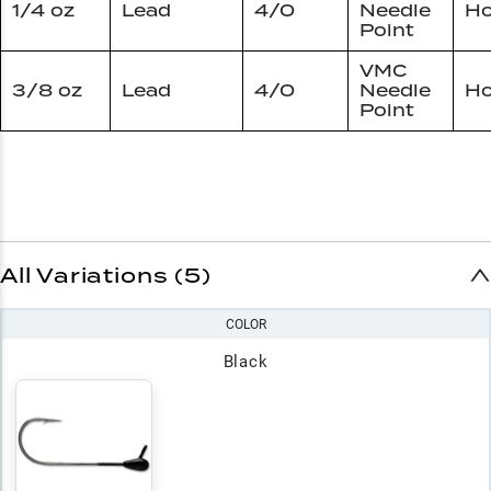
1/4 oz
Lead
4/0
Needle
Ho
Point
VMC
3/8 oz
Lead
4/0
Needle
Ho
Point
All Variations (5)
COLOR
Black