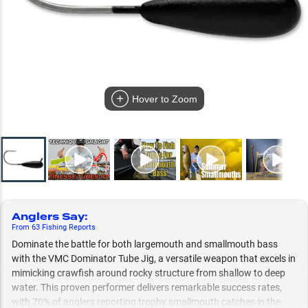
Hover to Zoom
Anglers Say
:
From
63
Fishing
Reports
Dominate the battle for both largemouth and smallmouth bass
with the VMC Dominator Tube Jig, a versatile weapon that excels in
mimicking crawfish around rocky structure from shallow to deep
water. This proven performer delivers remarkable success rates,
with 70% of anglers reporting trophy smallmouth catches in the