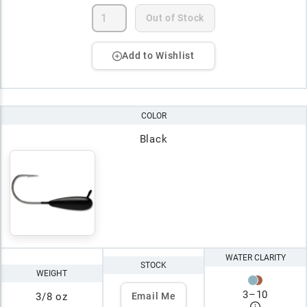
Out of Stock
Add to Wishlist
COLOR
Black
WATER CLARITY
STOCK
WEIGHT
3
–
10
3/8 oz
Email Me