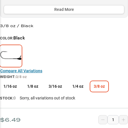
prime 5-20ft zone, making it particularly lethal during the warm
months when bass are crushing crawfish.
Read More
Select to learn more
3/8 oz / Black
Tube Technique Champion
Black
COLOR:
Black is Best
Bronzeback Specialist
Crawfish Crusher
Compare All Variations
Summer Success
WEIGHT
:
3/8 oz
1/16 oz
1/8 oz
3/16 oz
1/4 oz
3/8 oz
0
Sorry, all variations out of stock
STOCK:
$6.49