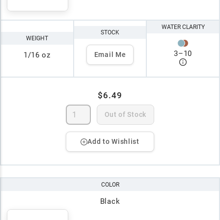
WATER CLARITY
STOCK
WEIGHT
3
–
10
1/16 oz
Email Me
$6.49
Out of Stock
Add to Wishlist
COLOR
Black