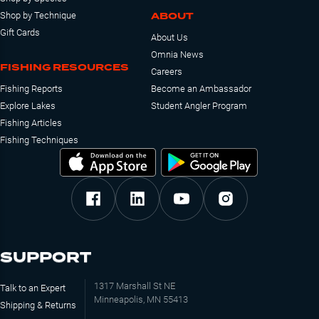
ABOUT
Shop by Technique
Gift Cards
About Us
Omnia News
FISHING RESOURCES
Careers
Fishing Reports
Become an Ambassador
Explore Lakes
Student Angler Program
Fishing Articles
Fishing Techniques
SUPPORT
1317 Marshall St NE
Talk to an Expert
Minneapolis, MN 55413
Shipping & Returns