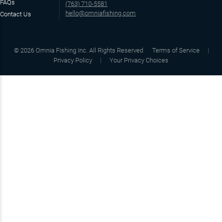
FAQs
(763) 710-5581
hello@omniafishing.com
Contact Us
©
2026
Omnia Fishing Inc. All Rights Reserved
Terms of Service
Privacy Policy
Your Privacy Choices