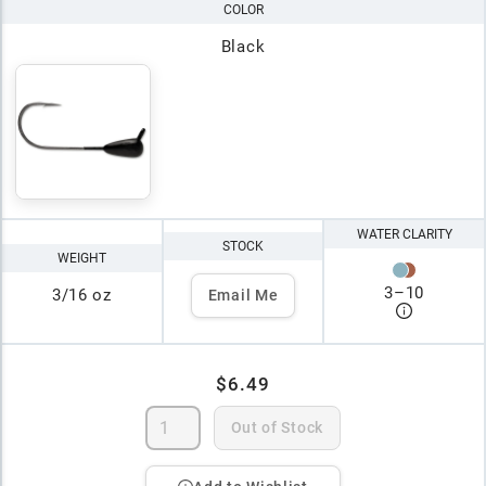
COLOR
Black
WATER CLARITY
STOCK
WEIGHT
3
–
10
3/16 oz
Email Me
$6.49
Out of Stock