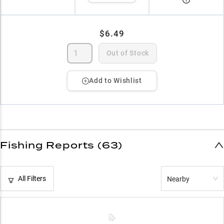
$6.49
Out of Stock
Add to Wishlist
Fishing Reports (63)
All Filters
Nearby