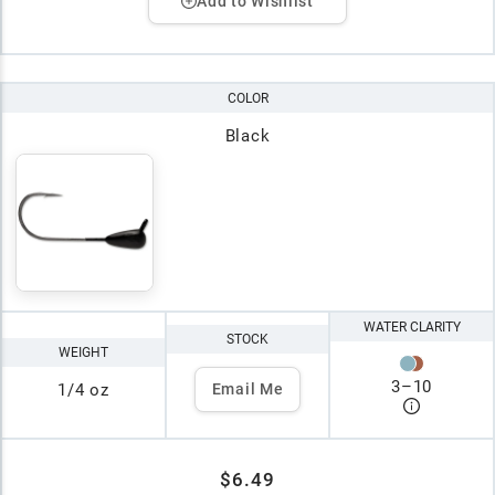
Add to Wishlist
COLOR
Black
WATER CLARITY
STOCK
WEIGHT
3
–
10
1/4 oz
Email Me
$6.49