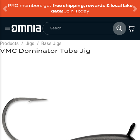
PRO members get
free shipping, rewards & local lake
data!
Join Today
Search
Products
/
Jigs
/
Bass Jigs
VMC Dominator Tube Jig