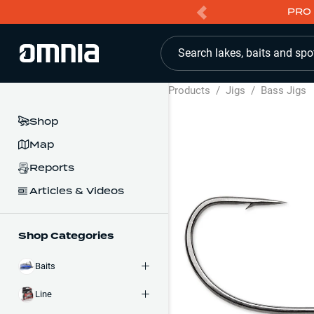
PRO 
Search lakes, baits and spo
Products
/
Jigs
/
Bass Jigs
Shop
Map
Reports
Articles & Videos
Shop Categories
Baits
Line