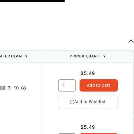
ATER CLARITY
PRICE & QUANTITY
$5.49
Add to Cart
3
–
10
Add to Wishlist
$5.49