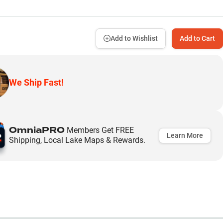
Add to Wishlist
Add to Cart
We Ship Fast!
OmniaPRO
Members Get FREE
Learn More
Shipping, Local Lake Maps & Rewards.