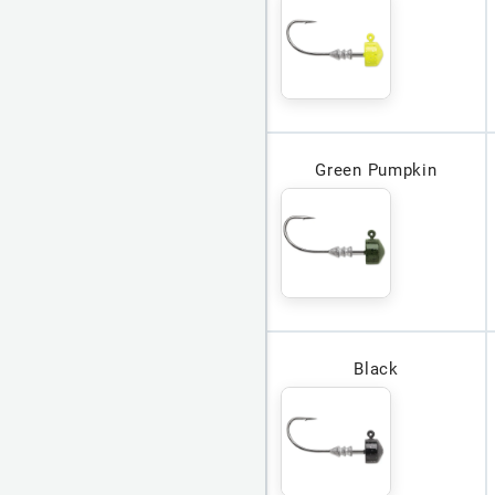
Green Pumpkin
Black