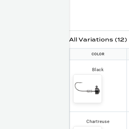
All Variations (12)
COLOR
Black
Chartreuse