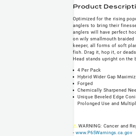
Product Descript
Optimized for the rising pop
anglers to bring their fines
anglers will have perfect ho
on wily smallmouth braided 
keeper, all forms of soft pla
fish. Drag it, hop it, or dea
Head stands upright on the b
4 Per Pack
Hybrid Wider Gap Maximiz
Forged
Chemically Sharpened Nee
Unique Beveled Edge Conic
Prolonged Use and Multip
⚠
WARNING: Cancer and Re
-
www.P65Warnings.ca.gov