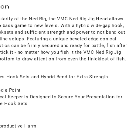
ion
ularity of the Ned Rig, the VMC Ned Rig Jig Head allows
se bass game to new levels. With a hybrid wide-gap hook,
oksets and sufficient strength and power to not bend out
line setups. Featuring a unique beveled edge conical
stics can be firmly secured and ready for battle, fish after
dstick it - no matter how you fish it the VMC Ned Rig Jig
ottom to draw attention from even the finickiest of fish.
es Hook Sets and Hybrid Bend for Extra Strength
dle Point
al Keeper is Designed to Secure Your Presentation for
le Hook Sets
productive Harm