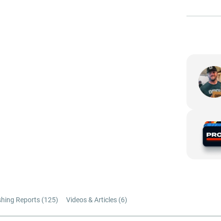
shing Reports (
125
)
Videos & Articles (
6
)