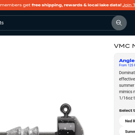
members get
free shipping, rewards & local lake data!
Join 
ts
VMC N
Angle
From
125
F
Dominate
effectiv
summer w
mimics n
1/16oz t
Select 
Ned R
Summ