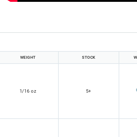
WEIGHT
STOCK
W
1/16 oz
5+