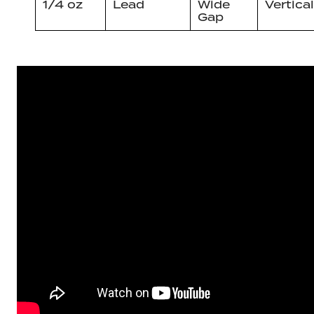
1/4 oz
Lead
Wide
Vertical
Gap