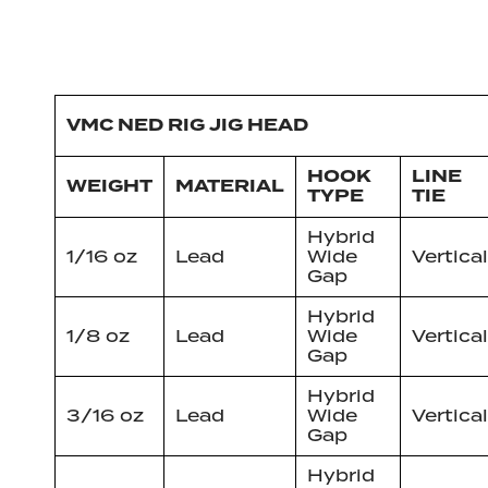
VMC NED RIG JIG HEAD
HOOK
LINE
WEIGHT
MATERIAL
TYPE
TIE
Hybrid
1/16 oz
Lead
Wide
Vertical
Gap
Hybrid
1/8 oz
Lead
Wide
Vertical
Gap
Hybrid
3/16 oz
Lead
Wide
Vertical
Gap
Hybrid