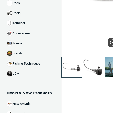
Rods
Reels
Terminal
Accessories
Marine
Brands
Fishing Techniques
JDM
Deals & New Products
New Arrivals