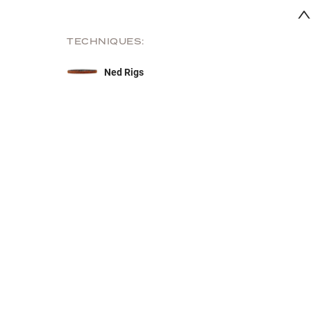
TECHNIQUES:
Ned Rigs