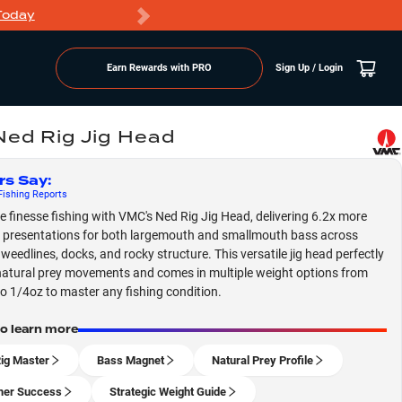
Today
Markdowns
Earn Rewards with PRO
Sign Up / Login
ed Rig Jig Head
rs Say
:
ishing
Reports
 finesse fishing with VMC's Ned Rig Jig Head, delivering 6.2x more
e presentations for both largemouth and smallmouth bass across
eedlines, docks, and rocky structure. This versatile jig head perfectly
atural prey movements and comes in multiple weight options from
o 1/4oz to master any fishing condition.
to learn more
ig Master
Bass Magnet
Natural Prey Profile
er Success
Strategic Weight Guide