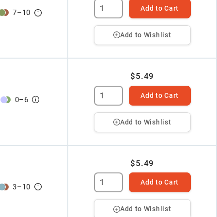
Add to Cart
7
–
10
Add to Wishlist
$5.49
Add to Cart
0
–
6
Add to Wishlist
$5.49
Add to Cart
3
–
10
Add to Wishlist