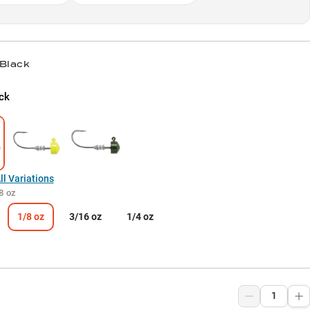
 Black
ck
l Variations
8 oz
1/8 oz
3/16 oz
1/4 oz
9