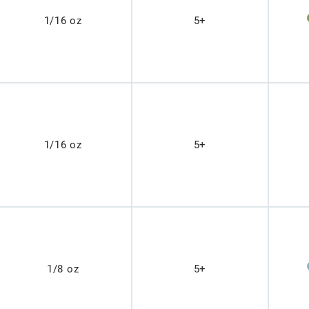
1/16 oz
5+
1/16 oz
5+
1/8 oz
5+