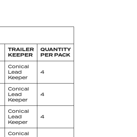
TRAILER
QUANTITY
KEEPER
PER PACK
Conical
Lead
4
Keeper
Conical
Lead
4
Keeper
Conical
Lead
4
Keeper
Conical