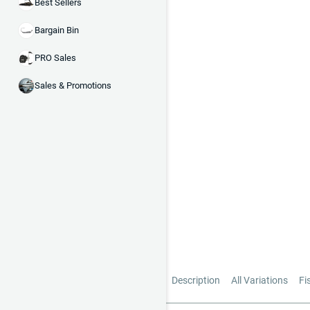
Best Sellers
Bargain Bin
PRO Sales
Sales & Promotions
Description
All Variations
Fi