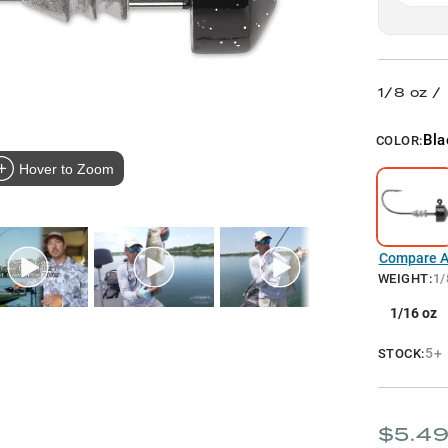
1/8 oz /
Bla
COLOR:
Hover to Zoom
Compare Al
WEIGHT
:
1/
1/16 oz
5+
STOCK:
$5.4