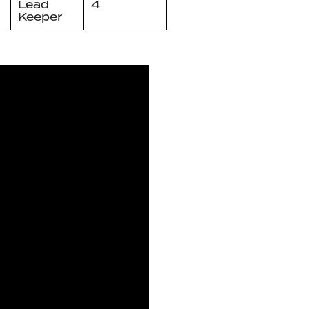
Lead
4
Keeper