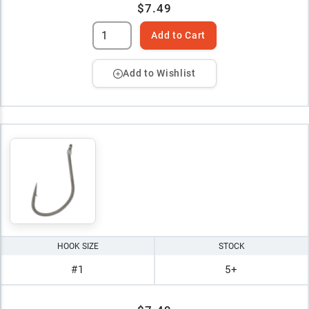
$7.49
Add to Cart
Add to Wishlist
HOOK SIZE
STOCK
#1
5+