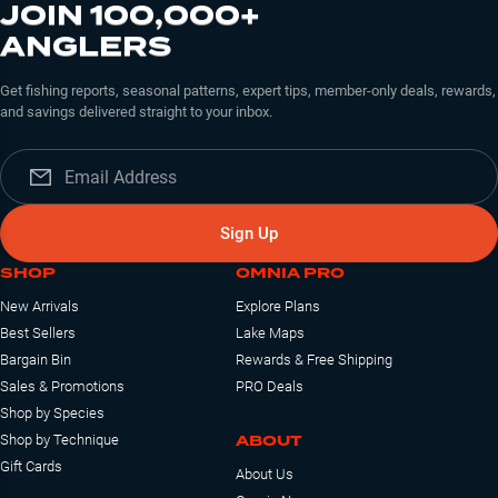
JOIN 100,000+
ANGLERS
Get fishing reports, seasonal patterns, expert tips, member-only deals, rewards,
and savings delivered straight to your inbox.
Sign Up
SHOP
OMNIA PRO
New Arrivals
Explore Plans
Best Sellers
Lake Maps
Bargain Bin
Rewards & Free Shipping
Sales & Promotions
PRO Deals
Shop by Species
ABOUT
Shop by Technique
Gift Cards
About Us