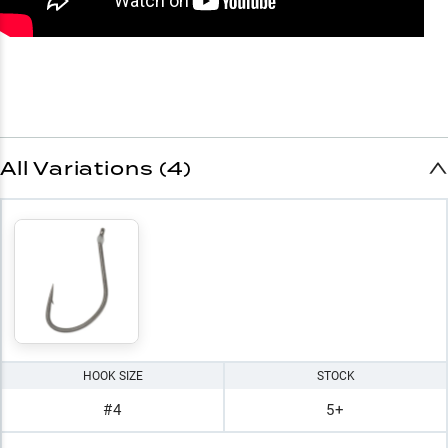
All Variations (4)
HOOK SIZE
STOCK
#4
5+