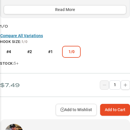
presentations, this pro-level hook excels in challenging conditions
and around demanding structure while maximizing the natural
Read More
action of premium soft plastic baits.
1/0
Select to learn more
Compare All Variations
Versatile Depth Master
HOOK SIZE
:
1/0
Smallmouth Specialist
#4
#2
#1
1/0
Finesse Bait Champion
5+
STOCK:
Pro-Level System
Structure Master
$7.49
Add to Wishlist
Add to Cart