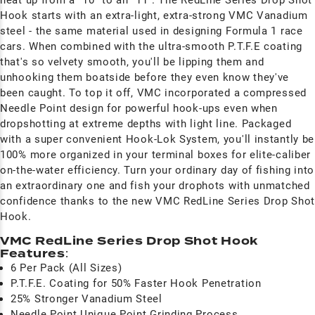
Hook starts with an extra-light, extra-strong VMC Vanadium
steel - the same material used in designing Formula 1 race
cars. When combined with the ultra-smooth P.T.F.E coating
that's so velvety smooth, you'll be lipping them and
unhooking them boatside before they even know they've
been caught. To top it off, VMC incorporated a compressed
Needle Point design for powerful hook-ups even when
dropshotting at extreme depths with light line. Packaged
with a super convenient Hook-Lok System, you'll instantly be
100% more organized in your terminal boxes for elite-caliber
on-the-water efficiency. Turn your ordinary day of fishing into
an extraordinary one and fish your drophots with unmatched
confidence thanks to the new VMC RedLine Series Drop Shot
Hook.
VMC RedLine Series Drop Shot Hook
Features
:
6 Per Pack (All Sizes)
P.T.F.E. Coating for 50% Faster Hook Penetration
25% Stronger Vanadium Steel
Needle Point Unique Point Grinding Process