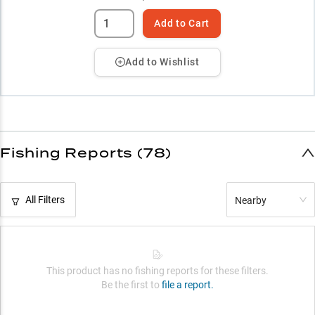
Add to Cart
Add to Wishlist
Fishing Reports (78)
All Filters
Nearby
This product has no fishing reports for these filters.
Be the first to
file a report.