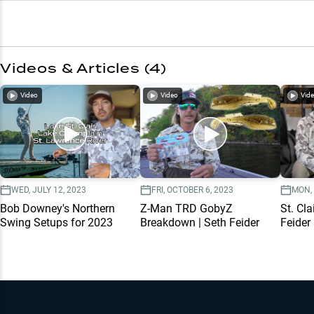
Videos & Articles (
4
)
Video
Video
Vid
WED, JULY 12, 2023
FRI, OCTOBER 6, 2023
MON, 
Bob Downey's Northern
Z-Man TRD GobyZ
St. Cla
Swing Setups for 2023
Breakdown | Seth Feider
Feider