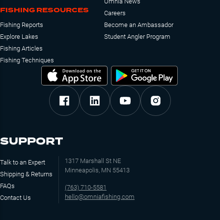
Omnia News
FISHING RESOURCES
Careers
Fishing Reports
Become an Ambassador
Explore Lakes
Student Angler Program
Fishing Articles
Fishing Techniques
SUPPORT
1317 Marshall St NE
Talk to an Expert
Minneapolis, MN 55413
Shipping & Returns
FAQs
(763) 710-5581
hello@omniafishing.com
Contact Us