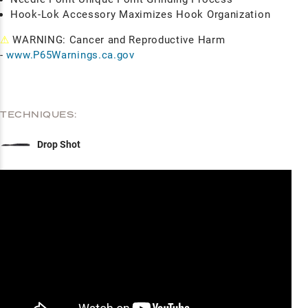
Hook-Lok Accessory Maximizes Hook Organization
⚠
WARNING: Cancer and Reproductive Harm
-
www.P65Warnings.ca.gov
TECHNIQUES:
Drop Shot