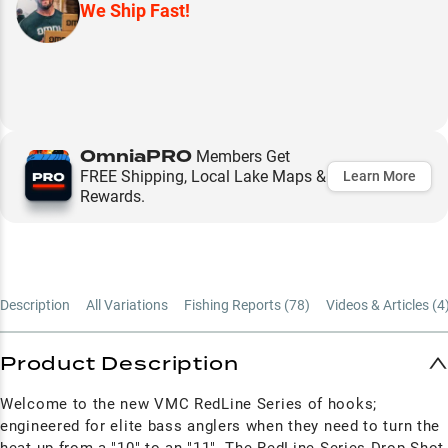
We Ship Fast!
OmniaPRO
Members Get
FREE Shipping, Local Lake Maps &
Learn More
Rewards.
Description
All Variations
Fishing Reports (
78
)
Videos & Articles (
4
Product Description
Welcome to the new VMC RedLine Series of hooks;
engineered for elite bass anglers when they need to turn the
heat up from a "10" to an "11". The RedLine Series Drop Shot