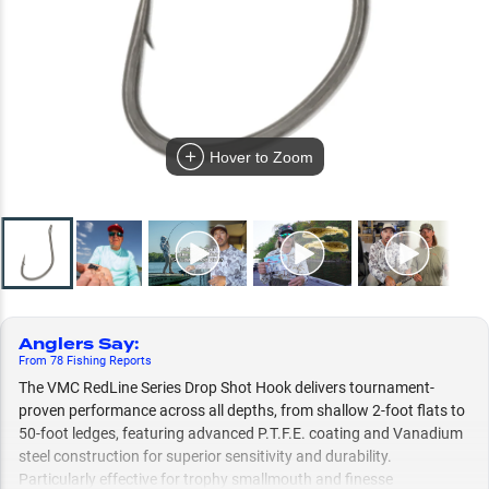
Hover to Zoom
Anglers Say
:
From
78
Fishing
Reports
The VMC RedLine Series Drop Shot Hook delivers tournament-
proven performance across all depths, from shallow 2-foot flats to
50-foot ledges, featuring advanced P.T.F.E. coating and Vanadium
steel construction for superior sensitivity and durability.
Particularly effective for trophy smallmouth and finesse