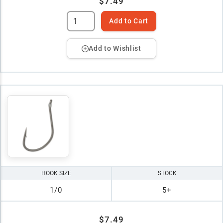
$7.49
Add to Cart
Add to Wishlist
HOOK SIZE
STOCK
1/0
5+
$7.49