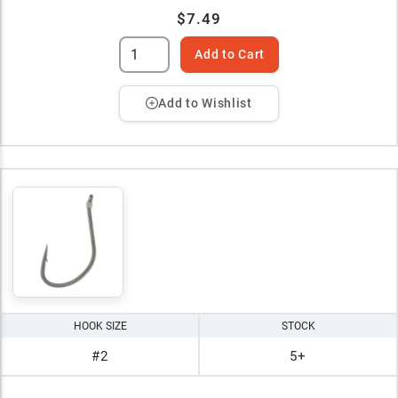
$7.49
Add to Cart
Add to Wishlist
HOOK SIZE
STOCK
#2
5+