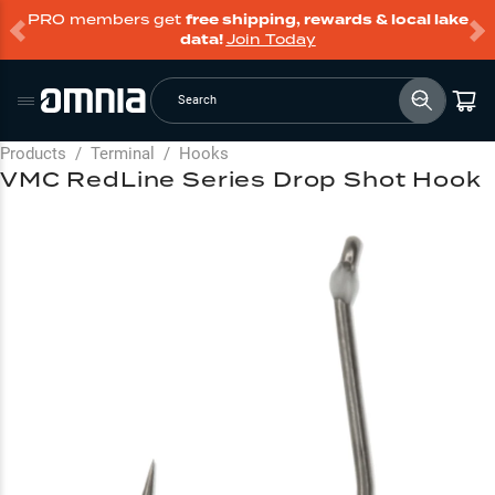
PRO members get
free shipping, rewards & local lake
data!
Join Today
Search
Products
/
Terminal
/
Hooks
VMC RedLine Series Drop Shot Hook