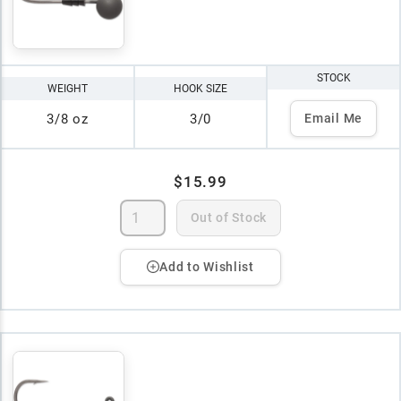
STOCK
WEIGHT
HOOK SIZE
3/8 oz
3/0
Email Me
$15.99
Out of Stock
Add to Wishlist