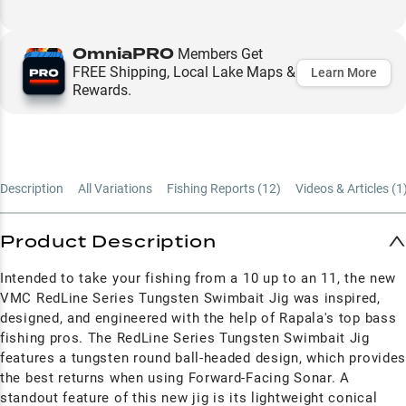
OmniaPRO
Members Get
FREE Shipping, Local Lake Maps &
Learn More
Rewards.
Description
All Variations
Fishing Reports (
12
)
Videos & Articles (
1
Product Description
Intended to take your fishing from a 10 up to an 11, the new
VMC RedLine Series Tungsten Swimbait Jig was inspired,
designed, and engineered with the help of Rapala's top bass
fishing pros. The RedLine Series Tungsten Swimbait Jig
features a tungsten round ball-headed design, which provide
the best returns when using Forward-Facing Sonar. A
standout feature of this new jig is its lightweight conical