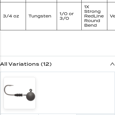
1X
Strong
1/0 or
3/4 oz
Tungsten
RedLine
Ve
3/0
Round
Bend
All Variations (12)