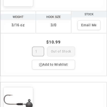
STOCK
WEIGHT
HOOK SIZE
3/16 oz
3/0
Email Me
$10.99
Out of Stock
Add to Wishlist