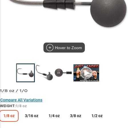
Hover to Zoom
1/8 oz / 1/0
Compare All Variations
WEIGHT
:
1/8 oz
1/8 oz
3/16 oz
1/4 oz
3/8 oz
1/2 oz