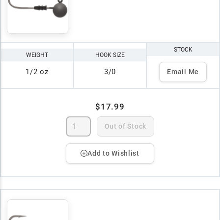
STOCK
WEIGHT
HOOK SIZE
1/2 oz
3/0
Email Me
$17.99
Out of Stock
Add to Wishlist