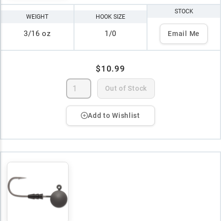
STOCK
WEIGHT
HOOK SIZE
3/16 oz
1/0
Email Me
$10.99
Out of Stock
Add to Wishlist