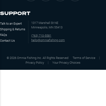
SUPPORT
1317 Marshall St NE
Talk to an Expert
Minneapolis, MN 55413
Shipping & Returns
FAQs
(763) 710-5581
hello@omniafishing.com
Contact Us
©
2026
Omnia Fishing Inc. All Rights Reserved
Terms of Service
Privacy Policy
Your Privacy Choices