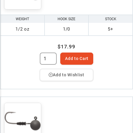
WEIGHT
HOOK SIZE
STOCK
1/2 oz
1/0
5+
$17.99
Add to Cart
Add to Wishlist