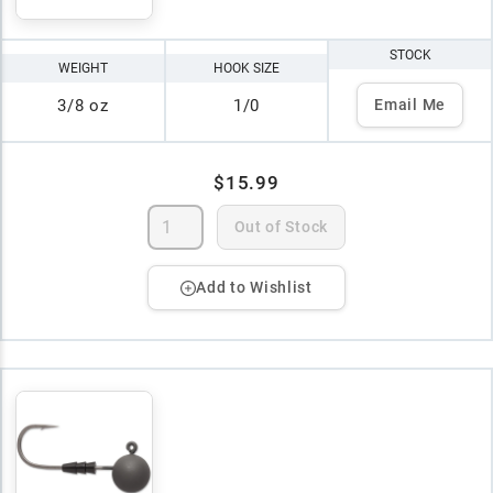
STOCK
WEIGHT
HOOK SIZE
3/8 oz
1/0
Email Me
$15.99
Out of Stock
Add to Wishlist