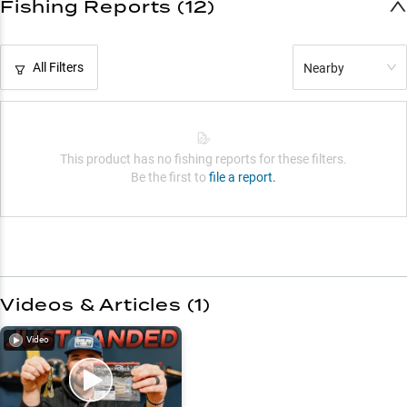
Fishing Reports (12)
All Filters
Nearby
This product has no fishing reports for these filters.
Be the first to
file a report.
Videos & Articles (
1
)
Video