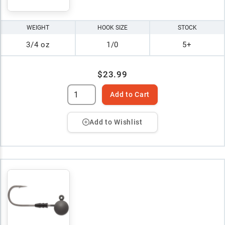
WEIGHT
HOOK SIZE
STOCK
3/4 oz
1/0
5+
$23.99
Add to Cart
Add to Wishlist