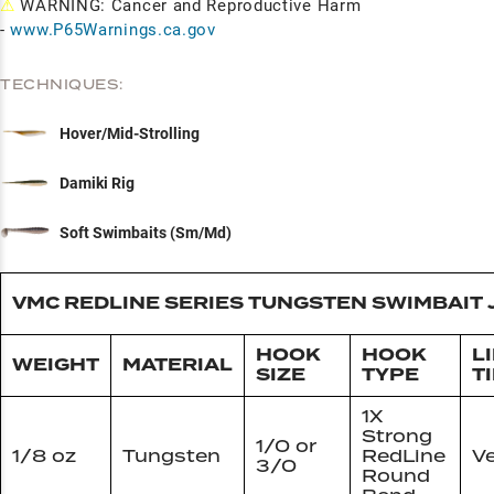
⚠
WARNING: Cancer and Reproductive Harm
-
www.P65Warnings.ca.gov
TECHNIQUES:
Hover/Mid-Strolling
Damiki Rig
Soft Swimbaits (Sm/Md)
VMC REDLINE SERIES TUNGSTEN SWIMBAIT 
HOOK
HOOK
L
WEIGHT
MATERIAL
SIZE
TYPE
T
1X
Strong
1/0 or
1/8 oz
Tungsten
RedLine
Ve
3/0
Round