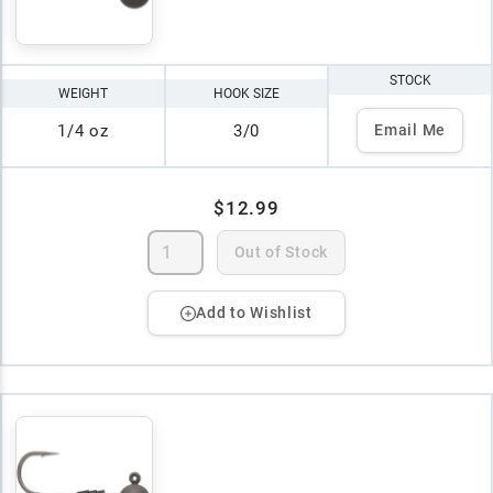
STOCK
WEIGHT
HOOK SIZE
1/4 oz
3/0
Email Me
$12.99
Out of Stock
Add to Wishlist