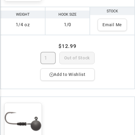
STOCK
WEIGHT
HOOK SIZE
1/4 oz
1/0
Email Me
$12.99
Out of Stock
Add to Wishlist