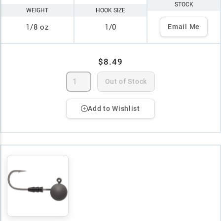
STOCK
WEIGHT
HOOK SIZE
1/8 oz
1/0
Email Me
$8.49
Out of Stock
Add to Wishlist