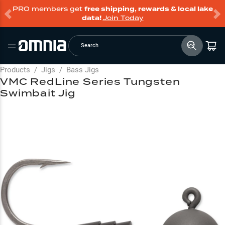
PRO members get
free shipping, rewards & local lake
data!
Join Today
Search
Products
/
Jigs
/
Bass Jigs
VMC RedLine Series Tungsten
Swimbait Jig