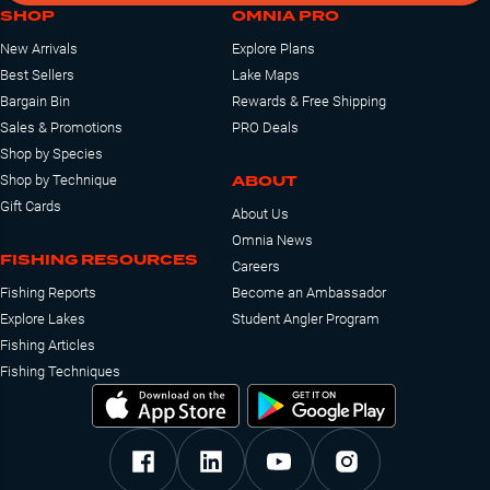
SHOP
OMNIA PRO
New Arrivals
Explore Plans
Best Sellers
Lake Maps
Bargain Bin
Rewards & Free Shipping
Sales & Promotions
PRO Deals
Shop by Species
ABOUT
Shop by Technique
Gift Cards
About Us
Omnia News
FISHING RESOURCES
Careers
Fishing Reports
Become an Ambassador
Explore Lakes
Student Angler Program
Fishing Articles
Fishing Techniques