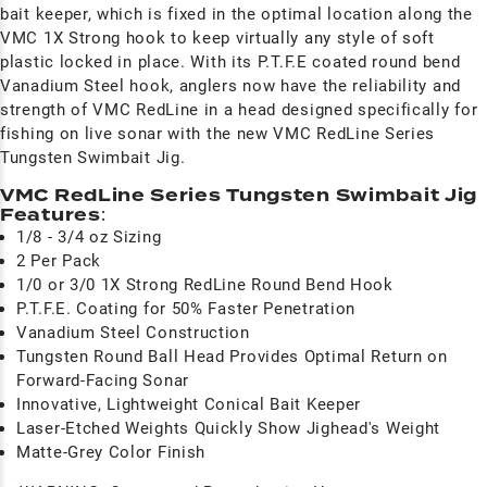
bait keeper, which is fixed in the optimal location along the
VMC 1X Strong hook to keep virtually any style of soft
plastic locked in place. With its P.T.F.E coated round bend
Vanadium Steel hook, anglers now have the reliability and
strength of VMC RedLine in a head designed specifically for
fishing on live sonar with the new VMC RedLine Series
Tungsten Swimbait Jig.
VMC RedLine Series Tungsten Swimbait Jig
Features
:
1/8 - 3/4 oz Sizing
2 Per Pack
1/0 or 3/0 1X Strong RedLine Round Bend Hook
P.T.F.E. Coating for 50% Faster Penetration
Vanadium Steel Construction
Tungsten Round Ball Head Provides Optimal Return on
Forward-Facing Sonar
Innovative, Lightweight Conical Bait Keeper
Laser-Etched Weights Quickly Show Jighead's Weight
Matte-Grey Color Finish