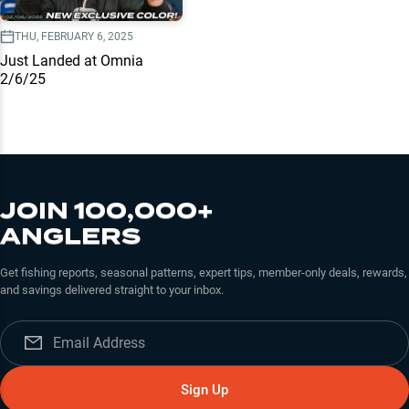
THU, FEBRUARY 6, 2025
Just Landed at Omnia
2/6/25
JOIN 100,000+
ANGLERS
Get fishing reports, seasonal patterns, expert tips, member-only deals, rewards,
and savings delivered straight to your inbox.
Sign Up