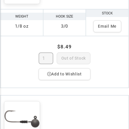
STOCK
WEIGHT
HOOK SIZE
1/8 oz
3/0
Email Me
$8.49
Out of Stock
Add to Wishlist