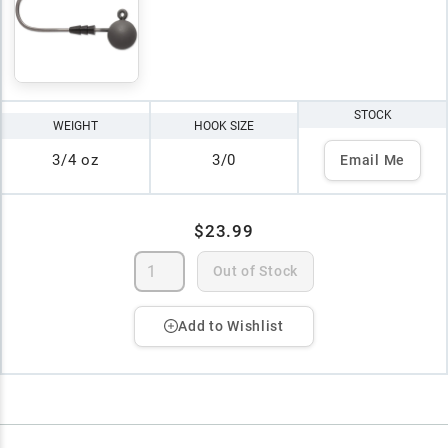
STOCK
WEIGHT
HOOK SIZE
3/4 oz
3/0
Email Me
$23.99
Out of Stock
Add to Wishlist