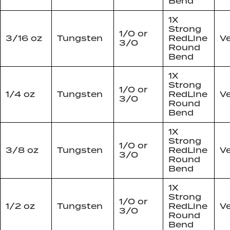
Bend
1X
Strong
1/0 or
3/16 oz
Tungsten
RedLine
Ve
3/0
Round
Bend
1X
Strong
1/0 or
1/4 oz
Tungsten
RedLine
Ve
3/0
Round
Bend
1X
Strong
1/0 or
3/8 oz
Tungsten
RedLine
Ve
3/0
Round
Bend
1X
Strong
1/0 or
1/2 oz
Tungsten
RedLine
Ve
3/0
Round
Bend