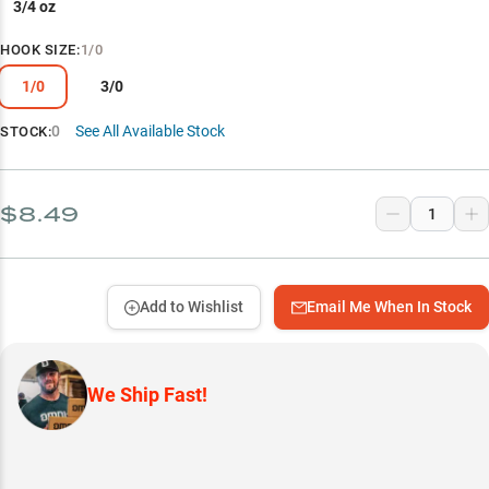
3/4 oz
HOOK SIZE
:
1/0
1/0
3/0
0
See All Available Stock
STOCK:
$8.49
Add to Wishlist
Email Me When In Stock
We Ship Fast!