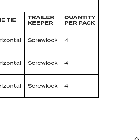
TRAILER
QUANTITY
NE TIE
KEEPER
PER PACK
izontal
Screwlock
4
izontal
Screwlock
4
izontal
Screwlock
4