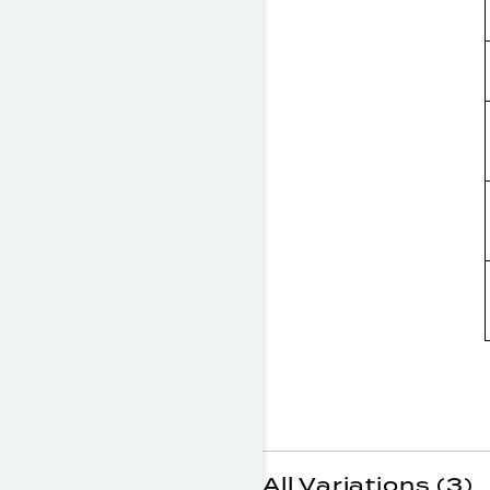
All Variations (3)