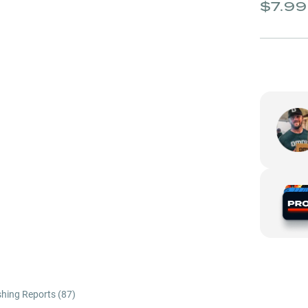
$7.99
shing Reports (
87
)