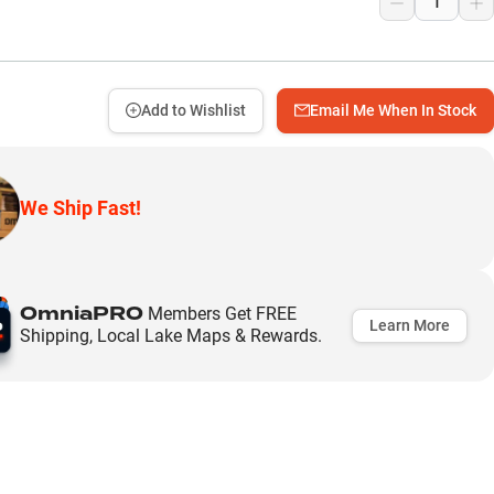
Add to Wishlist
Email Me When In Stock
We Ship Fast!
OmniaPRO
Members Get FREE
Learn More
Shipping, Local Lake Maps & Rewards.