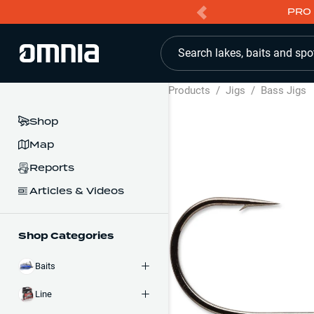
PRO 
Search lakes, baits and spo
Products
/
Jigs
/
Bass Jigs
Shop
Map
Reports
Articles & Videos
Shop Categories
Baits
Line