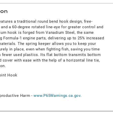
ion
tures a traditional round bend hook design, free-
 and a 60-degree rotated line-eye for greater control and
um hook is forged from Vanadium Steel, the same
g Formula-1 engine parts, delivering up to 25% increased
aterials. The spring keeper allows you to keep your
urely in place, even when fighting fish, saving you time
 fewer used plastics. Its flat bottom transmits bottom
cover with ease with the help of a horizontal line tie,
ion.
oint Hook
roductive Harm -
www.P65Warnings.ca.gov
.