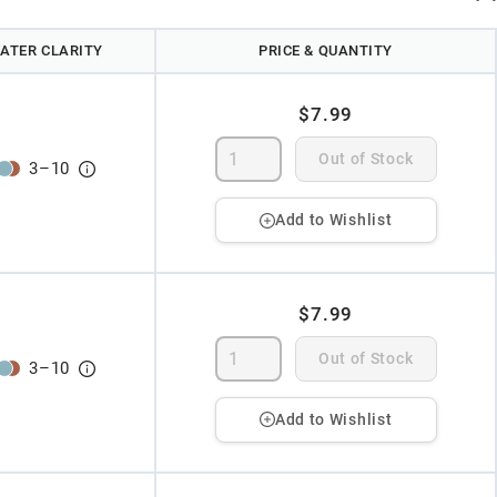
ATER CLARITY
PRICE & QUANTITY
$7.99
Out of Stock
3
–
10
Add to Wishlist
$7.99
Out of Stock
3
–
10
Add to Wishlist