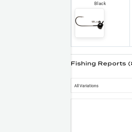
Black
Fishing Reports (
All Variations