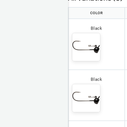
COLOR
Black
Black