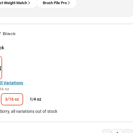
ct Weight Match
Brush Pile Pro
/ Black
ck
l Variations
16 oz
3/16 oz
1/4 oz
Sorry, all variations out of stock