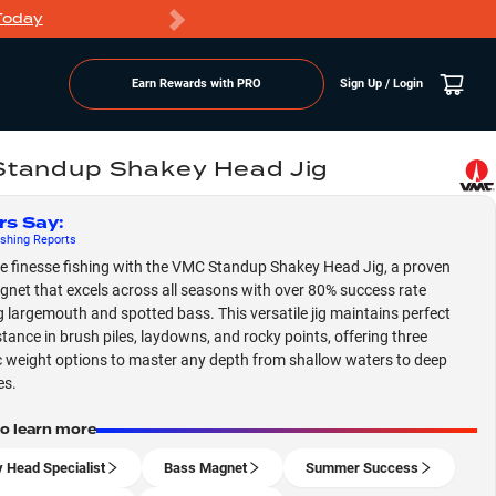
Today
Markdowns
Earn Rewards with PRO
Sign Up / Login
tandup Shakey Head Jig
rs Say
:
shing
Reports
 finesse fishing with the VMC Standup Shakey Head Jig, a proven
net that excels across all seasons with over 80% success rate
g largemouth and spotted bass. This versatile jig maintains perfect
stance in brush piles, laydowns, and rocky points, offering three
c weight options to master any depth from shallow waters to deep
es.
to learn more
 Head Specialist
Bass Magnet
Summer Success