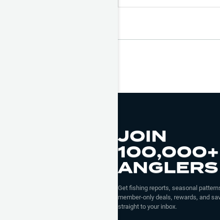
JOIN
100,000+
ANGLERS
Get fishing reports, seasonal patterns
member-only deals, rewards, and sav
straight to your inbox.