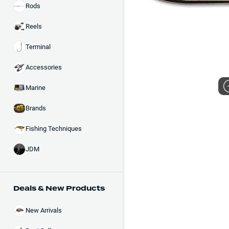
Rods
Reels
Terminal
Accessories
Marine
Brands
Fishing Techniques
JDM
Deals & New Products
New Arrivals