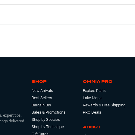
SHOP
OMNIA PRO
New Arrivals
Explore Plans
Best Sellers
Lake Maps
Bargain Bin
Rewards & Free Shipping
Sales & Promotions
PRO Deals
, expert tips,
Shop by Species
ings delivered
ABOUT
Shop by Technique
Gift Cards