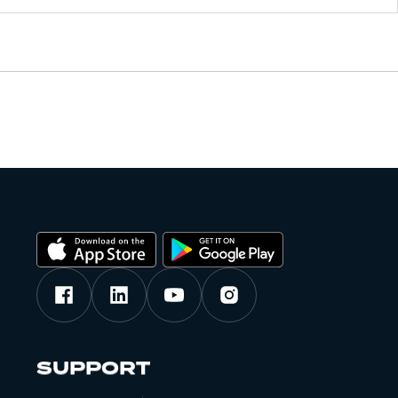
SUPPORT