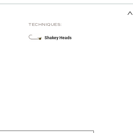
TECHNIQUES:
Shakey Heads