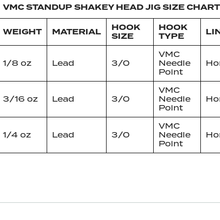
VMC STANDUP SHAKEY HEAD JIG SIZE CHART
HOOK
HOOK
WEIGHT
MATERIAL
LI
SIZE
TYPE
VMC
1/8 oz
Lead
3/0
Needle
Hor
Point
VMC
3/16 oz
Lead
3/0
Needle
Hor
Point
VMC
1/4 oz
Lead
3/0
Needle
Hor
Point