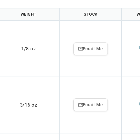
WEIGHT
STOCK
W
1/8 oz
Email Me
3/16 oz
Email Me