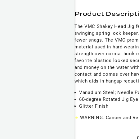
Product Descript
The VMC Shakey Head Jig fea
swinging spring lock keeper,
fewer snags. The VMC premi
material used in hard-wearin
strength over normal hook m
favorite plastics locked sec
and money on the water with
contact and comes over hard 
which aids in hangup reduct
Vanadium Steel; Needle P
60-degree Rotated Jig Eye
Glitter Finish
⚠
WARNING: Cancer and Rep