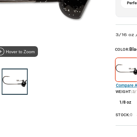
Perfe
3/16 oz 
Bla
COLOR:
Hover to Zoom
Compare Al
WEIGHT
:
3/
1/8 oz
0
STOCK: