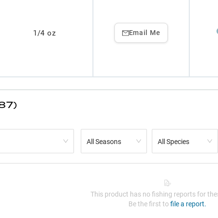
1/4 oz
Email Me
87)
All Seasons
All Species
This product has no fishing reports for thes
Be the first to
file a report.