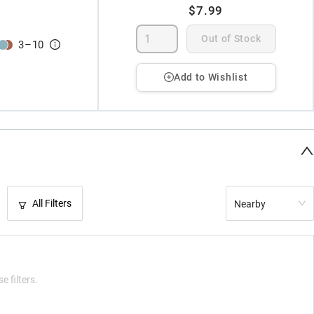
$7.99
Out of Stock
3
–
10
Add to Wishlist
All Filters
Nearby
e filters.