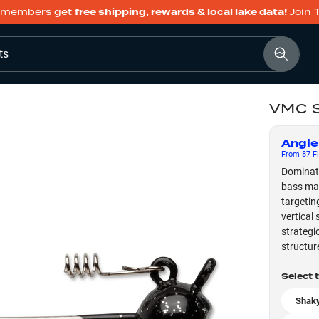
members get
free shipping, rewards & local lake data!
Join 
ts
VMC S
Angle
From
87
Fi
Dominate
bass mag
targetin
vertical 
strategi
structur
Select 
Shaky