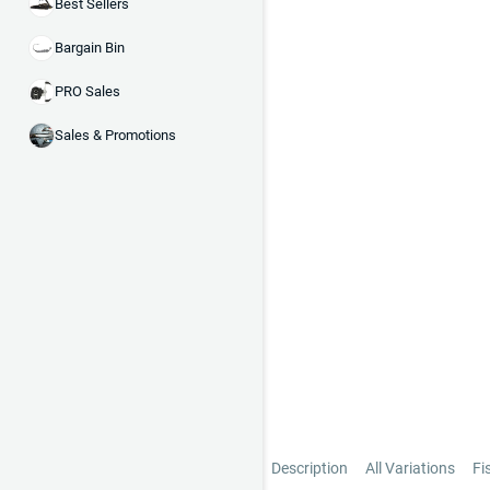
Best Sellers
Bargain Bin
PRO Sales
Sales & Promotions
Description
All Variations
Fi