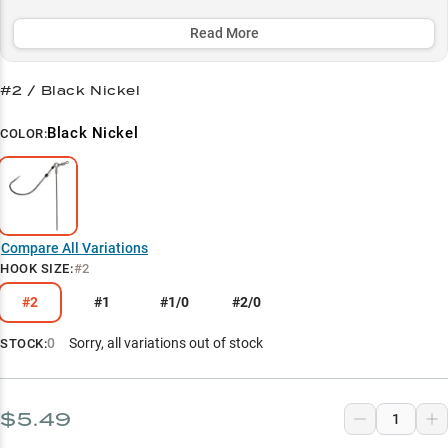
rock banks, and weed humps in 0-10 feet, while offering size
options from size 2 to 1/0 to match any finesse presentation.
Read More
Select to learn more
#2 / Black Nickel
Soft Bait Versatility
Black Nickel
COLOR:
Largemouth Bass Secret
Worm Rigging Master
Size-Specific Success
Compare All Variations
Finesse Evolution
HOOK SIZE
:
#2
#2
#1
#1/0
#2/0
0
Sorry, all variations out of stock
STOCK:
$5.49