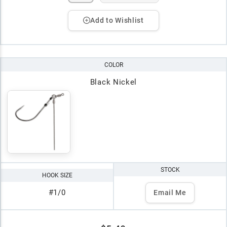
Add to Wishlist
COLOR
Black Nickel
STOCK
HOOK SIZE
#1/0
Email Me