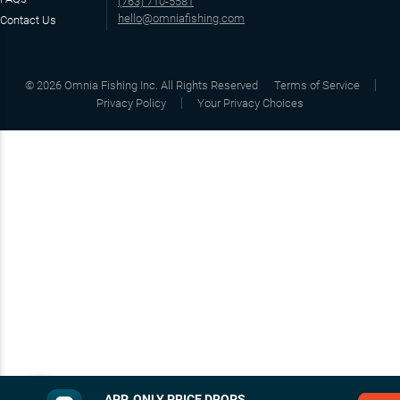
(763) 710-5581
hello@omniafishing.com
Contact Us
©
2026
Omnia Fishing Inc. All Rights Reserved
Terms of Service
Privacy Policy
Your Privacy Choices
APP‑ONLY PRICE DROPS