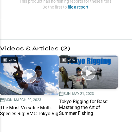
This product has no fishing reports for these filters.
Be the first to
file a report.
Videos & Articles (
2
)
Video
Video
SUN, MAY 21, 2023
MON, MARCH 20, 2023
Tokyo Rigging for Bass:
Mastering the Art of
The Most Versatile Multi-
Summer Fishing
Species Rig: VMC Tokyo Rig