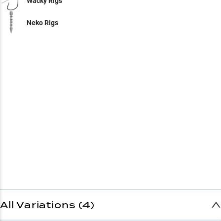
Wacky Rigs
Neko Rigs
All Variations (4)