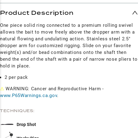
Product Description
One piece solid ring connected to a premium rolling swivel
allows the bait to move freely above the dropper arm with a
natural flowing and undulating action. Stainless steel 2.5"
dropper arm for customized rigging. Slide on your favorite
weight(s) and/or bead combinations onto the shaft then
bend the end of the shaft with a pair of narrow nose pliers to
hold in place.
2 per pack
⚠
WARNING: Cancer and Reproductive Harm -
www.P65Warnings.ca.gov
.
TECHNIQUES:
Drop Shot