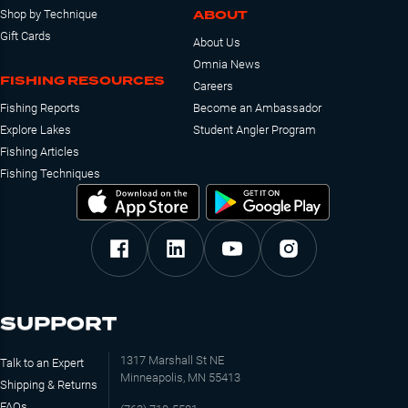
ABOUT
Shop by Technique
Gift Cards
About Us
Omnia News
FISHING RESOURCES
Careers
Fishing Reports
Become an Ambassador
Explore Lakes
Student Angler Program
Fishing Articles
Fishing Techniques
SUPPORT
1317 Marshall St NE
Talk to an Expert
Minneapolis, MN 55413
Shipping & Returns
FAQs