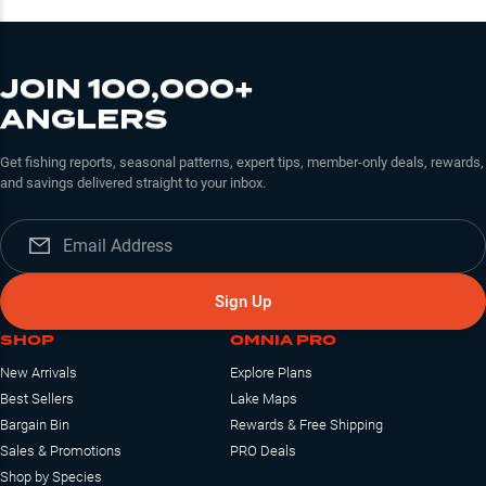
JOIN 100,000+
ANGLERS
Get fishing reports, seasonal patterns, expert tips, member-only deals, rewards,
and savings delivered straight to your inbox.
Sign Up
SHOP
OMNIA PRO
New Arrivals
Explore Plans
Best Sellers
Lake Maps
Bargain Bin
Rewards & Free Shipping
Sales & Promotions
PRO Deals
Shop by Species