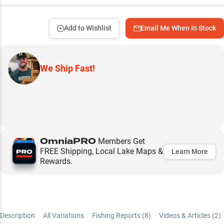
Add to Wishlist
Email Me When In Stock
We Ship Fast!
OmniaPRO
Members Get
FREE Shipping, Local Lake Maps &
Learn More
Rewards.
Description
All Variations
Fishing Reports (
8
)
Videos & Articles (
2
)