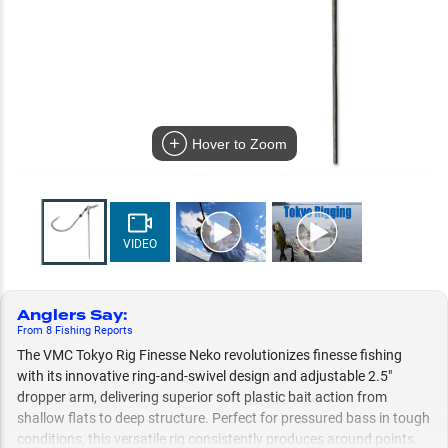
Hover to Zoom
VIDEO
Anglers Say
:
From
8
Fishing
Reports
The VMC Tokyo Rig Finesse Neko revolutionizes finesse fishing
with its innovative ring-and-swivel design and adjustable 2.5"
dropper arm, delivering superior soft plastic bait action from
shallow flats to deep structure. Perfect for pressured bass in tough
conditions, this versatile rig consistently produces around points,