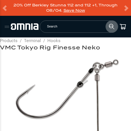
20% Off Berkley Stunna 112 and 112 +1, Through
08/04.
Save Now
Search
Products
/
Terminal
/
Hooks
VMC Tokyo Rig Finesse Neko