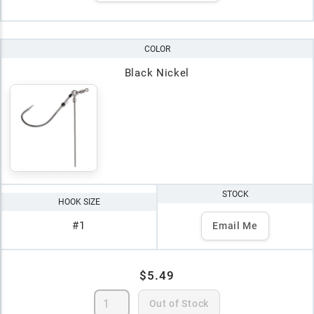
COLOR
Black Nickel
STOCK
HOOK SIZE
#1
Email Me
$5.49
Out of Stock