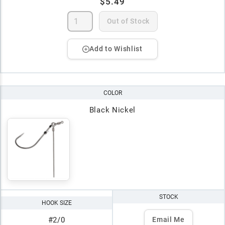
$5.49
Out of Stock
Add to Wishlist
COLOR
Black Nickel
STOCK
HOOK SIZE
#2/0
Email Me