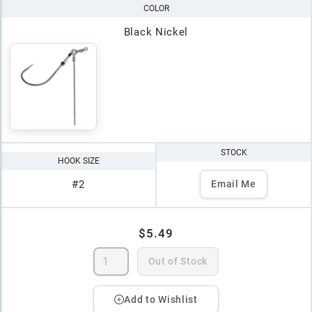
COLOR
Black Nickel
STOCK
HOOK SIZE
#2
Email Me
$5.49
Out of Stock
Add to Wishlist