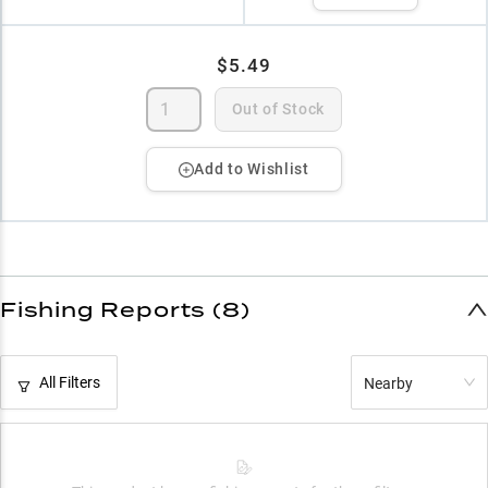
$5.49
Out of Stock
Add to Wishlist
Fishing Reports (8)
All Filters
Nearby