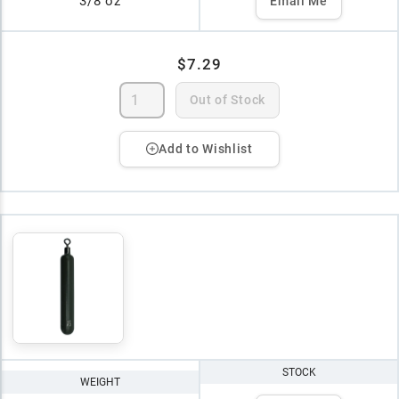
3/8 oz
Email Me
$7.29
Out of Stock
Add to Wishlist
STOCK
WEIGHT