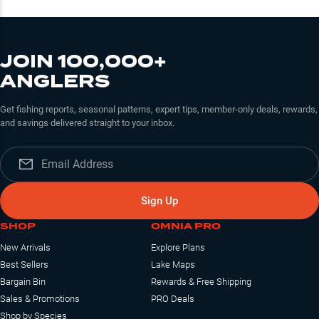
JOIN 100,000+
ANGLERS
Get fishing reports, seasonal patterns, expert tips, member-only deals, rewards,
and savings delivered straight to your inbox.
Sign Up
SHOP
OMNIA PRO
New Arrivals
Explore Plans
Best Sellers
Lake Maps
Bargain Bin
Rewards & Free Shipping
Sales & Promotions
PRO Deals
Shop by Species