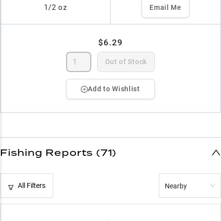
1/2 oz
Email Me
$6.29
Out of Stock
Add to Wishlist
Fishing Reports (71)
All Filters
Nearby