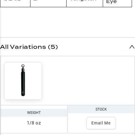
Eye
All Variations (5)
STOCK
WEIGHT
1/8 oz
Email Me