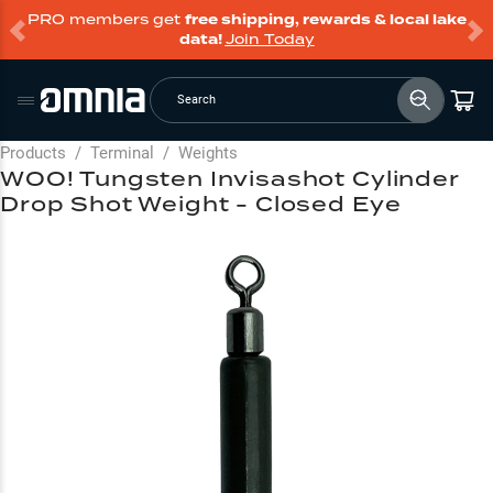
PRO members get
free shipping, rewards & local lake
data!
Join Today
Search
Products
/
Terminal
/
Weights
WOO! Tungsten Invisashot Cylinder
Drop Shot Weight - Closed Eye