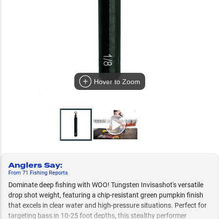
Hover to Zoom
Anglers Say
:
From
71
Fishing
Reports
Dominate deep fishing with WOO! Tungsten Invisashot's versatile
drop shot weight, featuring a chip-resistant green pumpkin finish
that excels in clear water and high-pressure situations. Perfect for
targeting bass in 10-25 foot depths, this stealthy performer