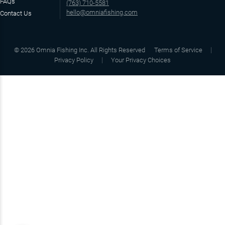
FAQs
(763) 710-5581
hello@omniafishing.com
Contact Us
©
2026
Omnia Fishing Inc. All Rights Reserved
Terms of Service
Privacy Policy
Your Privacy Choices