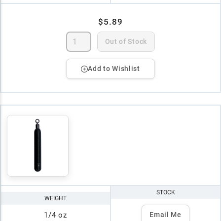
$5.89
Out of Stock
Add to Wishlist
STOCK
WEIGHT
1/4 oz
Email Me