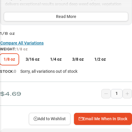
delivers exceptional results around deep weed edges, vegetation
transitions, and rocky structure, with proven success rates for both
largemouth and smallmouth bass.
Read More
Select to learn more
1/8 oz
Versatile Drop Shot Master
Compare All Variations
WEIGHT
:
1/8 oz
Bass-Proven Performance
1/8 oz
3/16 oz
1/4 oz
3/8 oz
1/2 oz
Finesse Presentation Pro
Vegetation Edge Expert
0
Sorry, all variations out of stock
STOCK:
Strategic Weight Selection
$4.69
Add to Wishlist
Email Me When In Stock