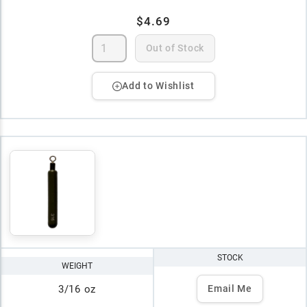
$4.69
Out of Stock
Add to Wishlist
STOCK
WEIGHT
3/16 oz
Email Me