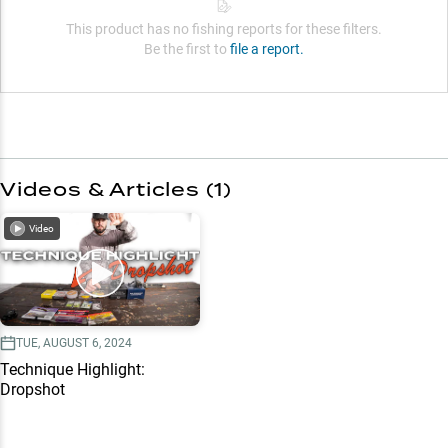
This product has no fishing reports for these filters.
Be the first to
file a report.
Videos & Articles (
1
)
Video
TUE, AUGUST 6, 2024
Technique Highlight:
Dropshot