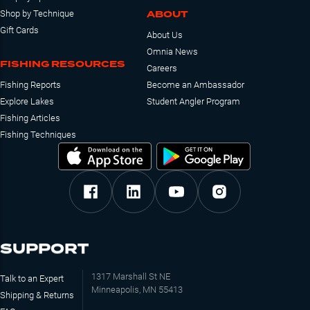
ABOUT
Shop by Technique
Gift Cards
About Us
Omnia News
FISHING RESOURCES
Careers
Fishing Reports
Become an Ambassador
Explore Lakes
Student Angler Program
Fishing Articles
Fishing Techniques
SUPPORT
1317 Marshall St NE
Talk to an Expert
Minneapolis, MN 55413
Shipping & Returns