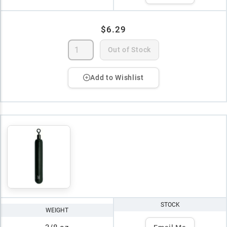
$6.29
Out of Stock
Add to Wishlist
STOCK
WEIGHT