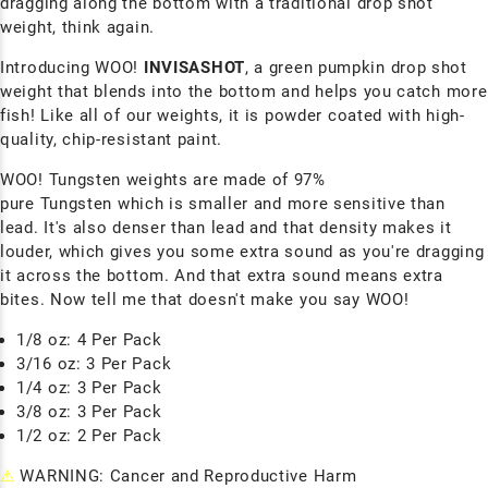
dragging along the bottom with a traditional drop shot
weight, think again.
Introducing WOO!
INVISASHOT
, a green pumpkin drop shot
weight that blends into the bottom and helps you catch more
fish! Like all of our weights, it is powder coated with high-
quality, chip-resistant paint.
WOO! Tungsten weights are made of 97%
pure
Tungsten
which is smaller and more sensitive than
lead. It's also denser than lead and that density makes it
louder, which gives you some extra sound as you're dragging
it across the bottom. And that extra sound means extra
bites. Now tell me that doesn't make you say WOO!
1/8 oz: 4 Per Pack
3/16 oz: 3 Per Pack
1/4 oz: 3 Per Pack
3/8 oz: 3 Per Pack
1/2 oz: 2 Per Pack
⚠
WARNING: Cancer and Reproductive Harm