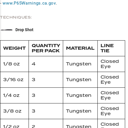
-
www.P65Warnings.ca.gov
.
TECHNIQUES:
Drop Shot
QUANTITY
LINE
WEIGHT
MATERIAL
PER PACK
TIE
Closed
1/8 oz
4
Tungsten
Eye
Closed
3/16 oz
3
Tungsten
Eye
Closed
1/4 oz
3
Tungsten
Eye
Closed
3/8 oz
3
Tungsten
Eye
Closed
1/2 oz
2
Tungsten