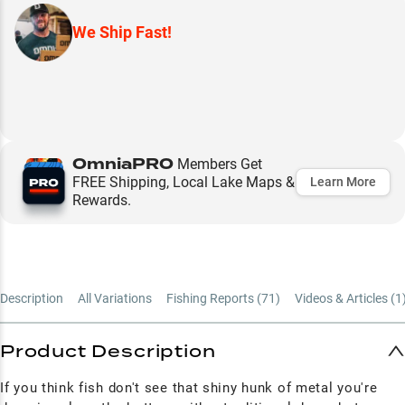
We Ship Fast!
OmniaPRO
Members Get
FREE Shipping, Local Lake Maps &
Learn More
Rewards.
Description
All Variations
Fishing Reports (
71
)
Videos & Articles (
1
Product Description
If you think fish don't see that shiny hunk of metal you're