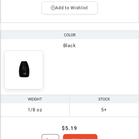
Add to Wishlist
COLOR
Black
WEIGHT
STOCK
1/8 oz
5+
$5.19