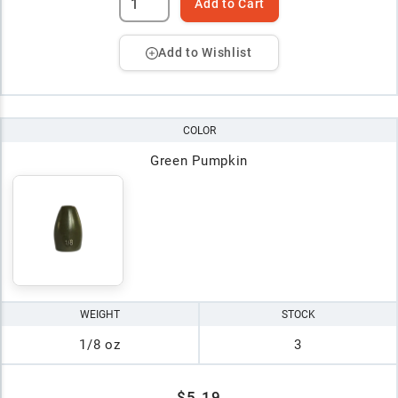
Add to Cart
Add to Wishlist
COLOR
Green Pumpkin
WEIGHT
STOCK
1/8 oz
3
$5.19