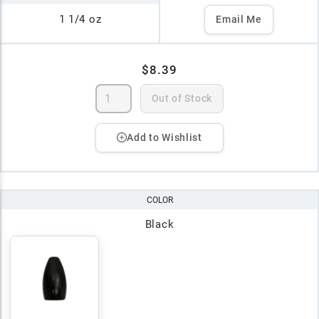
1 1/4 oz
Email Me
$8.39
Out of Stock
Add to Wishlist
COLOR
Black