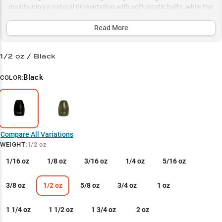
maintaining a natural presentation with soft plastic baits, while the
painted coating offers stealth in pressured waters. Available in
multiple sizes from finesse 1/8oz to punching-specialized 1.5oz
Read More
weights, this versatile line provides the perfect match for any cover
density and depth scenario.
1/2 oz / Black
Select to learn more
Black
COLOR:
Perfect Soft Bait Partner
Heavy Cover Specialist
Rigging for Success
Compare All Variations
Hook & Bait System
WEIGHT
:
1/2 oz
Size Selection Guide
1/16 oz
1/8 oz
3/16 oz
1/4 oz
5/16 oz
3/8 oz
1/2 oz
5/8 oz
3/4 oz
1 oz
1 1/4 oz
1 1/2 oz
1 3/4 oz
2 oz