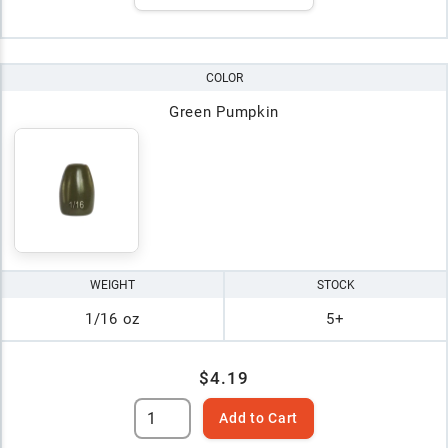
COLOR
Green Pumpkin
WEIGHT
STOCK
1/16 oz
5+
$4.19
Add to Cart