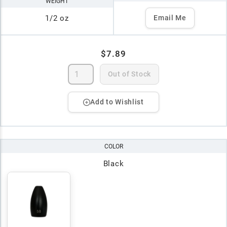
WEIGHT
1/2 oz
Email Me
$7.89
Out of Stock
Add to Wishlist
COLOR
Black