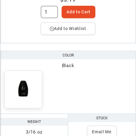
Add to Cart
Add to Wishlist
COLOR
Black
STOCK
WEIGHT
3/16 oz
Email Me