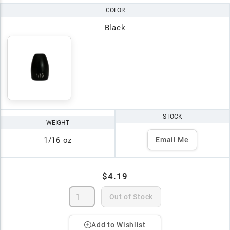
COLOR
Black
STOCK
WEIGHT
1/16 oz
Email Me
$4.19
Out of Stock
Add to Wishlist