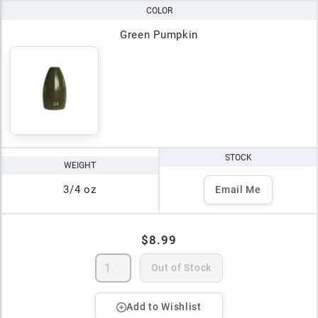
COLOR
Green Pumpkin
STOCK
WEIGHT
3/4 oz
Email Me
$8.99
Out of Stock
Add to Wishlist