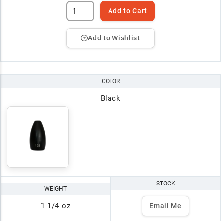
Add to Cart
Add to Wishlist
COLOR
Black
STOCK
WEIGHT
1 1/4 oz
Email Me