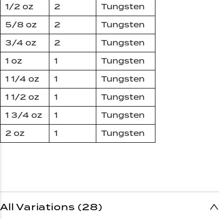
1/2 oz
2
Tungsten
5/8 oz
2
Tungsten
3/4 oz
2
Tungsten
1 oz
1
Tungsten
1 1/4 oz
1
Tungsten
1 1/2 oz
1
Tungsten
1 3/4 oz
1
Tungsten
2 oz
1
Tungsten
All Variations (28)