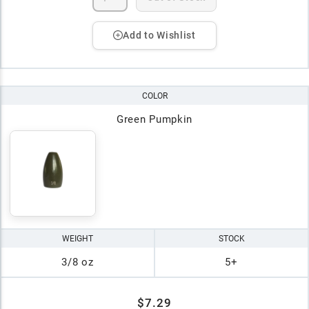
Add to Wishlist
COLOR
Green Pumpkin
WEIGHT
STOCK
3/8 oz
5+
$7.29