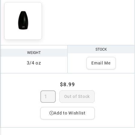
STOCK
WEIGHT
3/4 oz
Email Me
$8.99
Out of Stock
Add to Wishlist