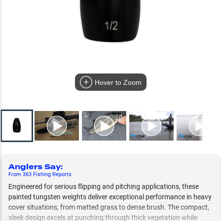
Hover to Zoom
Anglers Say
:
From
363
Fishing
Reports
Engineered for serious flipping and pitching applications, these
painted tungsten weights deliver exceptional performance in heavy
cover situations, from matted grass to dense brush. The compact,
sleek design excels at punching through thick vegetation while