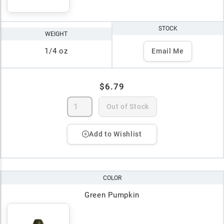
STOCK
WEIGHT
1/4 oz
Email Me
$6.79
Out of Stock
Add to Wishlist
COLOR
Green Pumpkin