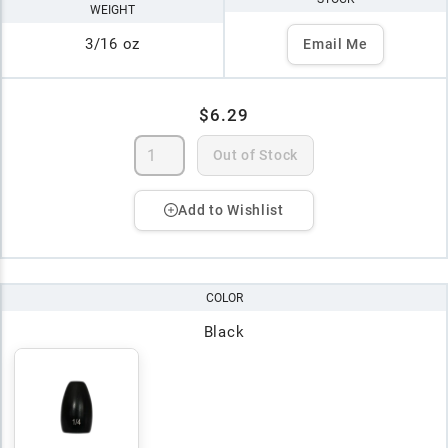
WEIGHT
3/16 oz
Email Me
$6.29
Out of Stock
Add to Wishlist
COLOR
Black