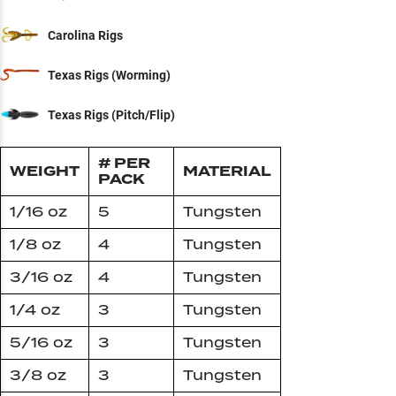
Carolina Rigs
Texas Rigs (Worming)
Texas Rigs (Pitch/Flip)
# PER
WEIGHT
MATERIAL
PACK
1/16 oz
5
Tungsten
1/8 oz
4
Tungsten
3/16 oz
4
Tungsten
1/4 oz
3
Tungsten
5/16 oz
3
Tungsten
3/8 oz
3
Tungsten