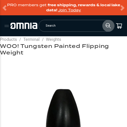
PRO members get
free shipping, rewards & local lake
data!
Join Today
Search
Products
/
Terminal
/
Weights
WOO! Tungsten Painted Flipping
Weight