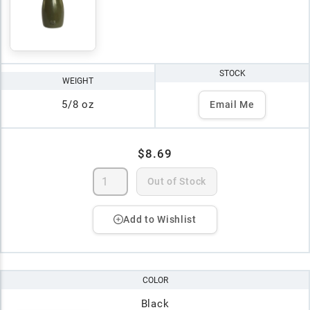
STOCK
WEIGHT
5/8 oz
Email Me
$8.69
Out of Stock
Add to Wishlist
COLOR
Black