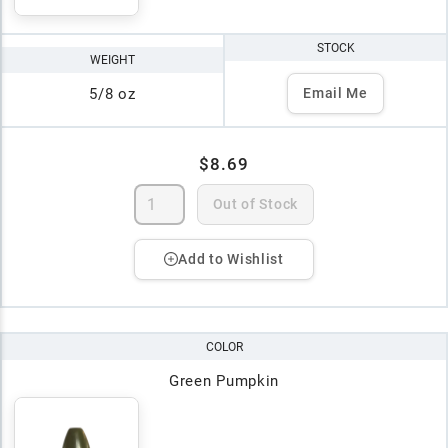
STOCK
WEIGHT
5/8 oz
Email Me
$8.69
Out of Stock
Add to Wishlist
COLOR
Green Pumpkin