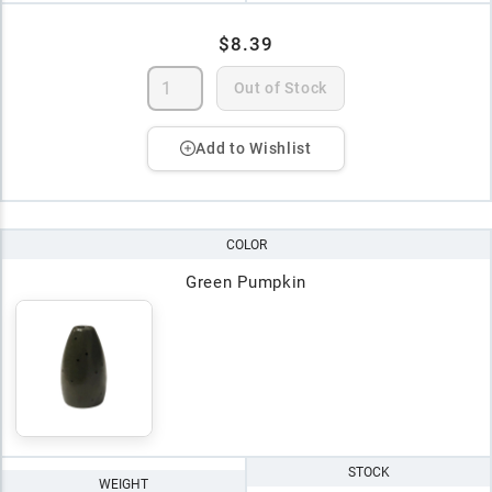
$8.39
Out of Stock
Add to Wishlist
COLOR
Green Pumpkin
STOCK
WEIGHT