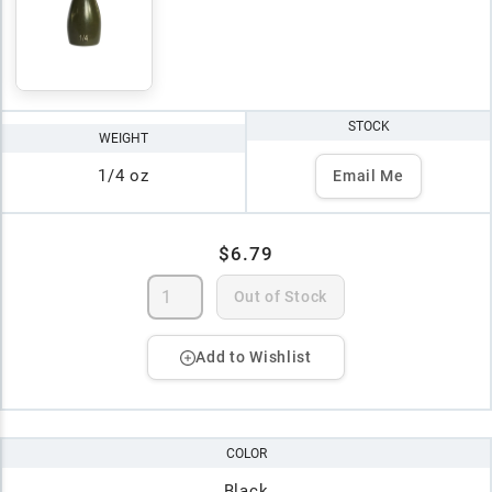
STOCK
WEIGHT
1/4 oz
Email Me
$6.79
Out of Stock
Add to Wishlist
COLOR
Black