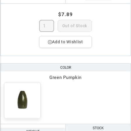
$7.89
Out of Stock
Add to Wishlist
COLOR
Green Pumpkin
STOCK