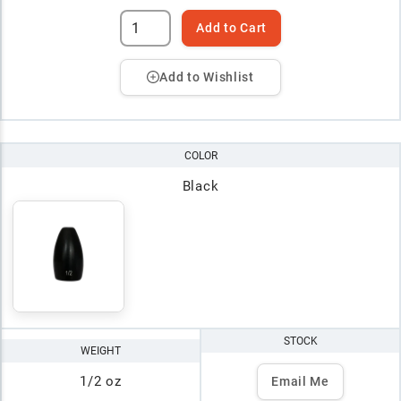
Add to Cart
Add to Wishlist
COLOR
Black
STOCK
WEIGHT
1/2 oz
Email Me