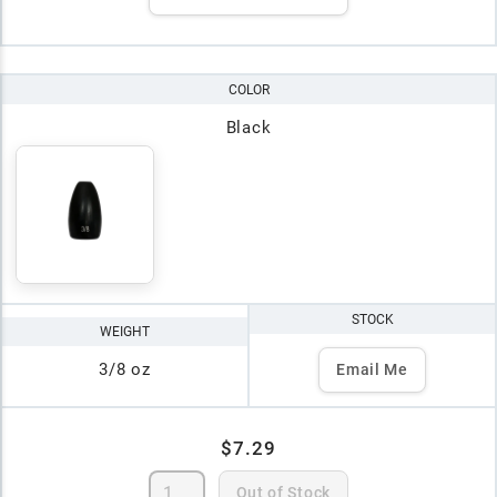
COLOR
Black
STOCK
WEIGHT
3/8 oz
Email Me
$7.29
Out of Stock