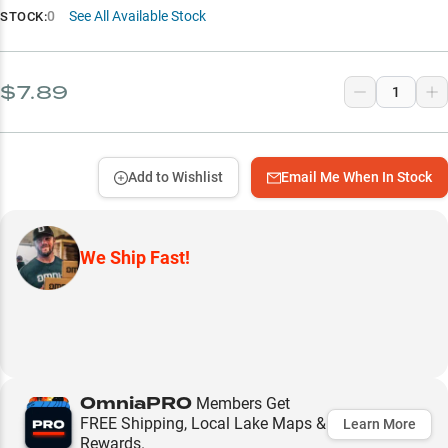
0
See All Available Stock
STOCK:
$7.89
Add to Wishlist
Email Me When In Stock
We Ship Fast!
OmniaPRO
Members Get
FREE Shipping, Local Lake Maps &
Learn More
Rewards.