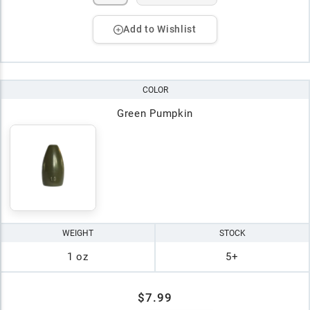
Add to Wishlist
COLOR
Green Pumpkin
WEIGHT
STOCK
1 oz
5+
$7.99