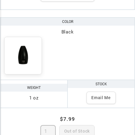
COLOR
Black
STOCK
WEIGHT
1 oz
Email Me
$7.99
Out of Stock