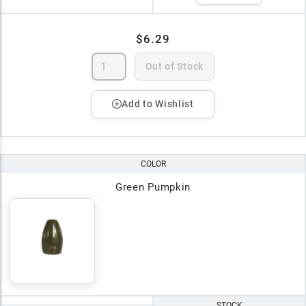
$6.29
Out of Stock
Add to Wishlist
COLOR
Green Pumpkin
STOCK