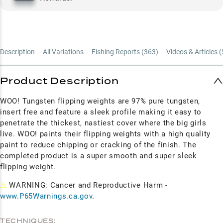
Description
All Variations
Fishing Reports (
363
)
Videos & Articles (
Product Description
WOO! Tungsten flipping weights are 97% pure tungsten,
insert free and feature a sleek profile making it easy to
penetrate the thickest, nastiest cover where the big girls
live. WOO! paints their flipping weights with a high quality
paint to reduce chipping or cracking of the
finish. The
completed product is a super smooth and super sleek
flipping weight.
⚠
WARNING: Cancer and Reproductive Harm -
www.P65Warnings.ca.gov
.
TECHNIQUES: