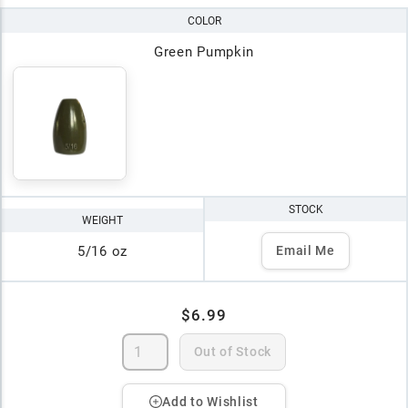
COLOR
Green Pumpkin
STOCK
WEIGHT
5/16 oz
Email Me
$6.99
Out of Stock
Add to Wishlist