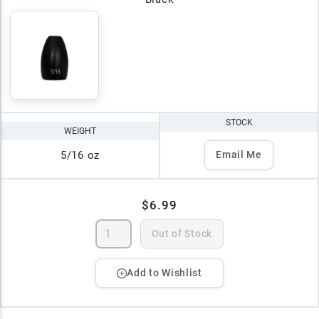
STOCK
WEIGHT
5/16 oz
Email Me
$6.99
Out of Stock
Add to Wishlist