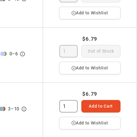
Add to Wishlist
$6.79
Out of Stock
0
–
6
Add to Wishlist
$6.79
Add to Cart
3
–
10
Add to Wishlist