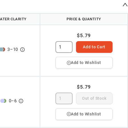
ATER CLARITY
PRICE & QUANTITY
$5.79
Add to Cart
3
–
10
Add to Wishlist
$5.79
Out of Stock
0
–
6
Add to Wishlist