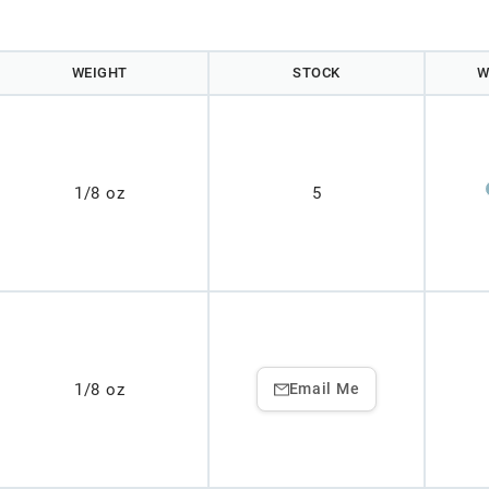
WEIGHT
STOCK
W
1/8 oz
5
1/8 oz
Email Me