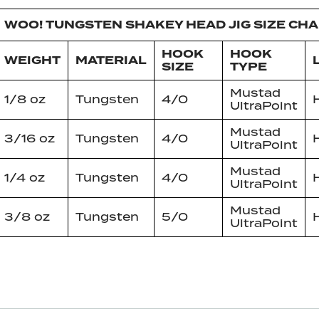
WOO! TUNGSTEN SHAKEY HEAD JIG SIZE CH
HOOK
HOOK
WEIGHT
MATERIAL
SIZE
TYPE
Mustad
1/8 oz
Tungsten
4/0
UltraPoint
Mustad
3/16 oz
Tungsten
4/0
UltraPoint
Mustad
1/4 oz
Tungsten
4/0
UltraPoint
Mustad
3/8 oz
Tungsten
5/0
UltraPoint