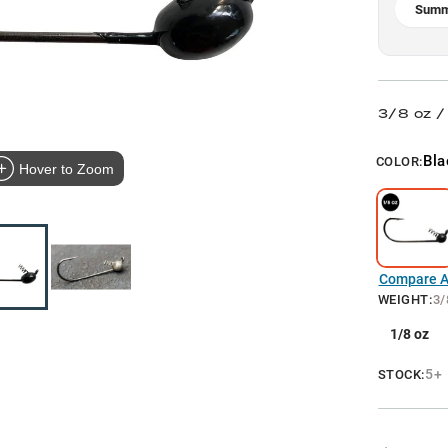
Summ
3/8 oz /
Bla
COLOR:
Hover to Zoom
Compare Al
WEIGHT
:
3/
1/8 oz
5+
STOCK: