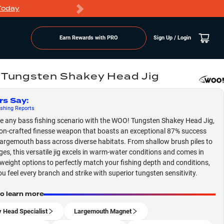
Today
Markdowns
Earn Rewards with PRO
Sign Up / Login
Tungsten Shakey Head Jig
rs Say
:
shing
Reports
 any bass fishing scenario with the WOO! Tungsten Shakey Head Jig,
ion-crafted finesse weapon that boasts an exceptional 87% success
 largemouth bass across diverse habitats. From shallow brush piles to
ges, this versatile jig excels in warm-water conditions and comes in
 weight options to perfectly match your fishing depth and conditions,
ou feel every branch and strike with superior tungsten sensitivity.
to learn more
 Head Specialist
Largemouth Magnet