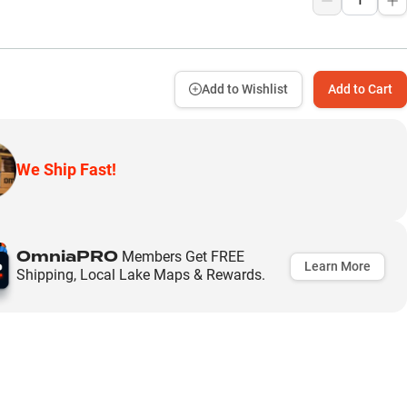
Add to Wishlist
Add to Cart
We Ship Fast!
OmniaPRO
Members Get FREE
Learn More
Shipping, Local Lake Maps & Rewards.