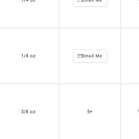
1/4 oz
1/4 oz
Email Me
3/8 oz
5+