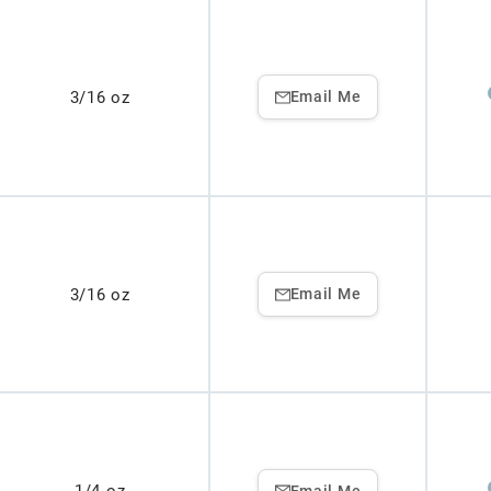
3/16 oz
Email Me
3/16 oz
Email Me
Email Me