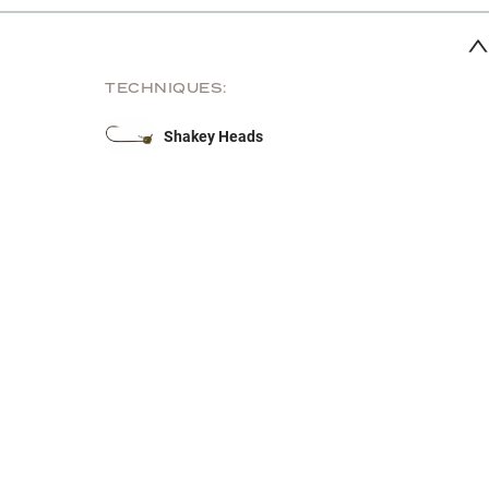
TECHNIQUES:
Shakey Heads