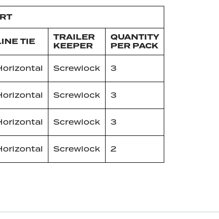
ART
TRAILER
QUANTITY
LINE TIE
KEEPER
PER PACK
Horizontal
Screwlock
3
Horizontal
Screwlock
3
Horizontal
Screwlock
3
Horizontal
Screwlock
2