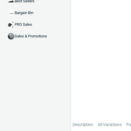
Best Sellers
Bargain Bin
PRO Sales
Sales & Promotions
Description
All Variations
Fi