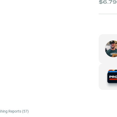
$6.79
shing Reports (
57
)