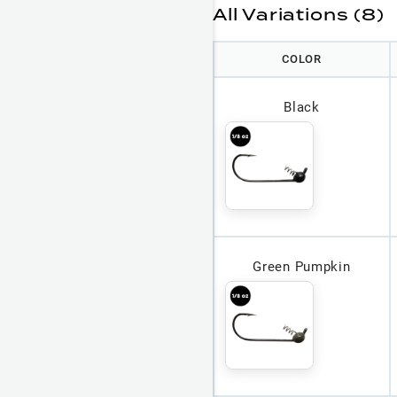
All Variations (8)
COLOR
Black
Green Pumpkin