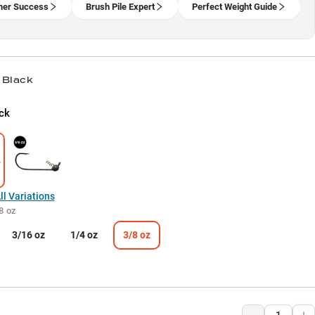
er Success
Brush Pile Expert
Perfect Weight Guide
 Black
ck
l Variations
8 oz
3/16 oz
1/4 oz
3/8 oz