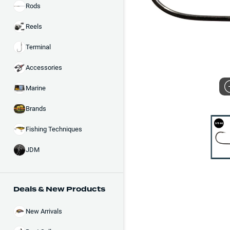
Rods
Reels
Terminal
Accessories
Marine
Brands
Fishing Techniques
JDM
Deals & New Products
New Arrivals