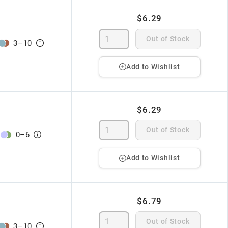
$6.29
Out of Stock
3
–
10
Add to Wishlist
$6.29
Out of Stock
0
–
6
Add to Wishlist
$6.79
Out of Stock
3
–
10