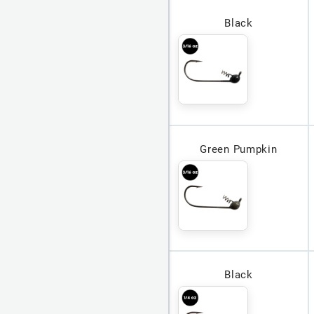
Black
Green Pumpkin
Black