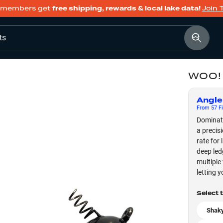
members get
free shipping, rewards & local lake data!
Join 
ts
WOO! 
Angle
From
57
Fi
Dominate
a precis
rate for
deep led
multiple
letting y
Select 
Shaky