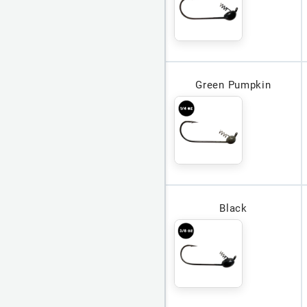
Green Pumpkin
Black