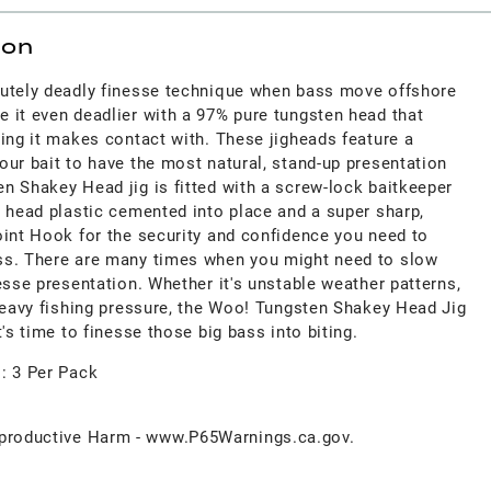
ion
lutely deadly finesse technique when bass move offshore
 it even deadlier with a 97% pure tungsten head that
ing it makes contact with. These jigheads feature a
ur bait to have the most natural, stand-up presentation
n Shakey Head jig is fitted with a screw-lock baitkeeper
y head plastic cemented into place and a super sharp,
oint Hook for the security and confidence you need to
ss. There are many times when you might need to slow
esse presentation. Whether it's unstable weather patterns,
 heavy fishing pressure, the Woo! Tungsten Shakey Head Jig
t's time to finesse those big bass into biting.
s: 3 Per Pack
roductive Harm - www.P65Warnings.ca.gov.