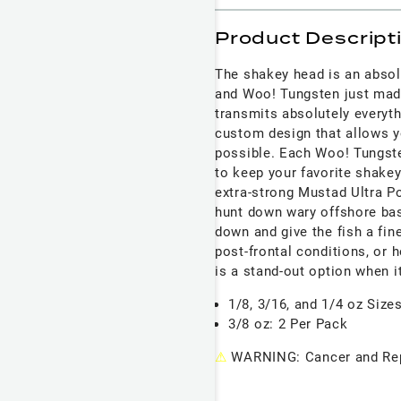
Product Descript
The shakey head is an abso
and Woo! Tungsten just made
transmits absolutely everyth
custom design that allows yo
possible. Each Woo! Tungste
to keep your favorite shake
extra-strong Mustad Ultra P
hunt down wary offshore ba
down and give the fish a fin
post-frontal conditions, or
is a stand-out option when i
1/8, 3/16, and 1/4 oz Size
3/8 oz: 2 Per Pack
⚠
WARNING: Cancer and Rep