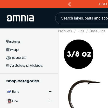
PRO 
Search lakes, baits and spo
Products
/
Jigs
/
Bass Jigs
Shop
Map
Reports
Articles & Videos
Shop Categories
Baits
Line