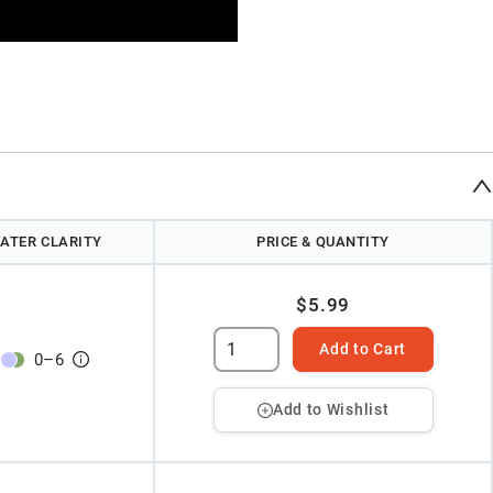
ATER CLARITY
PRICE & QUANTITY
$5.99
Add to Cart
0
–
6
Add to Wishlist