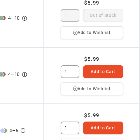
$5.99
Out of Stock
4
–
10
Add to Wishlist
$5.99
Add to Cart
4
–
10
Add to Wishlist
$5.99
Add to Cart
0
–
6