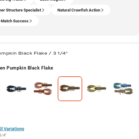
r Structure Specialist
Natural Crawfish Action
-Match Success
mpkin Black Flake / 3 1/4"
en Pumpkin Black Flake
l Variations
1/4"