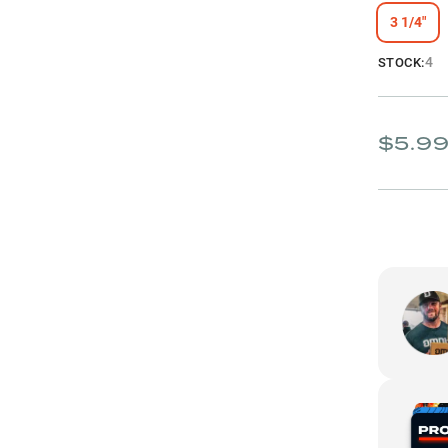
3 1/4"
4
STOCK:
$5.9