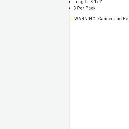
Length: 3 1/4"
8 Per Pack
⚠
WARNING: Cancer and Rep