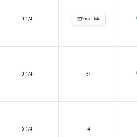
3 1/4"
Email Me
3 1/4"
5+
3 1/4"
4