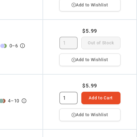
Add to Wishlist
$5.99
Out of Stock
0
–
6
Add to Wishlist
$5.99
Add to Cart
4
–
10
Add to Wishlist