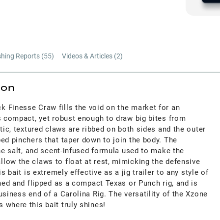
shing Reports (
55
)
Videos & Articles (
2
)
ion
 Finesse Craw fills the void on the market for an
s compact, yet robust enough to draw big bites from
stic, textured claws are ribbed on both sides and the outer
ed pinchers that taper down to join the body. The
ine salt, and scent-infused formula used to make the
low the claws to float at rest, mimicking the defensive
s bait is extremely effective as a jig trailer to any style of
ched and flipped as a compact Texas or Punch rig, and is
usiness end of a Carolina Rig. The versatility of the Xzone
 where this bait truly shines!