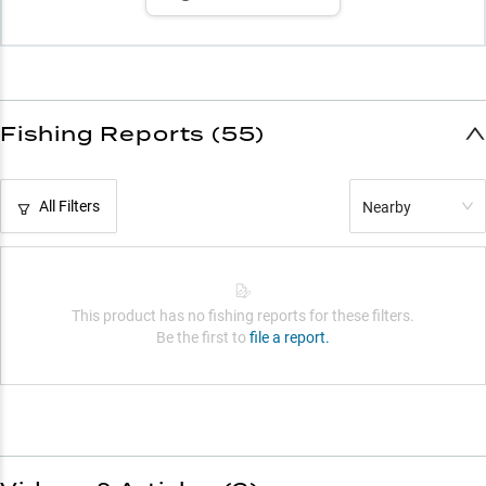
Fishing Reports (55)
All Filters
Nearby
This product has no fishing reports for these filters.
Be the first to
file a report.