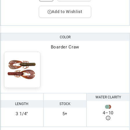
Add to Wishlist
COLOR
Boarder Craw
WATER CLARITY
LENGTH
STOCK
4
–
10
3 1/4"
5+