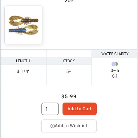
309
WATER CLARITY
LENGTH
STOCK
0
–
6
3 1/4"
5+
$5.99
Add to Cart
Add to Wishlist