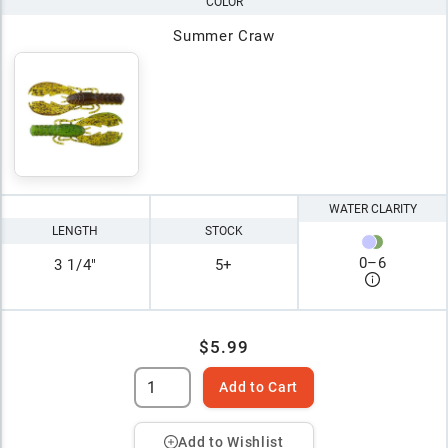
COLOR
Summer Craw
WATER CLARITY
LENGTH
STOCK
0
–
6
3 1/4"
5+
$5.99
Add to Cart
Add to Wishlist