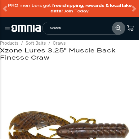
PRO members get
free shipping, rewards & local lake
data!
Join Today
Search
Products
/
Soft Baits
/
Craws
Xzone Lures 3.25" Muscle Back
Finesse Craw