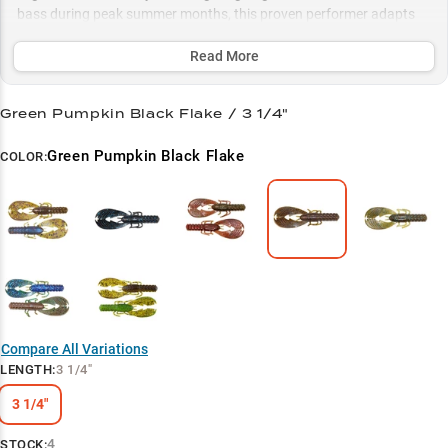
bass during peak summer months, this proven performer adapts
perfectly to multiple rigging styles and comes in strategic color
patterns to match any water condition.
Read More
Select to learn more
Green Pumpkin Black Flake / 3 1/4"
Ultimate Jig Trailer
Green Pumpkin Black Flake
COLOR:
Bass Magnet
Summer Structure Specialist
Natural Crawfish Action
Color-Match Success
Compare All Variations
LENGTH
:
3 1/4"
3 1/4"
4
STOCK: