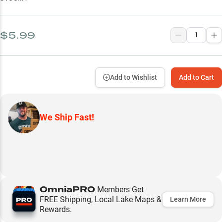
$5.99
Add to Wishlist
Add to Cart
We Ship Fast!
OmniaPRO
Members Get
FREE Shipping, Local Lake Maps &
Learn More
Rewards.