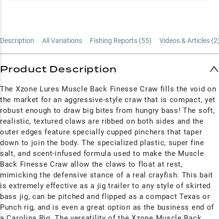
Description
All Variations
Fishing Reports (
55
)
Videos & Articles (
2
Product Description
The Xzone Lures Muscle Back Finesse Craw fills the void on
the market for an aggressive-style craw that is compact, yet
robust enough to draw big bites from hungry bass! The soft,
realistic, textured claws are ribbed on both sides and the
outer edges feature specially cupped pinchers that taper
down to join the body. The specialized plastic, super fine
salt, and scent-infused formula used to make the Muscle
Back Finesse Craw allow the claws to float at rest,
mimicking the defensive stance of a real crayfish. This bait
is extremely effective as a jig trailer to any style of skirted
bass jig, can be pitched and flipped as a compact Texas or
Punch rig, and is even a great option as the business end of
a Carolina Rig. The versatility of the Xzone Muscle Back