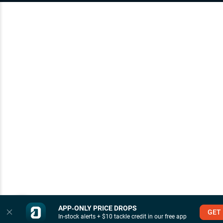
APP‑ONLY PRICE DROPS
GET
In-stock alerts + $10 tackle credit in our free app