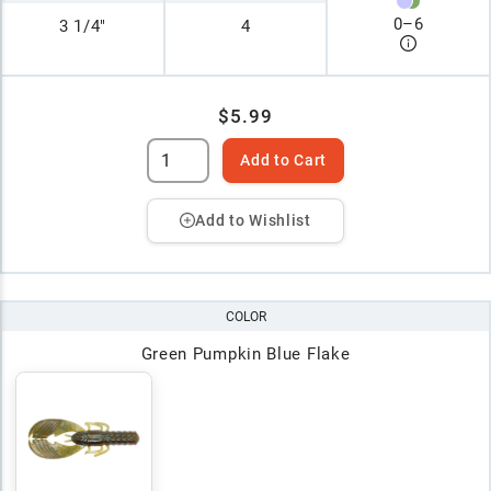
0
–
6
3 1/4"
4
$5.99
Add to Cart
Add to Wishlist
COLOR
Green Pumpkin Blue Flake