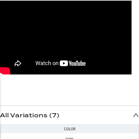
All Variations (7)
COLOR