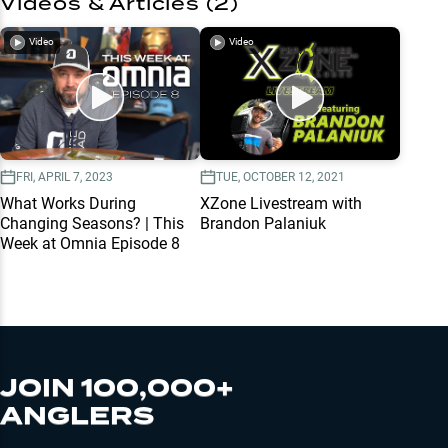
Videos & Articles (
2
)
Video
Video
FRI, APRIL 7, 2023
TUE, OCTOBER 12, 2021
What Works During
XZone Livestream with
Changing Seasons? | This
Brandon Palaniuk
Week at Omnia Episode 8
JOIN 100,000+
ANGLERS