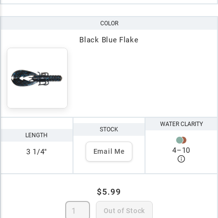
COLOR
Black Blue Flake
WATER CLARITY
STOCK
LENGTH
4
–
10
3 1/4"
Email Me
$5.99
Out of Stock