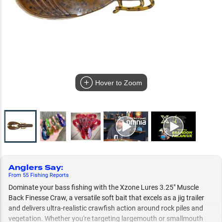
Hover to Zoom
Anglers Say
:
From
55
Fishing
Reports
Dominate your bass fishing with the Xzone Lures 3.25" Muscle
Back Finesse Craw, a versatile soft bait that excels as a jig trailer
and delivers ultra-realistic crawfish action around rock piles and
vegetation. Whether you're targeting largemouth or smallmouth