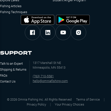
Explore Lakes
Student Angler Program
Fishing Articles
Fishing Techniques
SUPPORT
1317 Marshall St NE
Talk to an Expert
Minneapolis, MN 55413
Shipping & Returns
FAQs
(763) 710-5581
hello@omniafishing.com
Contact Us
©
2026
Omnia Fishing Inc. All Rights Reserved
Terms of Service
Privacy Policy
Your Privacy Choices