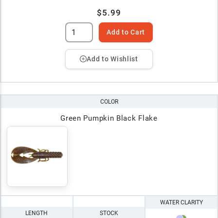
$5.99
Add to Cart
Add to Wishlist
COLOR
Green Pumpkin Black Flake
WATER CLARITY
LENGTH
STOCK