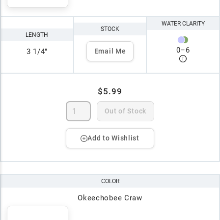
WATER CLARITY
STOCK
LENGTH
0
–
6
3 1/4"
Email Me
$5.99
Out of Stock
Add to Wishlist
COLOR
Okeechobee Craw