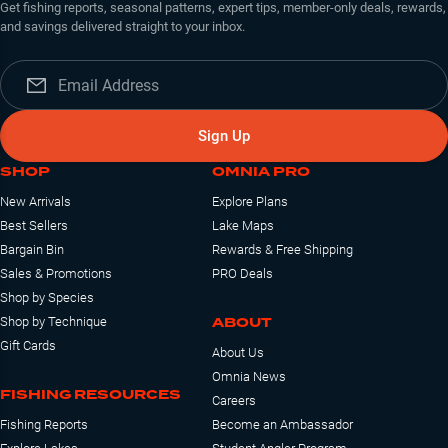
Get fishing reports, seasonal patterns, expert tips, member-only deals, rewards,
and savings delivered straight to your inbox.
Sign Up
SHOP
OMNIA PRO
New Arrivals
Explore Plans
Best Sellers
Lake Maps
Bargain Bin
Rewards & Free Shipping
Sales & Promotions
PRO Deals
Shop by Species
ABOUT
Shop by Technique
Gift Cards
About Us
Omnia News
FISHING RESOURCES
Careers
Fishing Reports
Become an Ambassador