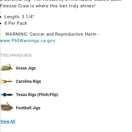
Finesse Craw is where this bait truly shines!
Length: 3 1/4"
8 Per Pack
⚠
WARNING: Cancer and Reproductive Harm -
www.P65Warnings.ca.gov
.
TECHNIQUES:
Grass Jigs
Carolina Rigs
Texas Rigs (Pitch/Flip)
Football Jigs
View All