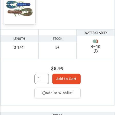
WATER CLARITY
LENGTH
STOCK
4
–
10
3 1/4"
5+
$5.99
Add to Cart
Add to Wishlist