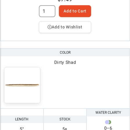
Add to Cart
Add to Wishlist
COLOR
Dirty Shad
WATER CLARITY
LENGTH
STOCK
0
–
6
5"
5+