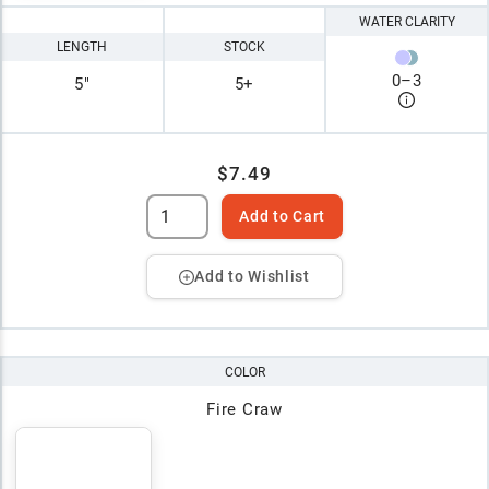
WATER CLARITY
LENGTH
STOCK
0
–
3
5"
5+
$7.49
Add to Cart
Add to Wishlist
COLOR
Fire Craw