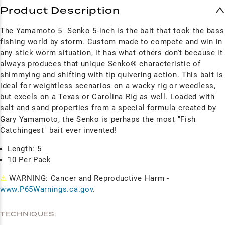
Product Description
The Yamamoto 5" Senko 5-inch is the bait that took the bass
fishing world by storm. Custom made to compete and win in
any stick worm situation, it has what others don't because it
always produces that unique Senko® characteristic of
shimmying and shifting with tip quivering action. This bait is
ideal for weightless scenarios on a wacky rig or weedless,
but excels on a Texas or Carolina Rig as well.
Loaded with
salt and sand properties from a special formula created by
Gary Yamamoto, the Senko is perhaps the most "Fish
Catchingest" bait ever invented!
Length: 5"
10 Per Pack
⚠
WARNING: Cancer and Reproductive Harm -
www.P65Warnings.ca.gov
.
TECHNIQUES: