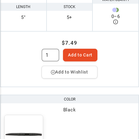
LENGTH
STOCK
0
–
6
5"
5+
$7.49
Add to Cart
Add to Wishlist
COLOR
Black