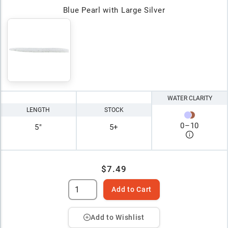
Blue Pearl with Large Silver
WATER CLARITY
LENGTH
STOCK
0
–
10
5"
5+
$7.49
Add to Cart
Add to Wishlist