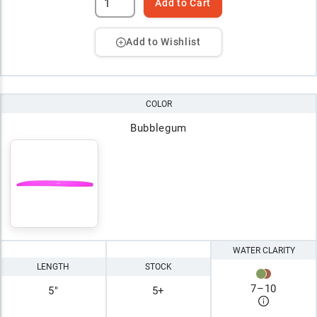
Add to Cart
Add to Wishlist
COLOR
Bubblegum
WATER CLARITY
LENGTH
STOCK
7
–
10
5"
5+