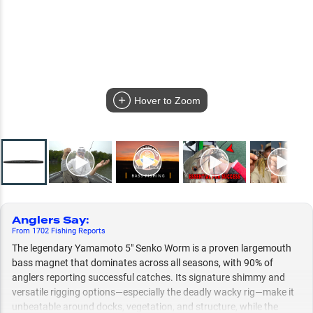
Hover to Zoom
Anglers Say
:
From
1702
Fishing
Reports
The legendary Yamamoto 5" Senko Worm is a proven largemouth
bass magnet that dominates across all seasons, with 90% of
anglers reporting successful catches. Its signature shimmy and
versatile rigging options—especially the deadly wacky rig—make it
unbeatable around docks, vegetation, and structure, while the