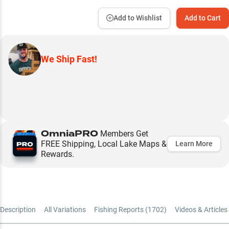
Add to Wishlist
Add to Cart
We Ship Fast!
OmniaPRO
Members Get
FREE Shipping, Local Lake Maps &
Learn More
Rewards.
Description
All Variations
Fishing Reports (
1702
)
Videos & Articles 