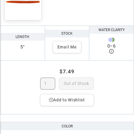
WATER CLARITY
STOCK
LENGTH
0
–
6
5"
Email Me
$7.49
Out of Stock
Add to Wishlist
COLOR