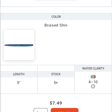
COLOR
Bruised Shin
WATER CLARITY
LENGTH
STOCK
4
–
10
5"
5+
$7.49