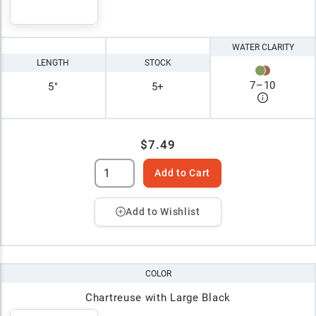
WATER CLARITY
LENGTH
STOCK
7
–
10
5"
5+
$7.49
Add to Cart
Add to Wishlist
COLOR
Chartreuse with Large Black