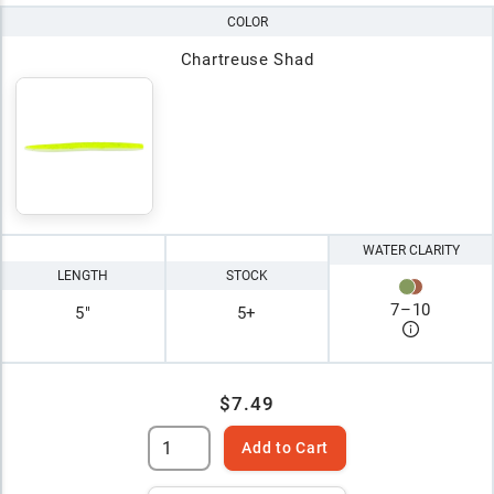
COLOR
Chartreuse Shad
WATER CLARITY
LENGTH
STOCK
7
–
10
5"
5+
$7.49
Add to Cart