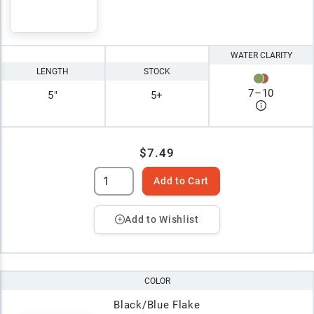
WATER CLARITY
LENGTH
STOCK
7
–
10
5"
5+
$7.49
Add to Cart
Add to Wishlist
COLOR
Black/Blue Flake