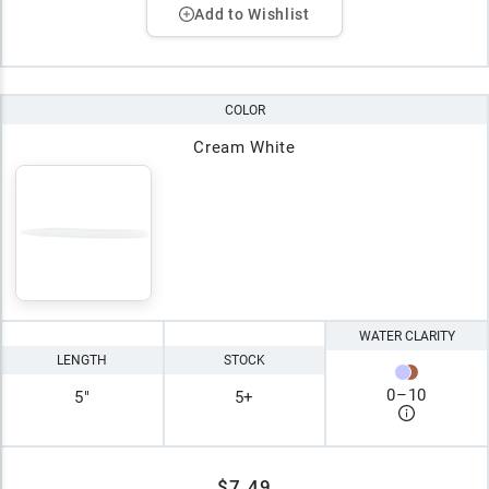
Add to Wishlist
COLOR
Cream White
WATER CLARITY
LENGTH
STOCK
0
–
10
5"
5+
$7.49