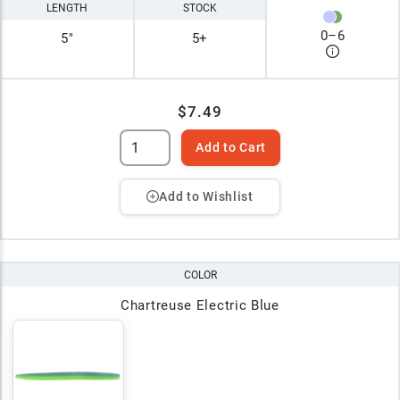
LENGTH
STOCK
0
–
6
5"
5+
$7.49
Add to Cart
Add to Wishlist
COLOR
Chartreuse Electric Blue