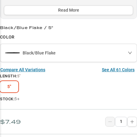
classic Green Pumpkin and Black/Blue colors deliver consistent
results in any water clarity.
Read More
Select to learn more
Black/Blue Flake / 5"
Largemouth Bass Magnet
COLOR
Master the Wacky Rig
Black/Blue Flake
Color Selection Simplified
Peak Season Producer
Compare All Variations
See All
61
Colors
LENGTH
:
5"
Vegetation Expert
5"
5+
STOCK:
$7.49