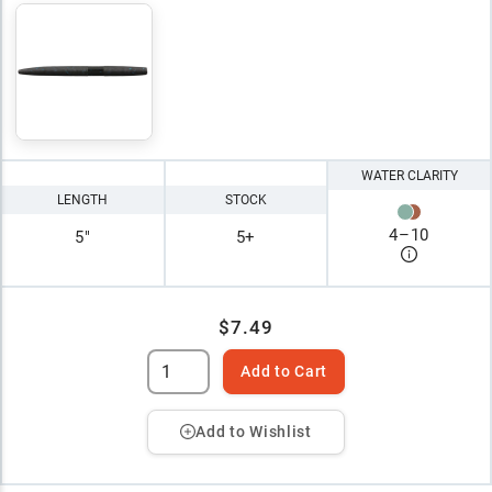
WATER CLARITY
LENGTH
STOCK
4
–
10
5"
5+
$7.49
Add to Cart
Add to Wishlist