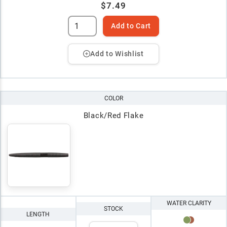
$7.49
Add to Cart
Add to Wishlist
COLOR
Black/Red Flake
WATER CLARITY
STOCK
LENGTH