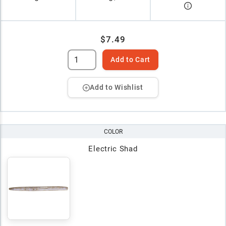
$7.49
Add to Cart
Add to Wishlist
COLOR
Electric Shad