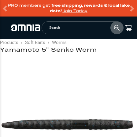
PRO members get
free shipping, rewards & local lake
data!
Join Today
Search
Products
/
Soft Baits
/
Worms
Yamamoto 5" Senko Worm