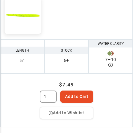
WATER CLARITY
LENGTH
STOCK
7
–
10
5"
5+
$7.49
Add to Cart
Add to Wishlist