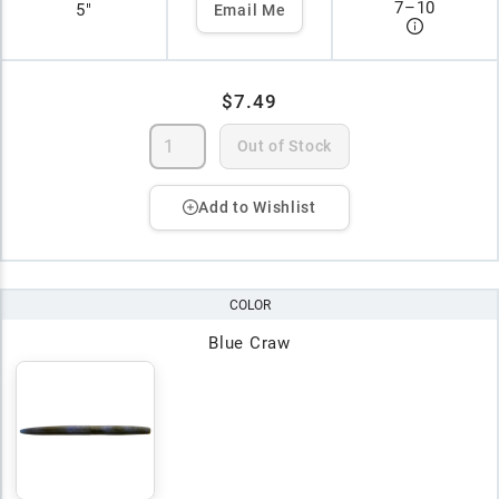
7
–
10
5"
Email Me
$7.49
Out of Stock
Add to Wishlist
COLOR
Blue Craw