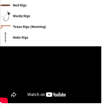
Ned Rigs
Wacky Rigs
Texas Rigs (Worming)
Neko Rigs