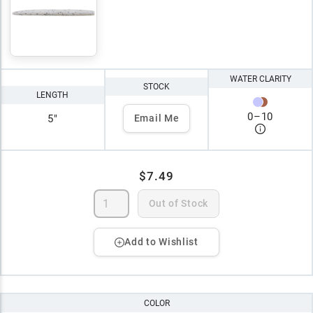
WATER CLARITY
STOCK
LENGTH
0
–
10
5"
Email Me
$7.49
Out of Stock
Add to Wishlist
COLOR