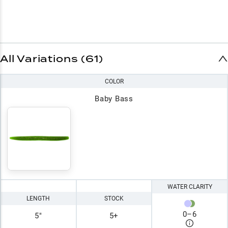
All Variations (61)
COLOR
Baby Bass
WATER CLARITY
LENGTH
STOCK
0
–
6
5"
5+