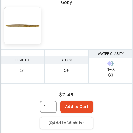
Goby
WATER CLARITY
LENGTH
STOCK
0
–
3
5"
5+
$7.49
Add to Cart
Add to Wishlist