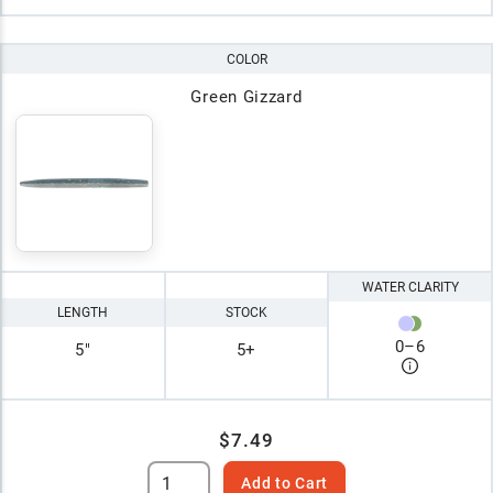
COLOR
Green Gizzard
WATER CLARITY
LENGTH
STOCK
0
–
6
5"
5+
$7.49
Add to Cart