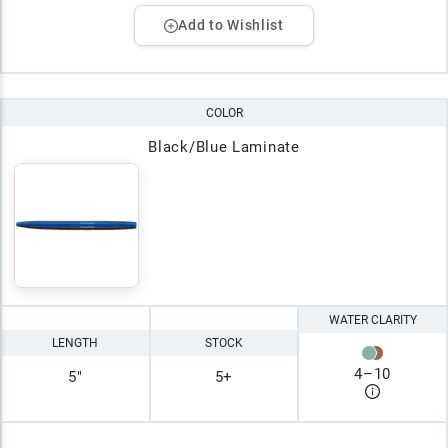
Add to Wishlist
COLOR
Black/Blue Laminate
WATER CLARITY
LENGTH
STOCK
4
–
10
5"
5+