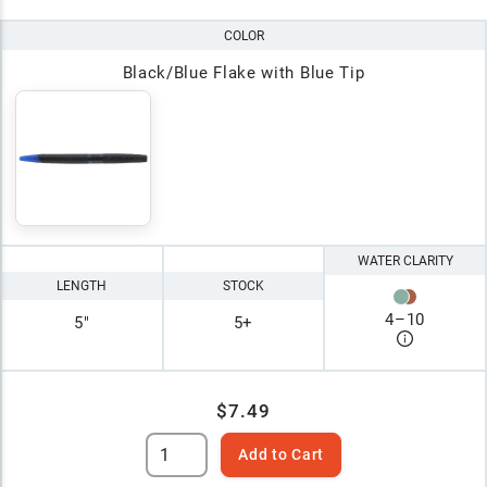
COLOR
Black/Blue Flake with Blue Tip
WATER CLARITY
LENGTH
STOCK
4
–
10
5"
5+
$7.49
Add to Cart