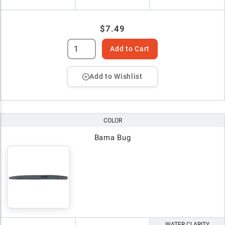
$7.49
Add to Cart
Add to Wishlist
COLOR
Bama Bug
WATER CLARITY