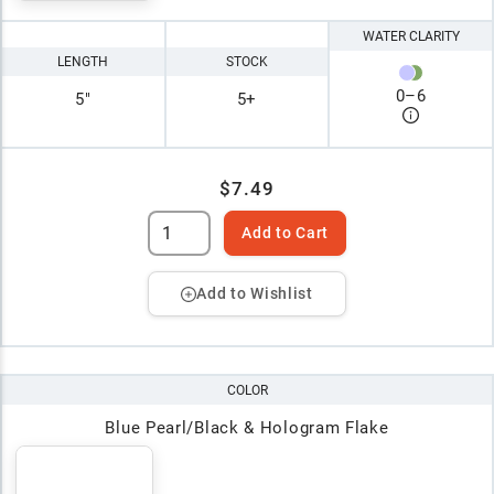
WATER CLARITY
LENGTH
STOCK
0
–
6
5"
5+
$7.49
Add to Cart
Add to Wishlist
COLOR
Blue Pearl/Black & Hologram Flake