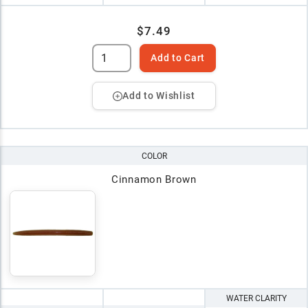
$7.49
Add to Cart
Add to Wishlist
COLOR
Cinnamon Brown
WATER CLARITY