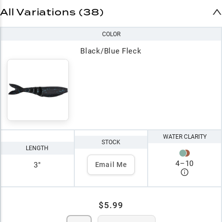
All Variations (38)
COLOR
Black/Blue Fleck
WATER CLARITY
STOCK
LENGTH
4
–
10
3"
Email Me
$5.99