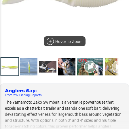
Hover to Zoom
Anglers Say
:
From
297
Fishing
Reports
The Yamamoto Zako Swimbait is a versatile powerhouse that
excels as a chatterbait trailer and standalone soft bait, delivering
devastating effectiveness for largemouth bass around vegetation
and structure. With options in both 3" and 4" sizes and multiple
forage-matching colors, this proven performer helps anglers