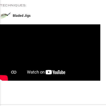
TECHNIQUES:
Bladed Jigs