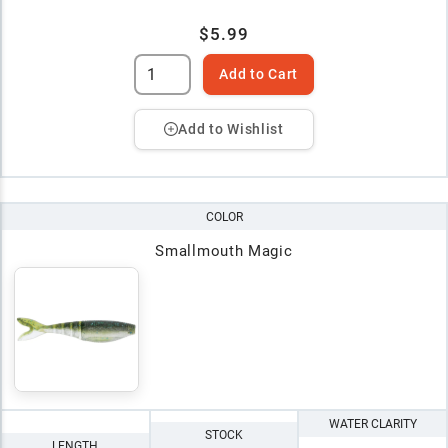
$5.99
Add to Cart
Add to Wishlist
COLOR
Smallmouth Magic
WATER CLARITY
STOCK
LENGTH