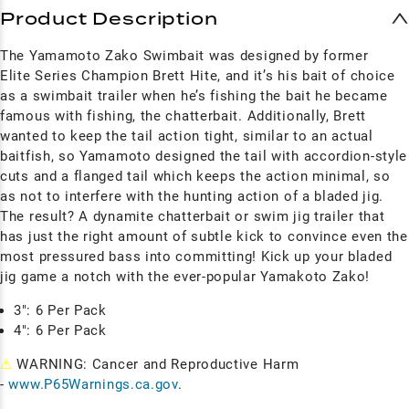
Product Description
The Yamamoto Zako Swimbait was designed by former
Elite Series Champion Brett Hite, and it’s his bait of choice
as a swimbait trailer when he’s fishing the bait he became
famous with fishing, the chatterbait.
Additionally, Brett
wanted to keep the tail action tight, similar to an actual
baitfish, so Yamamoto designed the tail with accordion-style
cuts and a flanged tail which keeps the action minimal, so
as not to interfere with the hunting action of a bladed jig.
The result? A dynamite chatterbait or swim jig trailer that
has just the right amount of subtle kick to convince even the
most pressured bass into committing! Kick up your bladed
jig game a notch with the ever-popular Yamakoto Zako!
3": 6 Per Pack
4": 6 Per Pack
⚠
WARNING: Cancer and Reproductive Harm
-
www.P65Warnings.ca.gov
.