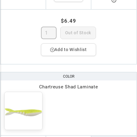
$6.49
Out of Stock
Add to Wishlist
COLOR
Chartreuse Shad Laminate