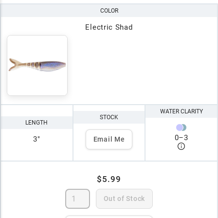
COLOR
Electric Shad
WATER CLARITY
STOCK
LENGTH
0
–
3
3"
Email Me
$5.99
Out of Stock