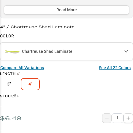
dominate thick cover and grass lines while boasting an impressive
80% success rate on largemouth bass.
Read More
Select to learn more
4" / Chartreuse Shad Laminate
Chatterbait Perfection
COLOR
Largemouth Legend
Chartreuse Shad Laminate
Vegetation Master
Match The Conditions
Compare All Variations
See All
22
Colors
LENGTH
:
4"
Size Options
3"
4"
5+
STOCK:
$6.49