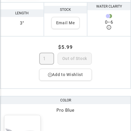
WATER CLARITY
STOCK
LENGTH
0
–
6
3"
Email Me
$5.99
Out of Stock
Add to Wishlist
COLOR
Pro Blue