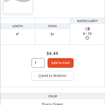
WATER CLARITY
LENGTH
STOCK
0
–
10
4"
5+
$6.49
Add to Cart
Add to Wishlist
COLOR
Disco Green