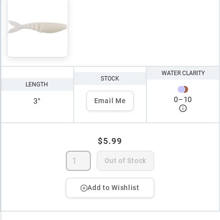
WATER CLARITY
STOCK
LENGTH
0
–
10
3"
Email Me
$5.99
Out of Stock
Add to Wishlist