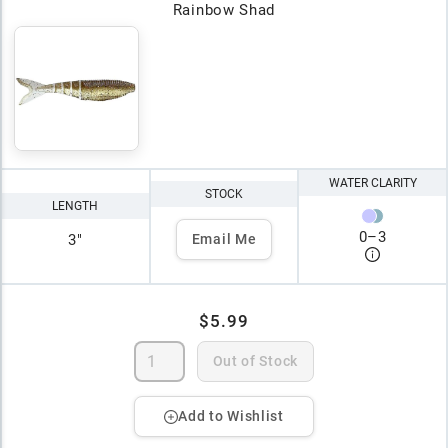
Rainbow Shad
WATER CLARITY
STOCK
LENGTH
0
–
3
3"
Email Me
$5.99
Out of Stock
Add to Wishlist