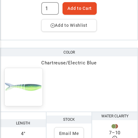
Add to Cart
Add to Wishlist
COLOR
Chartreuse/Electric Blue
WATER CLARITY
STOCK
LENGTH
7
–
10
4"
Email Me