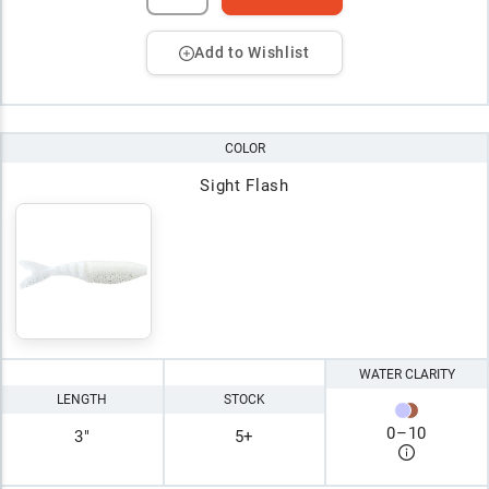
Add to Wishlist
COLOR
Sight Flash
WATER CLARITY
LENGTH
STOCK
0
–
10
3"
5+