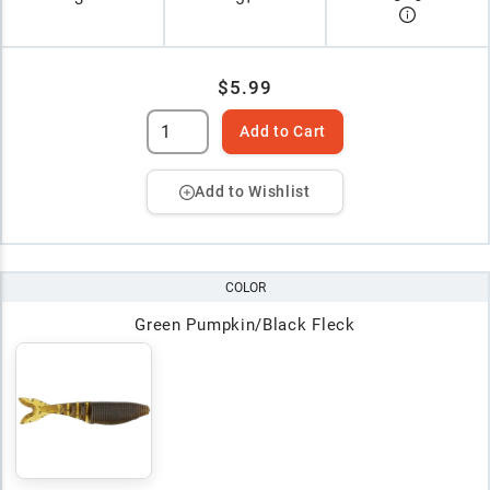
$5.99
Add to Cart
Add to Wishlist
COLOR
Green Pumpkin/Black Fleck