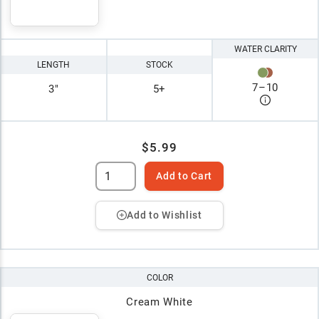
WATER CLARITY
LENGTH
STOCK
7
–
10
3"
5+
$5.99
Add to Cart
Add to Wishlist
COLOR
Cream White