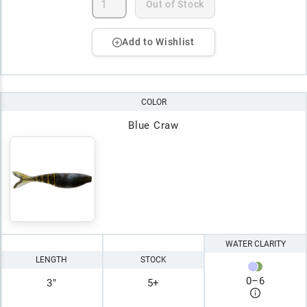
Out of Stock
Add to Wishlist
COLOR
Blue Craw
WATER CLARITY
LENGTH
STOCK
0
–
6
3"
5+