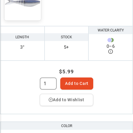
WATER CLARITY
LENGTH
STOCK
0
–
6
3"
5+
$5.99
Add to Cart
Add to Wishlist
COLOR