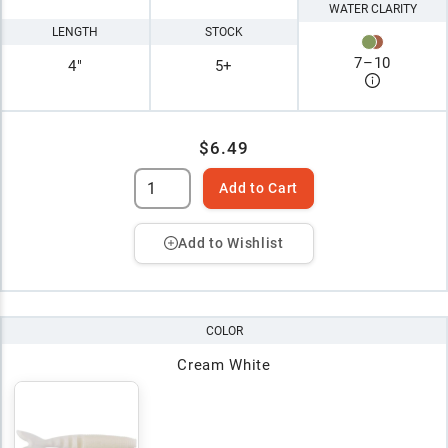
WATER CLARITY
LENGTH
STOCK
7
–
10
4"
5+
$6.49
Add to Cart
Add to Wishlist
COLOR
Cream White