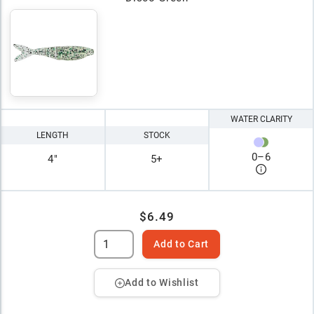
WATER CLARITY
LENGTH
STOCK
0
–
6
4"
5+
$6.49
Add to Cart
Add to Wishlist