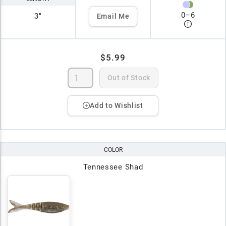
0
–
6
3"
Email Me
$5.99
Out of Stock
Add to Wishlist
COLOR
Tennessee Shad