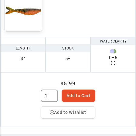
WATER CLARITY
LENGTH
STOCK
0
–
6
3"
5+
$5.99
Add to Cart
Add to Wishlist