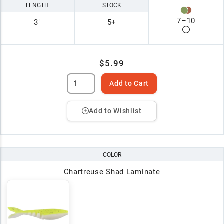
LENGTH
STOCK
7
–
10
3"
5+
$5.99
Add to Cart
Add to Wishlist
COLOR
Chartreuse Shad Laminate