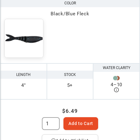
COLOR
Black/Blue Fleck
WATER CLARITY
LENGTH
STOCK
4
–
10
4"
5+
$6.49
Add to Cart