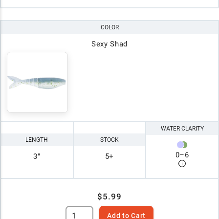
COLOR
Sexy Shad
WATER CLARITY
LENGTH
STOCK
0
–
6
3"
5+
$5.99
Add to Cart