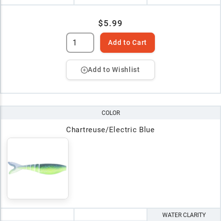
$5.99
Add to Cart
Add to Wishlist
COLOR
Chartreuse/Electric Blue
WATER CLARITY