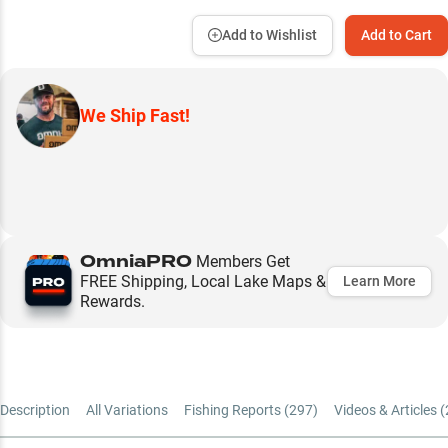
Add to Wishlist
Add to Cart
We Ship Fast!
OmniaPRO
Members Get
FREE Shipping, Local Lake Maps &
Learn More
Rewards.
Description
All Variations
Fishing Reports (
297
)
Videos & Articles (