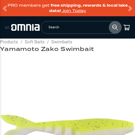
PRO members get
free shipping, rewards & local lake
data!
Join Today
Search
Products
/
Soft Baits
/
Swimbaits
Yamamoto Zako Swimbait