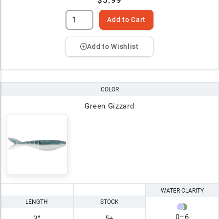
$5.99
Add to Cart
Add to Wishlist
COLOR
Green Gizzard
WATER CLARITY
LENGTH
STOCK
0
–
6
3"
5+