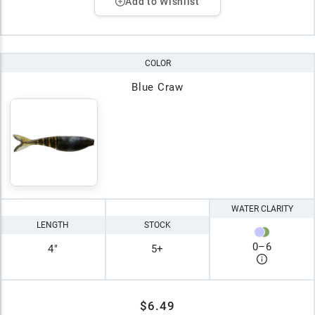
Add to Wishlist
COLOR
Blue Craw
WATER CLARITY
LENGTH
STOCK
0
–
6
4"
5+
$6.49