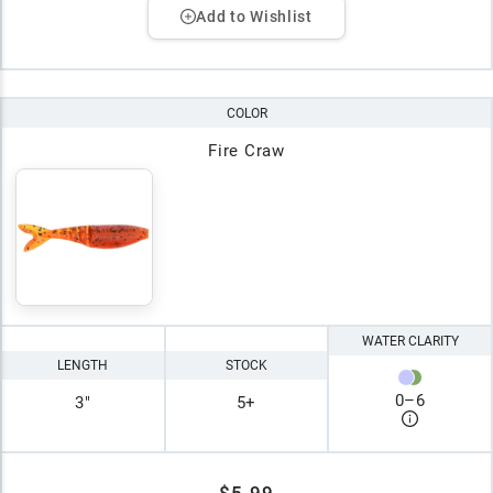
Add to Wishlist
COLOR
Fire Craw
WATER CLARITY
LENGTH
STOCK
0
–
6
3"
5+