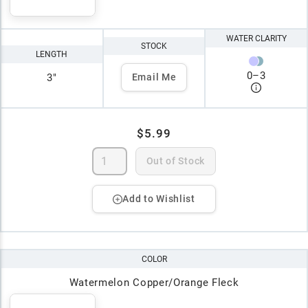
WATER CLARITY
STOCK
LENGTH
0
–
3
3"
Email Me
$5.99
Out of Stock
Add to Wishlist
COLOR
Watermelon Copper/Orange Fleck