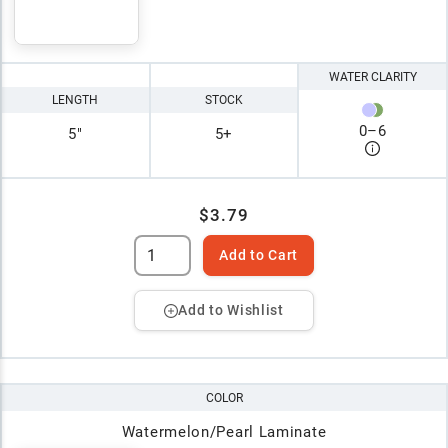
WATER CLARITY
LENGTH
STOCK
0
–
6
5"
5+
$3.79
Add to Cart
Add to Wishlist
COLOR
Watermelon/Pearl Laminate