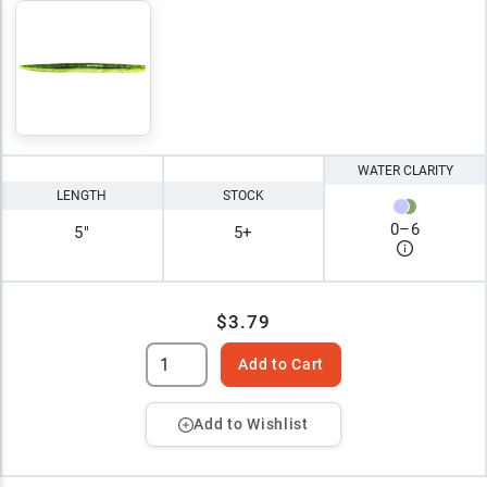
WATER CLARITY
LENGTH
STOCK
0
–
6
5"
5+
$3.79
Add to Cart
Add to Wishlist