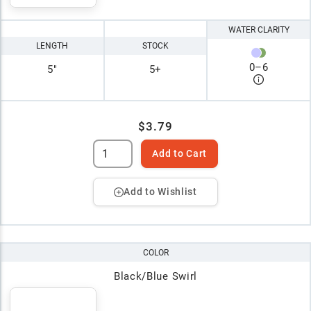
WATER CLARITY
LENGTH
STOCK
0
–
6
5"
5+
$3.79
Add to Cart
Add to Wishlist
COLOR
Black/Blue Swirl