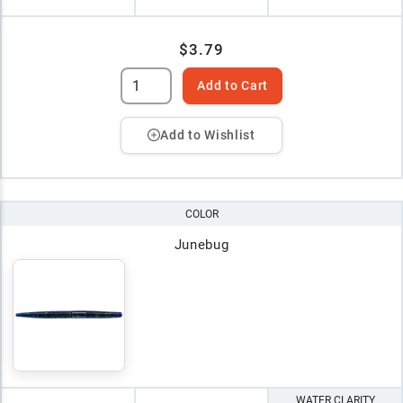
$3.79
Add to Cart
Add to Wishlist
COLOR
Junebug
WATER CLARITY