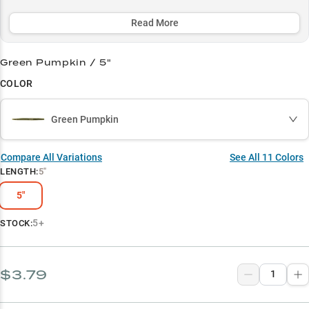
strategic color selections. Whether you're methodically working
grass edges or finessing tough bites around structure, the Dinger's
Read More
ability to trigger strikes when other baits fail has made it an
essential weapon in every serious bass angler's arsenal.
Green Pumpkin / 5"
Select to learn more
COLOR
Largemouth Bass Magnet
Green Pumpkin
Wacky Rig Wonder
Color-Match Success
Compare All Variations
See All
11
Colors
LENGTH
:
5"
Vegetation Master
5"
Multi-Rig Performer
5+
STOCK:
$3.79