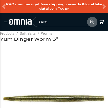
PRO members get
free shipping, rewards & local lake
data!
Join Today
Search
Products
/
Soft Baits
/
Worms
Yum Dinger Worm 5"