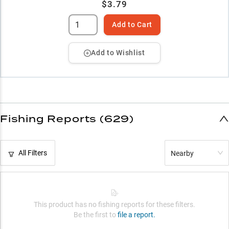
$3.79
Add to Cart
Add to Wishlist
Fishing Reports (629)
All Filters
Nearby
This product has no fishing reports for these filters.
Be the first to
file a report.