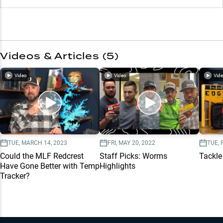
Videos & Articles (
5
)
Video
Video
Vid
TUE, MARCH 14, 2023
FRI, MAY 20, 2022
TUE, 
Could the MLF Redcrest
Staff Picks: Worms
Tackle
Have Gone Better with Temp
Highlights
Tracker?