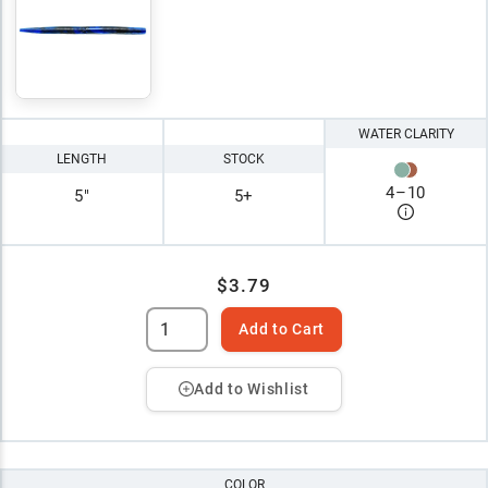
WATER CLARITY
LENGTH
STOCK
4
–
10
5"
5+
$3.79
Add to Cart
Add to Wishlist
COLOR