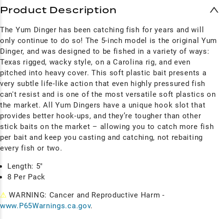
Product Description
The Yum Dinger has been catching fish for years and will
only continue to do so! The 5-inch model is the original Yum
Dinger, and was
designed to be fished in a variety of ways:
Texas rigged, wacky style, on a Carolina rig, and even
pitched into heavy cover. This soft plastic bait presents a
very subtle life-like action that even highly pressured fish
can't resist and is o
ne of the most versatile soft plastics on
the market. All Yum
Dingers have a unique hook slot that
provides better hook-ups, and they’re tougher than other
stick baits on the market – allowing you to catch more fish
per bait and keep you casting and catching, not rebaiting
every fish or two.
Length: 5"
8 Per Pack
⚠
WARNING: Cancer and Reproductive Harm -
www.P65Warnings.ca.gov
.