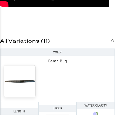
All Variations (11)
COLOR
Bama Bug
WATER CLARITY
STOCK
LENGTH