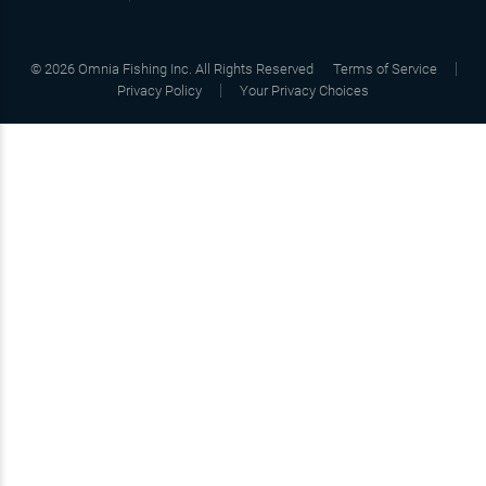
©
2026
Omnia Fishing Inc. All Rights Reserved
Terms of Service
Privacy Policy
Your Privacy Choices