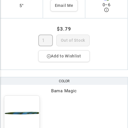
0
–
6
5"
Email Me
$3.79
Out of Stock
Add to Wishlist
COLOR
Bama Magic