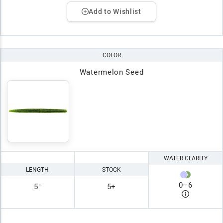
Add to Wishlist
COLOR
Watermelon Seed
WATER CLARITY
LENGTH
STOCK
0
–
6
5"
5+