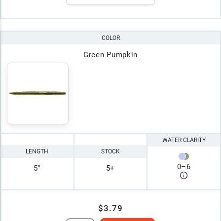
COLOR
Green Pumpkin
WATER CLARITY
LENGTH
STOCK
0
–
6
5"
5+
$3.79