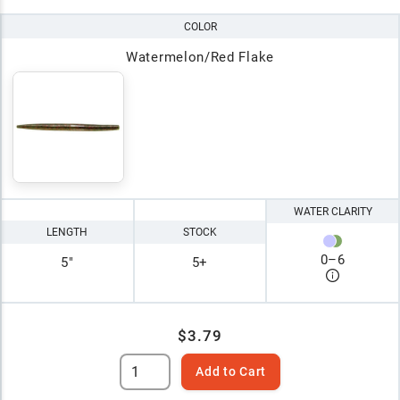
COLOR
Watermelon/Red Flake
WATER CLARITY
LENGTH
STOCK
0
–
6
5"
5+
$3.79
Add to Cart