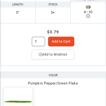
LENGTH
STOCK
4
–
10
5"
5+
$3.79
Add to Cart
Add to Wishlist
COLOR
Pumpkin Pepper/Green Flake