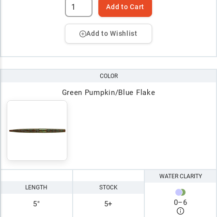
Add to Cart
Add to Wishlist
COLOR
Green Pumpkin/Blue Flake
WATER CLARITY
LENGTH
STOCK
0
–
6
5"
5+