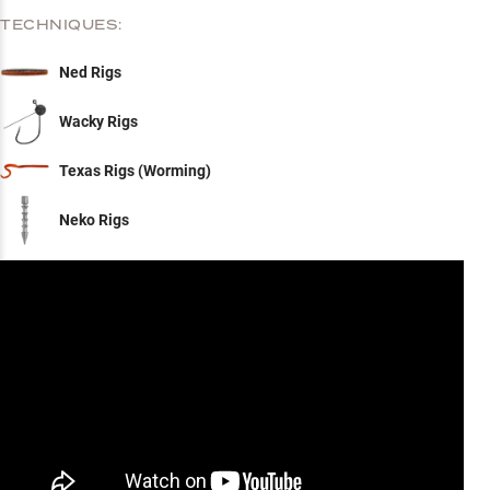
TECHNIQUES:
Ned Rigs
Wacky Rigs
Texas Rigs (Worming)
Neko Rigs