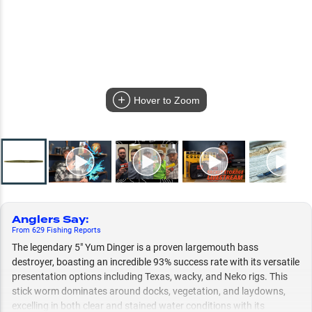
Hover to Zoom
Anglers Say
:
From
629
Fishing
Reports
The legendary 5" Yum Dinger is a proven largemouth bass
destroyer, boasting an incredible 93% success rate with its versatile
presentation options including Texas, wacky, and Neko rigs. This
stick worm dominates around docks, vegetation, and laydowns,
excelling in both clear and stained water conditions with its