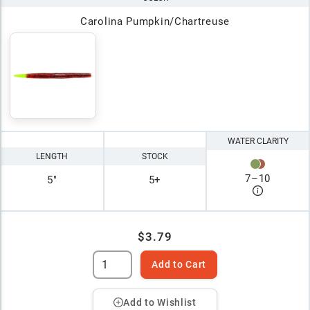
Carolina Pumpkin/Chartreuse
WATER CLARITY
LENGTH
STOCK
7
–
10
5"
5+
$3.79
Add to Cart
Add to Wishlist