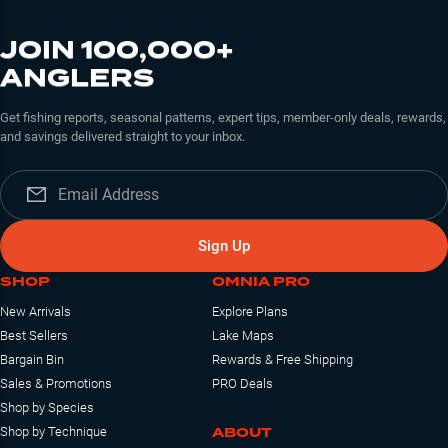
JOIN 100,000+
ANGLERS
Get fishing reports, seasonal patterns, expert tips, member-only deals, rewards,
and savings delivered straight to your inbox.
Sign Up
SHOP
OMNIA PRO
New Arrivals
Explore Plans
Best Sellers
Lake Maps
Bargain Bin
Rewards & Free Shipping
Sales & Promotions
PRO Deals
Shop by Species
ABOUT
Shop by Technique