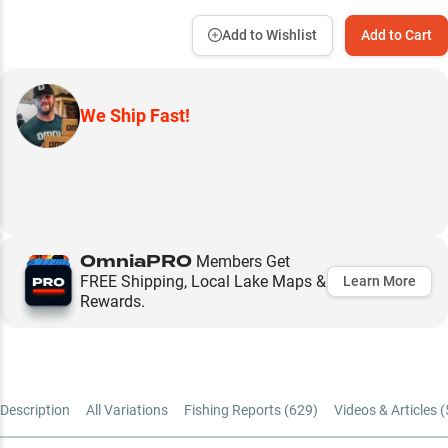
Add to Wishlist
Add to Cart
We Ship Fast!
OmniaPRO
Members Get
FREE Shipping, Local Lake Maps &
Learn More
Rewards.
Description
All Variations
Fishing Reports (
629
)
Videos & Articles (