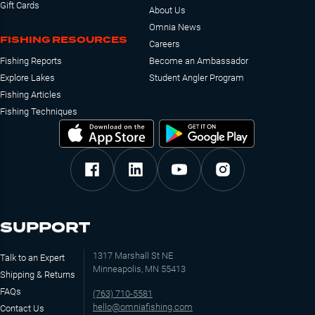
Gift Cards
About Us
Omnia News
FISHING RESOURCES
Careers
Fishing Reports
Become an Ambassador
Explore Lakes
Student Angler Program
Fishing Articles
Fishing Techniques
SUPPORT
1317 Marshall St NE
Talk to an Expert
Minneapolis, MN 55413
Shipping & Returns
FAQs
(763) 710-5581
hello@omniafishing.com
Contact Us