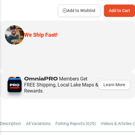
Add to Wishlist
Add to Cart
We Ship Fast!
OmniaPRO
Members Get
FREE Shipping, Local Lake Maps &
Learn More
Rewards.
Description
All Variations
Fishing Reports (
629
)
Videos & Articles (