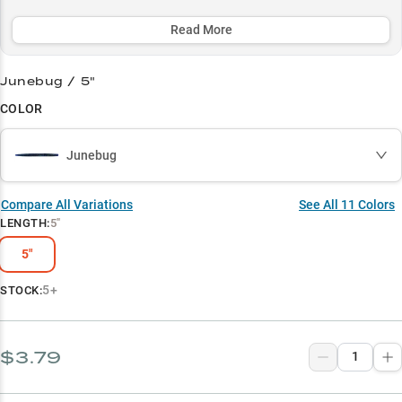
strategic color selections. Whether you're methodically working
grass edges or finessing tough bites around structure, the Dinger's
Read More
ability to trigger strikes when other baits fail has made it an
essential weapon in every serious bass angler's arsenal.
Junebug / 5"
Select to learn more
COLOR
Largemouth Bass Magnet
Junebug
Wacky Rig Wonder
Color-Match Success
Compare All Variations
See All
11
Colors
LENGTH
:
5"
Vegetation Master
5"
Multi-Rig Performer
5+
STOCK:
$3.79