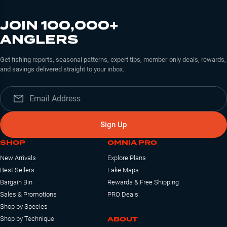
JOIN 100,000+
ANGLERS
Get fishing reports, seasonal patterns, expert tips, member-only deals, rewards,
and savings delivered straight to your inbox.
Sign Up
SHOP
OMNIA PRO
New Arrivals
Explore Plans
Best Sellers
Lake Maps
Bargain Bin
Rewards & Free Shipping
Sales & Promotions
PRO Deals
Shop by Species
ABOUT
Shop by Technique