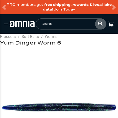
PRO members get
free shipping, rewards & local lake
data!
Join Today
Search
Products
/
Soft Baits
/
Worms
Yum Dinger Worm 5"