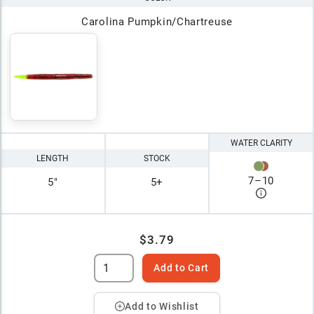
Carolina Pumpkin/Chartreuse
WATER CLARITY
LENGTH
STOCK
7
–
10
5"
5+
$3.79
Add to Cart
Add to Wishlist