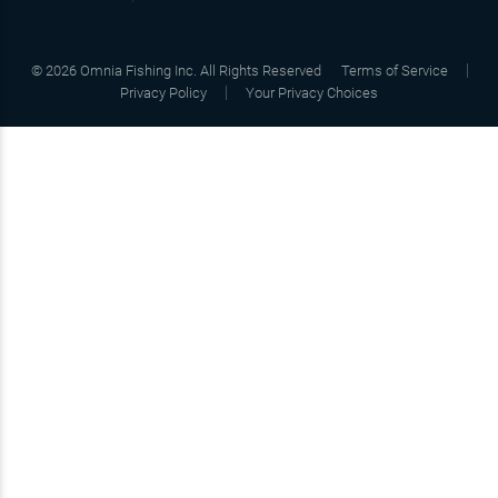
©
2026
Omnia Fishing Inc. All Rights Reserved
Terms of Service
Privacy Policy
Your Privacy Choices