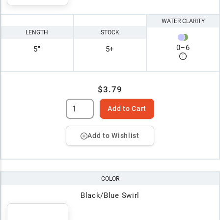
WATER CLARITY
LENGTH
STOCK
0
–
6
5"
5+
$3.79
Add to Cart
Add to Wishlist
COLOR
Black/Blue Swirl