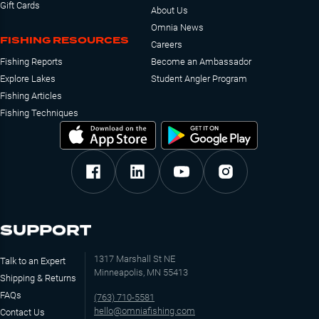
Gift Cards
About Us
Omnia News
FISHING RESOURCES
Careers
Fishing Reports
Become an Ambassador
Explore Lakes
Student Angler Program
Fishing Articles
Fishing Techniques
SUPPORT
1317 Marshall St NE
Talk to an Expert
Minneapolis, MN 55413
Shipping & Returns
FAQs
(763) 710-5581
hello@omniafishing.com
Contact Us