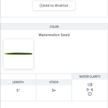
Add to Wishlist
COLOR
Watermelon Seed
WATER CLARITY
LENGTH
STOCK
0
–
6
5"
5+