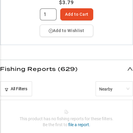
$3.79
Add to Cart
Add to Wishlist
Fishing Reports (629)
All Filters
Nearby
This product has no fishing reports for these filters.
Be the first to
file a report.