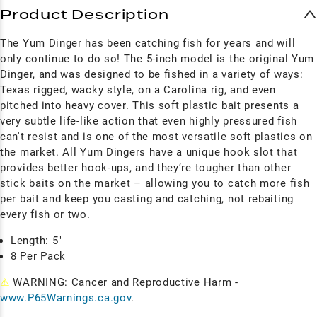
Product Description
The Yum Dinger has been catching fish for years and will
only continue to do so! The 5-inch model is the original Yum
Dinger, and was
designed to be fished in a variety of ways:
Texas rigged, wacky style, on a Carolina rig, and even
pitched into heavy cover. This soft plastic bait presents a
very subtle life-like action that even highly pressured fish
can't resist and is o
ne of the most versatile soft plastics on
the market. All Yum
Dingers have a unique hook slot that
provides better hook-ups, and they’re tougher than other
stick baits on the market – allowing you to catch more fish
per bait and keep you casting and catching, not rebaiting
every fish or two.
Length: 5"
8 Per Pack
⚠
WARNING: Cancer and Reproductive Harm -
www.P65Warnings.ca.gov
.