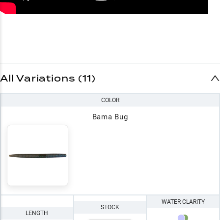
All Variations (11)
COLOR
Bama Bug
WATER CLARITY
STOCK
LENGTH