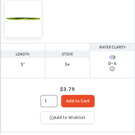
WATER CLARITY
LENGTH
STOCK
0
–
6
5"
5+
$3.79
Add to Cart
Add to Wishlist