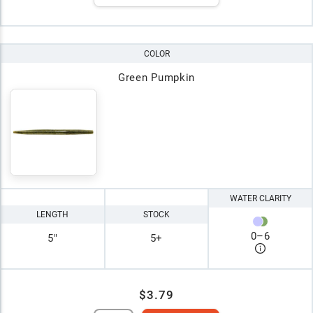
COLOR
Green Pumpkin
WATER CLARITY
LENGTH
STOCK
0
–
6
5"
5+
$3.79