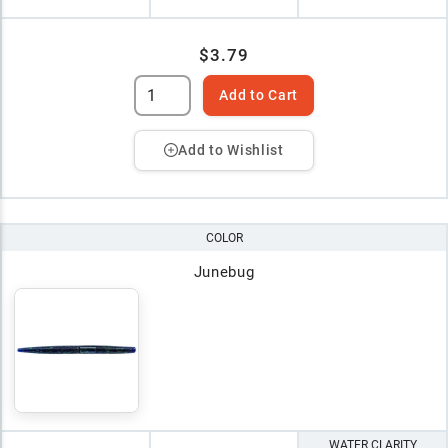
$3.79
Add to Cart
Add to Wishlist
COLOR
Junebug
WATER CLARITY