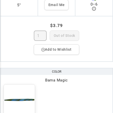
0
–
6
5"
Email Me
$3.79
Out of Stock
Add to Wishlist
COLOR
Bama Magic