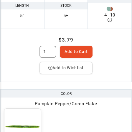
LENGTH
STOCK
4
–
10
5"
5+
$3.79
Add to Cart
Add to Wishlist
COLOR
Pumpkin Pepper/Green Flake