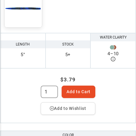
WATER CLARITY
LENGTH
STOCK
4
–
10
5"
5+
$3.79
Add to Cart
Add to Wishlist
COLOR