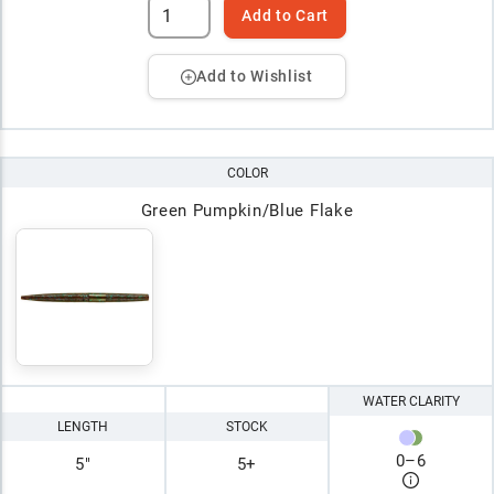
Add to Cart
Add to Wishlist
COLOR
Green Pumpkin/Blue Flake
WATER CLARITY
LENGTH
STOCK
0
–
6
5"
5+