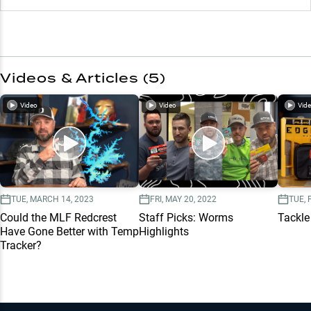
Videos & Articles (
5
)
Video
Video
Vid
TUE, MARCH 14, 2023
FRI, MAY 20, 2022
TUE, 
Could the MLF Redcrest
Staff Picks: Worms
Tackle
Have Gone Better with Temp
Highlights
Tracker?