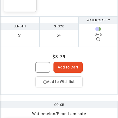
WATER CLARITY
LENGTH
STOCK
0
–
6
5"
5+
$3.79
Add to Cart
Add to Wishlist
COLOR
Watermelon/Pearl Laminate