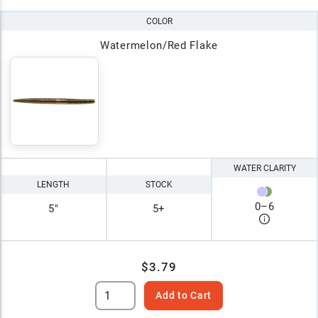
COLOR
Watermelon/Red Flake
WATER CLARITY
LENGTH
STOCK
0
–
6
5"
5+
$3.79
Add to Cart