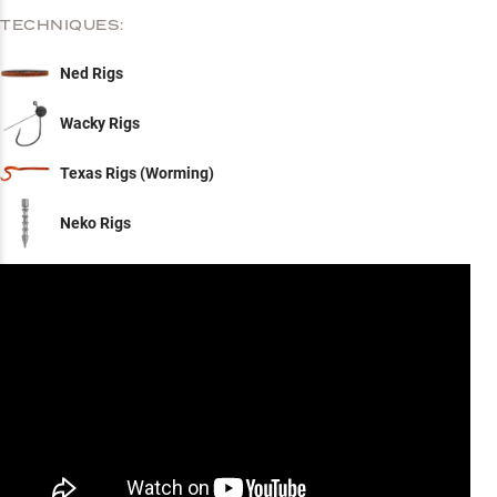
TECHNIQUES:
Ned Rigs
Wacky Rigs
Texas Rigs (Worming)
Neko Rigs