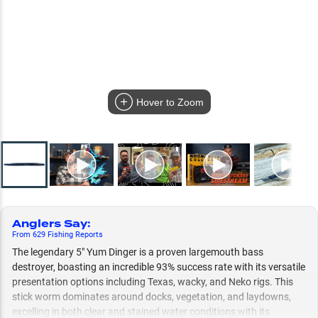
Hover to Zoom
Anglers Say
:
From
629
Fishing
Reports
The legendary 5" Yum Dinger is a proven largemouth bass
destroyer, boasting an incredible 93% success rate with its versatile
presentation options including Texas, wacky, and Neko rigs. This
stick worm dominates around docks, vegetation, and laydowns,
excelling in both clear and stained water conditions with its