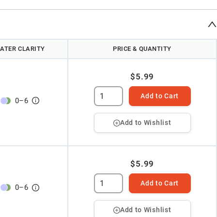
ATER CLARITY
PRICE & QUANTITY
$5.99
Add to Cart
0
–
6
Add to Wishlist
$5.99
Add to Cart
0
–
6
Add to Wishlist