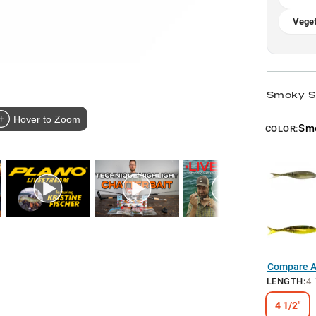
Veget
Smoky S
Hover to Zoom
Sm
COLOR:
Compare Al
LENGTH
:
4 
4 1/2"