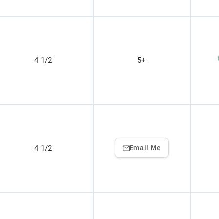
4 1/2"
5+
4 1/2"
Email Me