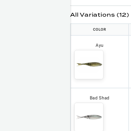
All Variations (12)
COLOR
Ayu
Bad Shad