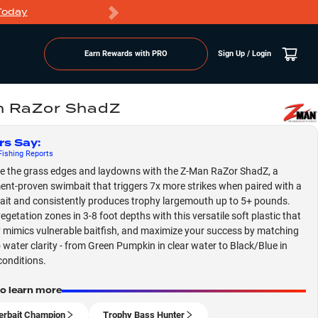
Today
Markdowns
Earn Rewards with PRO
Sign Up / Login
n RaZor ShadZ
rs Say
:
ishing
Reports
 the grass edges and laydowns with the Z-Man RaZor ShadZ, a
nt-proven swimbait that triggers 7x more strikes when paired with a
ait and consistently produces trophy largemouth up to 5+ pounds.
egetation zones in 3-8 foot depths with this versatile soft plastic that
y mimics vulnerable baitfish, and maximize your success by matching
o water clarity - from Green Pumpkin in clear water to Black/Blue in
conditions.
to learn more
erbait Champion
Trophy Bass Hunter