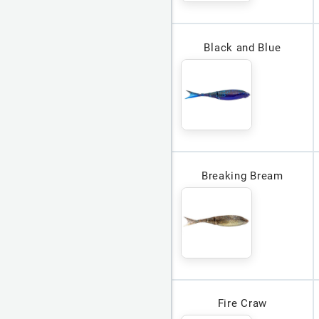
Black and Blue
Breaking Bream
Fire Craw