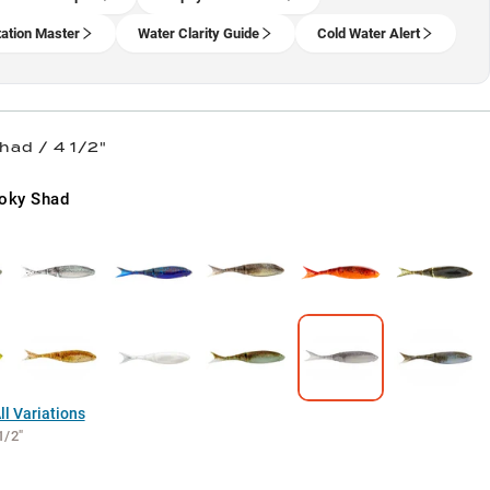
ation Master
Water Clarity Guide
Cold Water Alert
had / 4 1/2"
oky Shad
l Variations
1/2"