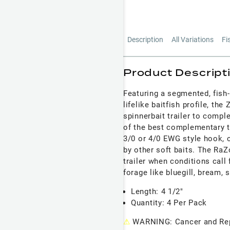
Description
All Variations
Fi
Product Descript
Featuring a segmented, fish-
lifelike baitfish profile, th
spinnerbait trailer to compl
of the best complementary tr
3/0 or 4/0 EWG style hook, c
by other soft baits. The RaZ
trailer when conditions call 
forage like bluegill, bream, 
Length: 4 1/2"
Quantity: 4 Per Pack
⚠
WARNING: Cancer and Rep