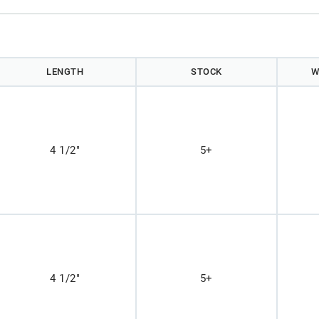
LENGTH
STOCK
W
4 1/2"
5+
4 1/2"
5+