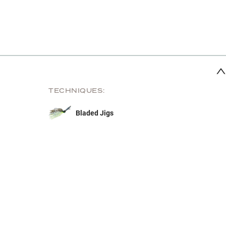
TECHNIQUES:
Bladed Jigs