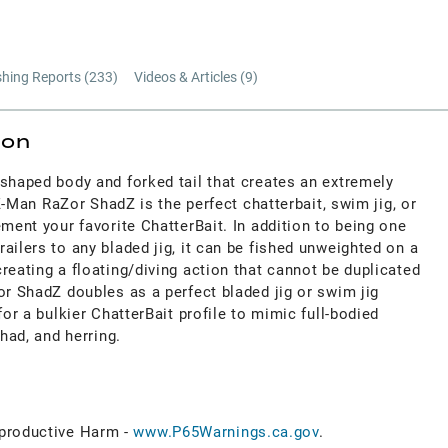
shing Reports (
233
)
Videos & Articles (
9
)
ion
shaped body and forked tail that creates an extremely
e Z-Man RaZor ShadZ is the perfect chatterbait, swim jig, or
ement your favorite ChatterBait. In addition to being one
ailers to any bladed jig, it can be fished unweighted on a
reating a floating/diving action that cannot be duplicated
or ShadZ doubles as a perfect bladed jig or swim jig
for a bulkier ChatterBait profile to mimic full-bodied
shad, and herring.
roductive Harm -
www.P65Warnings.ca.gov
.