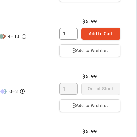
$5.99
Add to Cart
4
–
10
Add to Wishlist
$5.99
Out of Stock
0
–
3
Add to Wishlist
$5.99