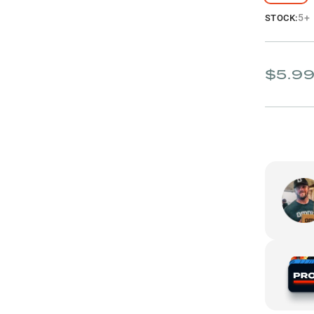
5+
STOCK:
$5.9