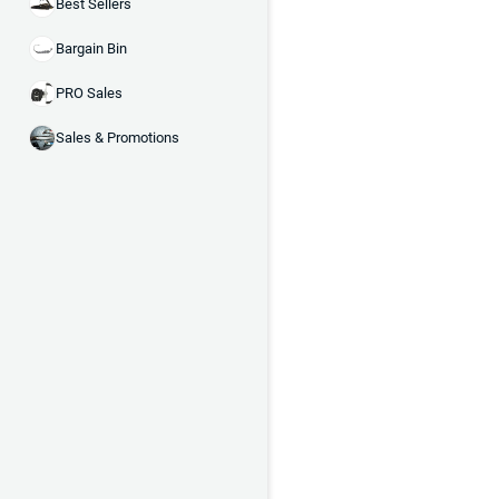
Best Sellers
Bargain Bin
PRO Sales
Sales & Promotions