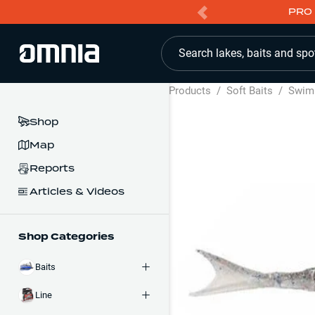
PRO 
Search lakes, baits and spo
Products
/
Soft Baits
/
Swim
Shop
Map
Reports
Articles & Videos
Shop Categories
Baits
Line