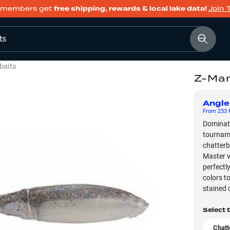
members get
free shipping, rewards & local lake data!
Join 
ts
baits
Z-Ma
Angle
From
233
F
Dominate
tourname
chatterb
Master v
perfectl
colors t
stained 
Select 
Chatt