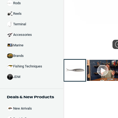
Rods
Reels
Terminal
Accessories
Marine
Brands
Fishing Techniques
JDM
Deals & New Products
New Arrivals