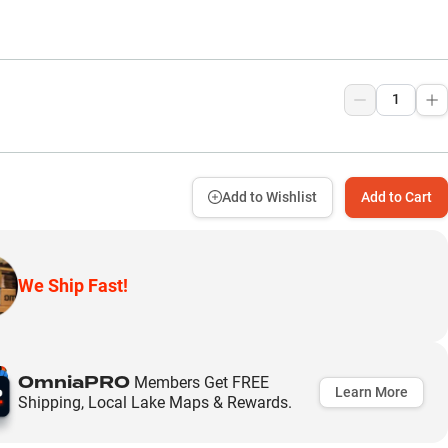
9
Add to Wishlist
Add to Cart
We Ship Fast!
OmniaPRO
Members Get FREE
Learn More
Shipping, Local Lake Maps & Rewards.