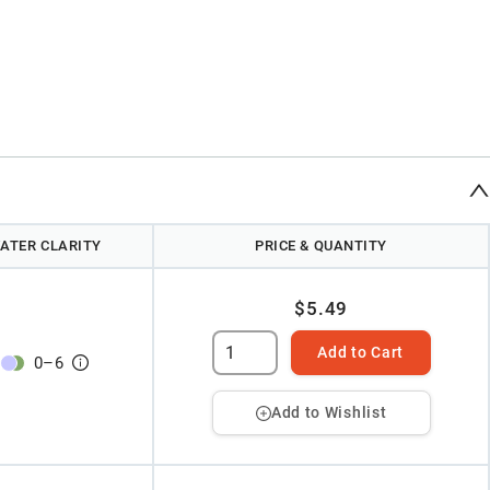
ATER CLARITY
PRICE & QUANTITY
$5.49
Add to Cart
0
–
6
Add to Wishlist