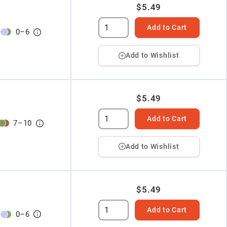
$5.49
Add to Cart
0
–
6
Add to Wishlist
$5.49
Add to Cart
7
–
10
Add to Wishlist
$5.49
Add to Cart
0
–
6