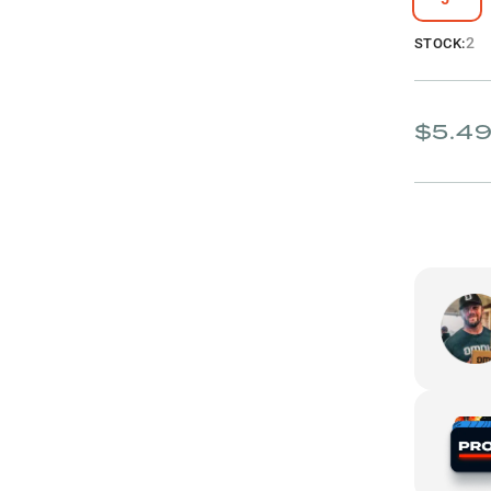
2
STOCK:
$5.4