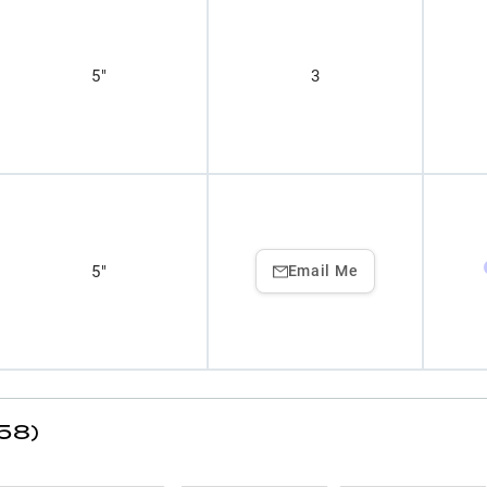
5"
3
5"
Email Me
(58)