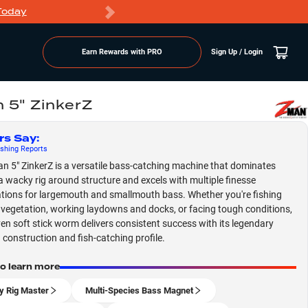
Today
Markdowns
Earn Rewards with PRO
Sign Up / Login
 5" ZinkerZ
rs Say
:
shing
Reports
n 5" ZinkerZ is a versatile bass-catching machine that dominates
a wacky rig around structure and excels with multiple finesse
tions for largemouth and smallmouth bass. Whether you're fishing
egetation, working laydowns and docks, or facing tough conditions,
ven soft stick worm delivers consistent success with its legendary
 construction and fish-catching profile.
to learn more
 Rig Master
Multi-Species Bass Magnet