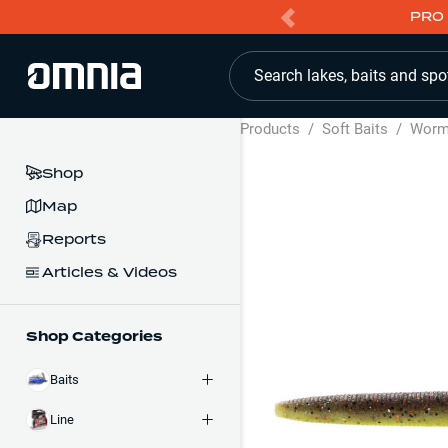
PRO 
Search lakes, baits and spo
Products
/
Soft Baits
/
Wor
Shop
Map
Reports
Articles & Videos
Shop Categories
Baits
Line