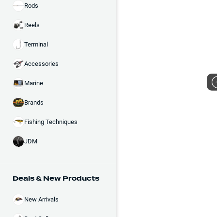
Rods
Reels
Terminal
Accessories
Marine
Brands
Fishing Techniques
JDM
Deals & New Products
New Arrivals