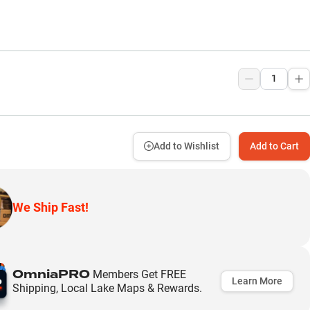
9
Add to Wishlist
Add to Cart
We Ship Fast!
OmniaPRO
Members Get FREE
Learn More
Shipping, Local Lake Maps & Rewards.