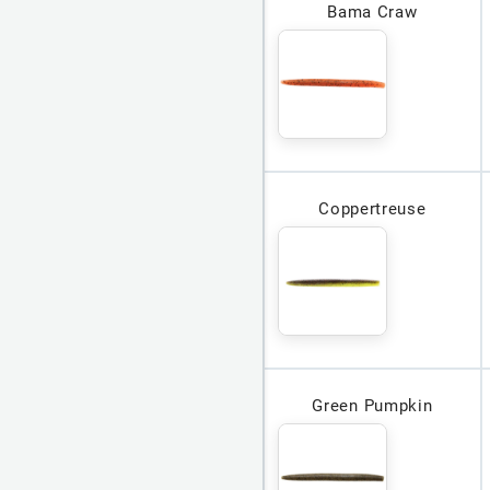
Bama Craw
Coppertreuse
Green Pumpkin