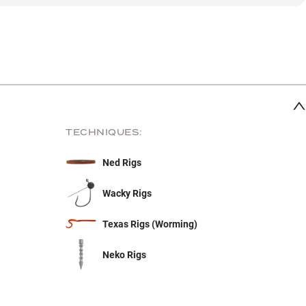
TECHNIQUES:
Ned Rigs
Wacky Rigs
Texas Rigs (Worming)
Neko Rigs