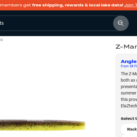
members get
free shipping, rewards & local lake data!
Join 
ts
ms
Z-Man
Angle
From
58
Fi
The Z-Ma
both as 
presenta
summer v
this pro
ElaZtech
Select 
Wacky