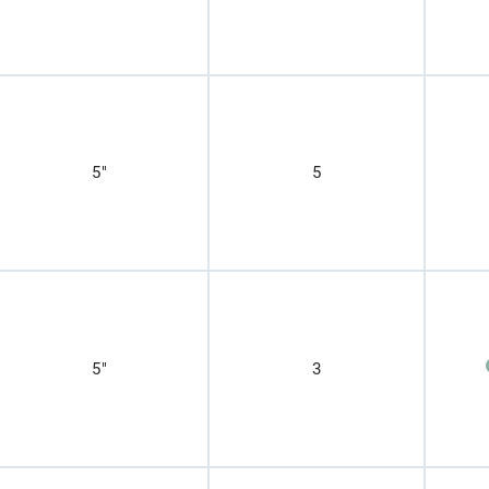
5"
5
5"
3