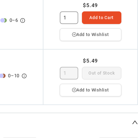
$5.49
Add to Cart
0
–
6
Add to Wishlist
$5.49
Out of Stock
0
–
10
Add to Wishlist