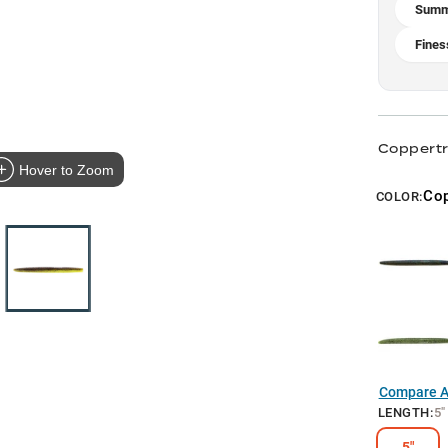
Summe
Fines
Coppertr
Hover to Zoom
Cop
COLOR:
Compare Al
LENGTH
:
5"
5"