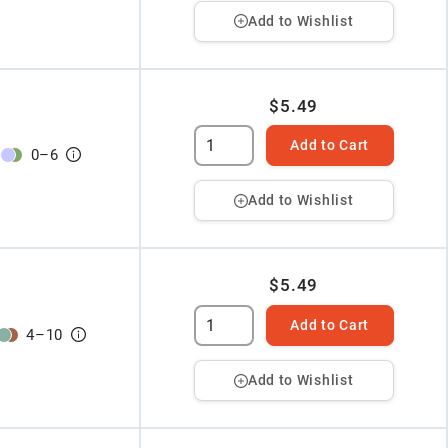
Add to Wishlist
$5.49
Add to Cart
0
–
6
Add to Wishlist
$5.49
Add to Cart
4
–
10
Add to Wishlist