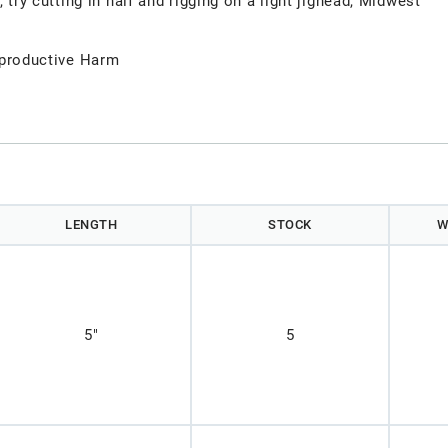
, try cutting in half and rigging on a light jighead, Midwest
productive Harm
LENGTH
STOCK
W
5"
5