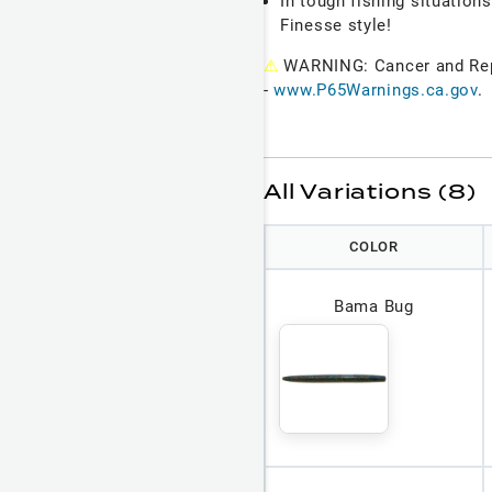
In tough fishing situations
Finesse style!
⚠
WARNING: Cancer and Re
-
www.P65Warnings.ca.gov
.
All Variations (8)
COLOR
Bama Bug