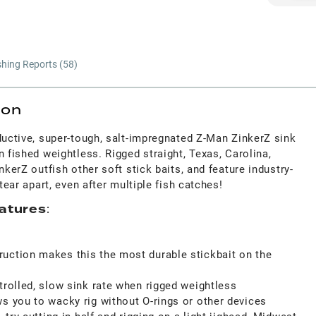
shing Reports (
58
)
ion
ductive, super-tough, salt-impregnated Z-Man ZinkerZ sink
n fished weightless. Rigged straight, Texas, Carolina,
nkerZ outfish other soft stick baits, and feature industry-
 tear apart, even after multiple fish catches!
atures
:
uction makes this the most durable stickbait on the
trolled, slow sink rate when rigged weightless
s you to wacky rig without O-rings or other devices