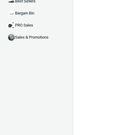
Best Sellers
Bargain Bin
PRO Sales
Sales & Promotions