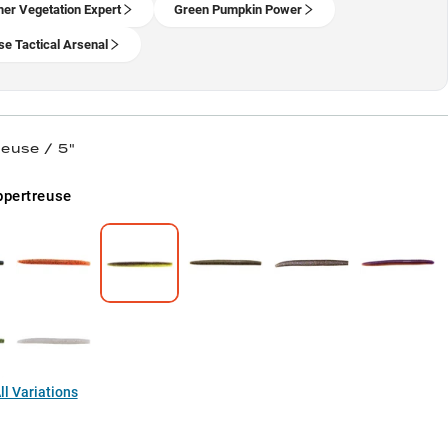
r Vegetation Expert
Green Pumpkin Power
se Tactical Arsenal
euse / 5"
pertreuse
l Variations