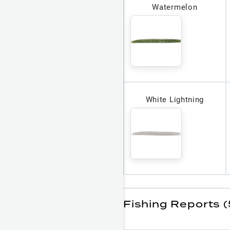
Watermelon
White Lightning
Fishing Reports 