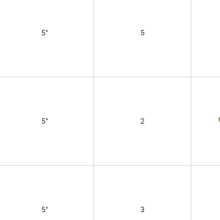
5"
5
5"
2
5"
3