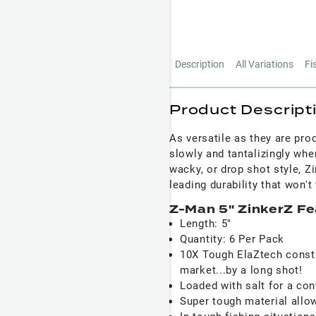
Description
All Variations
Fi
Product Descript
As versatile as they are pro
slowly and tantalizingly whe
wacky, or drop shot style, Zi
leading durability that won't
Z-Man 5" ZinkerZ Fe
Length: 5"
Quantity: 6 Per Pack
10X Tough ElaZtech constr
market...by a long shot!
Loaded with salt for a con
Super tough material allow