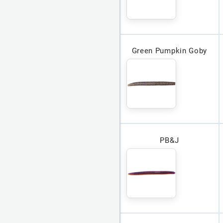
Green Pumpkin Goby
PB&J