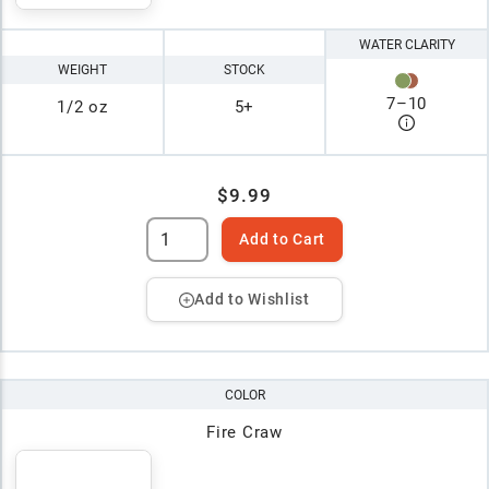
WATER CLARITY
WEIGHT
STOCK
7
–
10
1/2 oz
5+
$9.99
Add to Cart
Add to Wishlist
COLOR
Fire Craw