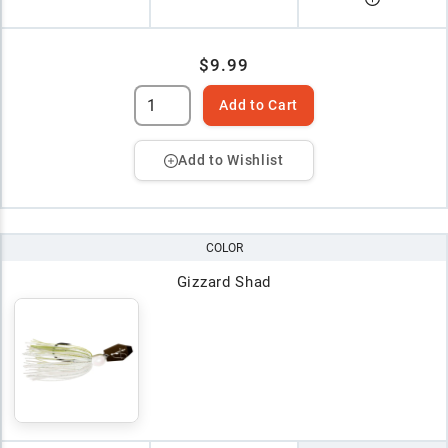
$9.99
Add to Cart
Add to Wishlist
COLOR
Gizzard Shad