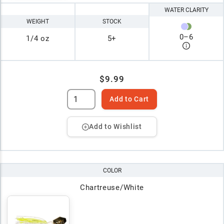
WATER CLARITY
WEIGHT
STOCK
0
–
6
1/4 oz
5+
$9.99
Add to Cart
Add to Wishlist
COLOR
Chartreuse/White