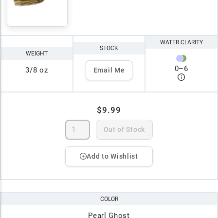
WATER CLARITY
STOCK
WEIGHT
0
–
6
3/8 oz
Email Me
$9.99
Out of Stock
Add to Wishlist
COLOR
Pearl Ghost