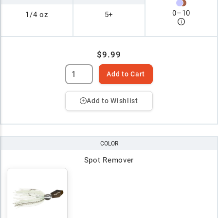
0
–
10
1/4 oz
5+
$9.99
Add to Cart
Add to Wishlist
COLOR
Spot Remover