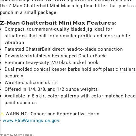
the Z-Man Chatterbait Mini Max a big-time hitter that packs a
punch in a small package.
Z-Man Chatterbait Mini Max Features:
Compact, tournament-quality bladed jig ideal for
situations that call for a smaller profile and more subtle
vibration
Patented ChatterBait direct head-to-blade connection
Downsized stainless hex-shaped ChatterBlade
Premium heavy-duty 2/0 black nickel hook
Dual molded conical keeper barbs hold soft plastic trailers
securely
Wire-tied silicone skirts
Offered in 1/4, 3/8, and 1/2 ounce weights
Available in 8 skirt color patterns with color-matched head
paint schemes
⚠
WARNING: Cancer and Reproductive Harm
-
www.P65Warnings.ca.gov
.
TECHNIQUES: