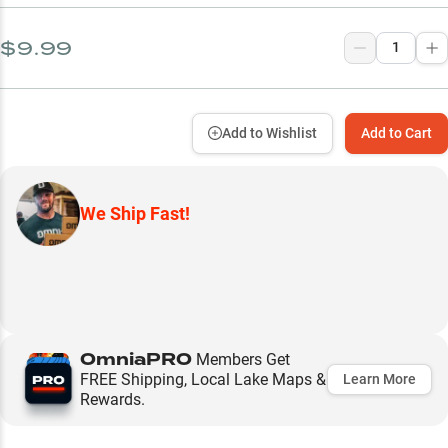
$9.99
Add to Wishlist
Add to Cart
We Ship Fast!
OmniaPRO
Members Get
FREE Shipping, Local Lake Maps &
Learn More
Rewards.