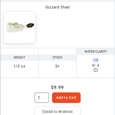
Gizzard Shad
WATER CLARITY
WEIGHT
STOCK
0
–
3
1/2 oz
5+
$9.99
Add to Cart
Add to Wishlist