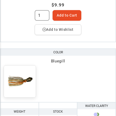
$9.99
Add to Cart
Add to Wishlist
COLOR
Bluegill
WATER CLARITY
WEIGHT
STOCK