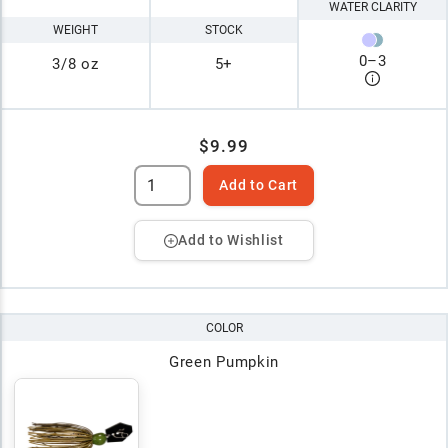
WATER CLARITY
WEIGHT
STOCK
0
–
3
3/8 oz
5+
$9.99
Add to Cart
Add to Wishlist
COLOR
Green Pumpkin