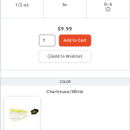
0
–
6
1/2 oz
5+
$9.99
Add to Cart
Add to Wishlist
COLOR
Chartreuse/White