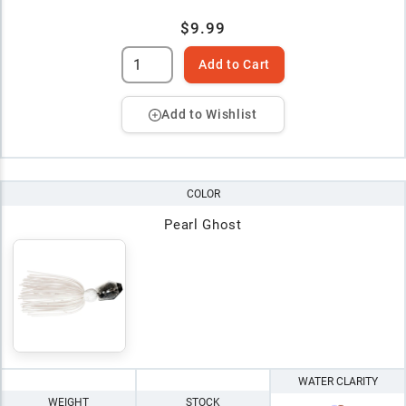
$9.99
Add to Cart
Add to Wishlist
COLOR
Pearl Ghost
WATER CLARITY
WEIGHT
STOCK