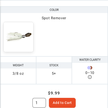
COLOR
Spot Remover
WATER CLARITY
WEIGHT
STOCK
0
–
10
3/8 oz
5+
$9.99
Add to Cart