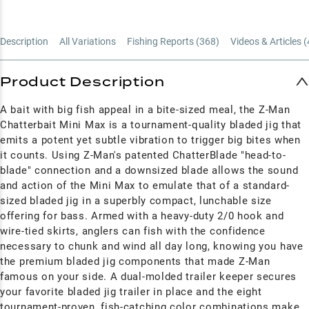
Description
All Variations
Fishing Reports (
368
)
Videos & Articles (
Product Description
A bait with big fish appeal in a bite-sized meal, the Z-Man
Chatterbait Mini Max is a tournament-quality bladed jig that
emits a potent yet subtle vibration to trigger big bites when
it counts. Using Z-Man's patented ChatterBlade "head-to-
blade" connection and a downsized blade allows the sound
and action of the Mini Max to emulate that of a standard-
sized bladed jig in a superbly compact, lunchable size
offering for bass. Armed with a heavy-duty 2/0 hook and
wire-tied skirts, anglers can fish with the confidence
necessary to chunk and wind all day long, knowing you have
the premium bladed jig components that made Z-Man
famous on your side. A dual-molded trailer keeper secures
your favorite bladed jig trailer in place and the eight
tournament-proven, fish-catching color combinations make