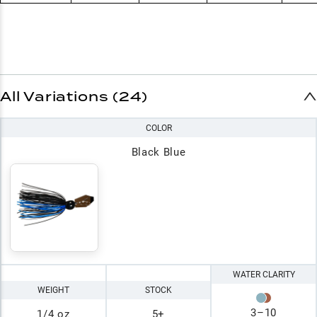
All Variations (24)
COLOR
Black Blue
WATER CLARITY
WEIGHT
STOCK
3
–
10
1/4 oz
5+