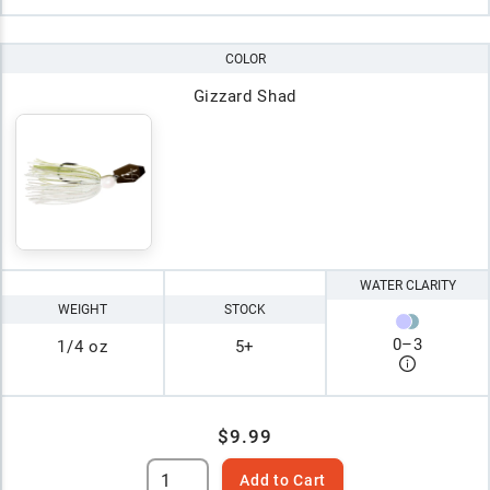
COLOR
Gizzard Shad
WATER CLARITY
WEIGHT
STOCK
0
–
3
1/4 oz
5+
$9.99
Add to Cart