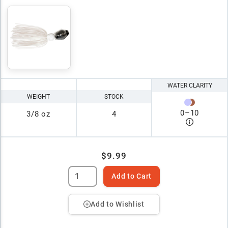
WATER CLARITY
WEIGHT
STOCK
0
–
10
3/8 oz
4
$9.99
Add to Cart
Add to Wishlist