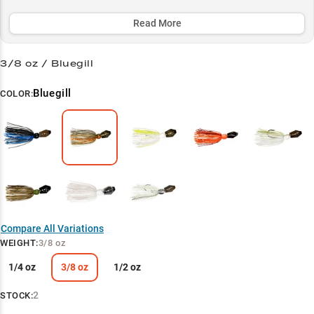
consistent strikes in 2-8 foot zones. From clear shallows to muddy
depths, the Mini Max's adaptable retrieve options and thoughtful
Read More
design make it the ultimate choice for serious bass anglers looking
to maximize their success.
3/8 oz / Bluegill
Select to learn more
Bluegill
COLOR:
Versatile Bladed Jig
Bass Hunter's Choice
Perfect Your Weight
Vegetation Tactician
Match Your Conditions
Compare All Variations
WEIGHT
:
3/8 oz
1/4 oz
3/8 oz
1/2 oz
2
STOCK: