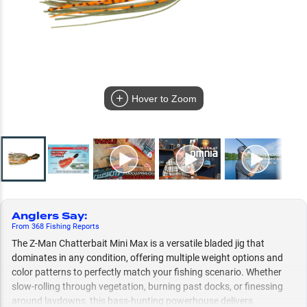
Hover to Zoom
Anglers Say
:
From
368
Fishing
Reports
The Z-Man Chatterbait Mini Max is a versatile bladed jig that
dominates in any condition, offering multiple weight options and
color patterns to perfectly match your fishing scenario. Whether
slow-rolling through vegetation, burning past docks, or finessing
around laydowns, this bass-hunting powerhouse delivers