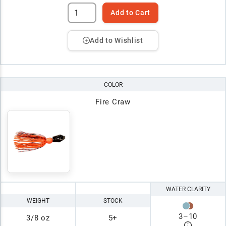
Add to Cart
Add to Wishlist
COLOR
Fire Craw
WATER CLARITY
WEIGHT
STOCK
3
–
10
3/8 oz
5+