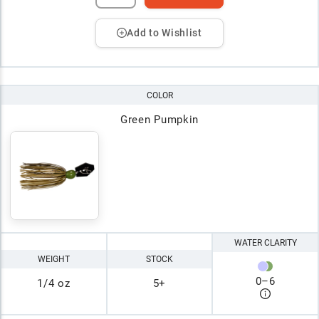
Add to Wishlist
COLOR
Green Pumpkin
WATER CLARITY
WEIGHT
STOCK
0
–
6
1/4 oz
5+