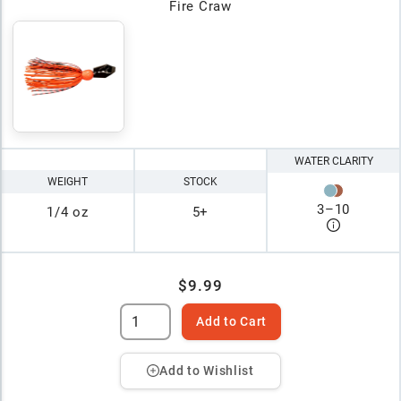
Fire Craw
WATER CLARITY
WEIGHT
STOCK
3
–
10
1/4 oz
5+
$9.99
Add to Cart
Add to Wishlist