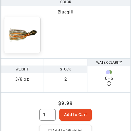
COLOR
Bluegill
WATER CLARITY
WEIGHT
STOCK
0
–
6
3/8 oz
2
$9.99
Add to Cart
Add to Wishlist