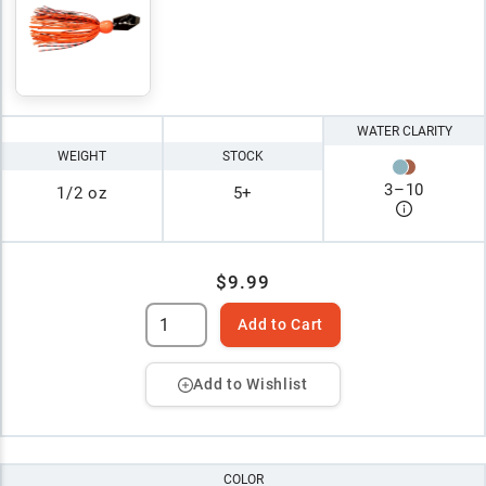
WATER CLARITY
WEIGHT
STOCK
3
–
10
1/2 oz
5+
$9.99
Add to Cart
Add to Wishlist
COLOR