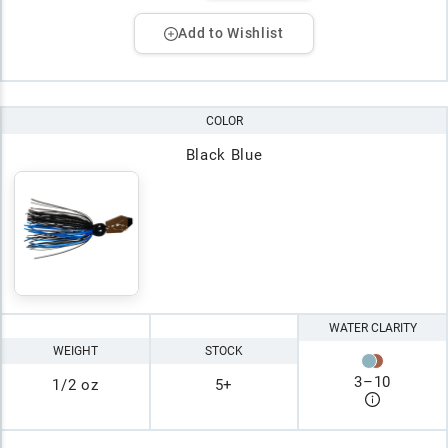
Add to Wishlist
COLOR
Black Blue
WATER CLARITY
WEIGHT
STOCK
3
–
10
1/2 oz
5+