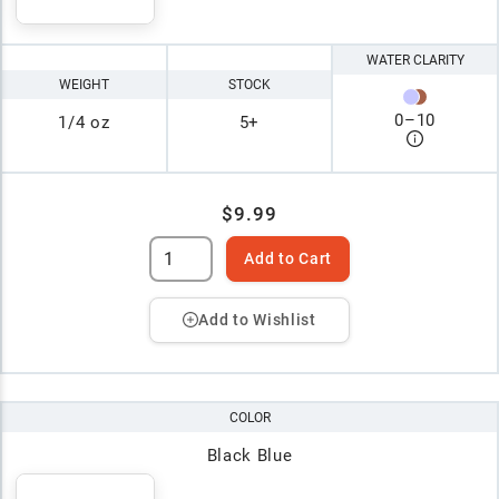
WATER CLARITY
WEIGHT
STOCK
0
–
10
1/4 oz
5+
$9.99
Add to Cart
Add to Wishlist
COLOR
Black Blue