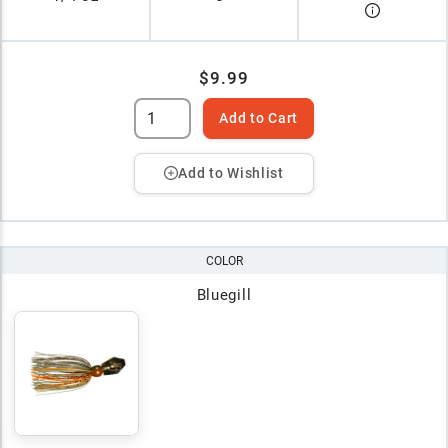
$9.99
Add to Cart
Add to Wishlist
COLOR
Bluegill