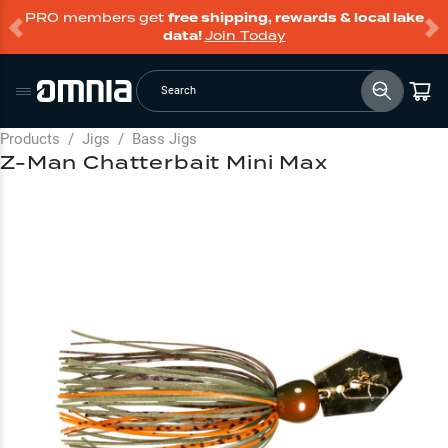
PRO members get
free shipping, rewards & local lake
data!
Join Today
Search
Products
/
Jigs
/
Bass Jigs
Z-Man Chatterbait Mini Max