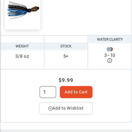
WATER CLARITY
WEIGHT
STOCK
3
–
10
3/8 oz
5+
$9.99
Add to Cart
Add to Wishlist