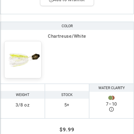
COLOR
Chartreuse/White
WATER CLARITY
WEIGHT
STOCK
7
–
10
3/8 oz
5+
$9.99