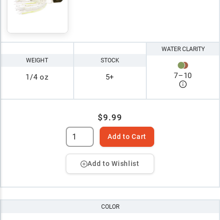
WATER CLARITY
WEIGHT
STOCK
7
–
10
1/4 oz
5+
$9.99
Add to Cart
Add to Wishlist
COLOR