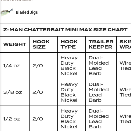
Bladed Jigs
Z-MAN CHATTERBAIT MINI MAX SIZE CHART
HOOK
HOOK
TRAILER
SKI
WEIGHT
SIZE
TYPE
KEEPER
WR
Heavy
Dual-
Duty
Molded
Wir
1/4 oz
2/0
Black
Lead
Tie
Nickel
Barb
Heavy
Dual-
Duty
Molded
Wir
3/8 oz
2/0
Black
Lead
Tie
Nickel
Barb
Heavy
Dual-
Duty
Molded
Wir
1/2 oz
2/0
Black
Lead
Tie
Nickel
Barb