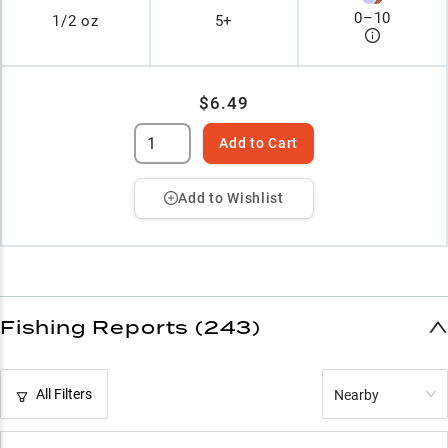
0
–
10
1/2 oz
5+
$6.49
Add to Cart
Add to Wishlist
Fishing Reports (243)
All Filters
Nearby