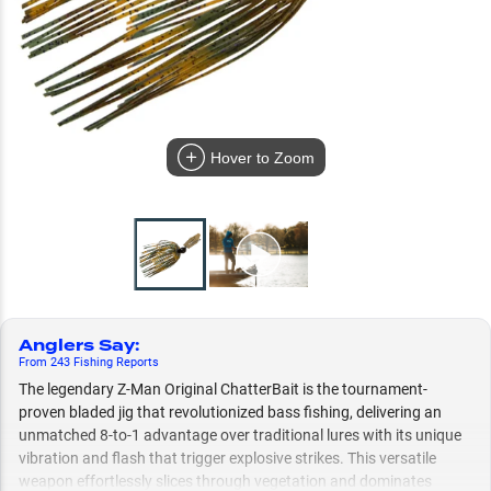
Hover to Zoom
Anglers Say
:
From
243
Fishing
Reports
The legendary Z-Man Original ChatterBait is the tournament-
proven bladed jig that revolutionized bass fishing, delivering an
unmatched 8-to-1 advantage over traditional lures with its unique
vibration and flash that trigger explosive strikes. This versatile
weapon effortlessly slices through vegetation and dominates