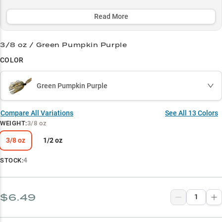
around cover, accounting for over 80% of catches near grass,
docks, and laydowns, making it a must-have for serious bass
Read More
anglers.
3/8 oz / Green Pumpkin Purple
Select to learn more
COLOR
Tournament Proven
Grass Master
Green Pumpkin Purple
Largemouth Legend
Compare All Variations
See All
13
Colors
Color Strategy
WEIGHT
:
3/8 oz
Power Match
3/8 oz
1/2 oz
4
STOCK:
$6.49