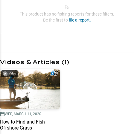
This product has no fishing reports for these filters.
Be the first to
file a report.
Videos & Articles (
1
)
Video
WED, MARCH 11, 2020
How to Find and Fish
Offshore Grass