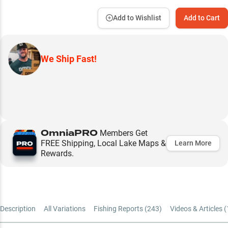
Add to Wishlist
Add to Cart
We Ship Fast!
OmniaPRO
Members Get
FREE Shipping, Local Lake Maps &
Learn More
Rewards.
Description
All Variations
Fishing Reports (
243
)
Videos & Articles (