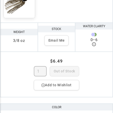
WATER CLARITY
STOCK
WEIGHT
0
–
6
3/8 oz
Email Me
$6.49
Out of Stock
Add to Wishlist
COLOR