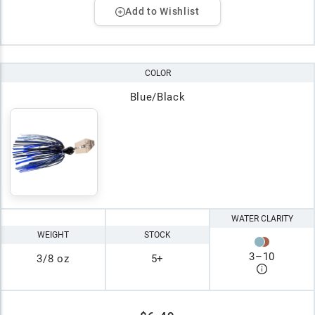
Add to Wishlist
COLOR
Blue/Black
WATER CLARITY
WEIGHT
STOCK
3
–
10
3/8 oz
5+