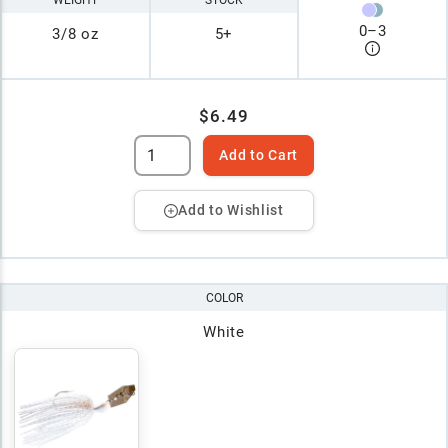
0
–
3
3/8 oz
5+
$6.49
Add to Cart
Add to Wishlist
COLOR
White