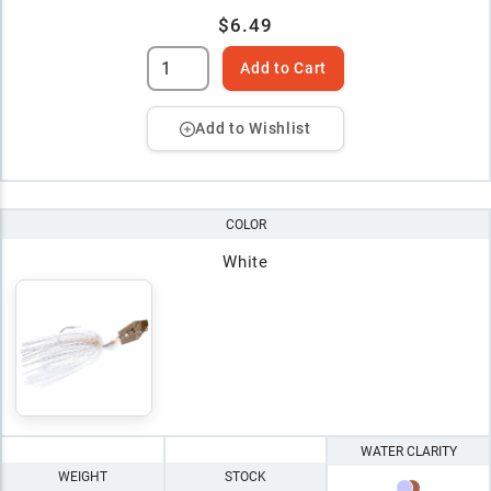
$6.49
Add to Cart
Add to Wishlist
COLOR
White
WATER CLARITY
WEIGHT
STOCK