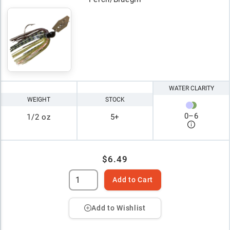
WATER CLARITY
WEIGHT
STOCK
0
–
6
1/2 oz
5+
$6.49
Add to Cart
Add to Wishlist