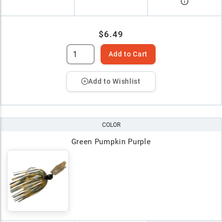
$6.49
Add to Cart
Add to Wishlist
COLOR
Green Pumpkin Purple