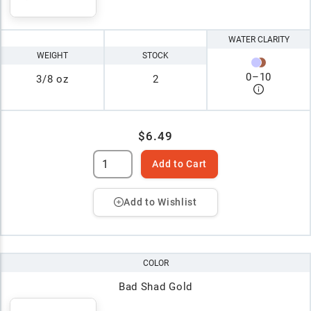
WATER CLARITY
WEIGHT
STOCK
0
–
10
3/8 oz
2
$6.49
Add to Cart
Add to Wishlist
COLOR
Bad Shad Gold