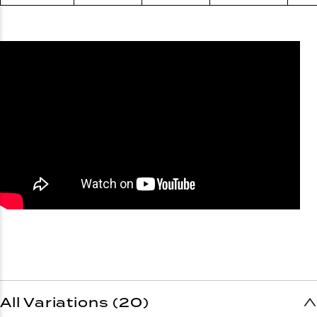
All Variations (20)