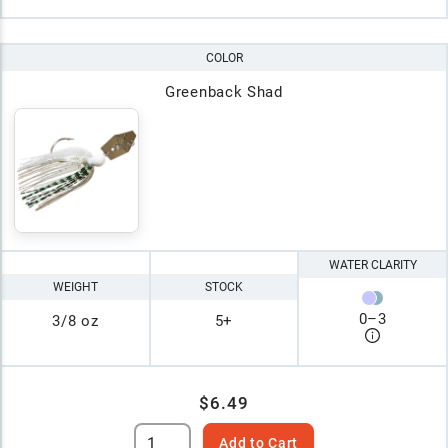
COLOR
Greenback Shad
WATER CLARITY
WEIGHT
STOCK
0
–
3
3/8 oz
5+
$6.49
Add to Cart