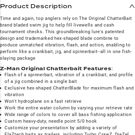
Product Description
Time and again, top anglers rely on The Original ChatterBait
brand bladed swim jig to help fill livewells and cash
tournament checks. This groundbreaking lure's patented
design and trademarked hex-shaped blade combine to
produce unmatched vibration, flash, and action, enabling to
perform like a crankbait, jig, and spinnerbait--all in one fish-
slaying package
Z-Man Original Chatterbait Features
:
Flash of a spinnerbait, vibration of a crankbait, and profile
of a jig combined in a single bait
Exclusive hex-shaped ChatterBlade for maximum flash and
vibration
Won't hydroplane on a fast retrieve
Work the entire water column by varying your retrieve rate
Wide range of colors to cover all bass fishing application
Custom heavy-duty, needle point 5/0 hook
Customize your presentation by adding a variety of
ElaZtech baits as trailers, including Turbo CrawZ, DieZel