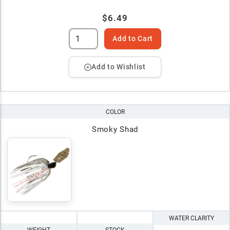
$6.49
Add to Cart
Add to Wishlist
COLOR
Smoky Shad
WATER CLARITY
WEIGHT
STOCK