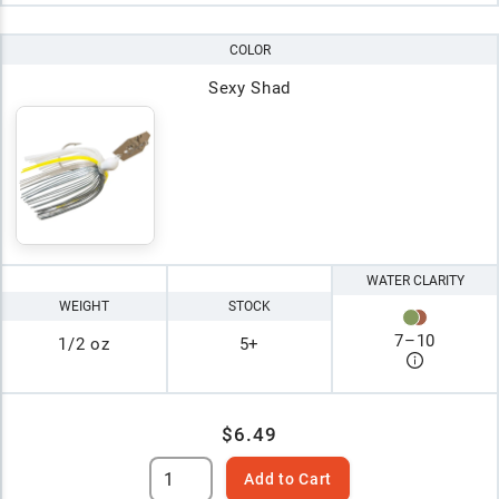
COLOR
Sexy Shad
WATER CLARITY
WEIGHT
STOCK
7
–
10
1/2 oz
5+
$6.49
Add to Cart