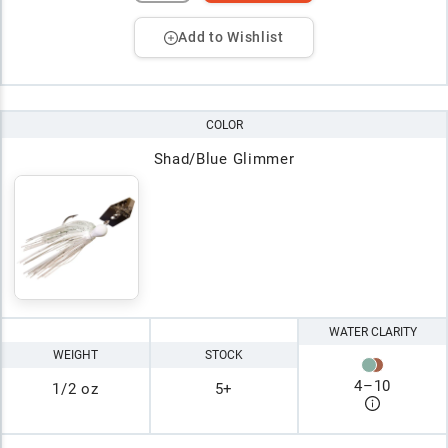
Add to Wishlist
COLOR
Shad/Blue Glimmer
WATER CLARITY
WEIGHT
STOCK
4
–
10
1/2 oz
5+