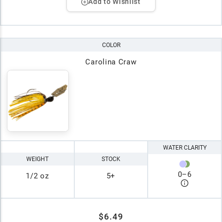
Add to Wishlist
COLOR
Carolina Craw
WATER CLARITY
WEIGHT
STOCK
0
–
6
1/2 oz
5+
$6.49