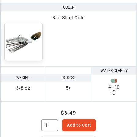
COLOR
Bad Shad Gold
WATER CLARITY
WEIGHT
STOCK
4
–
10
3/8 oz
5+
$6.49
Add to Cart