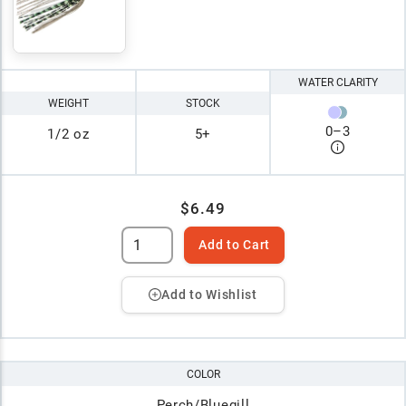
WATER CLARITY
WEIGHT
STOCK
0
–
3
1/2 oz
5+
$6.49
Add to Cart
Add to Wishlist
COLOR
Perch/Bluegill