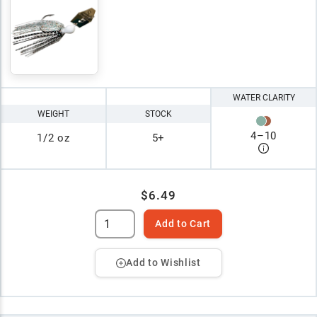
WATER CLARITY
WEIGHT
STOCK
4
–
10
1/2 oz
5+
$6.49
Add to Cart
Add to Wishlist