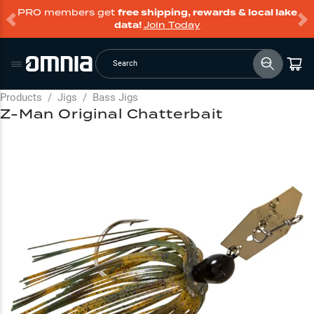
PRO members get
free shipping, rewards & local lake
data!
Join Today
Search
Products
/
Jigs
/
Bass Jigs
Z-Man Original Chatterbait