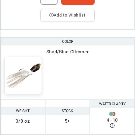
Add to Wishlist
COLOR
Shad/Blue Glimmer
WATER CLARITY
WEIGHT
STOCK
4
–
10
3/8 oz
5+