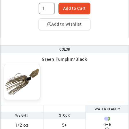
Add to Cart
Add to Wishlist
COLOR
Green Pumpkin/Black
WATER CLARITY
WEIGHT
STOCK
0
–
6
1/2 oz
5+