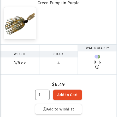
Green Pumpkin Purple
WATER CLARITY
WEIGHT
STOCK
0
–
6
3/8 oz
4
$6.49
Add to Cart
Add to Wishlist