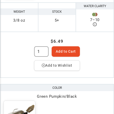
WATER CLARITY
WEIGHT
STOCK
7
–
10
3/8 oz
5+
$6.49
Add to Cart
Add to Wishlist
COLOR
Green Pumpkin/Black