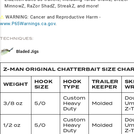
MinnowZ, RaZor ShadZ, StreakZ, and more!
⚠
WARNING: Cancer and Reproductive Harm -
www.P65Warnings.ca.gov
.
TECHNIQUES:
Bladed Jigs
Z-MAN ORIGINAL CHATTERBAIT SIZE CHA
HOOK
HOOK
TRAILER
SK
WEIGHT
SIZE
TYPE
KEEPER
W
Custom
Do
3/8 oz
5/0
Heavy
Molded
Um
Duty
Z-T
Custom
Do
1/2 oz
5/0
Heavy
Molded
Um
Duty
Z-T