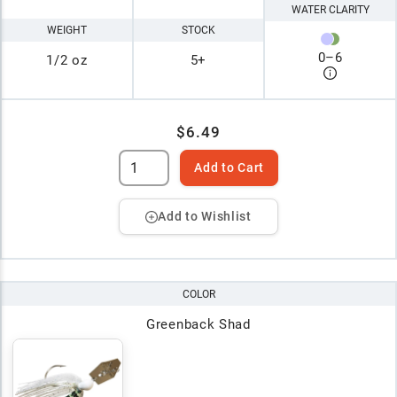
WATER CLARITY
WEIGHT
STOCK
0
–
6
1/2 oz
5+
$6.49
Add to Cart
Add to Wishlist
COLOR
Greenback Shad