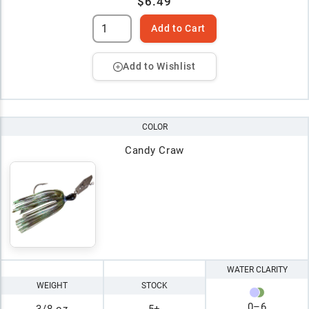
$6.49
Add to Cart
Add to Wishlist
COLOR
Candy Craw
WATER CLARITY
WEIGHT
STOCK
0
–
6