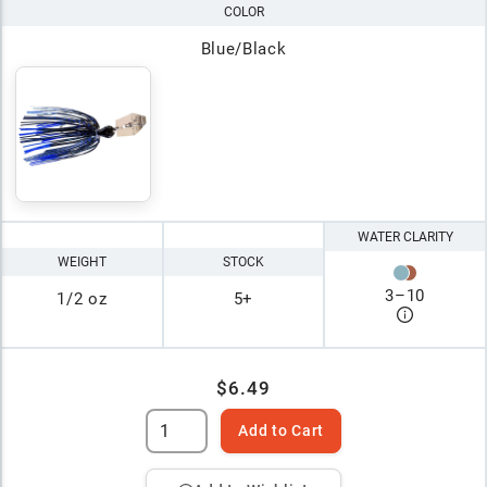
COLOR
Blue/Black
WATER CLARITY
WEIGHT
STOCK
3
–
10
1/2 oz
5+
$6.49
Add to Cart