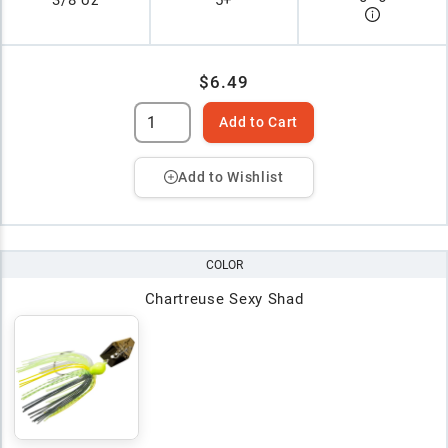
3/8 oz
5+
$6.49
Add to Cart
Add to Wishlist
COLOR
Chartreuse Sexy Shad