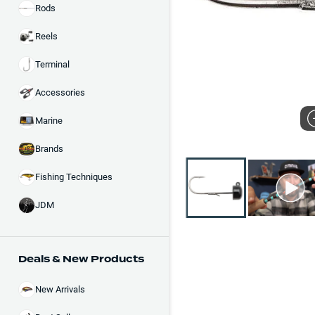
Rods
Reels
Terminal
Accessories
Marine
Brands
Fishing Techniques
JDM
Deals & New Products
New Arrivals