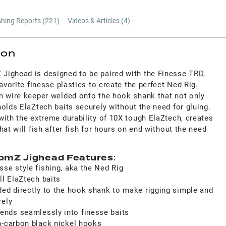
shing Reports (
221
)
Videos & Articles (
4
)
ion
ighead is designed to be paired with the Finesse TRD,
avorite finesse plastics to create the perfect Ned Rig.
m wire keeper welded onto the hook shank that not only
olds ElaZtech baits securely without the need for gluing.
ith the extreme durability of 10X tough ElaZtech, creates
hat will fish after fish for hours on end without the need
omZ Jighead Features
:
se style fishing, aka the Ned Rig
ll ElaZtech baits
ded directly to the hook shank to make rigging simple and
rely
nds seamlessly into finesse baits
h-carbon black nickel hooks