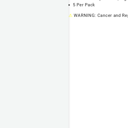
5 Per Pack
⚠
WARNING: Cancer and Rep