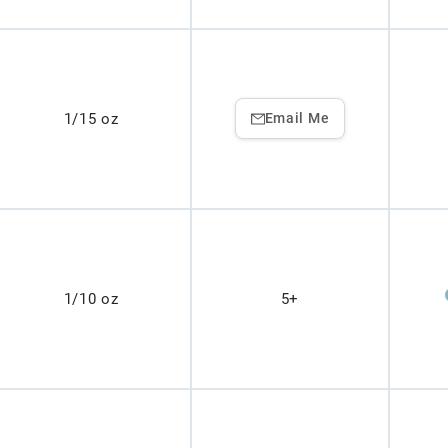
1/15 oz
Email Me
1/10 oz
5+