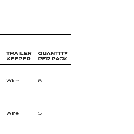
TRAILER
QUANTITY
KEEPER
PER PACK
Wire
5
Wire
5