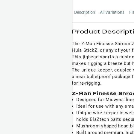
Description
All Variations
Fi
Product Descript
The Z-Man Finesse ShroomZ J
Hula StickZ, or any of your f
This jighead sports a custo
makes rigging a breeze but h
The unique keeper, coupled w
a near bulletproof package t
for re-rigging.
Z-Man Finesse Shro
Designed for Midwest fines
Ideal for use with any sma
Unique wire keeper is wel
holds ElaZtech baits secu
Mushroom-shaped head ble
Built around premium, hig