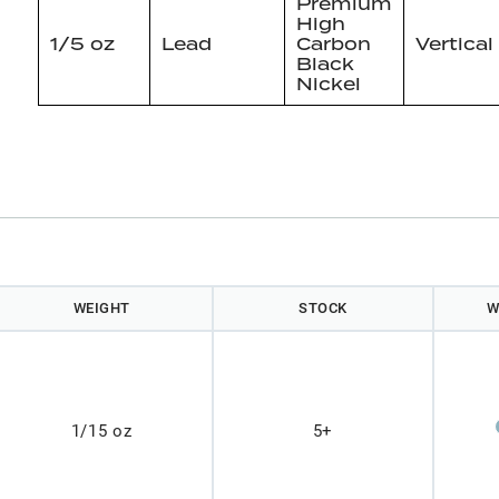
Premium
High
1/5 oz
Lead
Carbon
Vertical
Black
Nickel
WEIGHT
STOCK
W
1/15 oz
5+