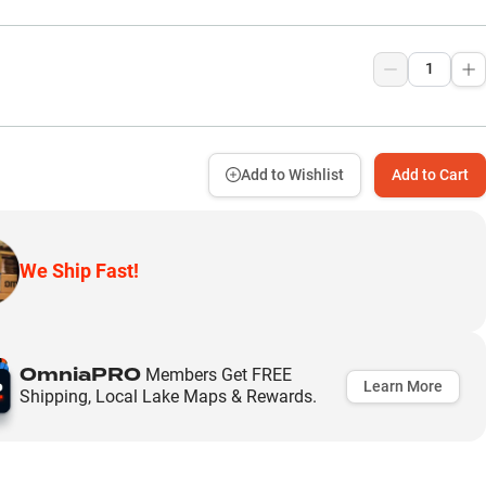
9
Add to Wishlist
Add to Cart
We Ship Fast!
OmniaPRO
Members Get FREE
Learn More
Shipping, Local Lake Maps & Rewards.