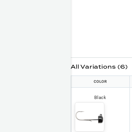
All Variations (6)
COLOR
Black