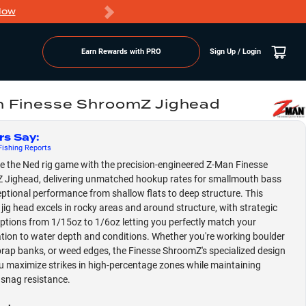
Now
PRO members ge
Earn Rewards with PRO
Sign Up / Login
 Finesse ShroomZ Jighead
rs Say
:
ishing
Reports
 the Ned rig game with the precision-engineered Z-Man Finesse
Jighead, delivering unmatched hookup rates for smallmouth bass
ptional performance from shallow flats to deep structure. This
e jig head excels in rocky areas and around structure, with strategic
ptions from 1/15oz to 1/6oz letting you perfectly match your
tion to water depth and conditions. Whether you're working boulder
riprap banks, or weed edges, the Finesse ShroomZ's specialized design
u maximize strikes in high-percentage zones while maintaining
 snag resistance.