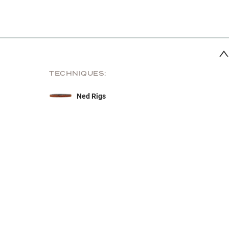
TECHNIQUES:
Ned Rigs