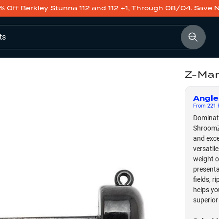
% Off Berkley Stunna 112 and 112 +1, Through 08/04.
Save 
ts
Z-Man
Angle
From
221
F
Dominate
ShroomZ 
and exce
versatil
weight o
presenta
fields, 
helps yo
superior