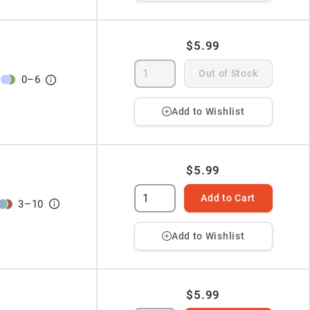
$5.99
Out of Stock
0
–
6
Add to Wishlist
$5.99
Add to Cart
3
–
10
Add to Wishlist
$5.99