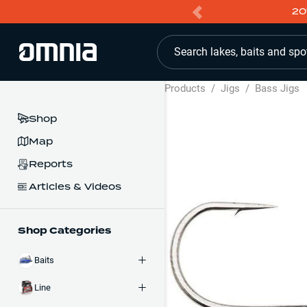
20
Search lakes, baits and spo
Products
/
Jigs
/
Bass Jigs
Shop
Map
Reports
Articles & Videos
Shop Categories
Baits
Line