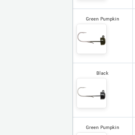
Green Pumpkin
Black
Green Pumpkin