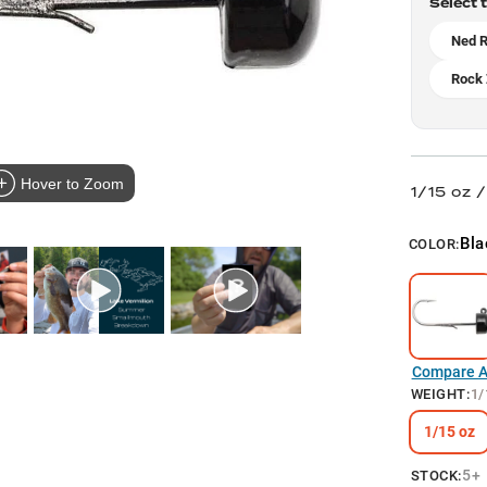
Select 
Ned R
Rock 
Hover to Zoom
1/15 oz 
Bla
COLOR:
Compare Al
WEIGHT
:
1/
1/15 oz
5+
STOCK: