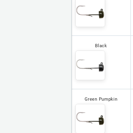
Black
Green Pumpkin