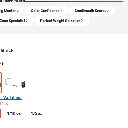
to learn more
ig Master
Color Confidence
Smallmouth Secret
Zone Specialist
Perfect Weight Selection
/ Black
ck
l Variations
15 oz
1/10 oz
1/6 oz