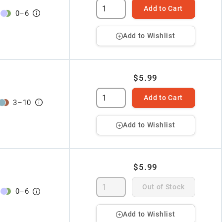
Add to Cart
0
–
6
Add to Wishlist
$5.99
Add to Cart
3
–
10
Add to Wishlist
$5.99
Out of Stock
0
–
6
Add to Wishlist