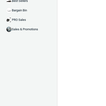
Best Sellers
Bargain Bin
PRO Sales
Sales & Promotions