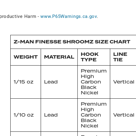
roductive Harm -
www.P65Warnings.ca.gov
.
Z-MAN FINESSE SHROOMZ SIZE CHART
HOOK
LINE
WEIGHT
MATERIAL
TYPE
TIE
Premium
High
1/15 oz
Lead
Carbon
Vertical
Black
Nickel
Premium
High
1/10 oz
Lead
Carbon
Vertical
Black
Nickel