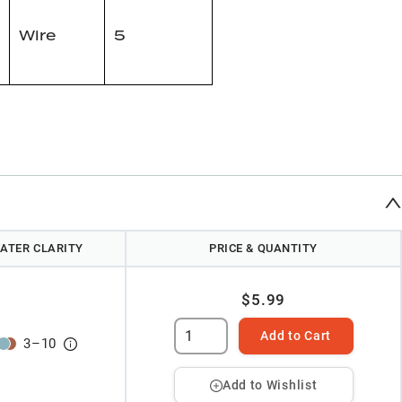
Wire
5
ATER CLARITY
PRICE & QUANTITY
$5.99
Add to Cart
3
–
10
Add to Wishlist