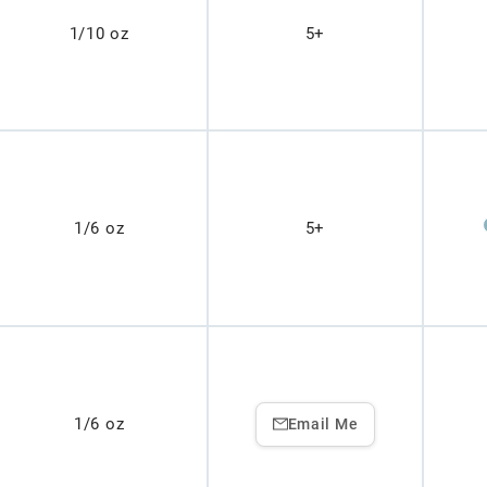
1/10 oz
5+
1/6 oz
5+
1/6 oz
Email Me