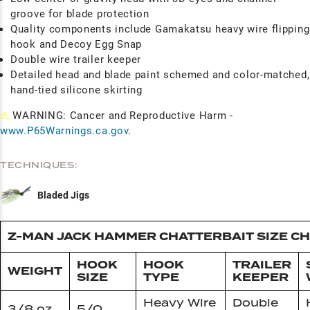
groove for blade protection
Quality components include Gamakatsu heavy wire flipping
hook and Decoy Egg Snap
Double wire trailer keeper
Detailed head and blade paint schemed and color-matched,
hand-tied silicone skirting
⚠
WARNING: Cancer and Reproductive Harm -
www.P65Warnings.ca.gov
.
TECHNIQUES:
Bladed Jigs
Z-MAN JACK HAMMER CHATTERBAIT SIZE C
HOOK
HOOK
TRAILER
WEIGHT
SIZE
TYPE
KEEPER
Heavy Wire
Double
3/8 oz
5/0