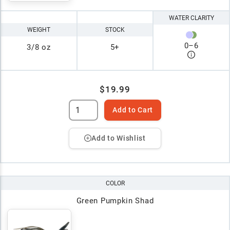
WATER CLARITY
WEIGHT
STOCK
0
–
6
3/8 oz
5+
$19.99
Add to Cart
Add to Wishlist
COLOR
Green Pumpkin Shad