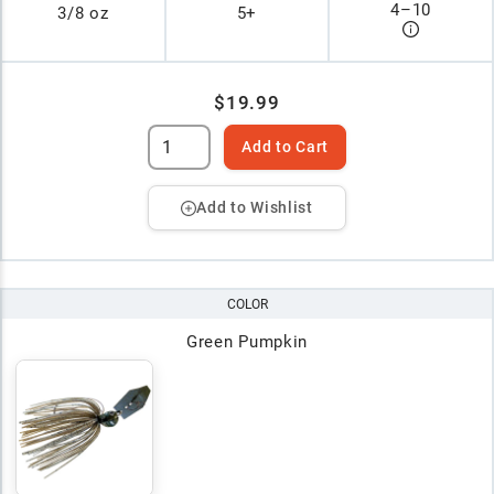
4
–
10
3/8 oz
5+
$19.99
Add to Cart
Add to Wishlist
COLOR
Green Pumpkin