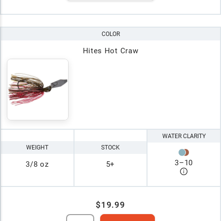
COLOR
Hites Hot Craw
WATER CLARITY
WEIGHT
STOCK
3
–
10
3/8 oz
5+
$19.99