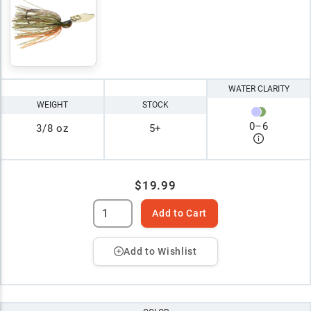
WATER CLARITY
WEIGHT
STOCK
0
–
6
3/8 oz
5+
$19.99
Add to Cart
Add to Wishlist