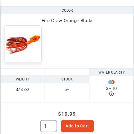
COLOR
Fire Craw Orange Blade
WATER CLARITY
WEIGHT
STOCK
3
–
10
3/8 oz
5+
$19.99
Add to Cart