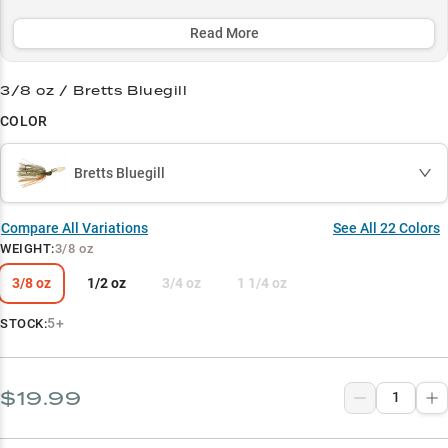
and offering strategic color options to match any condition - from
stained water to bright days.
Read More
Select to learn more
3/8 oz / Bretts Bluegill
Leading Chatterbait Choice
COLOR
Largemouth Bass Magnet
Bretts Bluegill
Vegetation Master
Strategic Color Selection
Compare All Variations
See All
22
Colors
WEIGHT
:
3/8 oz
Perfect Weight Guide
3/8 oz
1/2 oz
3/4 oz
1 1/4 oz
5+
STOCK:
$19.99