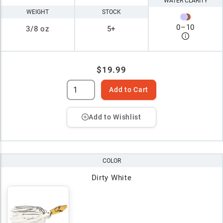
WATER CLARITY
WEIGHT
STOCK
0
–
10
3/8 oz
5+
$19.99
Add to Cart
Add to Wishlist
COLOR
Dirty White