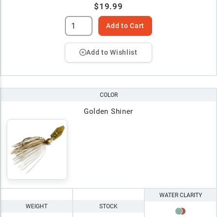
$19.99
Add to Cart
Add to Wishlist
COLOR
Golden Shiner
WATER CLARITY
WEIGHT
STOCK