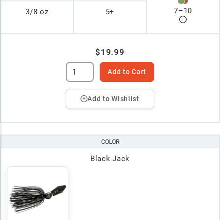
7
–
10
3/8 oz
5+
$19.99
Add to Cart
Add to Wishlist
COLOR
Black Jack