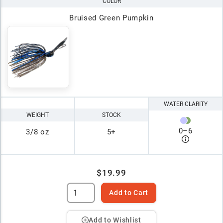
COLOR
Bruised Green Pumpkin
WATER CLARITY
WEIGHT
STOCK
0
–
6
3/8 oz
5+
$19.99
Add to Cart
Add to Wishlist