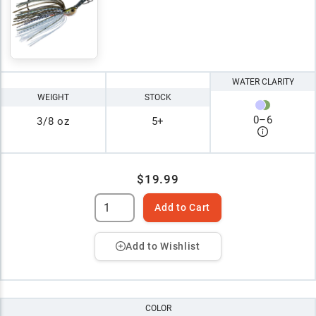
WATER CLARITY
WEIGHT
STOCK
0
–
6
3/8 oz
5+
$19.99
Add to Cart
Add to Wishlist
COLOR