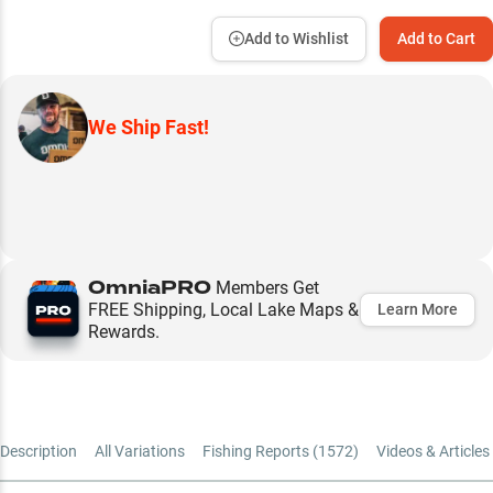
Add to Wishlist
Add to Cart
We Ship Fast!
OmniaPRO
Members Get
FREE Shipping, Local Lake Maps &
Learn More
Rewards.
Description
All Variations
Fishing Reports (
1572
)
Videos & Articles 