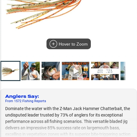
Hover to Zoom
Anglers Say
:
From
1572
Fishing
Reports
Dominate the water with the Z-Man Jack Hammer Chatterbait, the
undisputed leader trusted by 73% of anglers for its exceptional
performance across all fishing scenarios. This versatile bladed jig
delivers an impressive 85% success rate on largemouth bass,
excelling in vegetation zones with its superior bite-triggering action