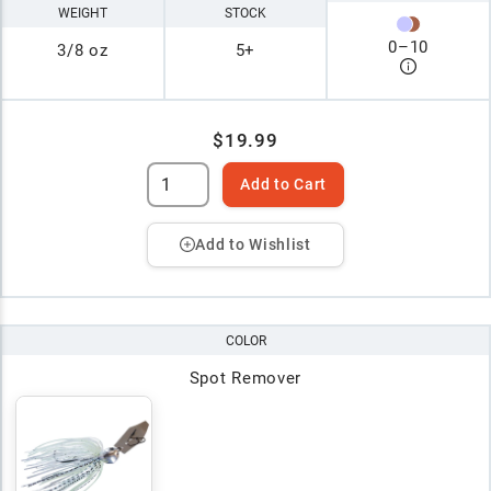
WEIGHT
STOCK
0
–
10
3/8 oz
5+
$19.99
Add to Cart
Add to Wishlist
COLOR
Spot Remover