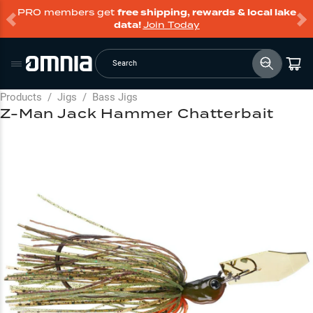
PRO members get
free shipping, rewards & local lake
data!
Join Today
Search
Products
/
Jigs
/
Bass Jigs
Z-Man Jack Hammer Chatterbait