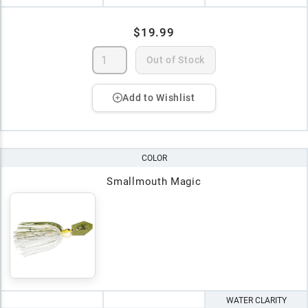
$19.99
Out of Stock
Add to Wishlist
COLOR
Smallmouth Magic
WATER CLARITY