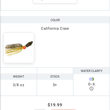
COLOR
California Craw
WATER CLARITY
WEIGHT
STOCK
0
–
6
3/8 oz
5+
$19.99