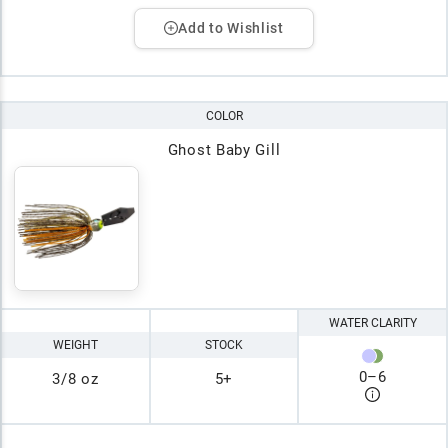
Add to Wishlist
COLOR
Ghost Baby Gill
WATER CLARITY
WEIGHT
STOCK
0
–
6
3/8 oz
5+