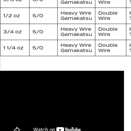
Gamakatsu
Wire
Heavy Wire
Double
1/2 oz
5/0
Gamakatsu
Wire
Heavy Wire
Double
3/4 oz
5/0
Gamakatsu
Wire
Heavy Wire
Double
1 1/4 oz
5/0
Gamakatsu
Wire