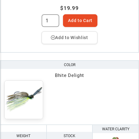
$19.99
Add to Cart
Add to Wishlist
COLOR
Bhite Delight
WATER CLARITY
WEIGHT
STOCK