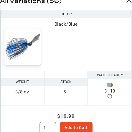
All Variations (56)
COLOR
Black/Blue
WATER CLARITY
WEIGHT
STOCK
3
–
10
3/8 oz
5+
$19.99
Add to Cart