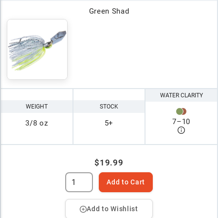
Green Shad
WATER CLARITY
WEIGHT
STOCK
7
–
10
3/8 oz
5+
$19.99
Add to Cart
Add to Wishlist