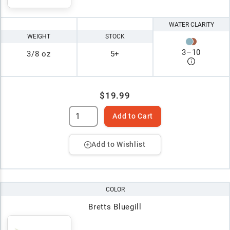
WATER CLARITY
WEIGHT
STOCK
3
–
10
3/8 oz
5+
$19.99
Add to Cart
Add to Wishlist
COLOR
Bretts Bluegill