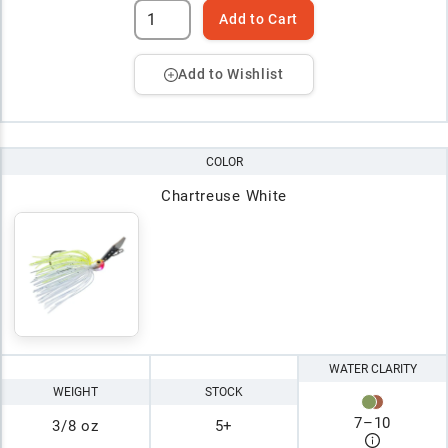
Add to Cart
Add to Wishlist
COLOR
Chartreuse White
WATER CLARITY
WEIGHT
STOCK
7
–
10
3/8 oz
5+