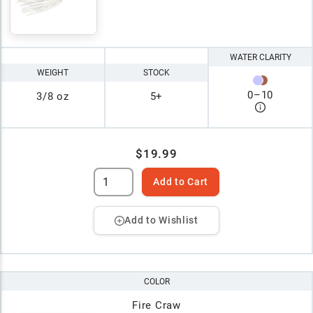
WATER CLARITY
WEIGHT
STOCK
0
–
10
3/8 oz
5+
$19.99
Add to Cart
Add to Wishlist
COLOR
Fire Craw