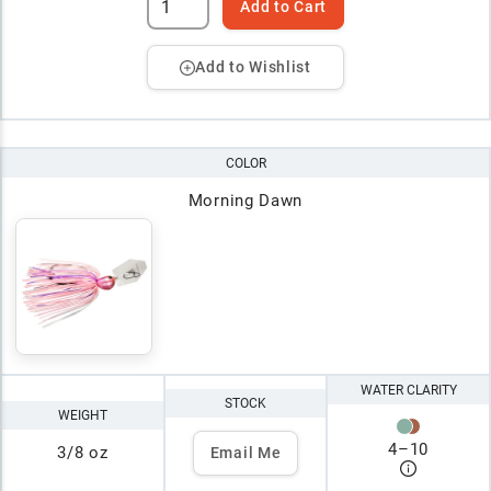
Add to Cart
Add to Wishlist
COLOR
Morning Dawn
WATER CLARITY
STOCK
WEIGHT
4
–
10
3/8 oz
Email Me