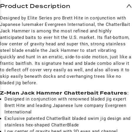
Product Description
Designed by Elite Series pro Brett Hite in conjunction with
Japanese luremaker Evergreen International, the ChatterBait
Jack Hammer is among the most refined and highly
anticipated baits to ever hit the U.S. market. Its flat-bottom,
low center of gravity head and super thin, strong stainless
steel blade enable the Jack Hammer to start vibrating
quickly and hunt in an erratic, side-to-side motion, just like a
frantic baitfish. Its signature head and blade combo allow it
to deflect off cover very easily as well, and also allows it to
skip easily beneath docks and overhanging trees like no
bladed jig before.
Z-Man Jack Hammer Chatterbait Features
:
Designed in conjunction with renowned bladed jig expert
Brett Hite and leading Japanese lure company Evergreen
International
Exclusive patented ChatterBait bladed swim jig design and
stainless hex-shaped ChatterBlade
Low center of gravity head with 3D eyes and channel