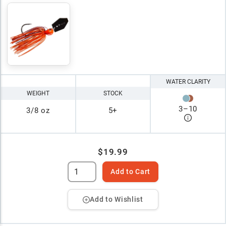
WATER CLARITY
WEIGHT
STOCK
3
–
10
3/8 oz
5+
$19.99
Add to Cart
Add to Wishlist