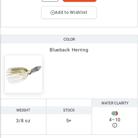
Add to Wishlist
COLOR
Blueback Herring
WATER CLARITY
WEIGHT
STOCK
4
–
10
3/8 oz
5+