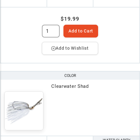
$19.99
Add to Cart
Add to Wishlist
COLOR
Clearwater Shad