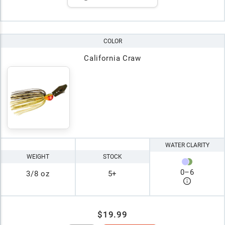
COLOR
California Craw
WATER CLARITY
WEIGHT
STOCK
0
–
6
3/8 oz
5+
$19.99