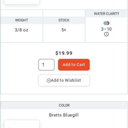
WATER CLARITY
WEIGHT
STOCK
3
–
10
3/8 oz
5+
$19.99
Add to Cart
Add to Wishlist
COLOR
Bretts Bluegill