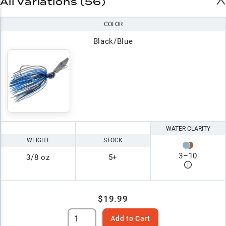
All Variations (56)
COLOR
Black/Blue
WATER CLARITY
WEIGHT
STOCK
3
–
10
3/8 oz
5+
$19.99
Add to Cart