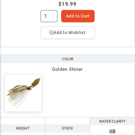
$19.99
Add to Cart
Add to Wishlist
COLOR
Golden Shiner
WATER CLARITY
WEIGHT
STOCK