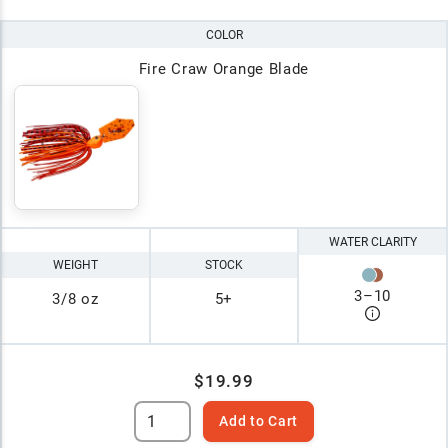
COLOR
Fire Craw Orange Blade
WATER CLARITY
WEIGHT
STOCK
3
–
10
3/8 oz
5+
$19.99
Add to Cart