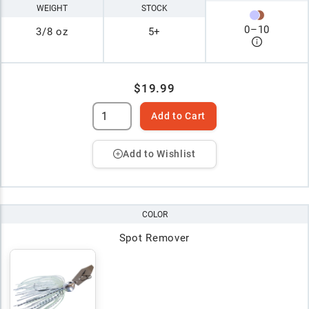
WEIGHT
STOCK
0
–
10
3/8 oz
5+
$19.99
Add to Cart
Add to Wishlist
COLOR
Spot Remover