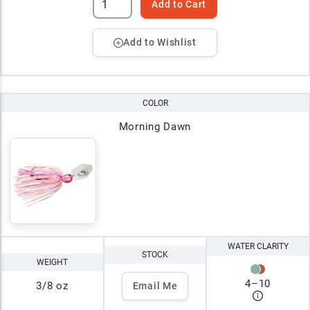
Add to Cart
Add to Wishlist
COLOR
Morning Dawn
WATER CLARITY
STOCK
WEIGHT
4
–
10
3/8 oz
Email Me