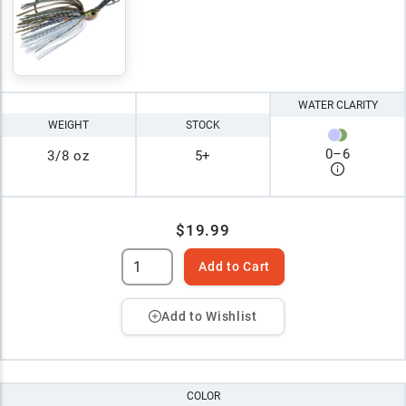
WATER CLARITY
WEIGHT
STOCK
0
–
6
3/8 oz
5+
$19.99
Add to Cart
Add to Wishlist
COLOR