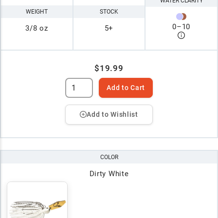
WATER CLARITY
WEIGHT
STOCK
0
–
10
3/8 oz
5+
$19.99
Add to Cart
Add to Wishlist
COLOR
Dirty White