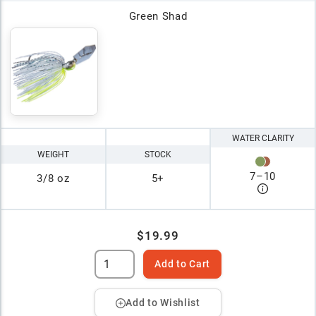
Green Shad
WATER CLARITY
WEIGHT
STOCK
7
–
10
3/8 oz
5+
$19.99
Add to Cart
Add to Wishlist