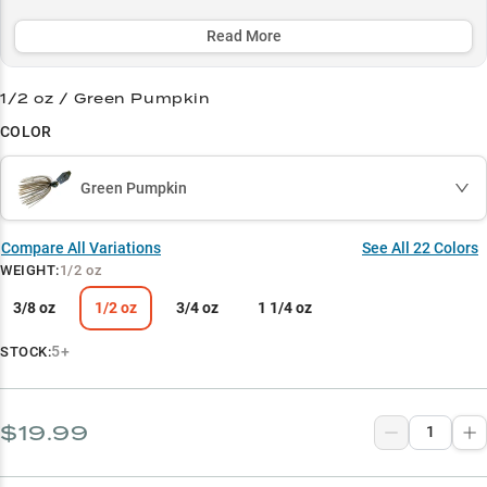
and offering strategic color options to match any condition - from
stained water to bright days.
Read More
Select to learn more
1/2 oz / Green Pumpkin
Leading Chatterbait Choice
COLOR
Largemouth Bass Magnet
Green Pumpkin
Vegetation Master
Strategic Color Selection
Compare All Variations
See All
22
Colors
WEIGHT
:
1/2 oz
Perfect Weight Guide
3/8 oz
1/2 oz
3/4 oz
1 1/4 oz
5+
STOCK:
$19.99