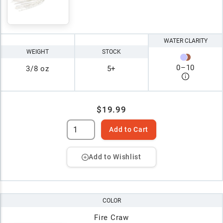
WATER CLARITY
WEIGHT
STOCK
0
–
10
3/8 oz
5+
$19.99
Add to Cart
Add to Wishlist
COLOR
Fire Craw