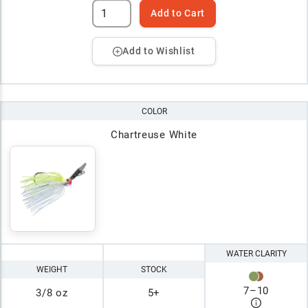
Add to Cart
Add to Wishlist
COLOR
Chartreuse White
WATER CLARITY
WEIGHT
STOCK
7
–
10
3/8 oz
5+