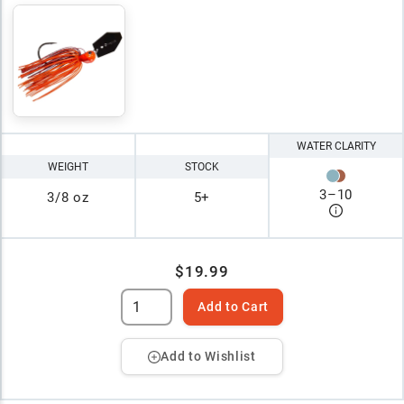
WATER CLARITY
WEIGHT
STOCK
3
–
10
3/8 oz
5+
$19.99
Add to Cart
Add to Wishlist