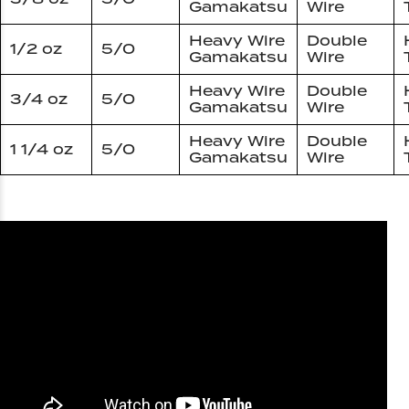
Gamakatsu
Wire
Heavy Wire
Double
1/2 oz
5/0
Gamakatsu
Wire
Heavy Wire
Double
3/4 oz
5/0
Gamakatsu
Wire
Heavy Wire
Double
1 1/4 oz
5/0
Gamakatsu
Wire