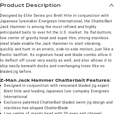
Product Description
Designed by Elite Series pro Brett Hite in conjunction with
Japanese luremaker Evergreen International, the ChatterBait
Jack Hammer is among the most refined and highly
anticipated baits to ever hit the U.S. market. Its flat-bottom,
low center of gravity head and super thin, strong stainless
steel blade enable the Jack Hammer to start vibrating
quickly and hunt in an erratic, side-to-side motion, just like a
frantic baitfish. Its signature head and blade combo allow it
to deflect off cover very easily as well, and also allows it to
skip easily beneath docks and overhanging trees like no
bladed jig before.
Z-Man Jack Hammer Chatterbait Features
:
Designed in conjunction with renowned bladed jig expert
Brett Hite and leading Japanese lure company Evergreen
International
Exclusive patented ChatterBait bladed swim jig design and
stainless hex-shaped ChatterBlade
Low center of gravity head with 3D eyes and channel