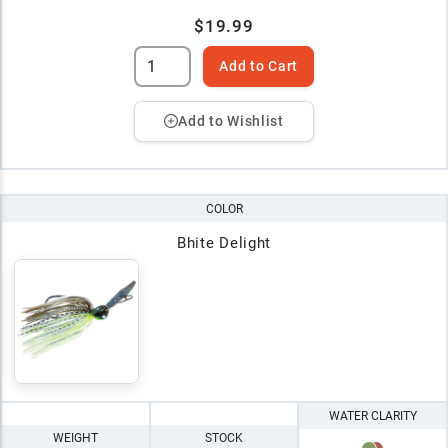
$19.99
Add to Cart
Add to Wishlist
COLOR
Bhite Delight
WATER CLARITY
WEIGHT
STOCK