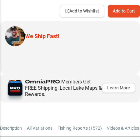
Add to Wishlist
Add to Cart
We Ship Fast!
OmniaPRO
Members Get
FREE Shipping, Local Lake Maps &
Learn More
Rewards.
Description
All Variations
Fishing Reports (
1572
)
Videos & Articles 