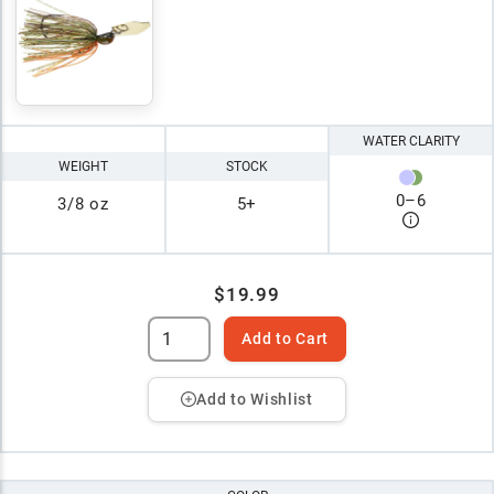
WATER CLARITY
WEIGHT
STOCK
0
–
6
3/8 oz
5+
$19.99
Add to Cart
Add to Wishlist