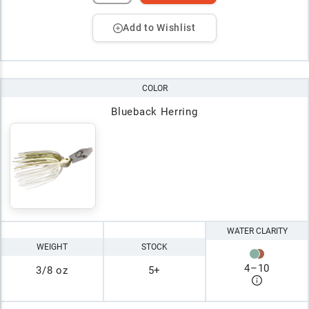
Add to Wishlist
COLOR
Blueback Herring
WATER CLARITY
WEIGHT
STOCK
4
–
10
3/8 oz
5+