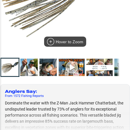
Hover to Zoom
Anglers Say
:
From
1572
Fishing
Reports
Dominate the water with the Z-Man Jack Hammer Chatterbait, the
undisputed leader trusted by 73% of anglers for its exceptional
performance across all fishing scenarios. This versatile bladed jig
delivers an impressive 85% success rate on largemouth bass,
excelling in vegetation zones with its superior bite-triggering action