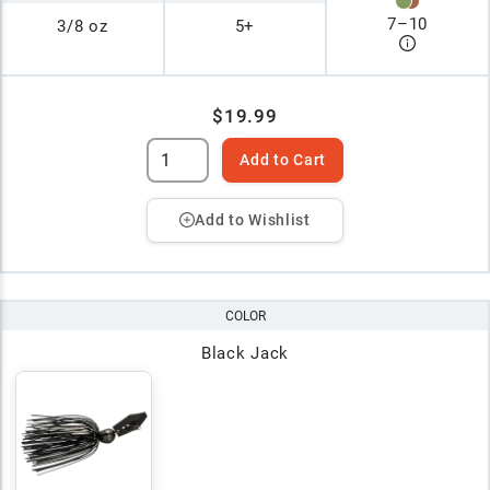
7
–
10
3/8 oz
5+
$19.99
Add to Cart
Add to Wishlist
COLOR
Black Jack