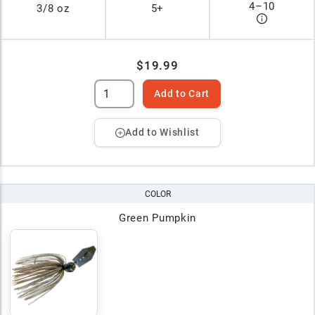
4
–
10
3/8 oz
5+
$19.99
Add to Cart
Add to Wishlist
COLOR
Green Pumpkin