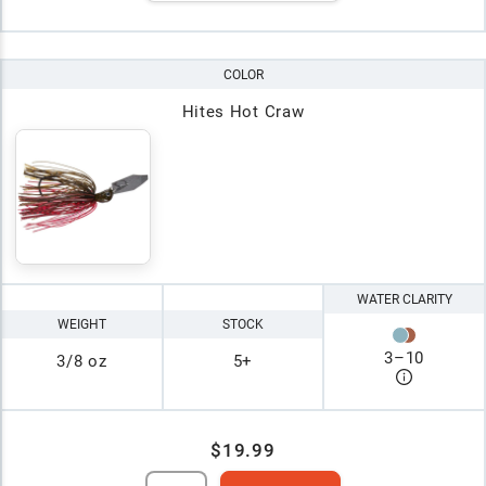
COLOR
Hites Hot Craw
WATER CLARITY
WEIGHT
STOCK
3
–
10
3/8 oz
5+
$19.99