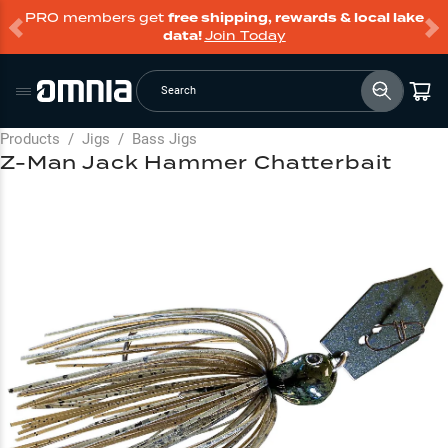
PRO members get
free shipping, rewards & local lake
data!
Join Today
Search
Products
/
Jigs
/
Bass Jigs
Z-Man Jack Hammer Chatterbait