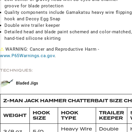
groove for blade protection
Quality components include Gamakatsu heavy wire flipping
hook and Decoy Egg Snap
Double wire trailer keeper
Detailed head and blade paint schemed and color-matched,
hand-tied silicone skirting
⚠
WARNING: Cancer and Reproductive Harm -
www.P65Warnings.ca.gov
.
TECHNIQUES:
Bladed Jigs
Z-MAN JACK HAMMER CHATTERBAIT SIZE C
HOOK
HOOK
TRAILER
WEIGHT
SIZE
TYPE
KEEPER
Heavy Wire
Double
3/8 oz
5/0