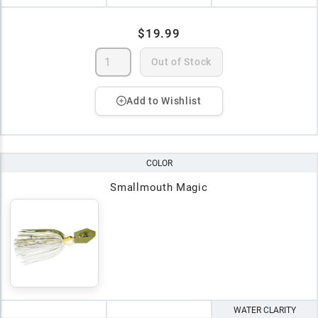
$19.99
Out of Stock
Add to Wishlist
COLOR
Smallmouth Magic
WATER CLARITY