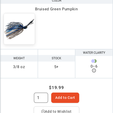
COLOR
Bruised Green Pumpkin
WATER CLARITY
WEIGHT
STOCK
0
–
6
3/8 oz
5+
$19.99
Add to Cart
Add to Wishlist