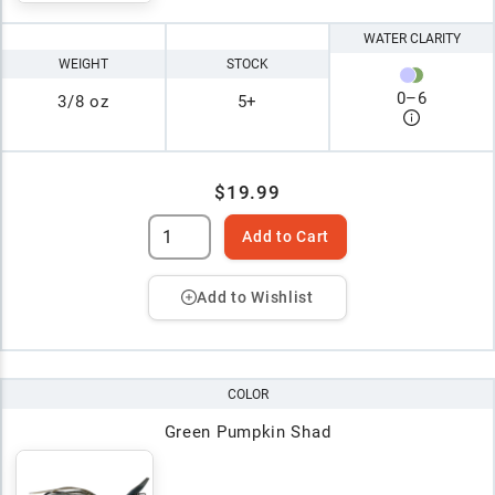
WATER CLARITY
WEIGHT
STOCK
0
–
6
3/8 oz
5+
$19.99
Add to Cart
Add to Wishlist
COLOR
Green Pumpkin Shad