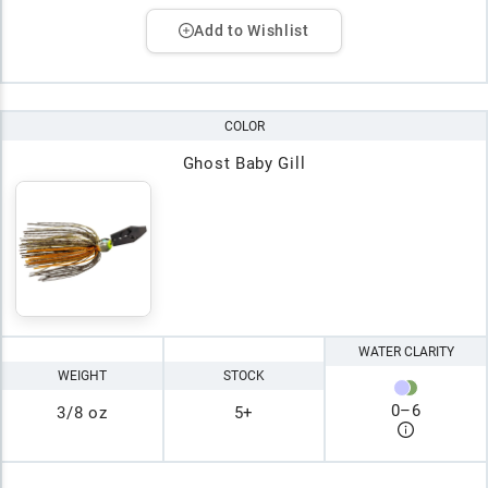
Add to Wishlist
COLOR
Ghost Baby Gill
WATER CLARITY
WEIGHT
STOCK
0
–
6
3/8 oz
5+