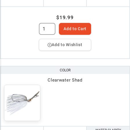
$19.99
Add to Cart
Add to Wishlist
COLOR
Clearwater Shad