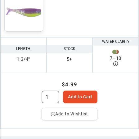
WATER CLARITY
LENGTH
STOCK
7
–
10
1 3/4"
5+
$4.99
Add to Cart
Add to Wishlist