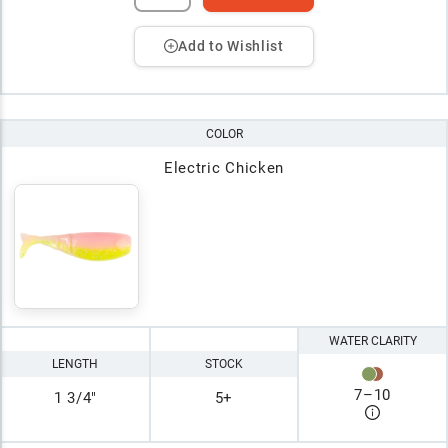
Add to Wishlist
COLOR
Electric Chicken
WATER CLARITY
LENGTH
STOCK
7
–
10
1 3/4"
5+