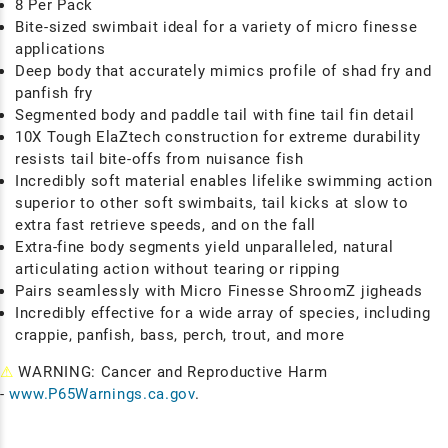
8 Per Pack
Bite-sized swimbait ideal for a variety of micro finesse
applications
Deep body that accurately mimics profile of shad fry and
panfish fry
Segmented body and paddle tail with fine tail fin detail
10X Tough ElaZtech construction for extreme durability
resists tail bite-offs from nuisance fish
Incredibly soft material enables lifelike swimming action
superior to other soft swimbaits, tail kicks at slow to
extra fast retrieve speeds, and on the fall
Extra-fine body segments yield unparalleled, natural
articulating action without tearing or ripping
Pairs seamlessly with Micro Finesse ShroomZ jigheads
Incredibly effective for a wide array of species, including
crappie, panfish, bass, perch, trout, and more
⚠
WARNING: Cancer and Reproductive Harm
-
www.P65Warnings.ca.gov
.