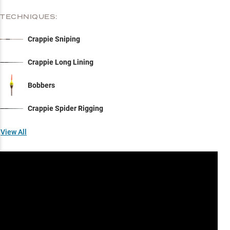
TECHNIQUES:
Crappie Sniping
Crappie Long Lining
Bobbers
Crappie Spider Rigging
View All