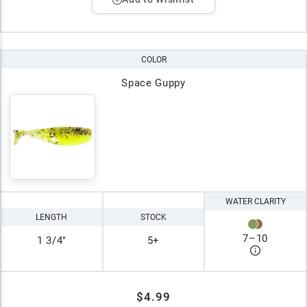
COLOR
Space Guppy
WATER CLARITY
LENGTH
STOCK
7
–
10
1 3/4"
5+
$4.99