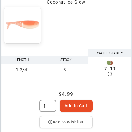
Coconut Ice Glow
WATER CLARITY
LENGTH
STOCK
7
–
10
1 3/4"
5+
$4.99
Add to Cart
Add to Wishlist