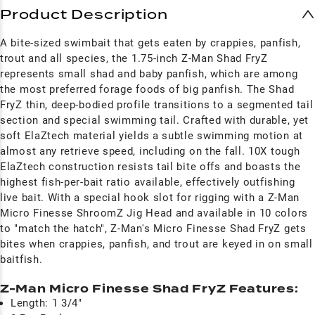
Product Description
A bite-sized swimbait that gets eaten by crappies, panfish,
trout and all species, the 1.75-inch Z-Man Shad FryZ
represents small shad and baby panfish, which are among
the most preferred forage foods of big panfish. The Shad
FryZ thin, deep-bodied profile transitions to a segmented tail
section and special swimming tail. Crafted with durable, yet
soft ElaZtech material yields a subtle swimming motion at
almost any retrieve speed, including on the fall. 10X tough
ElaZtech construction resists tail bite offs and boasts the
highest fish-per-bait ratio available, effectively outfishing
live bait. With a special hook slot for rigging with a Z-Man
Micro Finesse ShroomZ Jig Head and available in 10 colors
to "match the hatch", Z-Man's Micro Finesse Shad FryZ gets
bites when crappies, panfish, and trout are keyed in on small
baitfish.
Z-Man Micro Finesse Shad FryZ Features:
Length: 1 3/4"