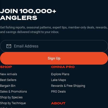
JOIN 100,000+
ANGLERS
Get fishing reports, seasonal patterns, expert tips, member-only deals, rewards,
and savings delivered straight to your inbox.
Sign Up
SHOP
OMNIA PRO
New Arrivals
Explore Plans
Best Sellers
Lake Maps
Bargain Bin
Rewards & Free Shipping
Sales & Promotions
PRO Deals
Shop by Species
ABOUT
Shop by Technique