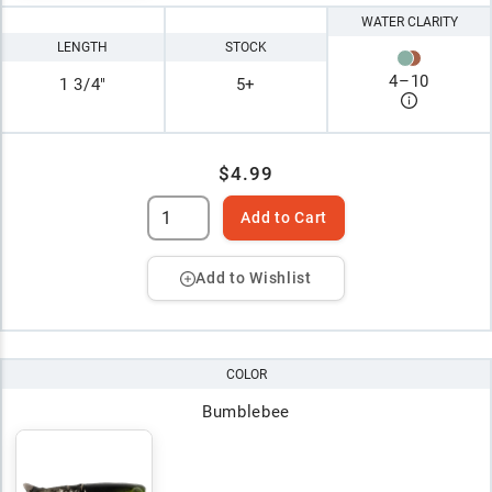
WATER CLARITY
LENGTH
STOCK
4
–
10
1 3/4"
5+
$4.99
Add to Cart
Add to Wishlist
COLOR
Bumblebee