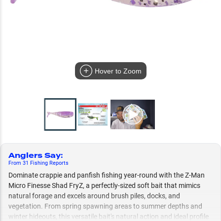
Hover to Zoom
Anglers Say
:
From
31
Fishing
Reports
Dominate crappie and panfish fishing year-round with the Z-Man
Micro Finesse Shad FryZ, a perfectly-sized soft bait that mimics
natural forage and excels around brush piles, docks, and
vegetation. From spring spawning areas to summer depths and
winter hideouts, this versatile bait's natural action and ideal profile