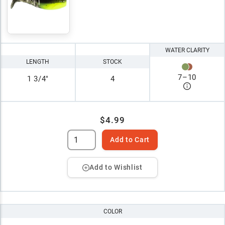
WATER CLARITY
LENGTH
STOCK
7
–
10
1 3/4"
4
$4.99
Add to Cart
Add to Wishlist
COLOR