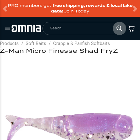
PRO members get
free shipping, rewards & local lake
data!
Join Today
Search
Products
/
Soft Baits
/
Crappie & Panfish Softbaits
Z-Man Micro Finesse Shad FryZ