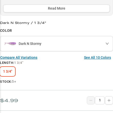
consistently triggers strikes with both slow, paused retrieves and
lift-and-drop presentations.
Read More
Select to learn more
Dark N Stormy / 1 3/4"
Panfish Paradise
COLOR
Spawn Season Star
Dark N Stormy
Summer Pattern Pro
Natural Baitfish Match
Compare All Variations
See All
10
Colors
LENGTH
:
1 3/4"
Brush Pile Expert
1 3/4"
5+
STOCK:
$4.99