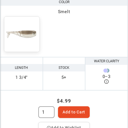
COLOR
Smelt
WATER CLARITY
LENGTH
STOCK
0
–
3
1 3/4"
5+
$4.99
Add to Cart
Add to Wishlist