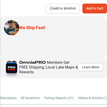
Add to Wishlist
Add to Cart
We Ship Fast!
OmniaPRO
Members Get
FREE Shipping, Local Lake Maps &
Learn More
Rewards.
Description
All Variations
Fishing Reports (
31
)
Videos & Articles (
1