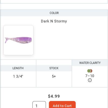
COLOR
Dark N Stormy
WATER CLARITY
LENGTH
STOCK
7
–
10
1 3/4"
5+
$4.99
Add to Cart