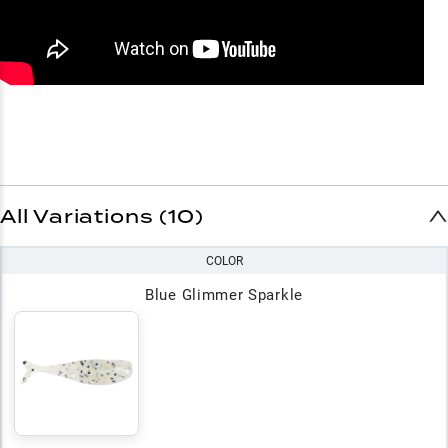
All Variations (10)
COLOR
Blue Glimmer Sparkle