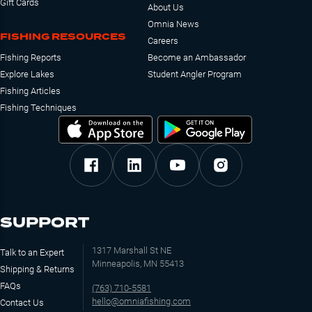
Gift Cards
About Us
Omnia News
FISHING RESOURCES
Careers
Fishing Reports
Become an Ambassador
Explore Lakes
Student Angler Program
Fishing Articles
Fishing Techniques
SUPPORT
1317 Marshall St NE
Talk to an Expert
Minneapolis, MN 55413
Shipping & Returns
FAQs
(763) 710-5581
hello@omniafishing.com
Contact Us