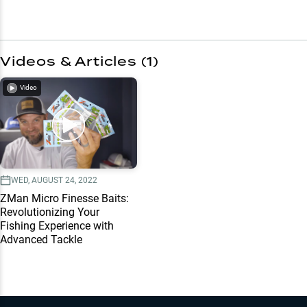
Videos & Articles (
1
)
Video
WED, AUGUST 24, 2022
ZMan Micro Finesse Baits:
Revolutionizing Your
Fishing Experience with
Advanced Tackle