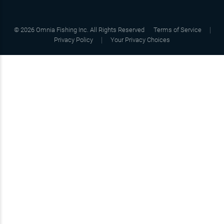
©
2026
Omnia Fishing Inc. All Rights Reserved
Terms of Service
Privacy Policy
Your Privacy Choices