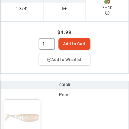
7
–
10
1 3/4"
5+
$4.99
Add to Cart
Add to Wishlist
COLOR
Pearl