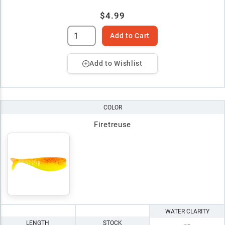
$4.99
Add to Cart
Add to Wishlist
COLOR
Firetreuse
WATER CLARITY
LENGTH
STOCK