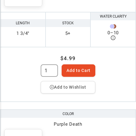
WATER CLARITY
LENGTH
STOCK
0
–
10
1 3/4"
5+
$4.99
Add to Cart
Add to Wishlist
COLOR
Purple Death