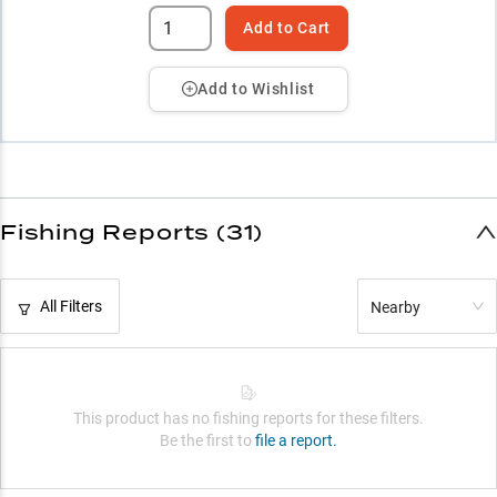
Add to Cart
Add to Wishlist
Fishing Reports (31)
All Filters
Nearby
This product has no fishing reports for these filters.
Be the first to
file a report.