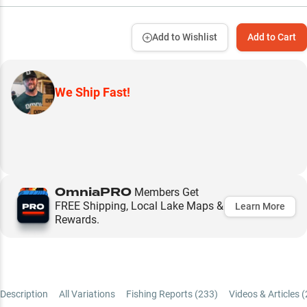
Add to Wishlist
Add to Cart
We Ship Fast!
OmniaPRO
Members Get
FREE Shipping, Local Lake Maps &
Learn More
Rewards.
Description
All Variations
Fishing Reports (
233
)
Videos & Articles (