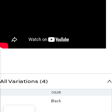
All Variations (4)
COLOR
Black