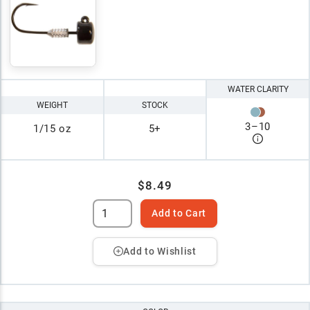
WATER CLARITY
WEIGHT
STOCK
3
–
10
1/15 oz
5+
$8.49
Add to Cart
Add to Wishlist