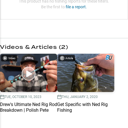
This product has no fishing reports for these filters.
Be the first to
file a report.
Videos & Articles (
2
)
Video
Article
TUE, OCTOBER 10, 2023
THU, JANUARY 2, 2020
Drew's Ultimate Ned Rig Rod
Get Specific with Ned Rig
Breakdown | Polish Pete
Fishing