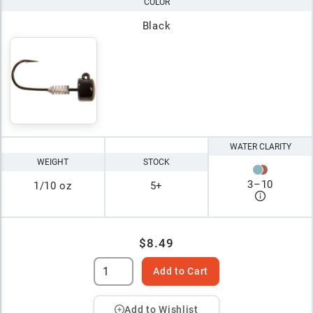
COLOR
Black
WATER CLARITY
WEIGHT
STOCK
3
–
10
1/10 oz
5+
$8.49
Add to Cart
Add to Wishlist