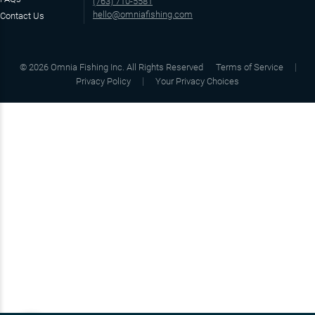
(763) 710-5581
hello@omniafishing.com
Contact Us
©
2026
Omnia Fishing Inc. All Rights Reserved
Terms of Service
Privacy Policy
Your Privacy Choices