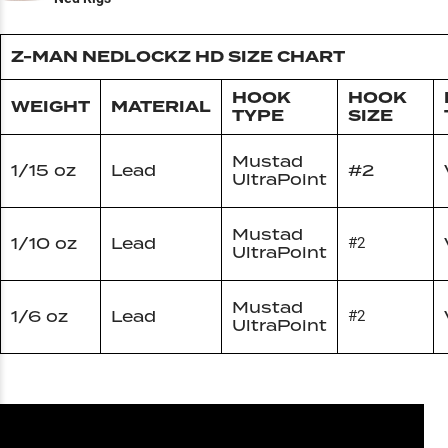
Z-MAN NEDLOCKZ HD SIZE CHART
HOOK
HOOK
WEIGHT
MATERIAL
TYPE
SIZE
Mustad
1/15 oz
Lead
#2
UltraPoint
Mustad
1/10 oz
Lead
#2
UltraPoint
Mustad
1/6 oz
Lead
#2
UltraPoint