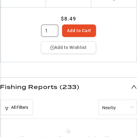
$8.49
Add to Cart
Add to Wishlist
Fishing Reports (233)
All Filters
Nearby