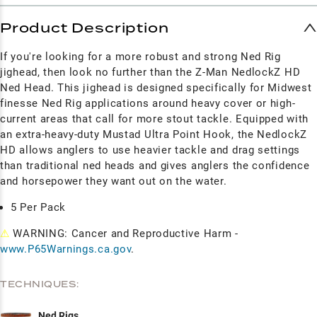
Product Description
If you're looking for a more robust and strong Ned Rig
jighead, then look no further than the Z-Man NedlockZ HD
Ned Head. This jighead is designed specifically for Midwest
finesse Ned Rig applications around heavy cover or high-
current areas that call for more stout tackle. Equipped with
an extra-heavy-duty Mustad Ultra Point Hook, the NedlockZ
HD allows anglers to use heavier tackle and drag settings
than traditional ned heads and gives anglers the confidence
and horsepower they want out on the water.
5 Per Pack
⚠
WARNING: Cancer and Reproductive Harm -
www.P65Warnings.ca.gov
.
TECHNIQUES:
Ned Rigs