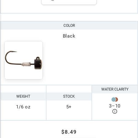
COLOR
Black
WATER CLARITY
WEIGHT
STOCK
3
–
10
1/6 oz
5+
$8.49