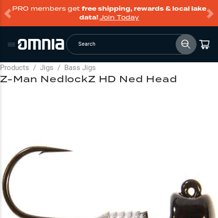
PRO members get
free shipping, rewards & local lake
data!
Join Today
Search
Products
/
Jigs
/
Bass Jigs
Z-Man NedlockZ HD Ned Head