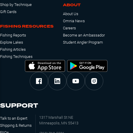
ABOUT
Shop by Technique
Gift Cards
About Us
Omnia News
FISHING RESOURCES
Careers
Fishing Reports
Become an Ambassador
Explore Lakes
Student Angler Program
Fishing Articles
Fishing Techniques
SUPPORT
1317 Marshall St NE
Talk to an Expert
Minneapolis, MN 55413
Shipping & Returns
FAQs