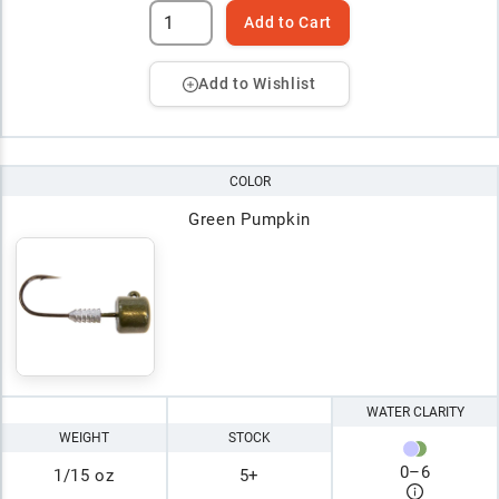
Add to Cart
Add to Wishlist
COLOR
Green Pumpkin
WATER CLARITY
WEIGHT
STOCK
0
–
6
1/15 oz
5+