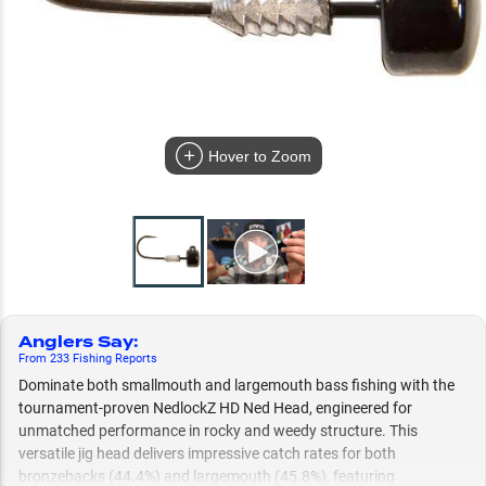
Hover to Zoom
Anglers Say
:
From
233
Fishing
Reports
Dominate both smallmouth and largemouth bass fishing with the
tournament-proven NedlockZ HD Ned Head, engineered for
unmatched performance in rocky and weedy structure. This
versatile jig head delivers impressive catch rates for both
bronzebacks (44.4%) and largemouth (45.8%), featuring