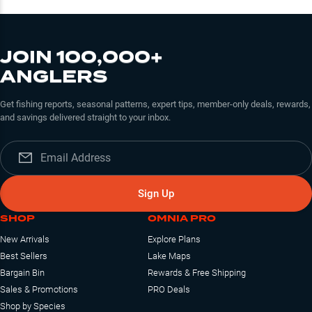
JOIN 100,000+
ANGLERS
Get fishing reports, seasonal patterns, expert tips, member-only deals, rewards,
and savings delivered straight to your inbox.
Sign Up
SHOP
OMNIA PRO
New Arrivals
Explore Plans
Best Sellers
Lake Maps
Bargain Bin
Rewards & Free Shipping
Sales & Promotions
PRO Deals
Shop by Species