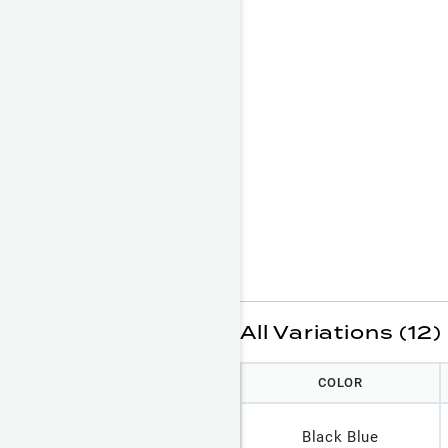
All Variations (12)
COLOR
Black Blue