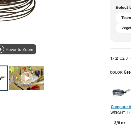
Select 
Tourn
Veget
Hover to Zoom
1/2 oz /
Gr
COLOR:
Compare Al
WEIGHT
:
1/
3/8 oz