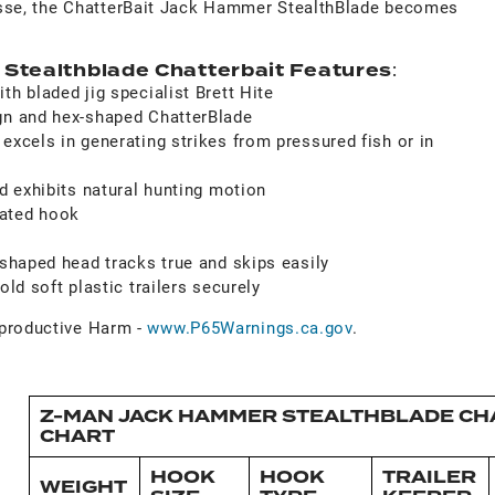
inesse, the ChatterBait Jack Hammer StealthBlade becomes
.
tealthblade Chatterbait Features
:
th bladed jig specialist Brett Hite
gn and hex-shaped ChatterBlade
excels in generating strikes from pressured fish or in
nd exhibits natural hunting motion
ated hook
-shaped head tracks true and skips easily
old soft plastic trailers securely
roductive Harm -
www.P65Warnings.ca.gov
.
Z-MAN JACK HAMMER STEALTHBLADE CHA
CHART
HOOK
HOOK
TRAILER
WEIGHT