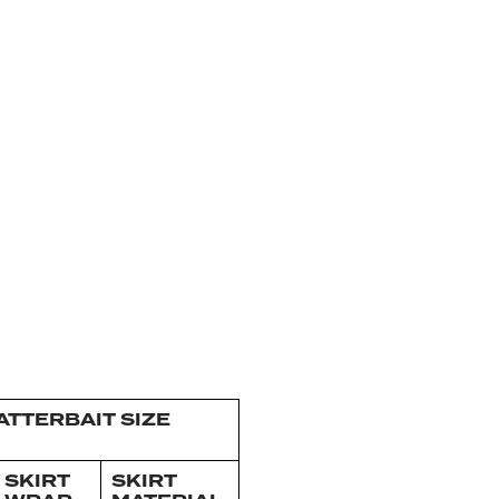
TTERBAIT SIZE
SKIRT
SKIRT