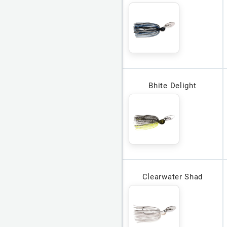
Bhite Delight
Clearwater Shad