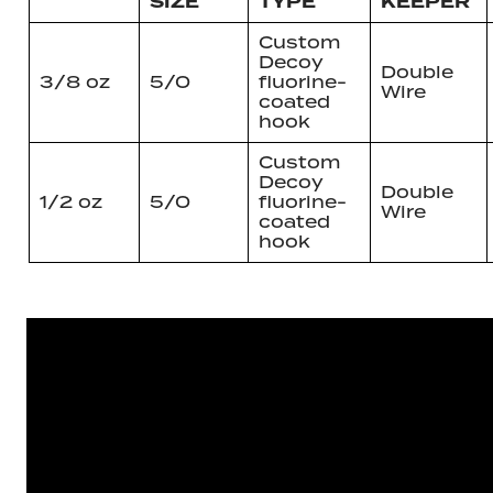
SIZE
TYPE
KEEPER
Custom
Decoy
Double
3/8 oz
5/0
fluorine-
Wire
coated
hook
Custom
Decoy
Double
1/2 oz
5/0
fluorine-
Wire
coated
hook