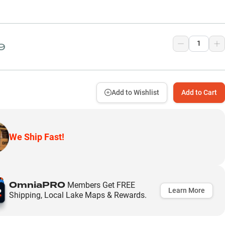
9
Add to Wishlist
Add to Cart
We Ship Fast!
OmniaPRO
Members Get FREE
Learn More
Shipping, Local Lake Maps & Rewards.