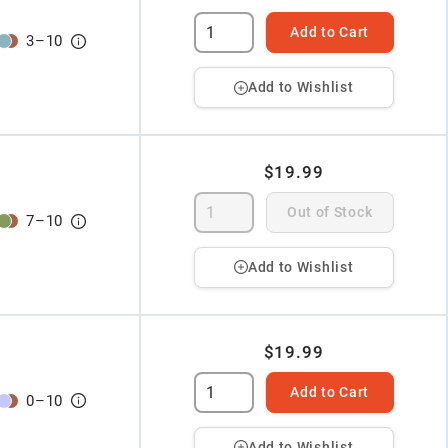
Add to Cart
3
–
10
Add to Wishlist
$19.99
Out of Stock
7
–
10
Add to Wishlist
$19.99
Add to Cart
0
–
10
Add to Wishlist