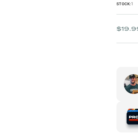
1
STOCK:
$19.9