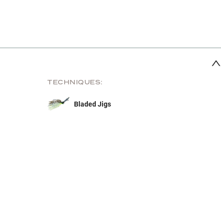
TECHNIQUES:
Bladed Jigs