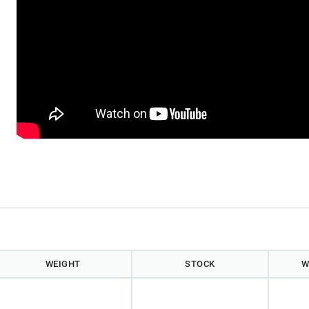
WEIGHT
STOCK
W