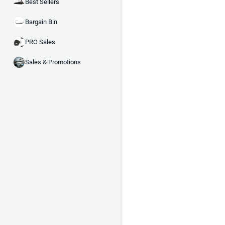
Best Sellers
Bargain Bin
PRO Sales
Sales & Promotions