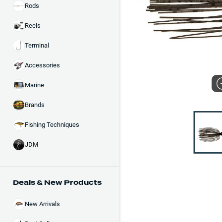
Rods
Reels
Terminal
Accessories
Marine
Brands
Fishing Techniques
JDM
Deals & New Products
New Arrivals