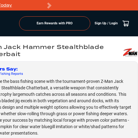
Today
Markdowns
Earn Rewards with PRO
Sign Up / Login
 Jack Hammer Stealthblade
erbait
rs Say
:
ishing
Reports
 the bass fishing scene with the tournament-proven Z-Man Jack
tealthblade Chatterbait, a versatile weapon that consistently
 trophy largemouth catches across all seasons and conditions. This
bladed jig excels in both vegetation and around docks, with its
 design and multiple weight options allowing you to effectively target
 whether slow-rolling through grass or power fishing deeper waters.
 your success by matching local forage with proven color patterns -
mpkin for clear water bluegill imitation or white/shad patterns for
water presentations.