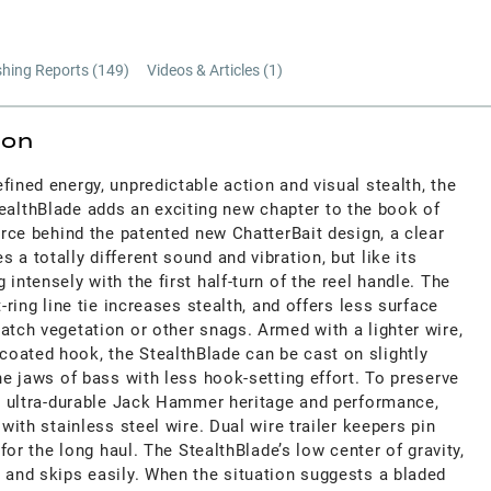
shing Reports (
149
)
Videos & Articles (
1
)
ion
fined energy, unpredictable action and visual stealth, the
lthBlade adds an exciting new chapter to the book of
force behind the patented new ChatterBait design, a clear
 a totally different sound and vibration, but like its
intensely with the first half-turn of the reel handle. The
t-ring line tie increases stealth, and offers less surface
atch vegetation or other snags. Armed with a lighter wire,
oated hook, the StealthBlade can be cast on slightly
the jaws of bass with less hook-setting effort. To preserve
l, ultra-durable Jack Hammer heritage and performance,
 with stainless steel wire. Dual wire trailer keepers pin
e for the long haul. The StealthBlade’s low center of gravity,
 and skips easily. When the situation suggests a bladed