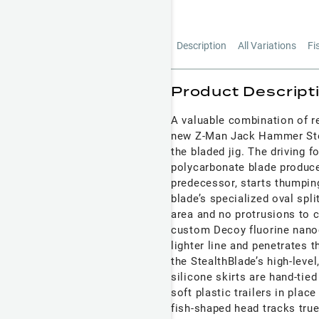
Description
All Variations
Fi
Product Descript
A valuable combination of re
new Z-Man Jack Hammer Stea
the bladed jig. The driving 
polycarbonate blade produces
predecessor, starts thumping 
blade’s specialized oval spli
area and no protrusions to c
custom Decoy fluorine nanoc
lighter line and penetrates 
the StealthBlade’s high-leve
silicone skirts are hand-tied
soft plastic trailers in plac
fish-shaped head tracks true