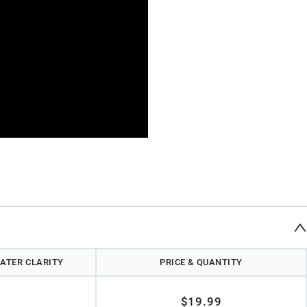
ATER CLARITY
PRICE & QUANTITY
$19.99