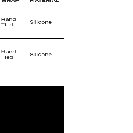
WRAP
MATERIAL
Hand
Silicone
Tied
Hand
Silicone
Tied