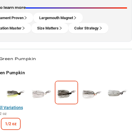
to learn more
ament Proven
Largemouth Magnet
ation Master
Size Matters
Color Strategy
 Green Pumpkin
een Pumpkin
l Variations
2 oz
1/2 oz