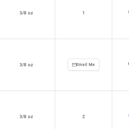
3/8 oz
1
3/8 oz
Email Me
3/8 oz
2