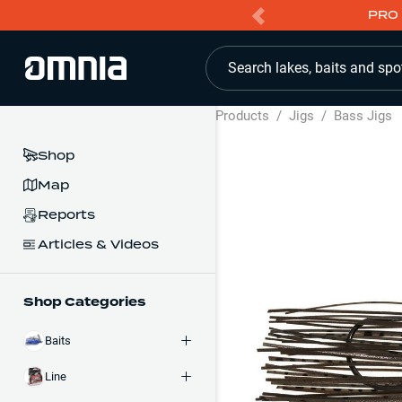
PRO 
Search lakes, baits and spo
Products
/
Jigs
/
Bass Jigs
Shop
Map
Reports
Articles & Videos
Shop Categories
Baits
Line