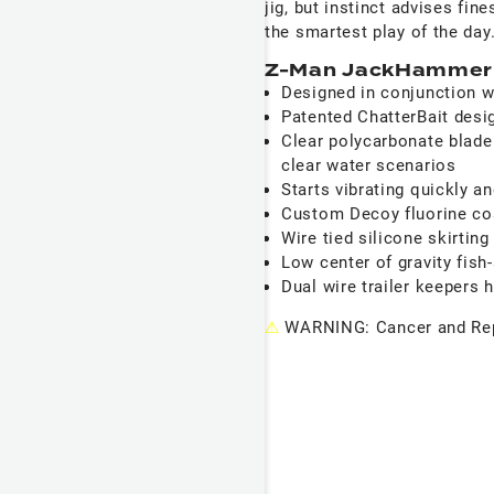
jig, but instinct advises f
the smartest play of the day
Z-Man JackHammer S
Designed in conjunction wi
Patented ChatterBait desi
Clear polycarbonate blade 
clear water scenarios
Starts vibrating quickly a
Custom Decoy fluorine co
Wire tied silicone skirting
Low center of gravity fish
Dual wire trailer keepers h
⚠
WARNING: Cancer and Rep