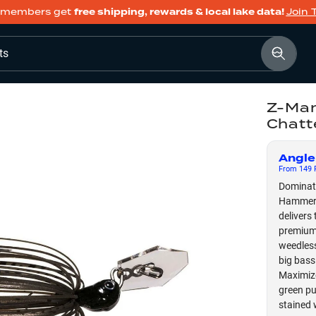
members get
free shipping, rewards & local lake data!
Join 
ts
Z-Man
Chatt
Angle
From
149
F
Dominate
Hammer S
delivers
premium 
weedless
big bass
Maximize
green pu
stained 