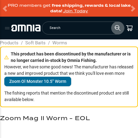
PRO members get
free shipping, rewards & local lake
data!
Join Today
Search
Products
/
Soft Baits
/
Worms
This product has been discontinued by the manufacturer or is
no longer carried in-stock by Omnia Fishing.
However, we have some good news! The manufacturer has released
a new and improved product that we think you'll love even more
Zoom Ol Monster 10.5" Worm
The fishing reports that mention the discontinued product are still
available below.
Zoom Mag II Worm - EOL