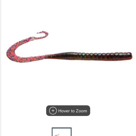
Hover to Zoom