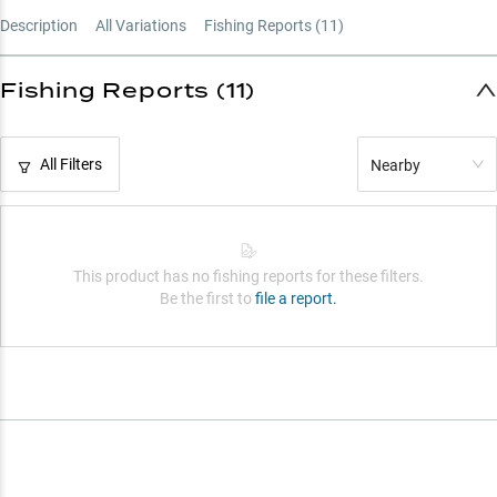
Description
All Variations
Fishing Reports (
11
)
Fishing Reports (11)
All Filters
Nearby
This product has no fishing reports for these filters.
Be the first to
file a report.