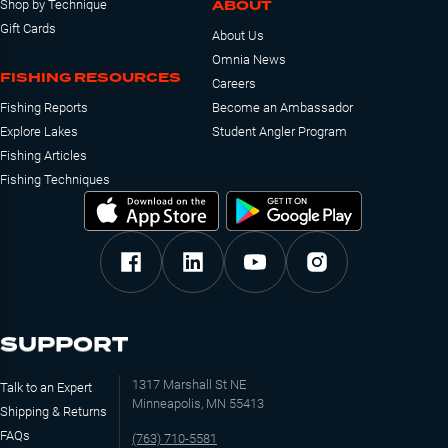
ABOUT
Shop by Technique
Gift Cards
About Us
Omnia News
FISHING RESOURCES
Careers
Fishing Reports
Become an Ambassador
Explore Lakes
Student Angler Program
Fishing Articles
Fishing Techniques
SUPPORT
1317 Marshall St NE
Talk to an Expert
Minneapolis, MN 55413
Shipping & Returns
FAQs
(763) 710-5581