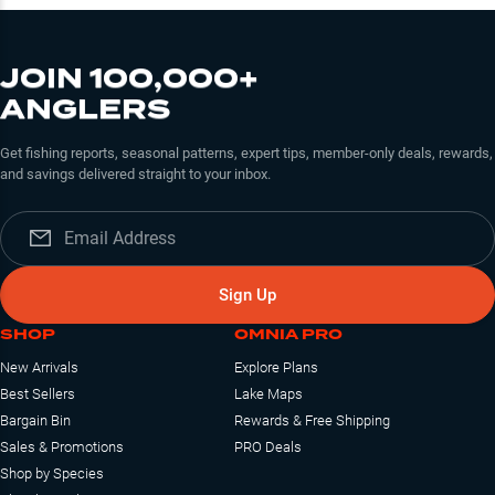
JOIN 100,000+
ANGLERS
Get fishing reports, seasonal patterns, expert tips, member-only deals, rewards,
and savings delivered straight to your inbox.
Sign Up
SHOP
OMNIA PRO
New Arrivals
Explore Plans
Best Sellers
Lake Maps
Bargain Bin
Rewards & Free Shipping
Sales & Promotions
PRO Deals
Shop by Species