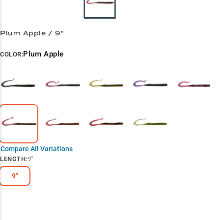
Plum Apple / 9"
Plum Apple
COLOR:
Compare All Variations
LENGTH
:
9"
9"