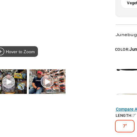
Veget
Junebug
Ju
COLOR:
Hover to Zoom
Compare Al
LENGTH
:
7"
7"