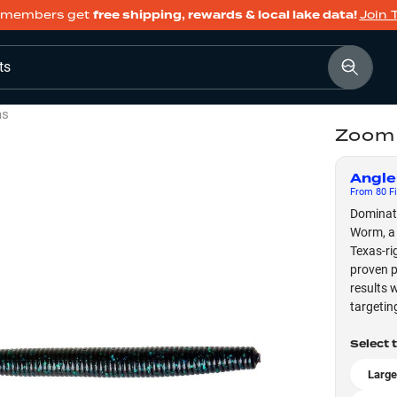
members get
free shipping, rewards & local lake data!
Join 
ts
ms
Zoom
Angle
From
80
Fi
Dominat
Worm, a 
Texas-ri
proven p
results 
targetin
Select 
Large