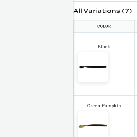
All Variations (7)
COLOR
Black
Green Pumpkin