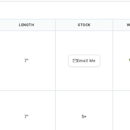
LENGTH
STOCK
W
7"
Email Me
7"
5+