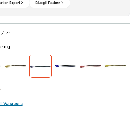
ation Expert
Bluegill Pattern
 / 7"
nebug
l Variations