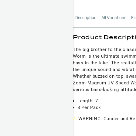
Description
All Variations
Fi
Product Descript
The big brother to the clas
Worm is the ultimate swimm
bass in the lake. The realis
the unique sound and vibrat
Whether buzzed on top, swam
Zoom Magnum UV Speed Worm'
serious bass-kicking attitud
Length: 7"
8 Per Pack
⚠
WARNING: Cancer and Rep