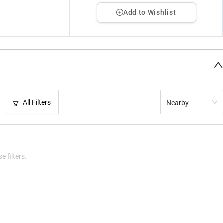
Add to Wishlist
All Filters
Nearby
e filters.