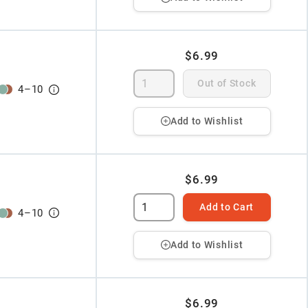
$6.99
Out of Stock
4
–
10
Add to Wishlist
$6.99
Add to Cart
4
–
10
Add to Wishlist
$6.99