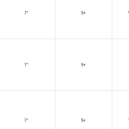
7"
5+
7"
5+
7"
5+