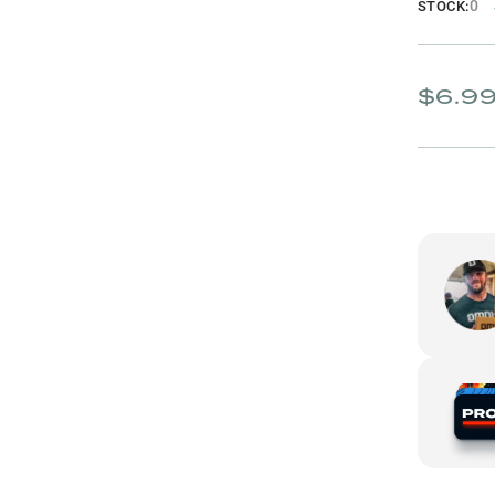
0
STOCK:
$6.9