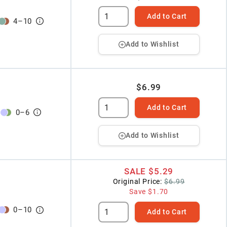
Add to Cart
4
–
10
Add to Wishlist
$6.99
Add to Cart
0
–
6
Add to Wishlist
SALE
$5.29
Original Price:
$6.99
Save
$1.70
0
–
10
Add to Cart