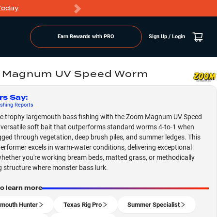
Today
Markdowns
Earn Rewards with PRO
Sign Up / Login
 Magnum UV Speed Worm
rs Say
:
shing
Reports
e trophy largemouth bass fishing with the Zoom Magnum UV Speed
versatile soft bait that outperforms standard worms 4-to-1 when
gged through vegetation, deep brush piles, and summer ledges. This
erformer excels in warm-water conditions, delivering exceptional
whether you're working bream beds, matted grass, or methodically
g structure where monster bass lurk.
to learn more
mouth Hunter
Texas Rig Pro
Summer Specialist