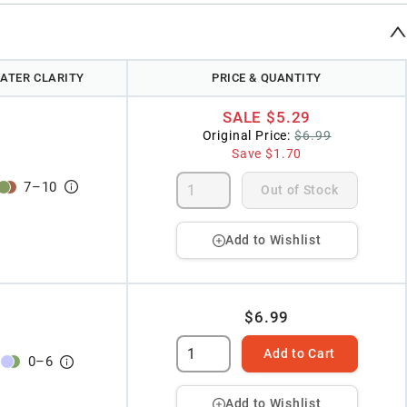
ATER CLARITY
PRICE & QUANTITY
SALE
$5.29
Original Price:
$6.99
Save
$1.70
7
–
10
Out of Stock
Add to Wishlist
$6.99
Add to Cart
0
–
6
Add to Wishlist