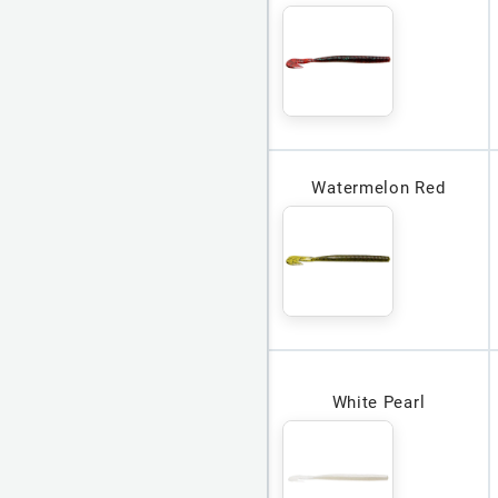
Watermelon Red
White Pearl