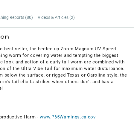
shing Reports (
80
)
Videos & Articles (
2
)
ion
sic best-seller, the beefed-up Zoom Magnum UV Speed
ing worm for covering water and tempting the biggest
tic look and action of a curly tail worm are combined with
ion of the Ultra Vibe Tail for maximum water disturbance.
 below the surface, or rigged Texas or Carolina style, the
s tail elicits strikes when others don't and has a
e!
roductive Harm -
www.P65Warnings.ca.gov
.