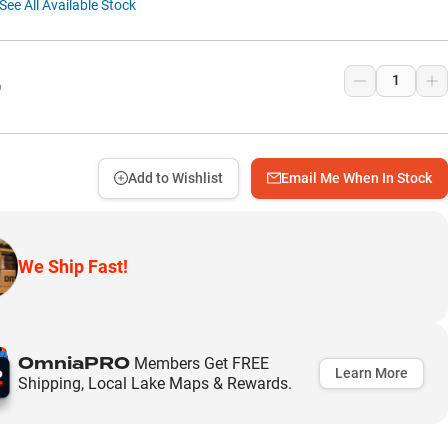
See All Available Stock
9
Add to Wishlist
Email Me When In Stock
We Ship Fast!
OmniaPRO
Members Get FREE
Learn More
Shipping, Local Lake Maps & Rewards.