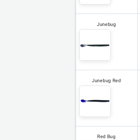
Junebug
Junebug Red
Red Bug