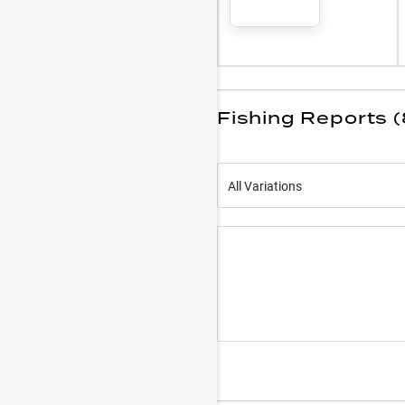
Fishing Reports 
All Variations