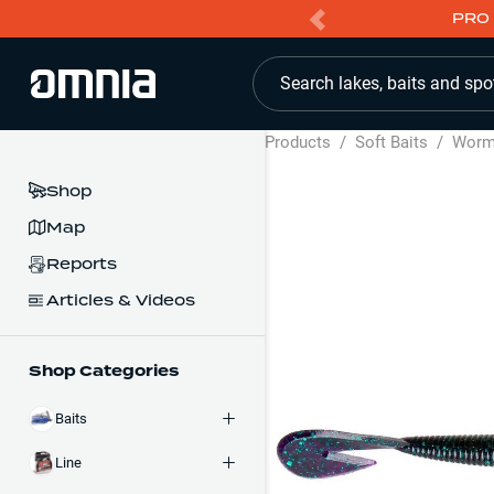
PRO 
Search lakes, baits and spo
Products
/
Soft Baits
/
Wor
Shop
Map
Reports
Articles & Videos
Shop Categories
Baits
Line