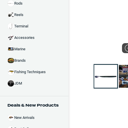
Rods
Reels
Terminal
Accessories
Marine
Brands
Fishing Techniques
JDM
Deals & New Products
New Arrivals