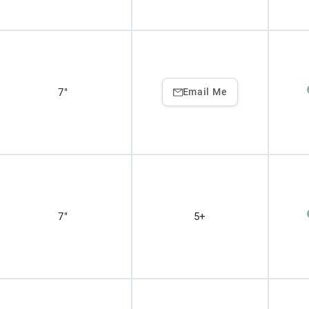
7"
Email Me
7"
5+