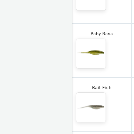
Baby Bass
Bait Fish