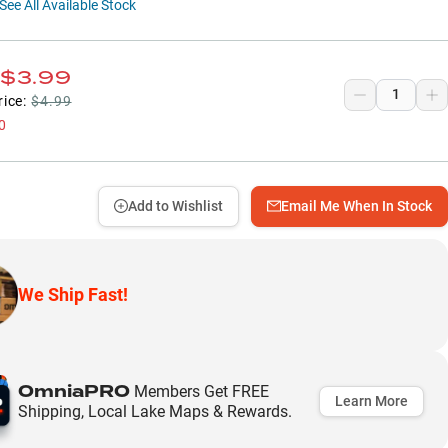
See All Available Stock
$3.99
rice:
$4.99
0
Add to Wishlist
Email Me When In Stock
We Ship Fast!
OmniaPRO
Members Get FREE
Learn More
Shipping, Local Lake Maps & Rewards.