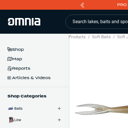
PRO 
Search lakes, baits and spo
Products
/
Soft Baits
/
Soft 
Shop
Map
Reports
Articles & Videos
Shop Categories
Baits
Line