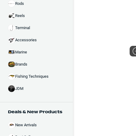
Rods
Reels
Terminal
Accessories
Marine
Brands
Fishing Techniques
JDM
Deals & New Products
New Arrivals