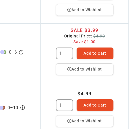
Add to Wishlist
SALE
$3.99
Original Price:
$4.99
Save
$1.00
0
–
6
Add to Cart
Add to Wishlist
$4.99
Add to Cart
0
–
10
Add to Wishlist