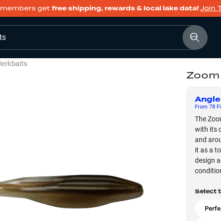
members get
free shipping, rewards & local lake data!
Join 
ts
Jerkbaits
Zoom 
Angle
From
78
Fi
The Zoom
with its
and arou
it as a t
design an
conditio
Select 
Perfe