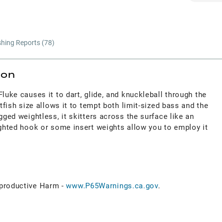
shing Reports (
78
)
ion
Fluke causes it to dart, glide, and knuckleball through the
itfish size allows it to tempt both limit-sized bass and the
gged weightless, it skitters across the surface like an
ighted hook or some insert weights allow you to employ it
roductive Harm -
www.P65Warnings.ca.gov
.