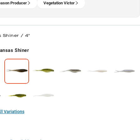
eason Producer
Vegetation Victor
 Shiner / 4"
ansas Shiner
l Variations