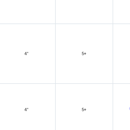
4"
5+
4"
5+