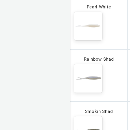
Pearl White
Rainbow Shad
Smokin Shad