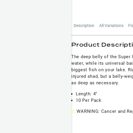
Description
All Variations
Fi
Product Descript
The deep belly of the Super 
water, while its universal ba
biggest fish on your lake. Ri
injured shad, but a belly-we
as deep as necessary.
Length: 4"
10 Per Pack
⚠
WARNING: Cancer and Rep