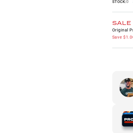
0
STOCK:
SALE
Original P
Save
$1.0