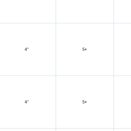
4"
5+
4"
5+