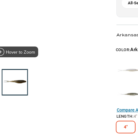
All-S
Arkansas
Ark
COLOR:
Hover to Zoom
Compare Al
LENGTH
:
4"
4"