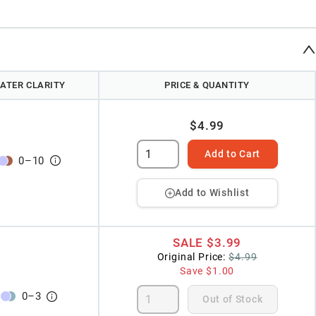
ATER CLARITY
PRICE & QUANTITY
$4.99
Add to Cart
0
–
10
Add to Wishlist
SALE
$3.99
Original Price:
$4.99
Save
$1.00
0
–
3
Out of Stock