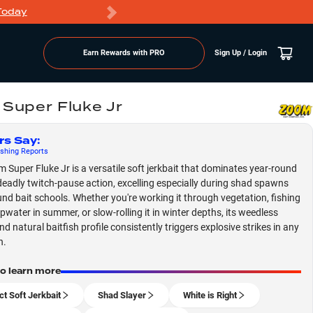
Today
Markdowns
Earn Rewards with PRO
Sign Up / Login
Super Fluke Jr
rs Say
:
shing
Reports
 Super Fluke Jr is a versatile soft jerkbait that dominates year-round
 deadly twitch-pause action, excelling especially during shad spawns
nd bait schools. Whether you're working it through vegetation, fishing
opwater in summer, or slow-rolling it in winter depths, its weedless
d natural baitfish profile consistently triggers explosive strikes in any
n.
to learn more
ct Soft Jerkbait
Shad Slayer
White is Right