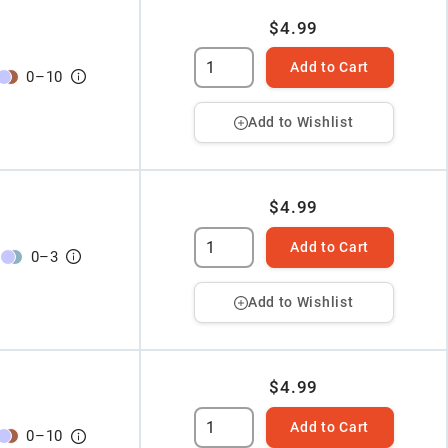
$4.99
Add to Cart
0
–
10
Add to Wishlist
$4.99
Add to Cart
0
–
3
Add to Wishlist
$4.99
Add to Cart
0
–
10