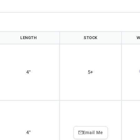
LENGTH
STOCK
W
4"
5+
4"
Email Me