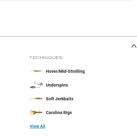
TECHNIQUES:
Hover/Mid-Strolling
Underspins
Soft Jerkbaits
Carolina Rigs
View All