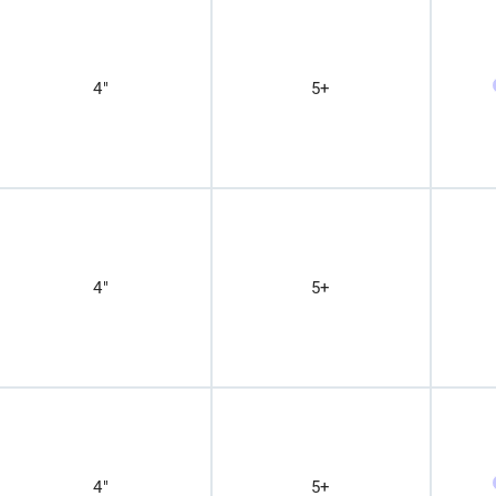
4"
5+
4"
5+
4"
5+