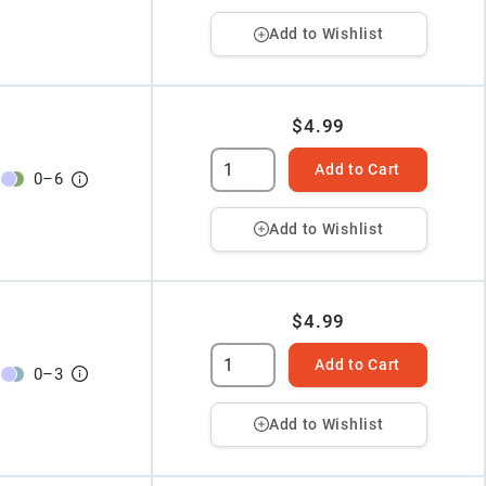
Add to Wishlist
$4.99
Add to Cart
0
–
6
Add to Wishlist
$4.99
Add to Cart
0
–
3
Add to Wishlist