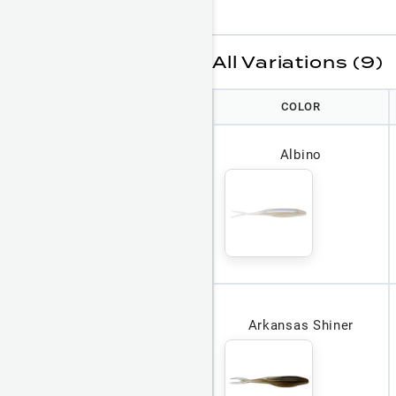
All Variations (9)
COLOR
Albino
Arkansas Shiner