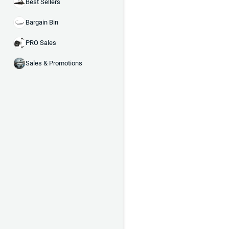
Best Sellers
Bargain Bin
PRO Sales
Sales & Promotions