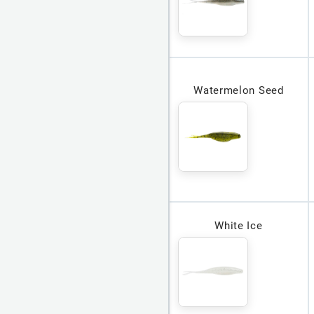
Watermelon Seed
White Ice