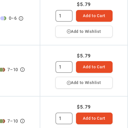
$5.79
Add to Cart
0
–
6
Add to Wishlist
$5.79
Add to Cart
7
–
10
Add to Wishlist
$5.79
Add to Cart
7
–
10