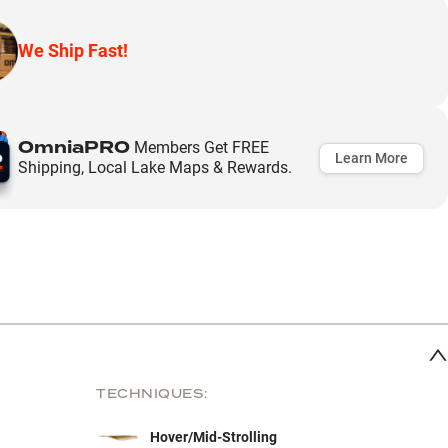
We Ship Fast!
OmniaPRO
Members Get FREE
Learn More
Shipping, Local Lake Maps & Rewards.
TECHNIQUES:
Hover/Mid-Strolling