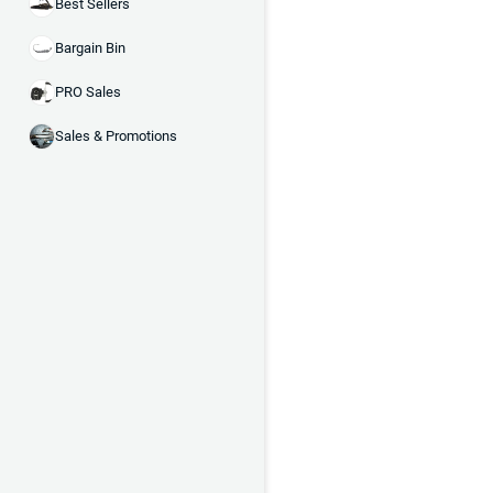
Best Sellers
Bargain Bin
PRO Sales
Sales & Promotions