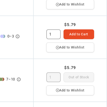
Add to Wishlist
$5.79
Add to Cart
0
–
3
Add to Wishlist
$5.79
Out of Stock
7
–
10
Add to Wishlist