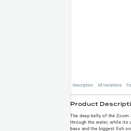
Description
All Variations
Fi
Product Descript
The deep belly of the Zoom S
through the water, while its 
bass and the biggest fish o