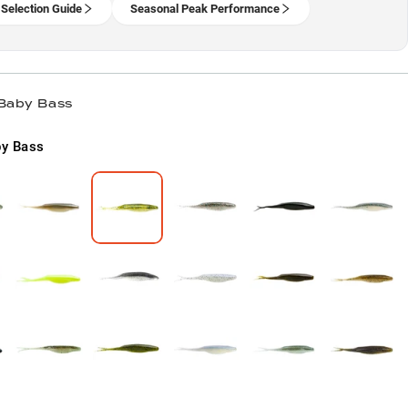
 Selection Guide
Seasonal Peak Performance
 Baby Bass
y Bass