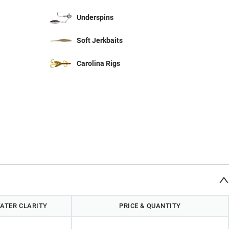
Underspins
Soft Jerkbaits
Carolina Rigs
ATER CLARITY
PRICE & QUANTITY