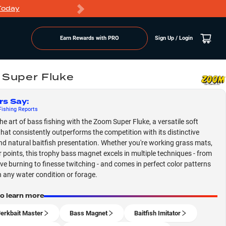
Today
Markdowns
Earn Rewards with PRO
Sign Up / Login
Super Fluke
rs Say
:
ishing
Reports
he art of bass fishing with the Zoom Super Fluke, a versatile soft
 that consistently outperforms the competition with its distinctive
nd natural baitfish presentation. Whether you're working grass mats,
r points, this trophy bass magnet excels in multiple techniques - from
ve burning to finesse twitching - and comes in perfect color patterns
 any water condition or forage.
to learn more
Jerkbait Master
Bass Magnet
Baitfish Imitator