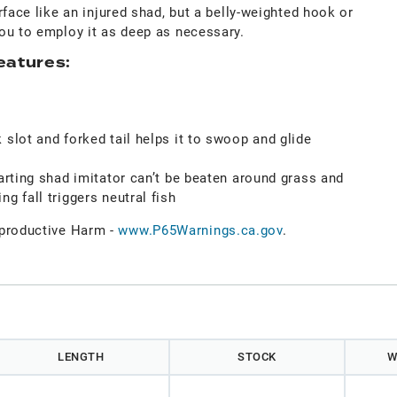
rface like an injured shad, but a belly-weighted hook or
ou to employ it as deep as necessary.
eatures:
 slot and forked tail helps it to swoop and glide
darting shad imitator can’t be beaten around grass and
g fall triggers neutral fish
roductive Harm -
www.P65Warnings.ca.gov
.
)
LENGTH
STOCK
W