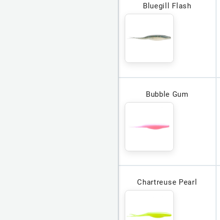
Bluegill Flash
Bubble Gum
Chartreuse Pearl