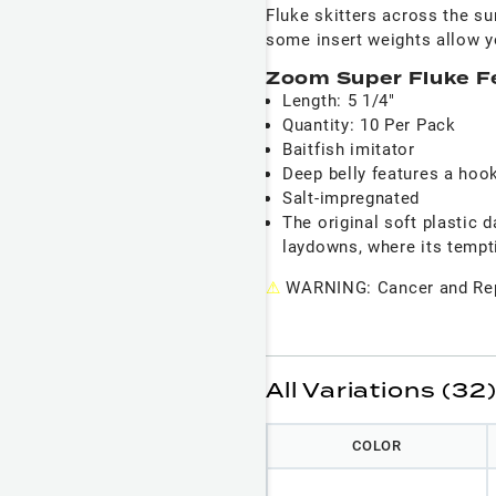
Fluke skitters across the su
some insert weights allow y
Zoom Super Fluke F
Length: 5 1/4"
Quantity: 10 Per Pack
Baitfish imitator
Deep belly features a hook
Salt-impregnated
The original soft plastic 
laydowns, where its temptin
⚠
WARNING: Cancer and Rep
All Variations (32
COLOR