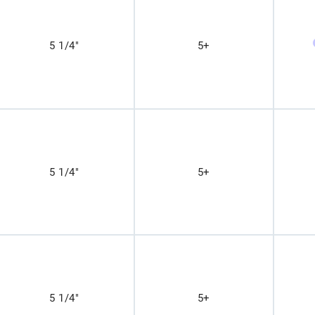
5 1/4"
5+
5 1/4"
5+
5 1/4"
5+