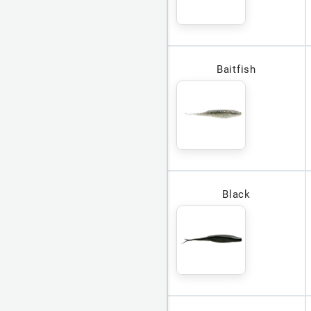
Baitfish
Black