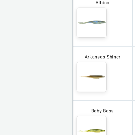
Albino
Arkansas Shiner
Baby Bass