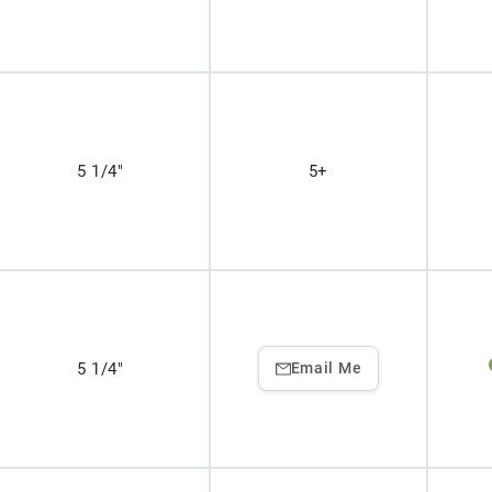
5 1/4"
5+
5 1/4"
Email Me