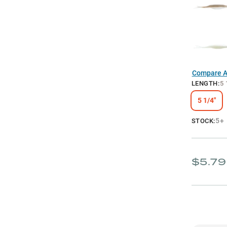
Compare Al
LENGTH
:
5 
5 1/4"
5+
STOCK:
$5.79