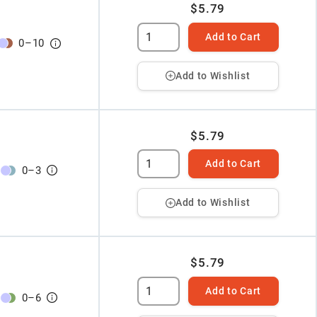
$5.79
Add to Cart
0
–
10
Add to Wishlist
$5.79
Add to Cart
0
–
3
Add to Wishlist
$5.79
Add to Cart
0
–
6