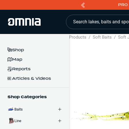
PRO 
Search lakes, baits and spo
Products
/
Soft Baits
/
Soft 
Shop
Map
Reports
Articles & Videos
Shop Categories
Baits
Line