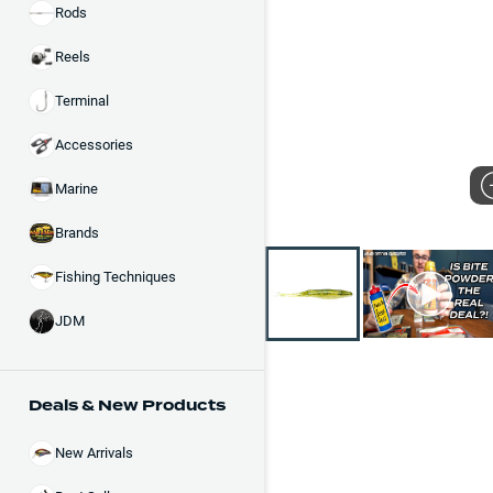
Rods
Reels
Terminal
Accessories
Marine
Brands
Fishing Techniques
JDM
Deals & New Products
New Arrivals