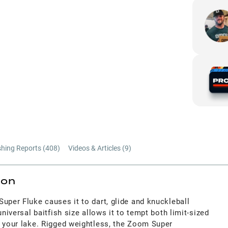
shing Reports (
408
)
Videos & Articles (
9
)
ion
uper Fluke causes it to dart, glide and knuckleball
universal baitfish size allows it to tempt both limit-sized
n your lake. Rigged weightless, the Zoom Super