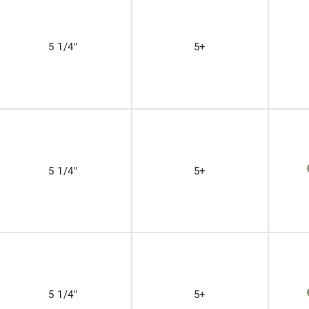
5 1/4"
5+
5 1/4"
5+
5 1/4"
5+