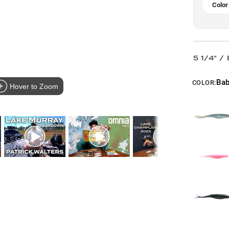
Color
5 1/4" /
Bab
COLOR:
Hover to Zoom