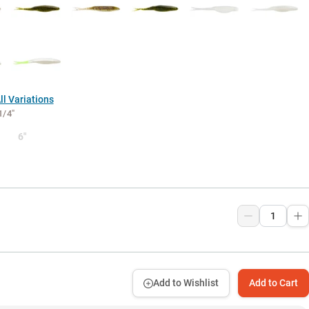
l Variations
1/4"
6"
Add to Wishlist
Add to Cart