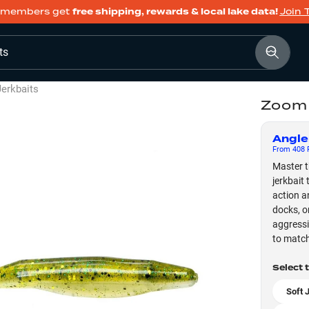
members get
free shipping, rewards & local lake data!
Join 
ts
Jerkbaits
Zoom 
Angle
From
408
F
Master t
jerkbait
action a
docks, o
aggressi
to match
Select 
Soft 