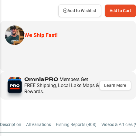
Add to Wishlist
Add to Cart
We Ship Fast!
OmniaPRO
Members Get
FREE Shipping, Local Lake Maps &
Learn More
Rewards.
Description
All Variations
Fishing Reports (
408
)
Videos & Articles (