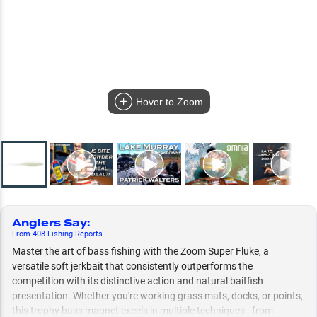
Hover to Zoom
Anglers Say
:
From
408
Fishing
Reports
Master the art of bass fishing with the Zoom Super Fluke, a
versatile soft jerkbait that consistently outperforms the
competition with its distinctive action and natural baitfish
presentation. Whether you're working grass mats, docks, or points,
this trophy bass magnet excels in multiple techniques - from