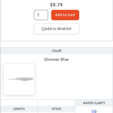
$5.79
Add to Cart
Add to Wishlist
COLOR
Glimmer Blue
WATER CLARITY
LENGTH
STOCK