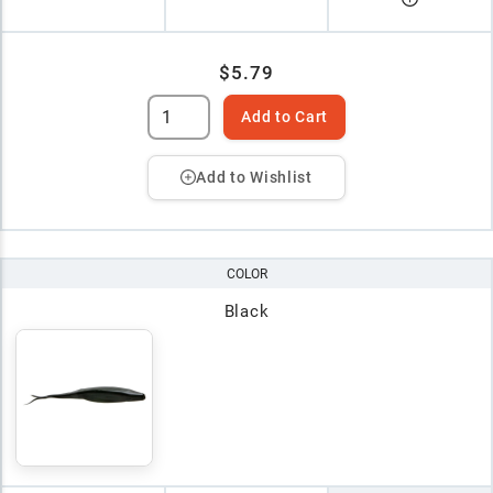
$5.79
Add to Cart
Add to Wishlist
COLOR
Black