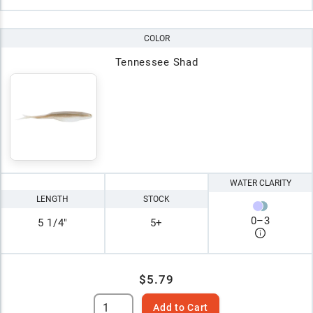
COLOR
Tennessee Shad
WATER CLARITY
LENGTH
STOCK
0
–
3
5 1/4"
5+
$5.79
Add to Cart