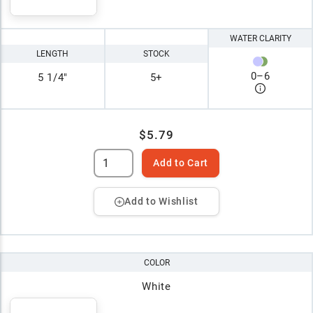
WATER CLARITY
LENGTH
STOCK
0
–
6
5 1/4"
5+
$5.79
Add to Cart
Add to Wishlist
COLOR
White