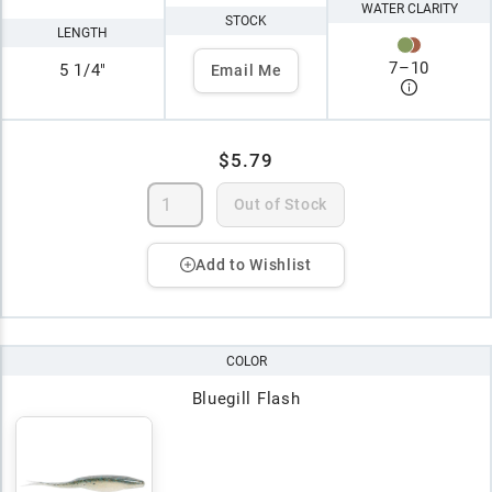
WATER CLARITY
STOCK
LENGTH
7
–
10
5 1/4"
Email Me
$5.79
Out of Stock
Add to Wishlist
COLOR
Bluegill Flash