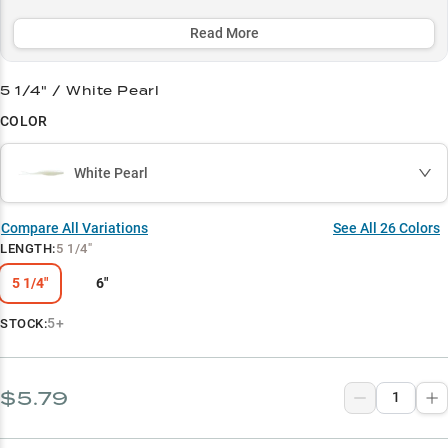
aggressive burning to finesse twitching - and comes in perfect
color patterns to match any water condition or forage.
Read More
Select to learn more
5 1/4" / White Pearl
Soft Jerkbait Master
COLOR
Bass Magnet
White Pearl
Baitfish Imitator
Color Selection Guide
Compare All Variations
See All
26
Colors
LENGTH
:
5 1/4"
Seasonal Peak Performance
5 1/4"
6"
5+
STOCK:
$5.79