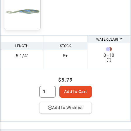
WATER CLARITY
LENGTH
STOCK
0
–
10
5 1/4"
5+
$5.79
Add to Cart
Add to Wishlist