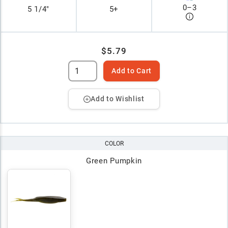
0
–
3
5 1/4"
5+
$5.79
Add to Cart
Add to Wishlist
COLOR
Green Pumpkin