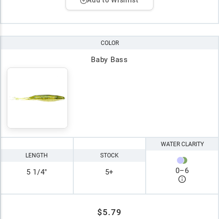
Add to Wishlist
COLOR
Baby Bass
WATER CLARITY
LENGTH
STOCK
0
–
6
5 1/4"
5+
$5.79