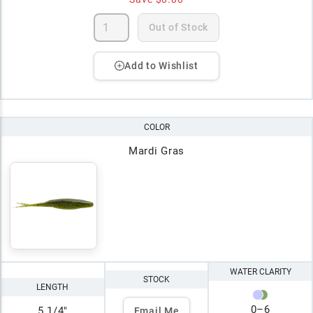
Out of Stock
Add to Wishlist
COLOR
Mardi Gras
WATER CLARITY
STOCK
LENGTH
0
–
6
5 1/4"
Email Me