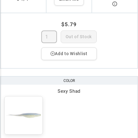
$5.79
Out of Stock
Add to Wishlist
COLOR
Sexy Shad