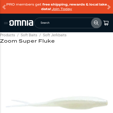
PRO members get
free shipping, rewards & local lake
data!
Join Today
Search
Products
/
Soft Baits
/
Soft Jerkbaits
Zoom Super Fluke