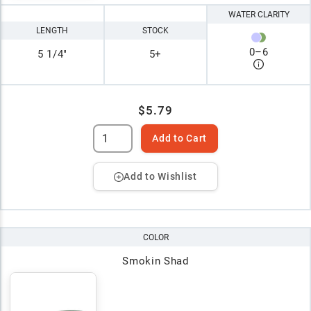
WATER CLARITY
LENGTH
STOCK
0
–
6
5 1/4"
5+
$5.79
Add to Cart
Add to Wishlist
COLOR
Smokin Shad