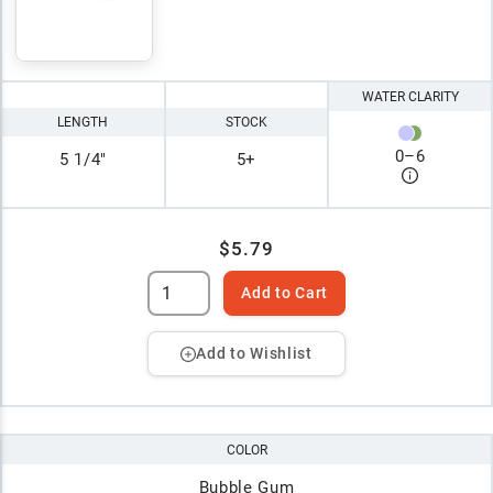
WATER CLARITY
LENGTH
STOCK
0
–
6
5 1/4"
5+
$5.79
Add to Cart
Add to Wishlist
COLOR
Bubble Gum