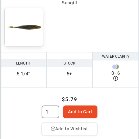
Sungill
WATER CLARITY
LENGTH
STOCK
0
–
6
5 1/4"
5+
$5.79
Add to Cart
Add to Wishlist