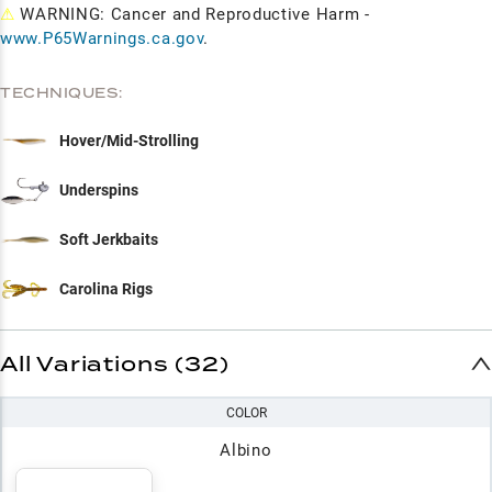
⚠
WARNING: Cancer and Reproductive Harm -
www.P65Warnings.ca.gov
.
TECHNIQUES:
Hover/Mid-Strolling
Underspins
Soft Jerkbaits
Carolina Rigs
All Variations (32)
COLOR
Albino