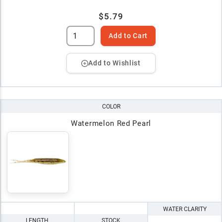
$5.79
Add to Cart
Add to Wishlist
COLOR
Watermelon Red Pearl
WATER CLARITY
LENGTH
STOCK