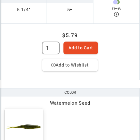
0
–
6
5 1/4"
5+
$5.79
Add to Cart
Add to Wishlist
COLOR
Watermelon Seed