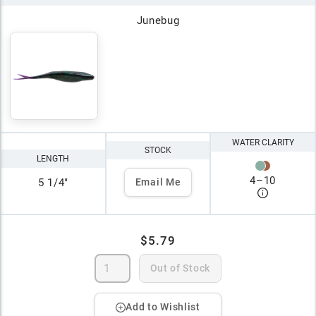
Junebug
WATER CLARITY
STOCK
LENGTH
4
–
10
5 1/4"
Email Me
$5.79
Out of Stock
Add to Wishlist