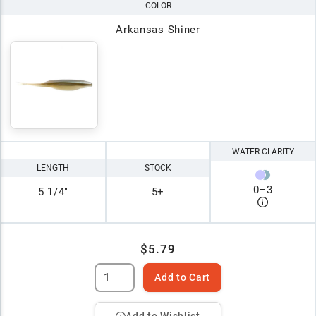
COLOR
Arkansas Shiner
WATER CLARITY
LENGTH
STOCK
0
–
3
5 1/4"
5+
$5.79
Add to Cart