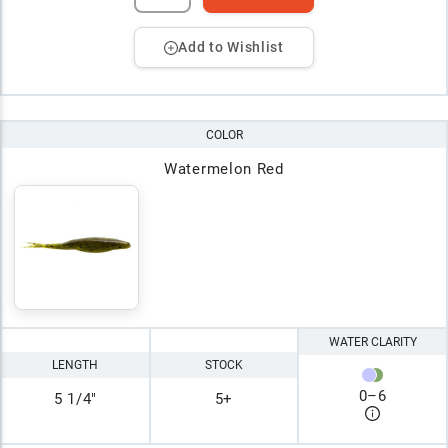
Add to Wishlist
COLOR
Watermelon Red
WATER CLARITY
LENGTH
STOCK
0
–
6
5 1/4"
5+