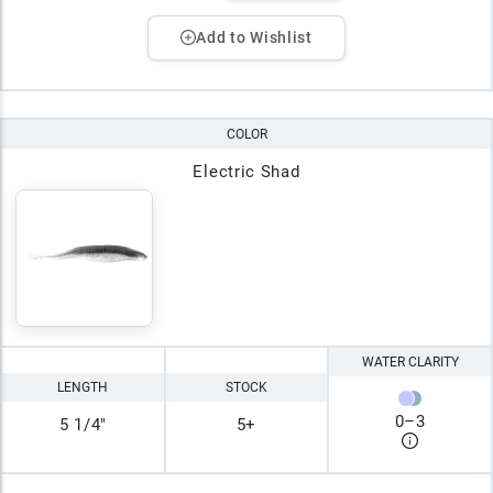
Add to Wishlist
COLOR
Electric Shad
WATER CLARITY
LENGTH
STOCK
0
–
3
5 1/4"
5+