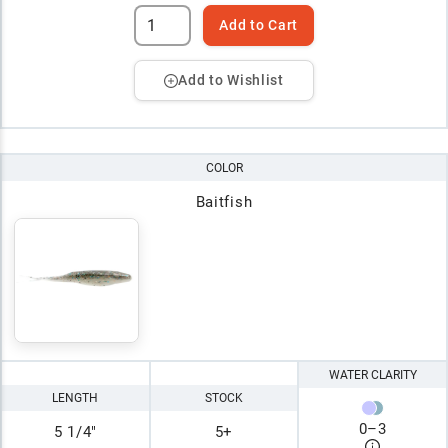
Add to Cart
Add to Wishlist
COLOR
Baitfish
WATER CLARITY
LENGTH
STOCK
0
–
3
5 1/4"
5+