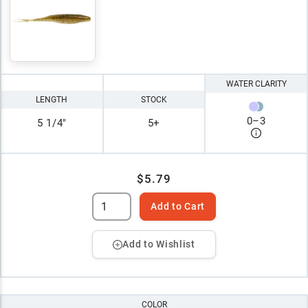
WATER CLARITY
LENGTH
STOCK
0
–
3
5 1/4"
5+
$5.79
Add to Cart
Add to Wishlist
COLOR