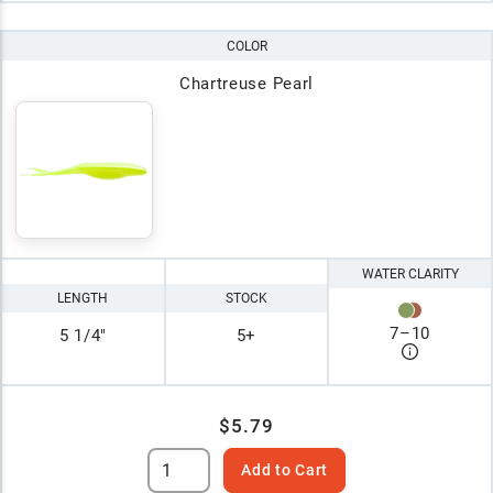
COLOR
Chartreuse Pearl
WATER CLARITY
LENGTH
STOCK
7
–
10
5 1/4"
5+
$5.79
Add to Cart