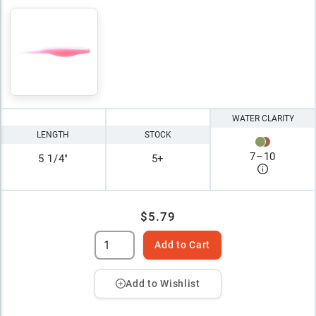
WATER CLARITY
LENGTH
STOCK
7
–
10
5 1/4"
5+
$5.79
Add to Cart
Add to Wishlist