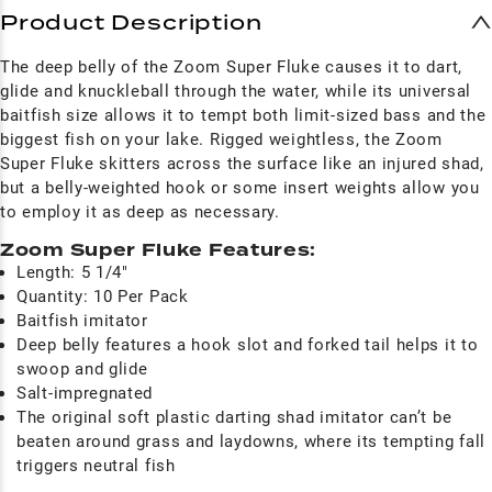
Product Description
The deep belly of the Zoom Super Fluke causes it to dart,
glide and knuckleball through the water, while its universal
baitfish size allows it to tempt both limit-sized bass and the
biggest fish on your lake. Rigged weightless, the Zoom
Super Fluke skitters across the surface like an injured shad,
but a belly-weighted hook or some insert weights allow you
to employ it as deep as necessary.
Zoom Super Fluke Features:
Length: 5 1/4"
Quantity: 10 Per Pack
Baitfish imitator
Deep belly features a hook slot and forked tail helps it to
swoop and glide
Salt-impregnated
The original soft plastic darting shad imitator can’t be
beaten around grass and laydowns, where its tempting fall
triggers neutral fish