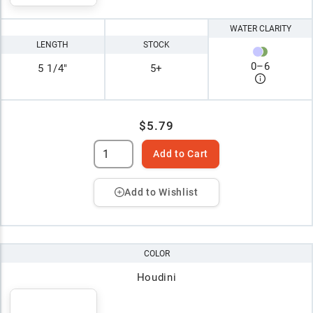
WATER CLARITY
LENGTH
STOCK
0
–
6
5 1/4"
5+
$5.79
Add to Cart
Add to Wishlist
COLOR
Houdini