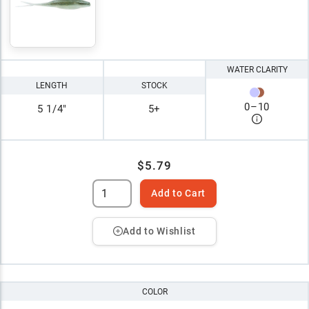
WATER CLARITY
LENGTH
STOCK
0
–
10
5 1/4"
5+
$5.79
Add to Cart
Add to Wishlist
COLOR