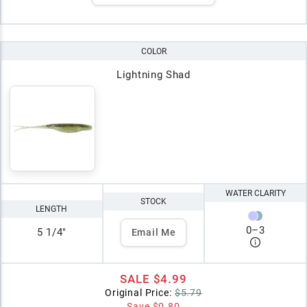
COLOR
Lightning Shad
WATER CLARITY
STOCK
LENGTH
0
–
3
5 1/4"
Email Me
SALE
$4.99
Original Price:
$5.79
Save
$0.80