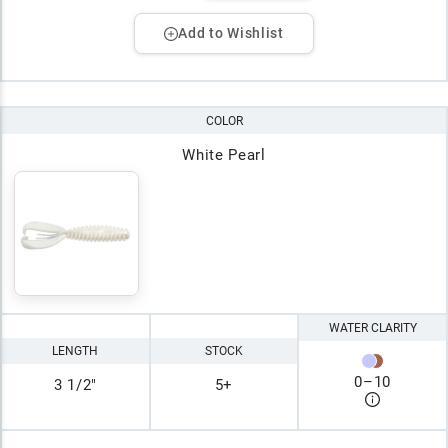
Add to Wishlist
COLOR
White Pearl
WATER CLARITY
LENGTH
STOCK
0
–
10
3 1/2"
5+