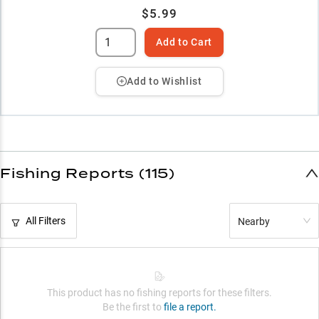
$5.99
Add to Cart
Add to Wishlist
Fishing Reports (115)
All Filters
Nearby
This product has no fishing reports for these filters.
Be the first to
file a report.