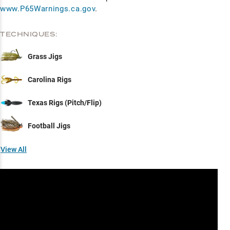
www.P65Warnings.ca.gov
.
TECHNIQUES:
Grass Jigs
Carolina Rigs
Texas Rigs (Pitch/Flip)
Football Jigs
View All