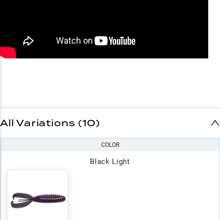
All Variations (10)
COLOR
Black Light