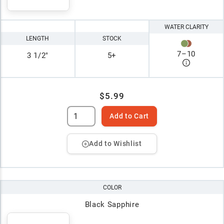
WATER CLARITY
LENGTH
STOCK
7
–
10
3 1/2"
5+
$5.99
Add to Cart
Add to Wishlist
COLOR
Black Sapphire