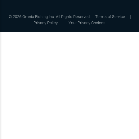
©
2026
Omnia Fishing Inc. All Rights Reserved
Terms of Service
Privacy Policy
Your Privacy Choices