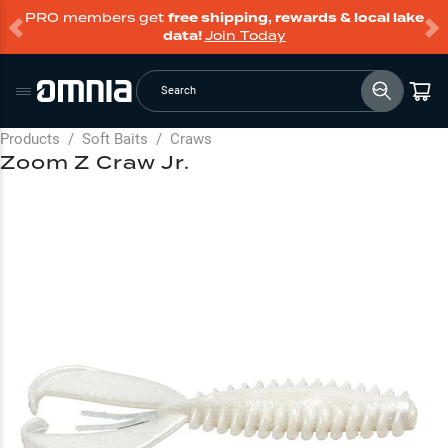
PRO members get
free shipping, rewards & local lake
data!
Join Today
Search
Products
/
Soft Baits
/
Craws
Zoom Z Craw Jr.