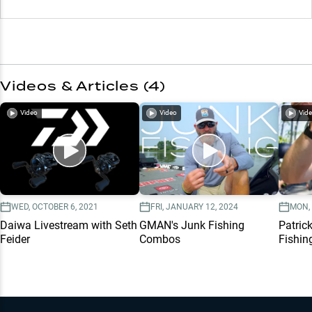
Videos & Articles (
4
)
Video
Video
Vid
WED, OCTOBER 6, 2021
FRI, JANUARY 12, 2024
MON, 
Daiwa Livestream with Seth
GMAN's Junk Fishing
Patric
Feider
Combos
Fishin