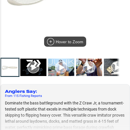
Hover to Zoom
Anglers Say
:
From
115
Fishing
Reports
Dominate the bass battleground with the Z Craw Jr, a tournament-
tested soft plastic that excels in multiple techniques from dock
skipping to flipping heavy cover. This versatile craw imitator proves
lethal around laydowns, docks, and matted grass in 4-15 feet of
water, perfectly mimicking prime bass forage during crawfish