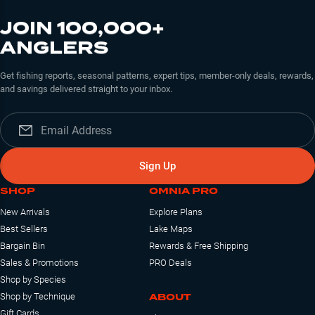
JOIN 100,000+
ANGLERS
Get fishing reports, seasonal patterns, expert tips, member-only deals, rewards,
and savings delivered straight to your inbox.
Sign Up
SHOP
OMNIA PRO
New Arrivals
Explore Plans
Best Sellers
Lake Maps
Bargain Bin
Rewards & Free Shipping
Sales & Promotions
PRO Deals
Shop by Species
ABOUT
Shop by Technique
Gift Cards