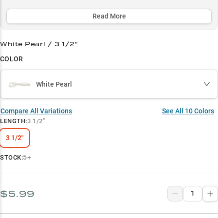
seasons for consistent catches.
Read More
Select to learn more
Bass Magnet
White Pearl / 3 1/2"
COLOR
Cover Master
Crawfish Killer
White Pearl
Jig Excellence
Compare All Variations
See All
10
Colors
Dock Specialist
LENGTH
:
3 1/2"
3 1/2"
5+
STOCK:
$5.99