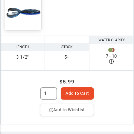
WATER CLARITY
LENGTH
STOCK
7
–
10
3 1/2"
5+
$5.99
Add to Cart
Add to Wishlist