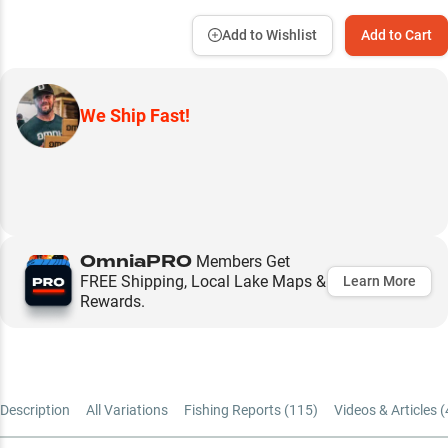
Add to Wishlist
Add to Cart
We Ship Fast!
OmniaPRO
Members Get
FREE Shipping, Local Lake Maps &
Learn More
Rewards.
Description
All Variations
Fishing Reports (
115
)
Videos & Articles (