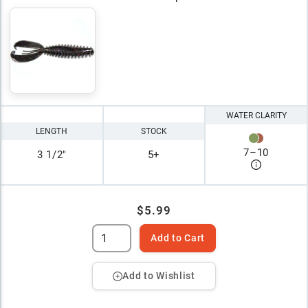
WATER CLARITY
LENGTH
STOCK
7
–
10
3 1/2"
5+
$5.99
Add to Cart
Add to Wishlist