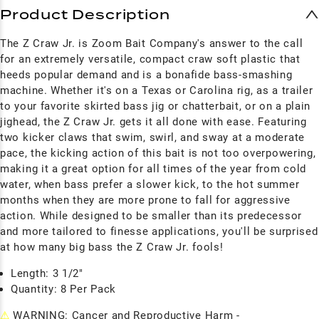
Product Description
The Z Craw Jr. is Zoom Bait Company's answer to the call
for an extremely versatile, compact craw soft plastic that
heeds popular demand and is a bonafide bass-smashing
machine. Whether it's on a Texas or Carolina rig, as a trailer
to your favorite skirted bass jig or chatterbait, or on a plain
jighead, the Z Craw Jr. gets it all done with ease. Featuring
two kicker claws that swim, swirl, and sway at a moderate
pace, the kicking action of this bait is not too overpowering,
making it a great option for all times of the year from cold
water, when bass prefer a slower kick, to the hot summer
months when they are more prone to fall for aggressive
action. While designed to be smaller than its predecessor
and more tailored to finesse applications, you'll be surprised
at how many big bass the Z Craw Jr. fools!
Length: 3 1/2"
Quantity: 8 Per Pack
⚠
WARNING: Cancer and Reproductive Harm -