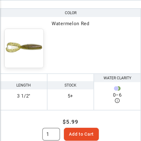
COLOR
Watermelon Red
WATER CLARITY
LENGTH
STOCK
0
–
6
3 1/2"
5+
$5.99
Add to Cart