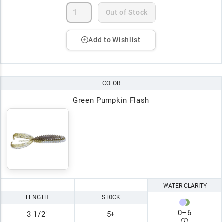
Out of Stock
Add to Wishlist
COLOR
Green Pumpkin Flash
WATER CLARITY
LENGTH
STOCK
0
–
6
3 1/2"
5+