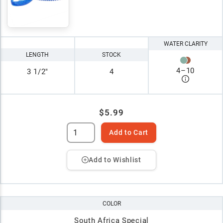
WATER CLARITY
LENGTH
STOCK
4
–
10
3 1/2"
4
$5.99
Add to Cart
Add to Wishlist
COLOR
South Africa Special