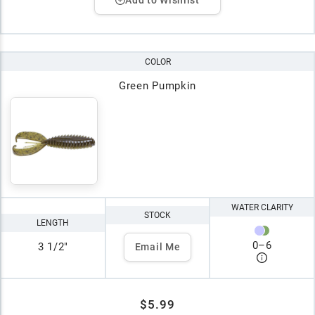
COLOR
Green Pumpkin
WATER CLARITY
STOCK
LENGTH
0
–
6
3 1/2"
Email Me
$5.99