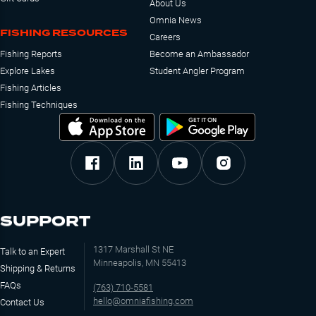
About Us
Omnia News
FISHING RESOURCES
Careers
Fishing Reports
Become an Ambassador
Explore Lakes
Student Angler Program
Fishing Articles
Fishing Techniques
SUPPORT
1317 Marshall St NE
Talk to an Expert
Minneapolis, MN 55413
Shipping & Returns
FAQs
(763) 710-5581
hello@omniafishing.com
Contact Us