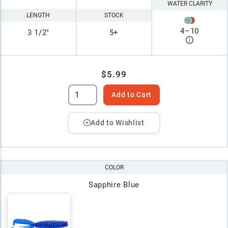
WATER CLARITY
LENGTH
STOCK
4
–
10
3 1/2"
5+
$5.99
Add to Cart
Add to Wishlist
COLOR
Sapphire Blue