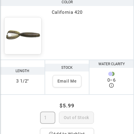
COLOR
California 420
WATER CLARITY
STOCK
LENGTH
0
–
6
3 1/2"
Email Me
$5.99
Out of Stock
Add to Wishlist