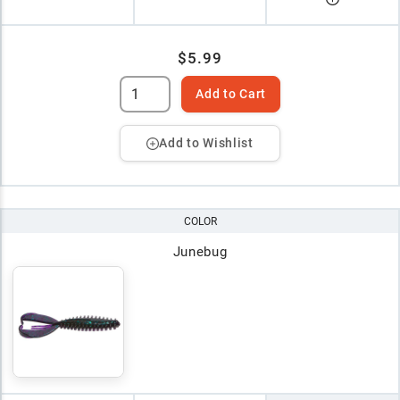
$5.99
Add to Cart
Add to Wishlist
COLOR
Junebug