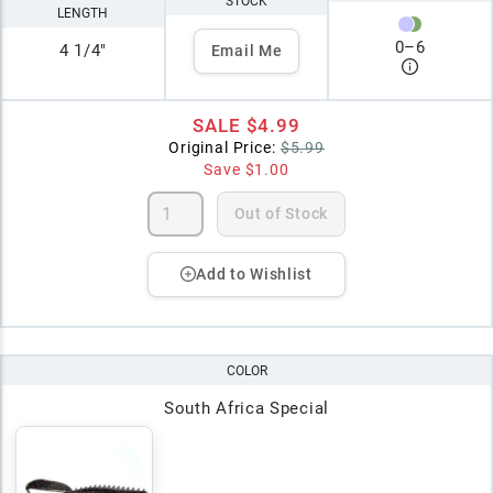
STOCK
LENGTH
0
–
6
4 1/4"
Email Me
SALE
$4.99
Original Price:
$5.99
Save
$1.00
Out of Stock
Add to Wishlist
COLOR
South Africa Special