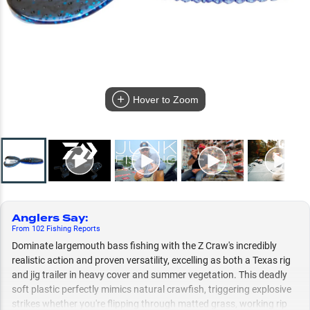
Hover to Zoom
Anglers Say
:
From
102
Fishing
Reports
Dominate largemouth bass fishing with the Z Craw's incredibly
realistic action and proven versatility, excelling as both a Texas rig
and jig trailer in heavy cover and summer vegetation. This deadly
soft plastic perfectly mimics natural crawfish, triggering explosive
strikes whether you're flipping through matted grass, working rip