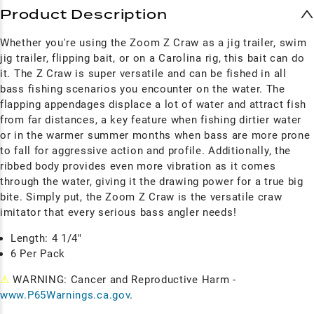
Product Description
Whether you're using the Zoom Z Craw as a jig trailer, swim
jig trailer, flipping bait, or on a Carolina rig, this bait can do
it. The Z Craw is super versatile and can be fished in all
bass fishing scenarios you encounter on the water. The
flapping appendages displace a lot of water and attract fish
from far distances, a key feature when fishing dirtier water
or in the warmer summer months when bass are more prone
to fall for aggressive action and profile. Additionally, the
ribbed body provides even more vibration as it comes
through the water, giving it the drawing power for a true big
bite. Simply put, the Zoom Z Craw is the versatile craw
imitator that every serious bass angler needs!
Length: 4 1/4"
6 Per Pack
⚠
WARNING: Cancer and Reproductive Harm -
www.P65Warnings.ca.gov
.