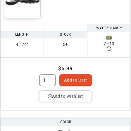
WATER CLARITY
LENGTH
STOCK
7
–
10
4 1/4"
5+
$5.99
Add to Cart
Add to Wishlist
COLOR