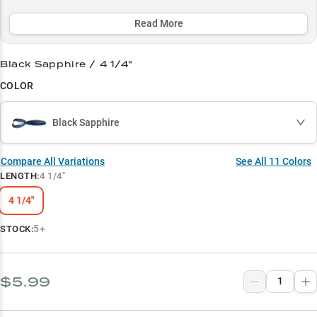
rap, or picking apart laydowns, with color options optimized for
every water condition.
Read More
Select to learn more
Black Sapphire / 4 1/4"
Largemouth Legend
COLOR
Color Mastery
Black Sapphire
Heavy Cover Expert
Summer Vegetation King
Compare All Variations
See All
11
Colors
LENGTH
:
4 1/4"
Crawfish Impersonator
4 1/4"
5+
STOCK:
$5.99