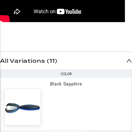
All Variations (11)
COLOR
Black Sapphire