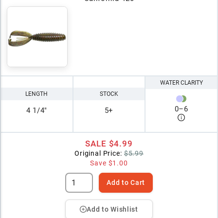
WATER CLARITY
LENGTH
STOCK
0
–
6
4 1/4"
5+
SALE
$4.99
Original Price:
$5.99
Save
$1.00
Add to Cart
Add to Wishlist