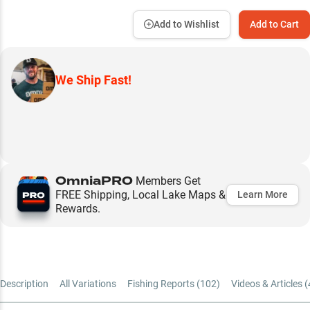
Add to Wishlist
Add to Cart
We Ship Fast!
OmniaPRO
Members Get
FREE Shipping, Local Lake Maps &
Learn More
Rewards.
Description
All Variations
Fishing Reports (
102
)
Videos & Articles (