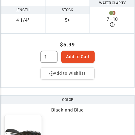
WATER CLARITY
LENGTH
STOCK
7
–
10
4 1/4"
5+
$5.99
Add to Cart
Add to Wishlist
COLOR
Black and Blue