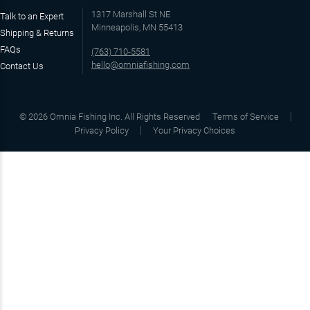
1317 Marshall St NE
Talk to an Expert
Minneapolis, MN 55413
Shipping & Returns
FAQs
(763) 710-5581
hello@omniafishing.com
Contact Us
©
2026
Omnia Fishing Inc. All Rights Reserved
Terms of Service
Privacy Policy
Your Privacy Choices