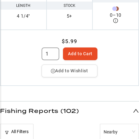
LENGTH
STOCK
0
–
10
4 1/4"
5+
$5.99
Add to Cart
Add to Wishlist
Fishing Reports (102)
All Filters
Nearby