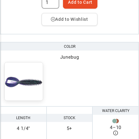
Add to Cart
Add to Wishlist
COLOR
Junebug
WATER CLARITY
LENGTH
STOCK
4
–
10
4 1/4"
5+