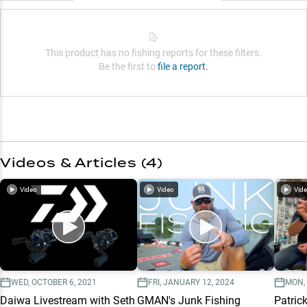
This product has no fishing reports for these filters.
Be the first to
file a report.
Videos & Articles (
4
)
Video
Video
Vid
WED, OCTOBER 6, 2021
FRI, JANUARY 12, 2024
MON, 
Daiwa Livestream with Seth
GMAN's Junk Fishing
Patric