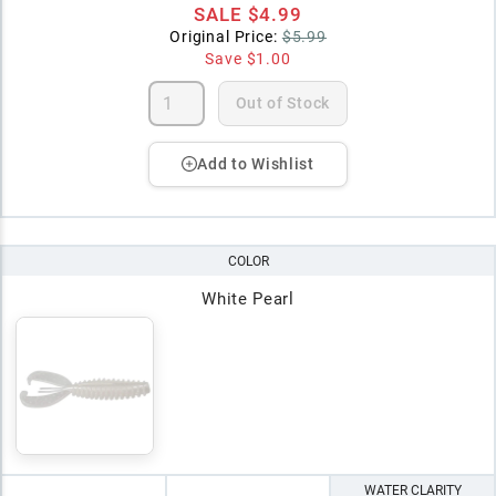
SALE
$4.99
Original Price:
$5.99
Save
$1.00
Out of Stock
Add to Wishlist
COLOR
White Pearl
WATER CLARITY