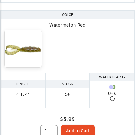
COLOR
Watermelon Red
WATER CLARITY
LENGTH
STOCK
0
–
6
4 1/4"
5+
$5.99
Add to Cart