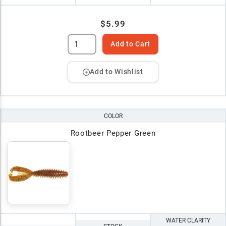
$5.99
Add to Cart
Add to Wishlist
COLOR
Rootbeer Pepper Green
WATER CLARITY