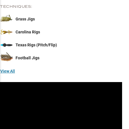
TECHNIQUES:
Grass Jigs
Carolina Rigs
Texas Rigs (Pitch/Flip)
Football Jigs
View All