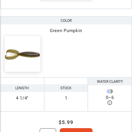
COLOR
Green Pumpkin
WATER CLARITY
LENGTH
STOCK
0
–
6
4 1/4"
1
$5.99