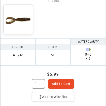
Tilapia
WATER CLARITY
LENGTH
STOCK
0
–
6
4 1/4"
5+
$5.99
Add to Cart
Add to Wishlist