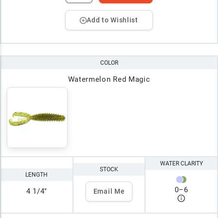
Add to Wishlist
COLOR
Watermelon Red Magic
WATER CLARITY
STOCK
LENGTH
0
–
6
4 1/4"
Email Me