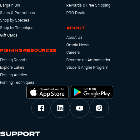
Bargain Bin
Rewards & Free Shipping
Sales & Promotions
PRO Deals
Shop by Species
ABOUT
Shop by Technique
Gift Cards
About Us
Omnia News
FISHING RESOURCES
Careers
Fishing Reports
Become an Ambassador
Explore Lakes
Student Angler Program
Fishing Articles
Fishing Techniques
SUPPORT