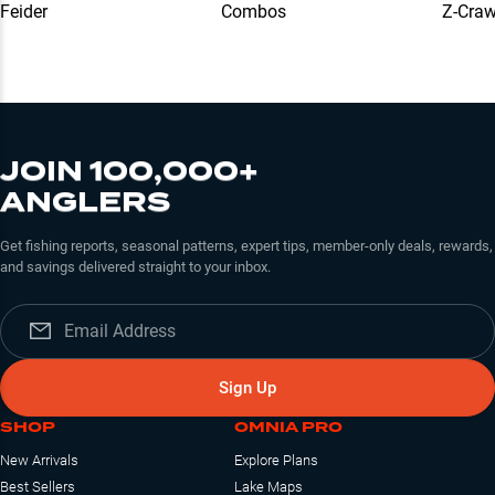
Feider
Combos
Z-Cra
JOIN 100,000+
ANGLERS
Get fishing reports, seasonal patterns, expert tips, member-only deals, rewards,
and savings delivered straight to your inbox.
Sign Up
SHOP
OMNIA PRO
New Arrivals
Explore Plans
Best Sellers
Lake Maps