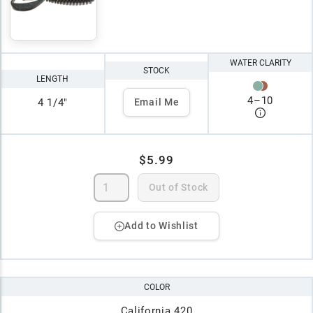
WATER CLARITY
STOCK
LENGTH
4
–
10
4 1/4"
Email Me
$5.99
Out of Stock
Add to Wishlist
COLOR
California 420