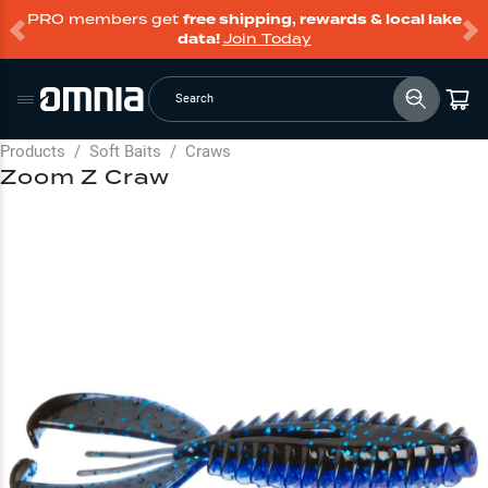
PRO members get
free shipping, rewards & local lake
data!
Join Today
Search
Products
/
Soft Baits
/
Craws
Zoom Z Craw