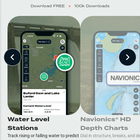
Download FREE
x
100k Downloads
Water Level
Navionics® HD
Stations
Depth Charts
Track rising or falling water to predict
Dial in structure, breaks, and d