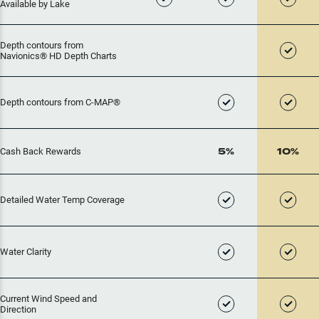
Available by Lake
Depth contours from
Navionics® HD Depth Charts
Depth contours from C-MAP®
5%
10%
Cash Back Rewards
Detailed Water Temp Coverage
Water Clarity
Current Wind Speed and
Direction