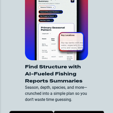
Find Structure with
AI-Fueled Fishing
Reports Summaries
Season, depth, species, and more—
crunched into a simple plan so you
don’t waste time guessing.