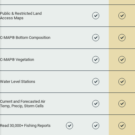
Public & Restricted Land
Access Maps
C-MAP® Bottom Composition
C-MAP® Vegetation
Water Level Stations
Current and Forecasted Air
Temp, Precip, Storm Cells
Read 30,000+ Fishing Reports