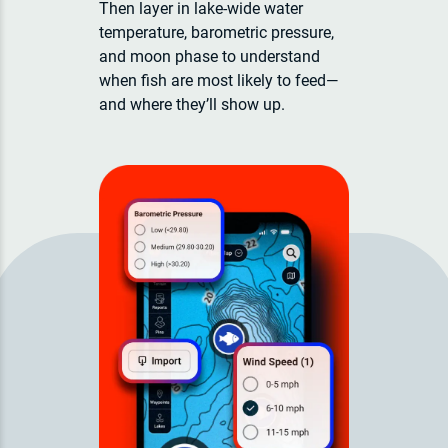
Then layer in lake-wide water
temperature, barometric pressure,
and moon phase to understand
when fish are most likely to feed—
and where they’ll show up.