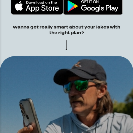
Wanna get really smart about your lakes with
the right plan?