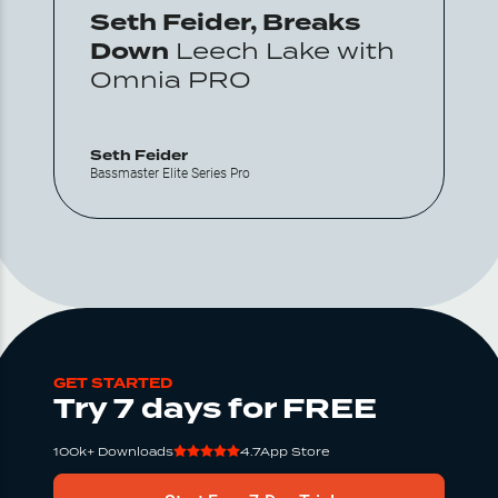
Seth Feider, Breaks
Down
Leech Lake with
Omnia PRO
Seth Feider
Bassmaster Elite Series Pro
GET STARTED
Try 7 days for FREE
100k+ Downloads
4.7
App Store