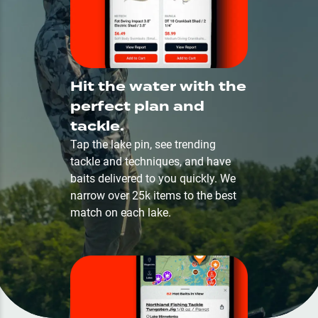
Hit the water with the
perfect plan and
tackle.
Tap the lake pin, see trending
tackle and techniques, and have
baits delivered to you quickly. We
narrow over 25k items to the best
match on each lake.