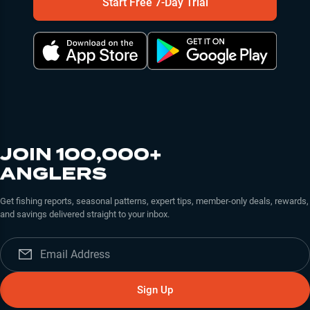
Start Free 7-Day Trial
JOIN 100,000+
ANGLERS
Get fishing reports, seasonal patterns, expert tips, member-only deals, rewards,
and savings delivered straight to your inbox.
Sign Up