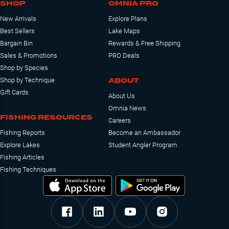
SHOP
OMNIA PRO
New Arrivals
Explore Plans
Best Sellers
Lake Maps
Bargain Bin
Rewards & Free Shipping
Sales & Promotions
PRO Deals
Shop by Species
ABOUT
Shop by Technique
Gift Cards
About Us
Omnia News
FISHING RESOURCES
Careers
Fishing Reports
Become an Ambassador
Explore Lakes
Student Angler Program
Fishing Articles
Fishing Techniques