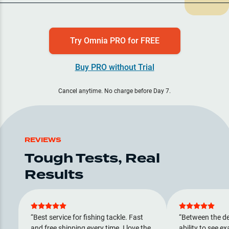
Try Omnia PRO for FREE
Buy PRO without Trial
Cancel anytime. No charge before Day 7.
REVIEWS
Tough Tests, Real
Results
Best service for fishing tackle. Fast
Between the de
and free shipping every time. I love the
ability to see ex