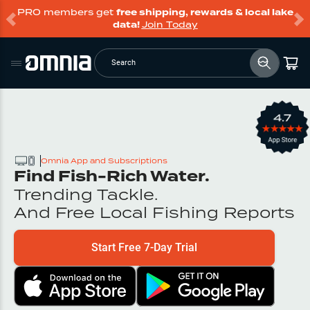
PRO members get
free shipping, rewards & local lake
data!
Join Today
Search
Omnia App and Subscriptions
Find Fish-Rich Water.
Trending Tackle.
And Free Local Fishing Reports
Start Free 7-Day Trial