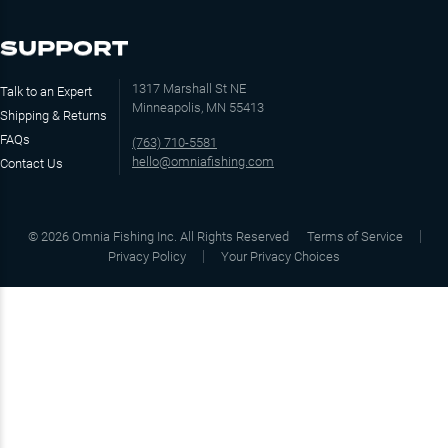
SUPPORT
1317 Marshall St NE
Talk to an Expert
Minneapolis, MN 55413
Shipping & Returns
FAQs
(763) 710-5581
hello@omniafishing.com
Contact Us
©
2026
Omnia Fishing Inc. All Rights Reserved
Terms of Service
Privacy Policy
Your Privacy Choices