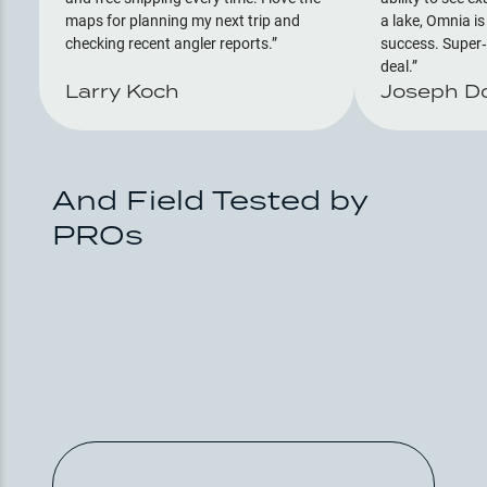
maps for planning my next trip and
a lake, Omnia is
checking recent angler reports.
success. Super‑
deal.
Larry Koch
Joseph D
And Field Tested by
PROs