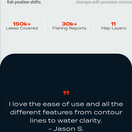
fish position shifts.
changes with precision contou
150k+
30k+
11
Lakes Covered
Fishing Reports
Map Layers
I love the ease of use and all the
different features from contour
lines to water clarity.
- Jason S.