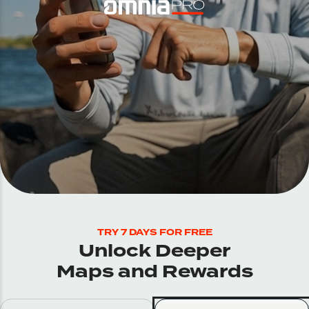
TRY 7 DAYS FOR FREE
Unlock Deeper
Maps and Rewards