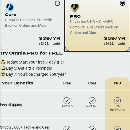
Core
PRO
C-MAP® Contours, 5% Credit
Navionics® HD + C-MAP®
Back on Orders and More
Contours, 10% Credit Back on
Orders and More
$39/YR
$59/YR
($3.25/month)
($4.92/month)
Try Omnia
PRO
for FREE
Today: Start your free 7-day trial
Day 5: Get a trial reminder
Day 7: You’ll be charged $
59
/year
Your Benefits
Free
Core
PRO
Free shipping
Over $99
Over $25
No
minimums
Shop 25,000+ Tackle and Gear,