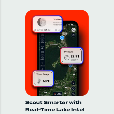
Scout Smarter with
Real-Time Lake Intel