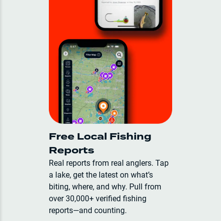
Free Local Fishing
Reports
Real reports from real anglers. Tap
a lake, get the latest on what’s
biting, where, and why. Pull from
over 30,000+ verified fishing
reports—and counting.