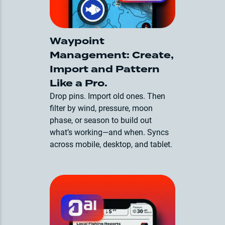
Waypoint
Management: Create,
Import and Pattern
Like a Pro.
Drop pins. Import old ones. Then
filter by wind, pressure, moon
phase, or season to build out
what’s working—and when. Syncs
across mobile, desktop, and tablet.