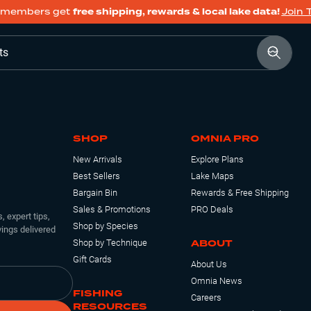
members get
free shipping, rewards & local lake data!
Join 
ts
SHOP
OMNIA PRO
New Arrivals
Explore Plans
Best Sellers
Lake Maps
Bargain Bin
Rewards & Free Shipping
Sales & Promotions
PRO Deals
, expert tips,
Shop by Species
ings delivered
ABOUT
Shop by Technique
Gift Cards
About Us
Omnia News
FISHING
Careers
RESOURCES