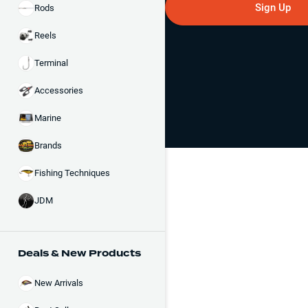
Sign Up
Rods
Reels
Terminal
Accessories
Marine
Brands
Fishing Techniques
JDM
Deals & New Products
New Arrivals