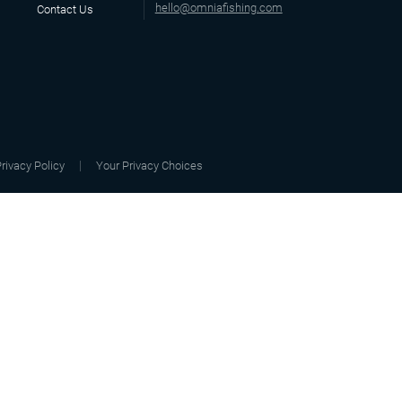
hello@omniafishing.com
Contact Us
rivacy Policy
Your Privacy Choices