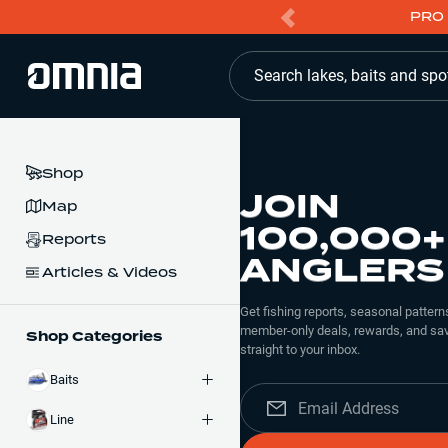
PRO 
Search lakes, baits and spo
Shop
JOIN
Map
100,000+
Reports
ANGLERS
Articles & Videos
Get fishing reports, seasonal patterns
member-only deals, rewards, and sav
Shop Categories
straight to your inbox.
Baits
Line