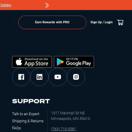
Today
Markdowns
Earn Rewards with PRO
Sign Up / Login
SUPPORT
1317 Marshall St NE
Talk to an Expert
Minneapolis, MN 55413
Shipping & Returns
FAQs
(763) 710-5581