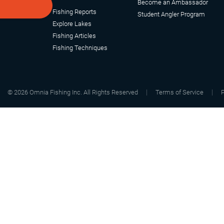
Become an Ambassador
Fishing Reports
Student Angler Program
Explore Lakes
Fishing Articles
Fishing Techniques
©
2026
Omnia Fishing Inc. All Rights Reserved
Terms of Service
P