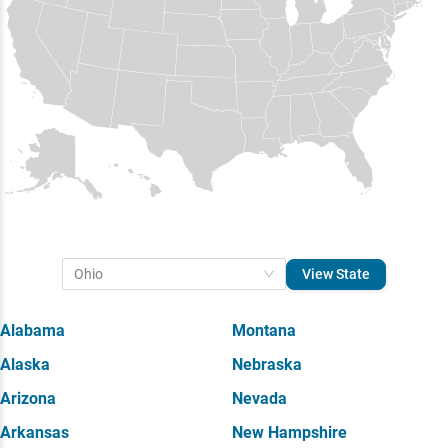
View State
Ohio
Alabama
Montana
Alaska
Nebraska
Arizona
Nevada
Arkansas
New Hampshire