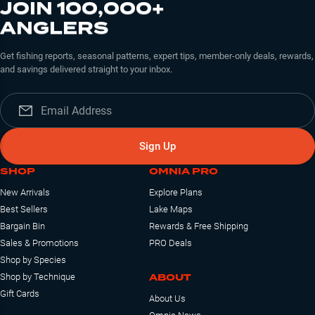
JOIN 100,000+
ANGLERS
Get fishing reports, seasonal patterns, expert tips, member-only deals, rewards,
and savings delivered straight to your inbox.
Sign Up
SHOP
OMNIA PRO
New Arrivals
Explore Plans
Best Sellers
Lake Maps
Bargain Bin
Rewards & Free Shipping
Sales & Promotions
PRO Deals
Shop by Species
ABOUT
Shop by Technique
Gift Cards
About Us