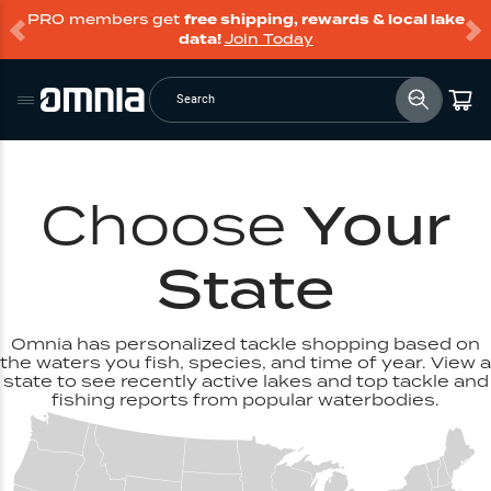
PRO members get
free shipping, rewards & local lake
data!
Join Today
Search
Choose
Your
State
Omnia has personalized tackle shopping based on
the waters you fish, species, and time of year. View a
state to see recently active lakes and top tackle and
fishing reports from popular waterbodies.