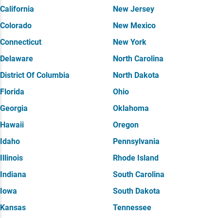
California
New Jersey
Colorado
New Mexico
Connecticut
New York
Delaware
North Carolina
District Of Columbia
North Dakota
Florida
Ohio
Georgia
Oklahoma
Hawaii
Oregon
Idaho
Pennsylvania
Illinois
Rhode Island
Indiana
South Carolina
Iowa
South Dakota
Kansas
Tennessee