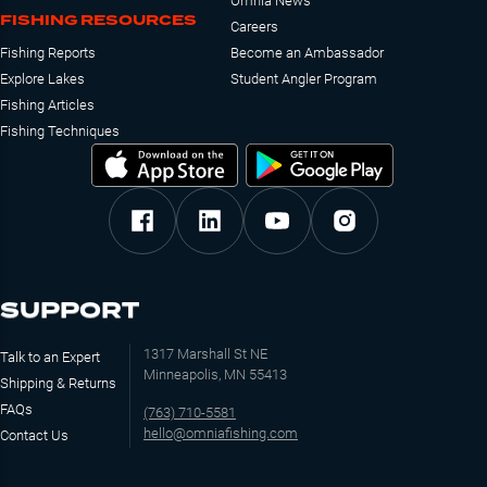
Omnia News
FISHING RESOURCES
Careers
Fishing Reports
Become an Ambassador
Explore Lakes
Student Angler Program
Fishing Articles
Fishing Techniques
SUPPORT
1317 Marshall St NE
Talk to an Expert
Minneapolis, MN 55413
Shipping & Returns
FAQs
(763) 710-5581
hello@omniafishing.com
Contact Us