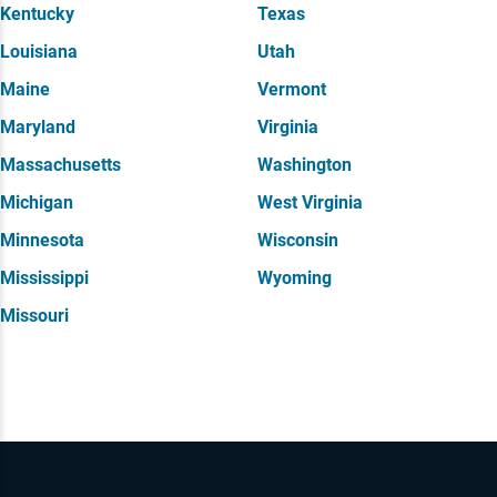
Kentucky
Texas
Louisiana
Utah
Maine
Vermont
Maryland
Virginia
Massachusetts
Washington
Michigan
West Virginia
Minnesota
Wisconsin
Mississippi
Wyoming
Missouri