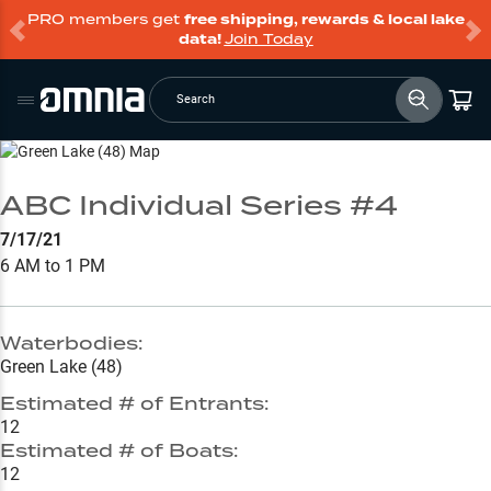
PRO members get
free shipping, rewards & local lake
data!
Join Today
Search
Go to Lake Page
ABC Individual Series #4
7/17/21
6 AM to 1 PM
Waterbodies:
Green Lake (48)
Estimated # of Entrants:
12
Estimated # of Boats:
12