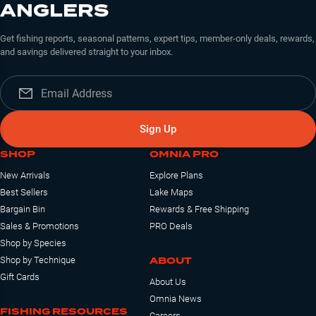
ANGLERS
Get fishing reports, seasonal patterns, expert tips, member-only deals, rewards,
and savings delivered straight to your inbox.
Sign Up
SHOP
OMNIA PRO
New Arrivals
Explore Plans
Best Sellers
Lake Maps
Bargain Bin
Rewards & Free Shipping
Sales & Promotions
PRO Deals
Shop by Species
ABOUT
Shop by Technique
Gift Cards
About Us
Omnia News
FISHING RESOURCES
Careers