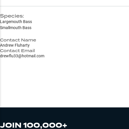
Species:
Largemouth Bass
Smallmouth Bass
Contact Name
Andrew Fluharty
Contact Email
drewflu33@hotmail.com
JOIN 100,000+