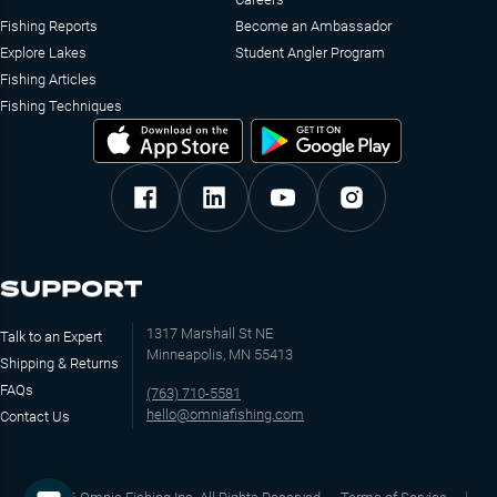
Fishing Reports
Become an Ambassador
Explore Lakes
Student Angler Program
Fishing Articles
Fishing Techniques
SUPPORT
1317 Marshall St NE
Talk to an Expert
Minneapolis, MN 55413
Shipping & Returns
FAQs
(763) 710-5581
hello@omniafishing.com
Contact Us