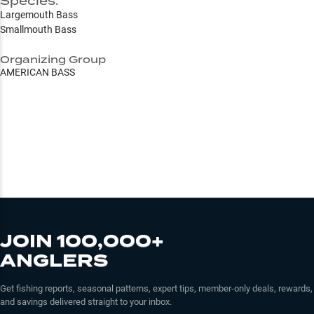
Species:
Largemouth Bass
Smallmouth Bass
Organizing Group
AMERICAN BASS
JOIN 100,000+
ANGLERS
Get fishing reports, seasonal patterns, expert tips, member-only deals, rewards,
and savings delivered straight to your inbox.