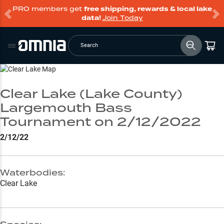
PRO members get
free shipping, rewards & local lake
data!
Join Today
Search
Go to Lake Page
Clear Lake (Lake County)
Largemouth Bass
Tournament on 2/12/2022
2/12/22
Waterbodies:
Clear Lake