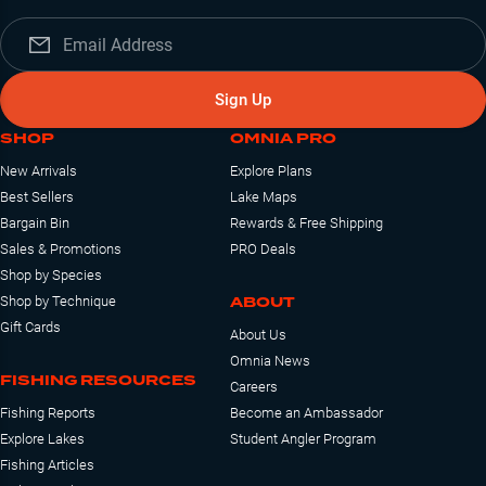
Sign Up
SHOP
OMNIA PRO
New Arrivals
Explore Plans
Best Sellers
Lake Maps
Bargain Bin
Rewards & Free Shipping
Sales & Promotions
PRO Deals
Shop by Species
ABOUT
Shop by Technique
Gift Cards
About Us
Omnia News
FISHING RESOURCES
Careers
Fishing Reports
Become an Ambassador
Explore Lakes
Student Angler Program
Fishing Articles