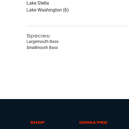
Lake Stella
Lake Washington (6)
Species:
Largemouth Bass
Smallmouth Bass
SHOP
OMNIA PRO