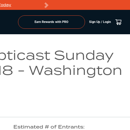
Today
Markdowns
Earn Rewards with PRO
Sign Up / Login
Go to Lake Page
pticast Sunday
 18 - Washington
Estimated # of Entrants: