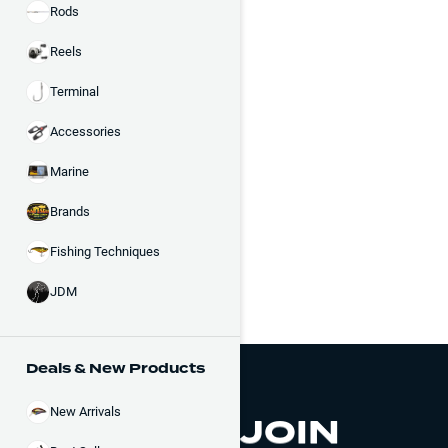
Rods
Reels
Terminal
Accessories
Marine
Brands
Fishing Techniques
JDM
Deals & New Products
New Arrivals
JOIN