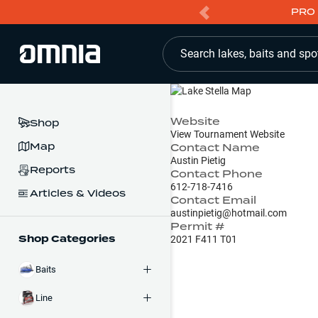
PRO 
Search lakes, baits and spo
Website
Shop
View Tournament Website
Map
Contact Name
Austin Pietig
Reports
Contact Phone
612-718-7416
Articles & Videos
Contact Email
austinpietig@hotmail.com
Permit #
Shop Categories
2021 F411 T01
Baits
Line