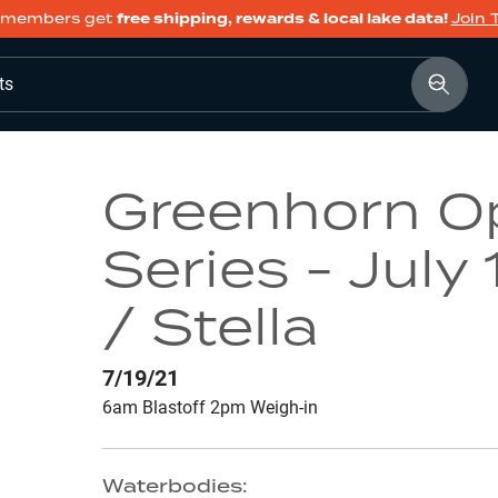
members get
free shipping, rewards & local lake data!
Join 
ts
Greenhorn O
Series - July
/ Stella
7/19/21
6am Blastoff 2pm Weigh-in
Waterbodies: