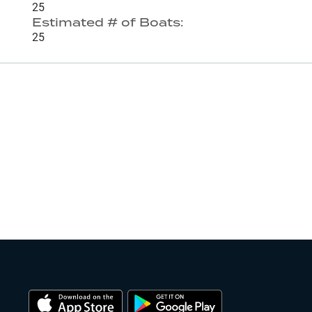
25
Estimated # of Boats:
25