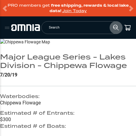
PRO members get
free shipping, rewards & local lake
data!
Join Today
Search
Go to Lake Page
Major League Series - Lakes
Division - Chippewa Flowage
7/20/19
Waterbodies:
Chippewa Flowage
Estimated # of Entrants:
$300
Estimated # of Boats: