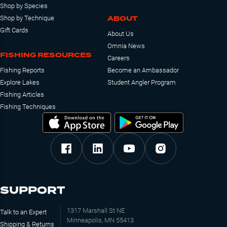
Shop by Species
ABOUT
Shop by Technique
Gift Cards
About Us
Omnia News
FISHING RESOURCES
Careers
Fishing Reports
Become an Ambassador
Explore Lakes
Student Angler Program
Fishing Articles
Fishing Techniques
SUPPORT
1317 Marshall St NE
Talk to an Expert
Minneapolis, MN 55413
Shipping & Returns