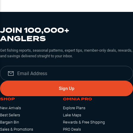
JOIN 100,000+
ANGLERS
Get fishing reports, seasonal patterns, expert tips, member-only deals, rewards,
and savings delivered straight to your inbox.
Sign Up
SHOP
OMNIA PRO
New Arrivals
Explore Plans
Best Sellers
Lake Maps
Bargain Bin
Rewards & Free Shipping
Sales & Promotions
PRO Deals