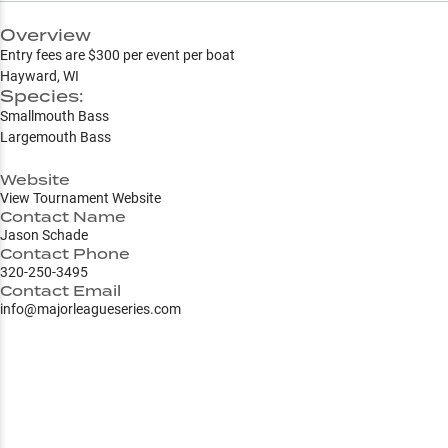
Overview
Entry fees are $300 per event per boat
Hayward, WI
Species:
Smallmouth Bass
Largemouth Bass
Website
View Tournament Website
Contact Name
Jason Schade
Contact Phone
320-250-3495
Contact Email
info@majorleagueseries.com