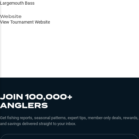
Largemouth Bass
Website
View Tournament Website
JOIN 100,000+
ANGLERS
Get fishing reports, seasonal patterns, expert tips, member-only deals, rewards,
and savings delivered straight to your inbox.