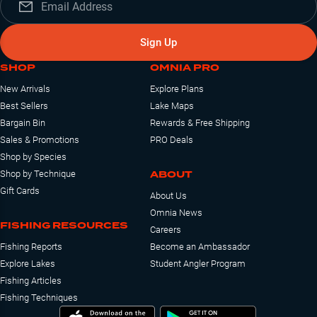
Sign Up
SHOP
OMNIA PRO
New Arrivals
Explore Plans
Best Sellers
Lake Maps
Bargain Bin
Rewards & Free Shipping
Sales & Promotions
PRO Deals
Shop by Species
ABOUT
Shop by Technique
Gift Cards
About Us
Omnia News
FISHING RESOURCES
Careers
Fishing Reports
Become an Ambassador
Explore Lakes
Student Angler Program
Fishing Articles
Fishing Techniques