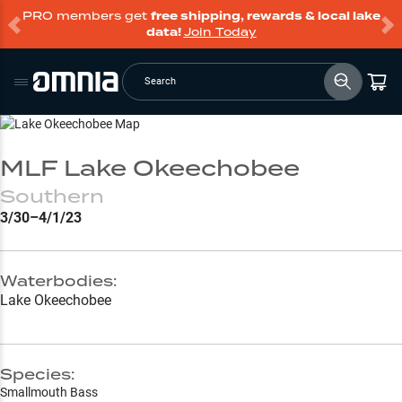
PRO members get
free shipping, rewards & local lake
data!
Join Today
Search
Go to Lake Page
MLF Lake Okeechobee
Southern
3/30–4/1/23
Waterbodies:
Lake Okeechobee
Species:
Smallmouth Bass