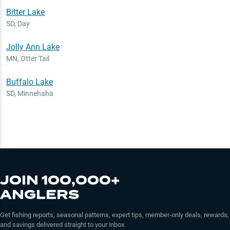
Bitter Lake
SD
,
Day
Jolly Ann Lake
MN
,
Otter Tail
Buffalo Lake
SD
,
Minnehaha
JOIN 100,000+
ANGLERS
Get fishing reports, seasonal patterns, expert tips, member-only deals, rewards,
and savings delivered straight to your inbox.