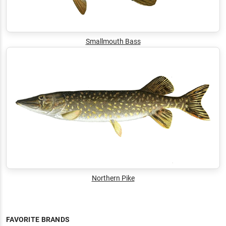
Smallmouth Bass
Northern Pike
FAVORITE BRANDS