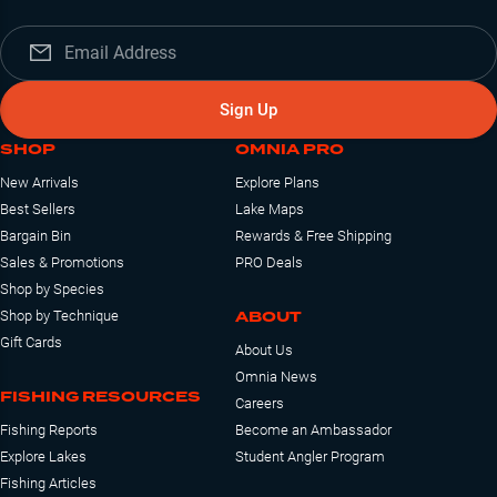
Sign Up
SHOP
OMNIA PRO
New Arrivals
Explore Plans
Best Sellers
Lake Maps
Bargain Bin
Rewards & Free Shipping
Sales & Promotions
PRO Deals
Shop by Species
ABOUT
Shop by Technique
Gift Cards
About Us
Omnia News
FISHING RESOURCES
Careers
Fishing Reports
Become an Ambassador
Explore Lakes
Student Angler Program
Fishing Articles