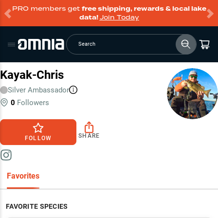
PRO members get
free shipping, rewards & local lake
data!
Join Today
Search
Kayak-Chris
Silver
Ambassador
0
Followers
SHARE
FOLLOW
Favorites
FAVORITE SPECIES