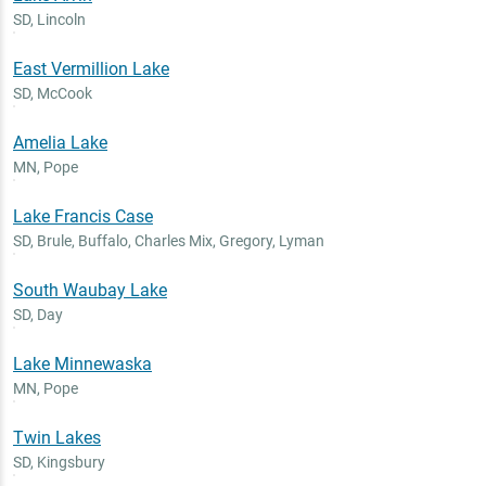
SD
,
Lincoln
East Vermillion Lake
SD
,
McCook
Amelia Lake
MN
,
Pope
Lake Francis Case
SD
,
Brule, Buffalo, Charles Mix, Gregory, Lyman
South Waubay Lake
SD
,
Day
Lake Minnewaska
MN
,
Pope
Twin Lakes
SD
,
Kingsbury