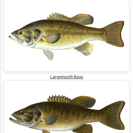
Largemouth Bass