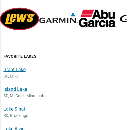
FAVORITE LAKES
Brant Lake
SD
,
Lake
Island Lake
SD
,
McCook, Minnehaha
Lake Sinai
SD
,
Brookings
Lake Alvin