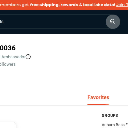
members get
free shipping, rewards & local lake data!
Join 
ts
0036
d
Ambassador
ollowers
Favorites
GROUPS
Auburn Bass F