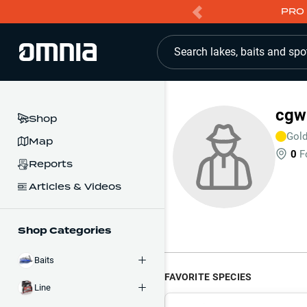
PRO 
Search lakes, baits and spo
cgw
Shop
Gol
Map
0
F
Reports
Articles & Videos
Shop Categories
Baits
FAVORITE SPECIES
Line