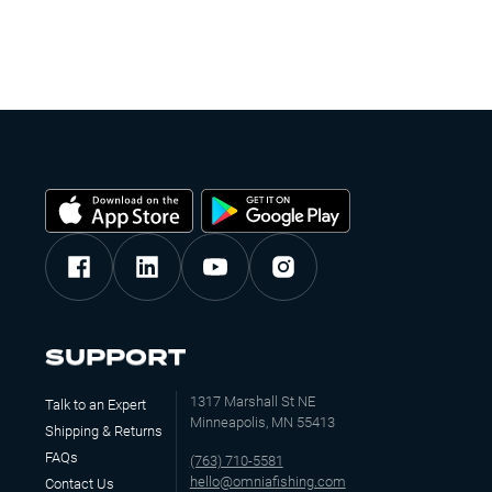
SUPPORT
1317 Marshall St NE
Talk to an Expert
Minneapolis, MN 55413
Shipping & Returns
FAQs
(763) 710-5581
hello@omniafishing.com
Contact Us