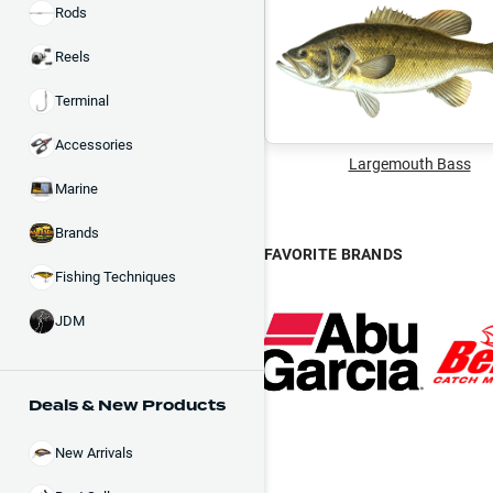
Rods
Reels
Terminal
Accessories
Largemouth Bass
Marine
Brands
FAVORITE BRANDS
Fishing Techniques
JDM
Deals & New Products
New Arrivals