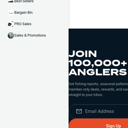
Best Sellers
Bargain Bin
PRO Sales
Sales & Promotions
JOIN
100,000+
ANGLERS
Get fishing reports, seasonal patterns
member-only deals, rewards, and sav
straight to your inbox.
Sign Up