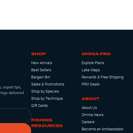
SHOP
OMNIA PRO
New Arrivals
Explore Plans
Best Sellers
Lake Maps
Bargain Bin
Rewards & Free Shipping
Sales & Promotions
PRO Deals
, expert tips,
Shop by Species
ings delivered
ABOUT
Shop by Technique
Gift Cards
About Us
Omnia News
FISHING
Careers
RESOURCES
Become an Ambassador