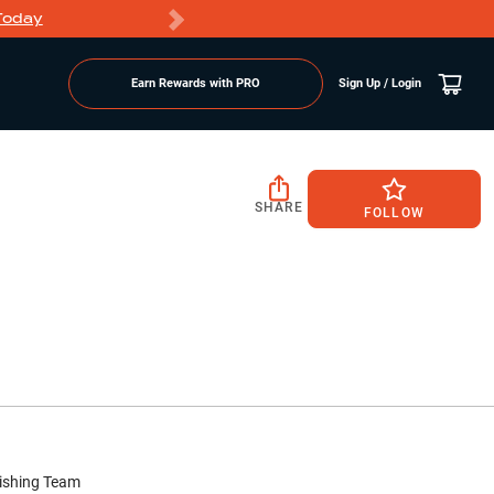
Today
Markdowns
Earn Rewards with PRO
Sign Up / Login
SHARE
FOLLOW
ishing Team