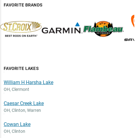
FAVORITE BRANDS
FAVORITE LAKES
William H Harsha Lake
OH
,
Clermont
Caesar Creek Lake
OH
,
Clinton, Warren
Cowan Lake
OH
,
Clinton