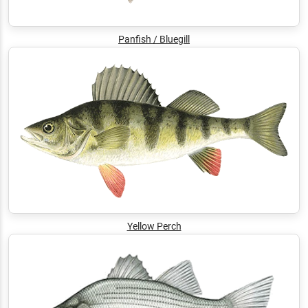
Panfish / Bluegill
Yellow Perch