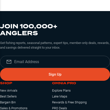
JOIN 100,000+
ANGLERS
Get fishing reports, seasonal patterns, expert tips, member-only deals, rewards,
and savings delivered straight to your inbox.
Sign Up
SHOP
OMNIA PRO
New Arrivals
Explore Plans
Best Sellers
Lake Maps
Bargain Bin
Rewards & Free Shipping
Sales & Promotions
PRO Deals