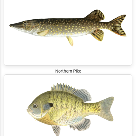
Northern Pike