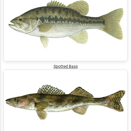
Spotted Bass