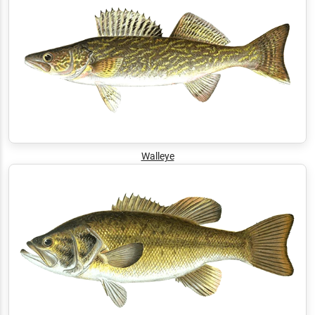
Walleye