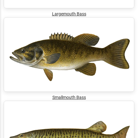
Largemouth Bass
Smallmouth Bass