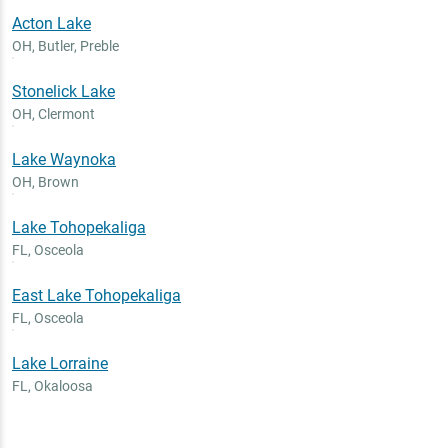
Acton Lake
OH
,
Butler, Preble
Stonelick Lake
OH
,
Clermont
Lake Waynoka
OH
,
Brown
Lake Tohopekaliga
FL
,
Osceola
East Lake Tohopekaliga
FL
,
Osceola
Lake Lorraine
FL
,
Okaloosa