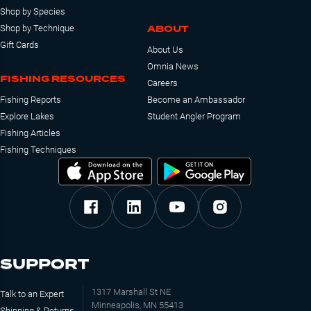
Shop by Species
ABOUT
Shop by Technique
Gift Cards
About Us
Omnia News
FISHING RESOURCES
Careers
Fishing Reports
Become an Ambassador
Explore Lakes
Student Angler Program
Fishing Articles
Fishing Techniques
SUPPORT
1317 Marshall St NE
Talk to an Expert
Minneapolis, MN 55413
Shipping & Returns