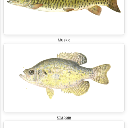
Muskie
Crappie