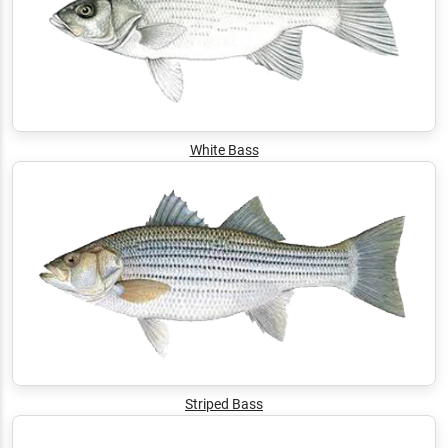
White Bass
Striped Bass