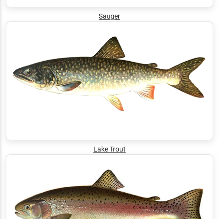
Sauger
Lake Trout