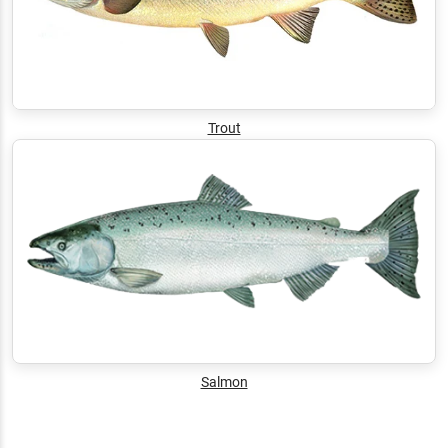
Trout
Salmon