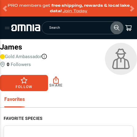
PRO members get
free shipping, rewards & local lake
data!
Join Today
Search
James
Gold
Ambassador
0
Followers
SHARE
FOLLOW
Favorites
FAVORITE SPECIES